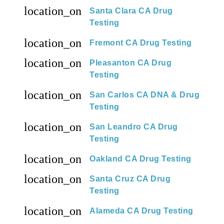
location_on
Santa Clara CA Drug
Testing
location_on
Fremont CA Drug Testing
location_on
Pleasanton CA Drug
Testing
location_on
San Carlos CA DNA & Drug
Testing
location_on
San Leandro CA Drug
Testing
location_on
Oakland CA Drug Testing
location_on
Santa Cruz CA Drug
Testing
location_on
Alameda CA Drug Testing