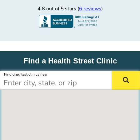
4.8 out of 5 stars (
6 reviews
)
Find a Health Street Clinic
Find drug test clinics near