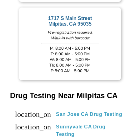
1717 S Main Street
Milpitas, CA 95035
Pre-registration required,
Walk-in with barcode:
M: 8:00 AM - 5:00 PM
T: 8:00 AM - 5:00 PM
W: 8:00 AM - 5:00 PM
Th: 8:00 AM - 5:00 PM
F: 8:00 AM - 5:00 PM
Drug Testing Near Milpitas CA
location_on
San Jose CA Drug Testing
location_on
Sunnyvale CA Drug
Testing