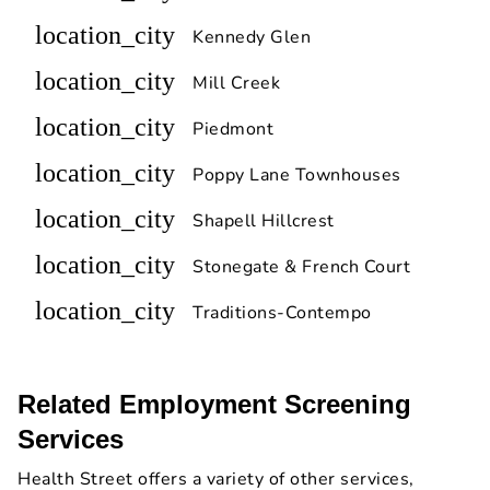
location_city
Kennedy Glen
location_city
Mill Creek
location_city
Piedmont
location_city
Poppy Lane Townhouses
location_city
Shapell Hillcrest
location_city
Stonegate & French Court
location_city
Traditions-Contempo
Related Employment Screening
Services
Health Street offers a variety of other services,