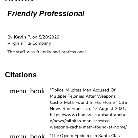
Friendly Professional
By
on 5/28/2026
Kevin P.
Virginia Tile Company
The staff was friendly and professional.
Citations
menu_book
"Police: Milpitas Man Accused Of
Multiple Felonies After Weapons
Cache, Meth Found In His Home." CBS
News San Francisco, 17 August 2021,
https://www.cbsnews.com/sanfrancisc
o/news/milpitas-man-arrested-
weapons-cache-meth-found-at-home/
menu_book
"The Opioid Epidemic in Santa Clara