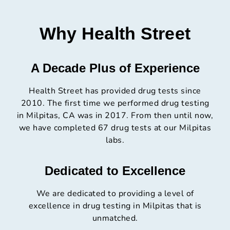
Why Health Street
A Decade Plus of Experience
Health Street has provided drug tests since
2010. The first time we performed drug testing
in Milpitas, CA was in 2017. From then until now,
we have completed 67 drug tests at our Milpitas
labs.
Dedicated to Excellence
We are dedicated to providing a level of
excellence in drug testing in Milpitas that is
unmatched.