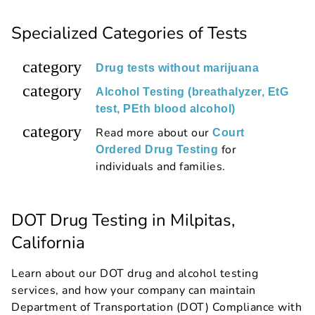
Specialized Categories of Tests
category
Drug tests without marijuana
category
Alcohol Testing (breathalyzer, EtG
test, PEth blood alcohol)
category
Read more about our
Court
for
Ordered Drug Testing
individuals and families.
DOT Drug Testing in Milpitas,
California
Learn about our DOT drug and alcohol testing
services, and how your company can maintain
Department of Transportation (DOT) Compliance with