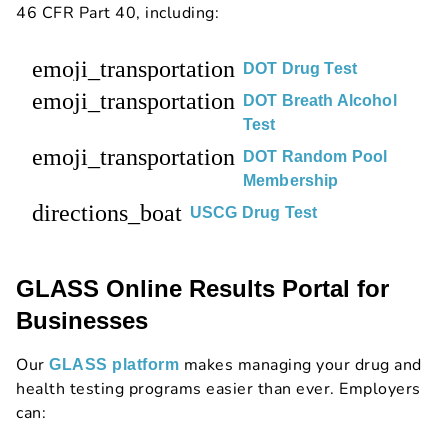
46 CFR Part 40, including:
emoji_transportation
DOT Drug Test
emoji_transportation
DOT Breath Alcohol
Test
emoji_transportation
DOT Random Pool
Membership
directions_boat
USCG Drug Test
GLASS Online Results Portal for
Businesses
Our
makes managing your drug and
GLASS platform
health testing programs easier than ever. Employers
can: