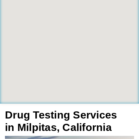
Drug Testing Services
in Milpitas, California