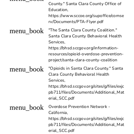
County." Santa Clara County Office of
Education,
https://www.sccoe.org/supoffice/comse
rv/Documents/PTA-Flyer.pdf
menu_book
"The Santa Clara County Coalition."
Santa Clara County Behavioral Health
Services,
https://bhsd.sccgov.org/information-
resources/opioid-overdose-prevention-
project/santa-clara-county-coalition
menu_book
"Opioids in Santa Clara County." Santa
Clara County Behavioral Health
Services,
https://bhsd.sccgov.org/sites/g/files/exjc
pb711/files/Documents/Additional_Mat
erial_SCC.pdf
menu_book
Overdose Prevention Network -
California,
https://bhsd.sccgov.org/sites/g/files/exjc
pb711/files/Documents/Additional_Mat
erial_SCC.pdf