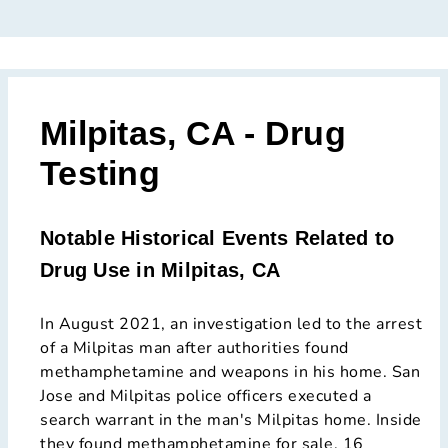
Milpitas, CA - Drug
Testing
Notable Historical Events Related to
Drug Use in Milpitas, CA
In August 2021, an investigation led to the arrest
of a Milpitas man after authorities found
methamphetamine and weapons in his home. San
Jose and Milpitas police officers executed a
search warrant in the man's Milpitas home. Inside
they found methamphetamine for sale, 16