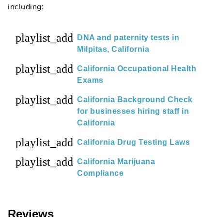
including:
playlist_add
DNA and paternity tests in
Milpitas, California
playlist_add
California Occupational Health
Exams
playlist_add
California Background Check
for businesses hiring staff in
California
playlist_add
California Drug Testing Laws
playlist_add
California Marijuana
Compliance
Reviews