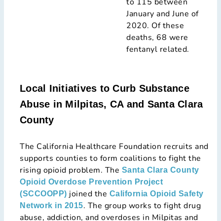
to 115 between
January and June of
2020. Of these
deaths, 68 were
fentanyl related.
Local Initiatives to Curb Substance
Abuse in Milpitas, CA and Santa Clara
County
The California Healthcare Foundation recruits and
supports counties to form coalitions to fight the
rising opioid problem. The
Santa Clara County
Opioid Overdose Prevention Project
joined the
(SCCOOPP)
California Opioid Safety
. The group works to fight drug
Network in 2015
abuse, addiction, and overdoses in Milpitas and