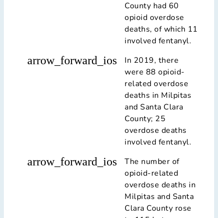
County had 60
opioid overdose
deaths, of which 11
involved fentanyl.
arrow_forward_ios
In 2019, there
were 88 opioid-
related overdose
deaths in Milpitas
and Santa Clara
County; 25
overdose deaths
involved fentanyl.
arrow_forward_ios
The number of
opioid-related
overdose deaths in
Milpitas and Santa
Clara County rose