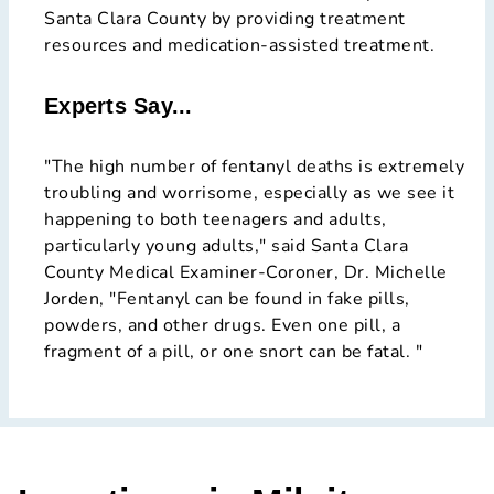
Santa Clara County by providing treatment
resources and medication-assisted treatment.
Experts Say...
"The high number of fentanyl deaths is extremely
troubling and worrisome, especially as we see it
happening to both teenagers and adults,
particularly young adults," said Santa Clara
County Medical Examiner-Coroner, Dr. Michelle
Jorden, "Fentanyl can be found in fake pills,
powders, and other drugs. Even one pill, a
fragment of a pill, or one snort can be fatal. "