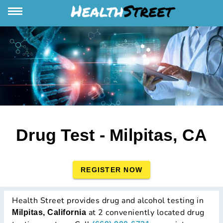
Drug Test - Milpitas, CA
REGISTER NOW
Health Street provides drug and alcohol testing in
at 2 conveniently located drug
Milpitas, California