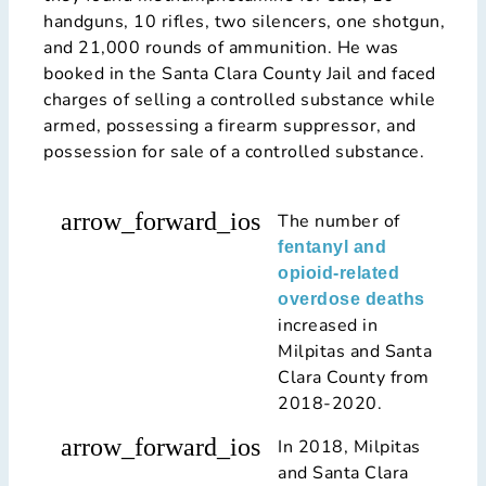
handguns, 10 rifles, two silencers, one shotgun,
and 21,000 rounds of ammunition. He was
booked in the Santa Clara County Jail and faced
charges of selling a controlled substance while
armed, possessing a firearm suppressor, and
possession for sale of a controlled substance.
arrow_forward_ios
The number of
fentanyl and
opioid-related
overdose deaths
increased in
Milpitas and Santa
Clara County from
2018-2020.
arrow_forward_ios
In 2018, Milpitas
and Santa Clara