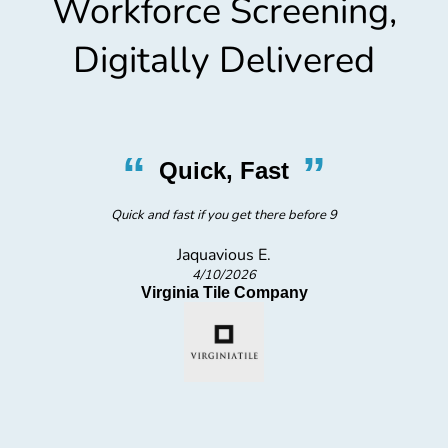
Workforce Screening,
Digitally Delivered
“
”
Quick, Fast
Quick and fast if you get there before 9
Jaquavious E.
4/10/2026
Virginia Tile Company