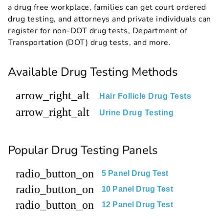
a drug free workplace, families can get court ordered
drug testing, and attorneys and private individuals can
register for non-DOT drug tests, Department of
Transportation (DOT) drug tests, and more.
Available Drug Testing Methods
arrow_right_alt
Hair Follicle Drug Tests
arrow_right_alt
Urine Drug Testing
Popular Drug Testing Panels
radio_button_on
5 Panel Drug Test
radio_button_on
10 Panel Drug Test
radio_button_on
12 Panel Drug Test