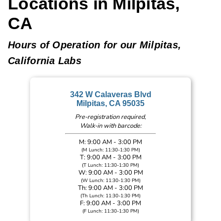
Locations in Milpitas,
CA
Hours of Operation for our Milpitas,
California Labs
342 W Calaveras Blvd
Milpitas, CA 95035
Pre-registration required,
Walk-in with barcode:
M: 9:00 AM - 3:00 PM
(M Lunch: 11:30-1:30 PM)
T: 9:00 AM - 3:00 PM
(T Lunch: 11:30-1:30 PM)
W: 9:00 AM - 3:00 PM
(W Lunch: 11:30-1:30 PM)
Th: 9:00 AM - 3:00 PM
(Th Lunch: 11:30-1:30 PM)
F: 9:00 AM - 3:00 PM
(F Lunch: 11:30-1:30 PM)