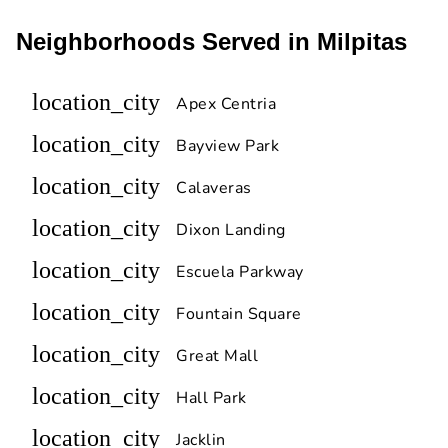
Neighborhoods Served in Milpitas
location_city
Apex Centria
location_city
Bayview Park
location_city
Calaveras
location_city
Dixon Landing
location_city
Escuela Parkway
location_city
Fountain Square
location_city
Great Mall
location_city
Hall Park
location_city
Jacklin