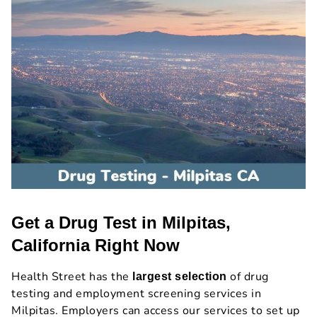
Get a Drug Test in Milpitas,
California Right Now
Health Street has the
of drug
largest selection
testing and employment screening services in
Milpitas. Employers can access our services to set up