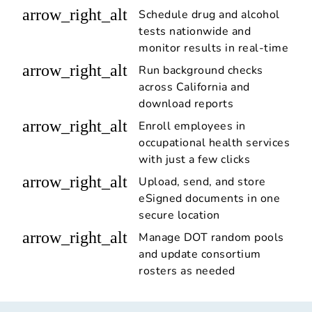
arrow_right_alt
Schedule drug and alcohol
tests nationwide and
monitor results in real-time
arrow_right_alt
Run background checks
across California and
download reports
arrow_right_alt
Enroll employees in
occupational health services
with just a few clicks
arrow_right_alt
Upload, send, and store
eSigned documents in one
secure location
arrow_right_alt
Manage DOT random pools
and update consortium
rosters as needed