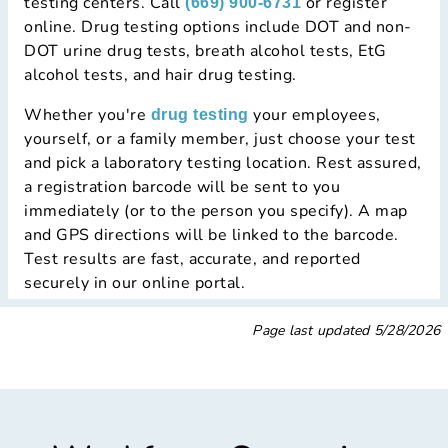
testing centers. Call
or register
(669) 900-6731
online. Drug testing options include DOT and non-
DOT urine drug tests, breath alcohol tests, EtG
alcohol tests, and hair drug testing.
Whether you're
your employees,
drug testing
yourself, or a family member, just choose your test
and pick a laboratory testing location. Rest assured,
a registration barcode will be sent to you
immediately (or to the person you specify). A map
and GPS directions will be linked to the barcode.
Test results are fast, accurate, and reported
securely in our online portal.
Page last updated
5/28/2026