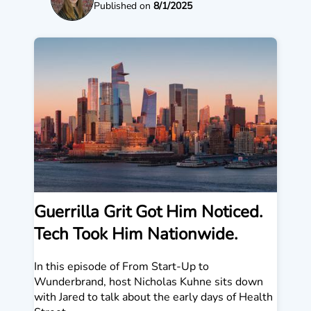
Published on
8/1/2025
Guerrilla Grit Got Him Noticed.
Tech Took Him Nationwide.
In this episode of From Start-Up to
Wunderbrand, host Nicholas Kuhne sits down
with Jared to talk about the early days of Health