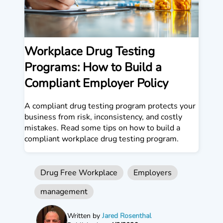
Workplace Drug Testing
Programs: How to Build a
Compliant Employer Policy
A compliant drug testing program protects your
business from risk, inconsistency, and costly
mistakes. Read some tips on how to build a
compliant workplace drug testing program.
Drug Free Workplace
Employers
management
Written by
Jared Rosenthal