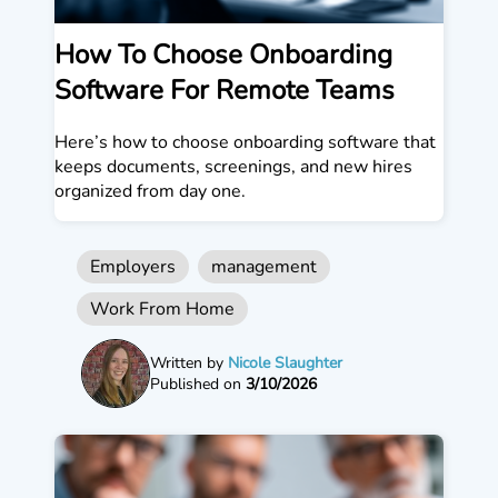
How To Choose Onboarding
Software For Remote Teams
Here’s how to choose onboarding software that
keeps documents, screenings, and new hires
organized from day one.
Employers
management
Work From Home
Written by
Nicole Slaughter
Published on
3/10/2026