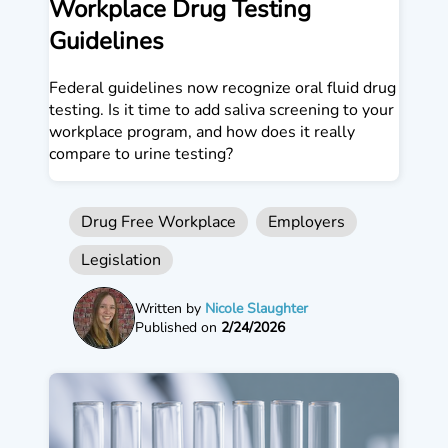
Workplace Drug Testing
Guidelines
Federal guidelines now recognize oral fluid drug
testing. Is it time to add saliva screening to your
workplace program, and how does it really
compare to urine testing?
Drug Free Workplace
Employers
Legislation
Written by
Nicole Slaughter
Published on
2/24/2026