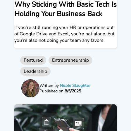
Why Sticking With Basic Tech Is
Holding Your Business Back
If you’re still running your HR or operations out
of Google Drive and Excel, you’re not alone, but
you’re also not doing your team any favors.
Featured
Entrepreneurship
Leadership
Written by
Nicole Slaughter
Published on
8/5/2025