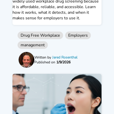
widely used workplace drug screening because
it is affordable, reliable, and accessible. Learn
how it works, what it detects, and when it
makes sense for employers to use it.
Drug Free Workplace
Employers
management
Written by
Jared Rosenthal
Published on
1/9/2026