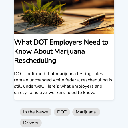
What DOT Employers Need to
Know About Marijuana
Rescheduling
DOT confirmed that marijuana testing rules
remain unchanged while federal rescheduling is
still underway. Here’s what employers and
safety-sensitive workers need to know.
In the News
DOT
Marijuana
Drivers