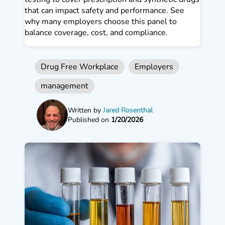
that can impact safety and performance. See
why many employers choose this panel to
balance coverage, cost, and compliance.
Drug Free Workplace
Employers
management
Written by
Jared Rosenthal
Published on
1/20/2026