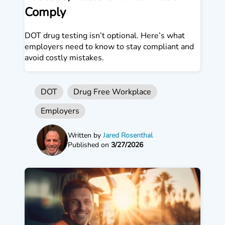
Comply
DOT drug testing isn’t optional. Here’s what
employers need to know to stay compliant and
avoid costly mistakes.
DOT
Drug Free Workplace
Employers
Written by
Jared Rosenthal
Published on
3/27/2026