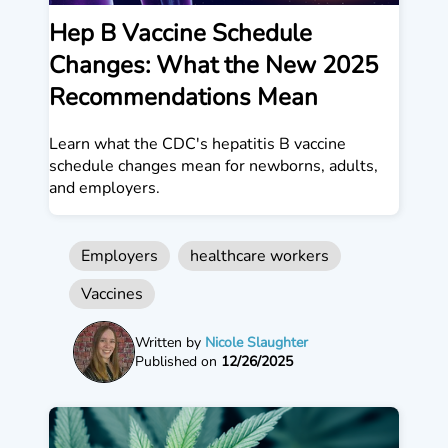
Hep B Vaccine Schedule
Changes: What the New 2025
Recommendations Mean
Learn what the CDC's hepatitis B vaccine
schedule changes mean for newborns, adults,
and employers.
Employers
healthcare workers
Vaccines
Written by
Nicole Slaughter
Published on
12/26/2025