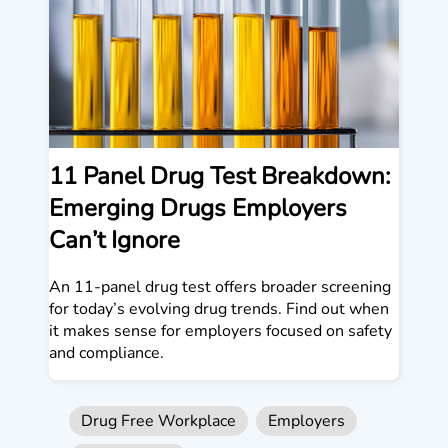
11 Panel Drug Test Breakdown:
Emerging Drugs Employers
Can’t Ignore
An 11-panel drug test offers broader screening
for today’s evolving drug trends. Find out when
it makes sense for employers focused on safety
and compliance.
Drug Free Workplace
Employers