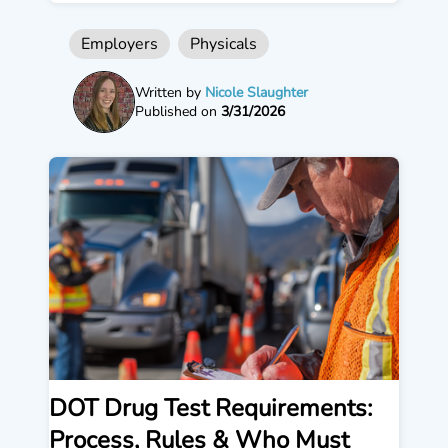
Employers
Physicals
Written by
Nicole Slaughter
Published on
3/31/2026
DOT Drug Test Requirements:
Process, Rules & Who Must