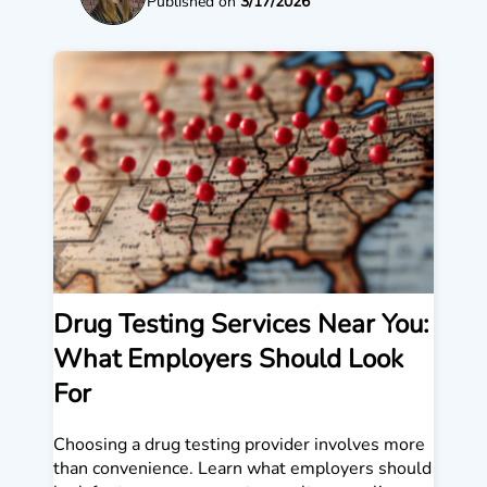
Published on
3/17/2026
Drug Testing Services Near You:
What Employers Should Look
For
Choosing a drug testing provider involves more
than convenience. Learn what employers should