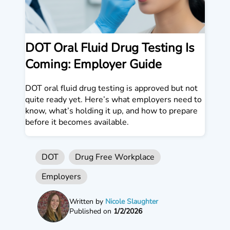
DOT Oral Fluid Drug Testing Is
Coming: Employer Guide
DOT oral fluid drug testing is approved but not
quite ready yet. Here’s what employers need to
know, what’s holding it up, and how to prepare
before it becomes available.
DOT
Drug Free Workplace
Employers
Written by
Nicole Slaughter
Published on
1/2/2026