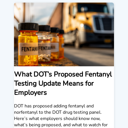
What DOT’s Proposed Fentanyl
Testing Update Means for
Employers
DOT has proposed adding fentanyl and
norfentanyl to the DOT drug testing panel.
Here’s what employers should know now,
what’s being proposed, and what to watch for