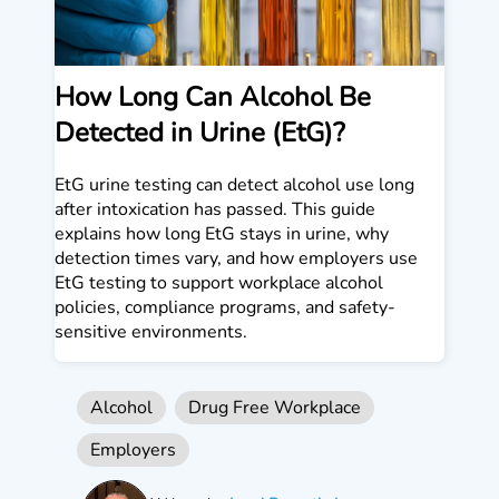
How Long Can Alcohol Be
Detected in Urine (EtG)?
EtG urine testing can detect alcohol use long
after intoxication has passed. This guide
explains how long EtG stays in urine, why
detection times vary, and how employers use
EtG testing to support workplace alcohol
policies, compliance programs, and safety-
sensitive environments.
Alcohol
Drug Free Workplace
Employers