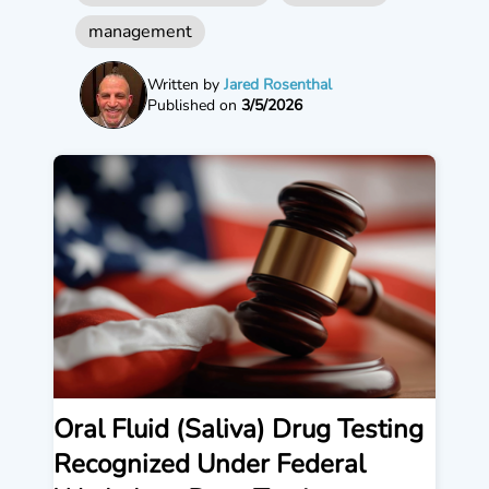
management
Written by
Jared Rosenthal
Published on
3/5/2026
Oral Fluid (Saliva) Drug Testing
Recognized Under Federal