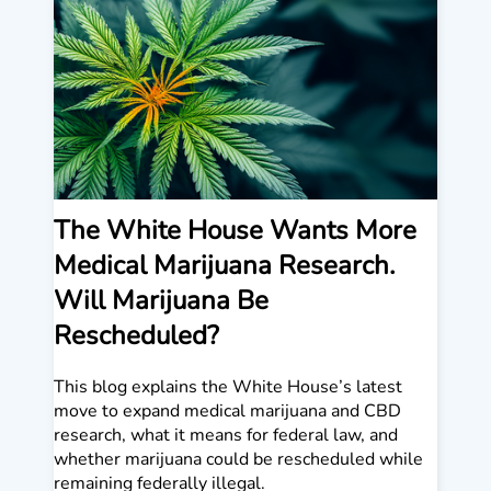
The White House Wants More
Medical Marijuana Research.
Will Marijuana Be
Rescheduled?
This blog explains the White House’s latest
move to expand medical marijuana and CBD
research, what it means for federal law, and
whether marijuana could be rescheduled while
remaining federally illegal.