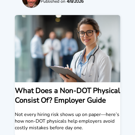
Published on
4/8/2026
What Does a Non-DOT Physical
Consist Of? Employer Guide
Not every hiring risk shows up on paper—here’s
how non-DOT physicals help employers avoid
costly mistakes before day one.