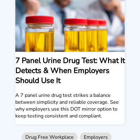
7 Panel Urine Drug Test: What It
Detects & When Employers
Should Use It
A 7 panel urine drug test strikes a balance
between simplicity and reliable coverage. See
why employers use this DOT mirror option to
keep testing consistent and compliant.
Drug Free Workplace
Employers