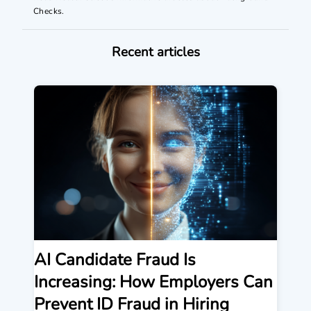
Checks.
Recent articles
AI Candidate Fraud Is
Increasing: How Employers Can
Prevent ID Fraud in Hiring