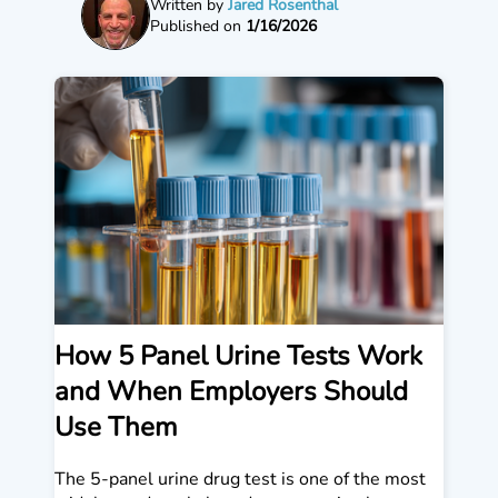
Written by
Jared Rosenthal
Published on
1/16/2026
How 5 Panel Urine Tests Work
and When Employers Should
Use Them
The 5-panel urine drug test is one of the most