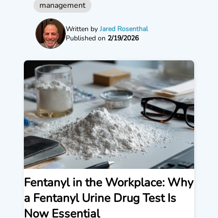
management
Written by
Jared Rosenthal
Published on
2/19/2026
Fentanyl in the Workplace: Why
a Fentanyl Urine Drug Test Is
Now Essential