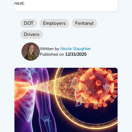
next.
DOT
Employers
Fentanyl
Drivers
Written by
Nicole Slaughter
Published on
12/31/2025