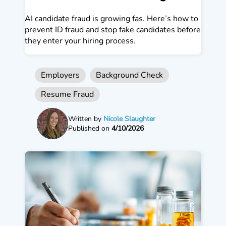
AI candidate fraud is growing fas. Here’s how to
prevent ID fraud and stop fake candidates before
they enter your hiring process.
Employers
Background Check
Resume Fraud
Written by
Nicole Slaughter
Published on
4/10/2026