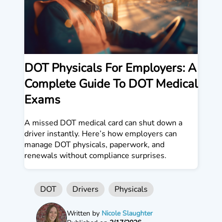
DOT Physicals For Employers: A
Complete Guide To DOT Medical
Exams
A missed DOT medical card can shut down a
driver instantly. Here’s how employers can
manage DOT physicals, paperwork, and
renewals without compliance surprises.
DOT
Drivers
Physicals
Written by
Nicole Slaughter