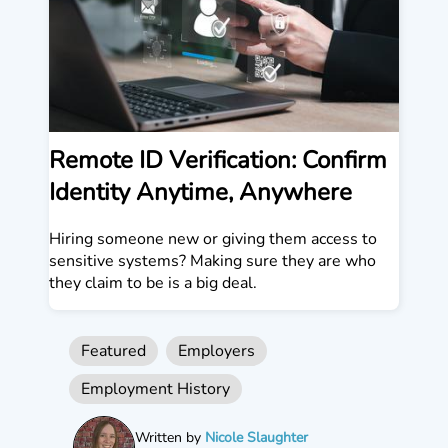
Remote ID Verification: Confirm
Identity Anytime, Anywhere
Hiring someone new or giving them access to
sensitive systems? Making sure they are who
they claim to be is a big deal.
Featured
Employers
Employment History
Written by
Nicole Slaughter