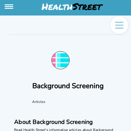
Background Screening
Articles
About Background Screening
Read Health Street's informative articles about Background