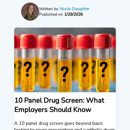
Written by
Nicole Slaughter
Published on
1/29/2026
10 Panel Drug Screen: What
Employers Should Know
A 10 panel drug screen goes beyond basic
testing to cover prescription and synthetic drugs