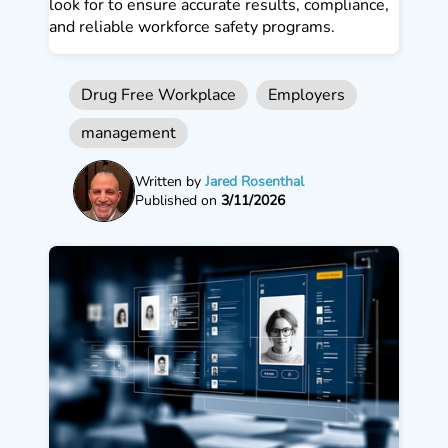
look for to ensure accurate results, compliance,
and reliable workforce safety programs.
Drug Free Workplace
Employers
management
Written by
Jared Rosenthal
Published on
3/11/2026