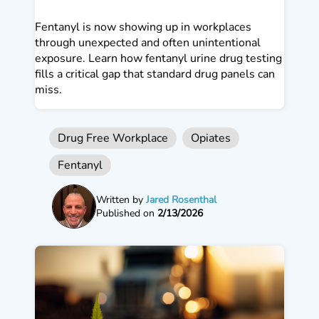
Fentanyl is now showing up in workplaces
through unexpected and often unintentional
exposure. Learn how fentanyl urine drug testing
fills a critical gap that standard drug panels can
miss.
Drug Free Workplace
Opiates
Fentanyl
Written by
Jared Rosenthal
Published on
2/13/2026