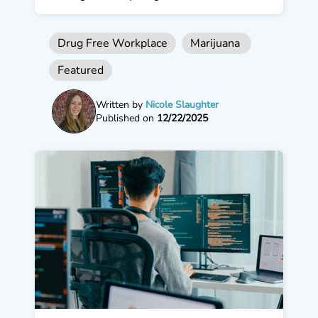
Drug Free Workplace
Marijuana
Featured
Written by
Nicole Slaughter
Published on
12/22/2025