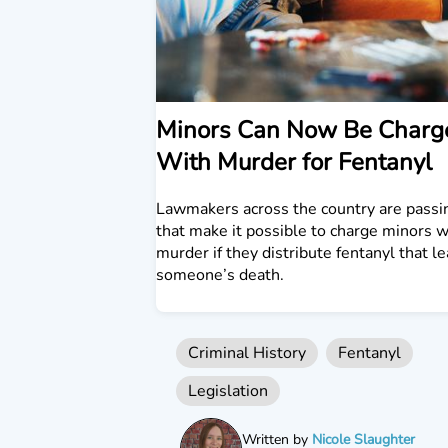
Minors Can Now Be Charg
With Murder for Fentanyl
Lawmakers across the country are passi
that make it possible to charge minors w
murder if they distribute fentanyl that l
someone’s death.
Criminal History
Fentanyl
Legislation
Written by
Nicole Slaughter