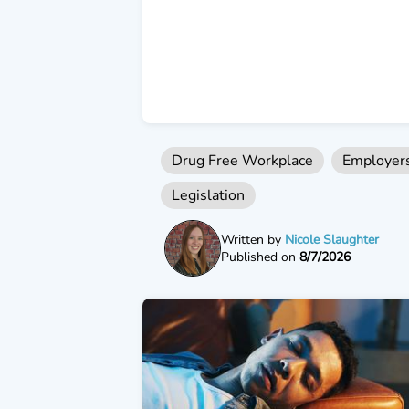
Drug Free Workplace
Employer
Legislation
Written by
Nicole Slaughter
Published on
8/7/2026