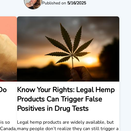
Published on
5/16/2025
Do
Know Your Rights: Legal Hemp
Products Can Trigger False
Positives in Drug Tests
is so
Legal hemp products are widely available, but
n Canada,
many people don’t realize they can still trigger a