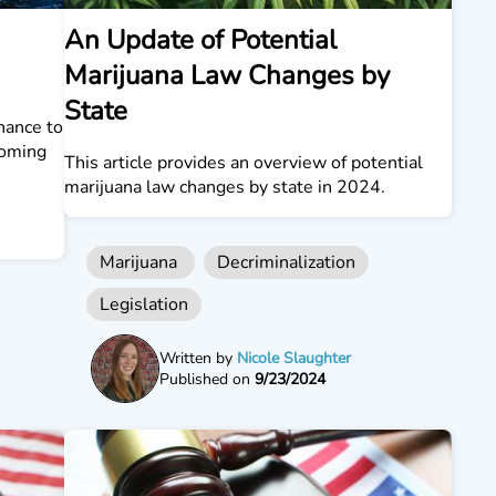
An Update of Potential
Marijuana Law Changes by
State
hance to
coming
This article provides an overview of potential
marijuana law changes by state in 2024.
Marijuana
Decriminalization
Legislation
Written by
Nicole Slaughter
Published on
9/23/2024