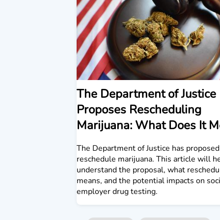
The Department of Justice
Proposes Rescheduling
Marijuana: What Does It 
The Department of Justice has proposed
reschedule marijuana. This article will h
understand the proposal, what reschedu
means, and the potential impacts on soc
employer drug testing.