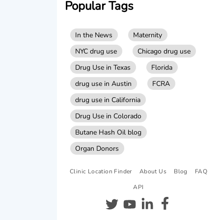
Popular Tags
In the News
Maternity
NYC drug use
Chicago drug use
Drug Use in Texas
Florida
drug use in Austin
FCRA
drug use in California
Drug Use in Colorado
Butane Hash Oil blog
Organ Donors
Clinic Location Finder
About Us
Blog
FAQ
API