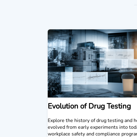
Evolution of Drug Testing
Explore the history of drug testing and h
evolved from early experiments into tod
workplace safety and compliance progra