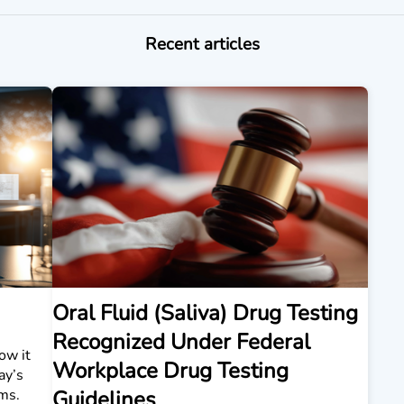
Recent articles
Oral Fluid (Saliva) Drug Testing
Recognized Under Federal
ow it
Workplace Drug Testing
ay’s
ms.
Guidelines