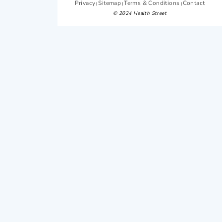
Privacy
Sitemap
Terms & Conditions
Contact
|
|
|
© 2024 Health Street