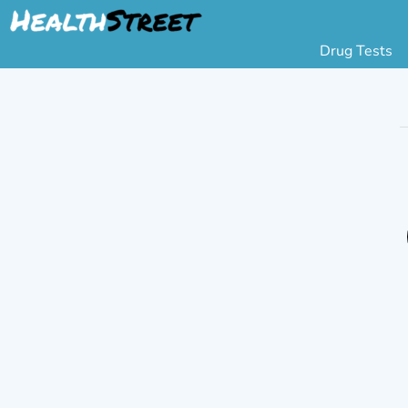
Drug Tests
Urine Drug Testing
Pa
5 Panel Drug Test
L
10 Panel Drug Test
H
12 Panel Drug Test
Si
DOT Drug Testing
Au
Random Pool
Gr
Saliva Drug Tests
Po
Hair Drug Tests
Ha
Alcohol Tests
Al
Urine Alcohol Tests
Breath Alcohol Tes
Drugs Tested
Drug Test Panels