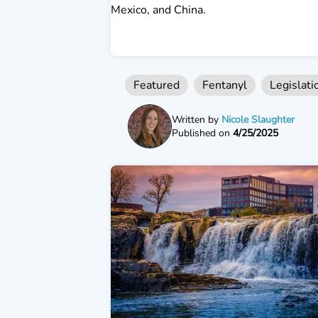
Mexico, and China.
Featured
Fentanyl
Legislati
Written by
Nicole Slaughter
Published on
4/25/2025