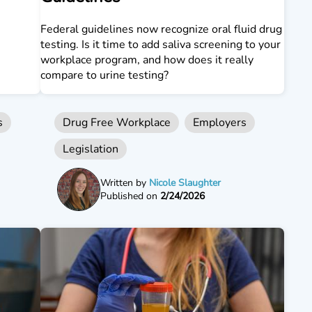
Federal guidelines now recognize oral fluid drug
testing. Is it time to add saliva screening to your
workplace program, and how does it really
compare to urine testing?
s
Drug Free Workplace
Employers
Legislation
Written by
Nicole Slaughter
Published on
2/24/2026