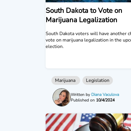
South Dakota to Vote on
Marijuana Legalization
South Dakota voters will have another c
vote on marijuana legalization in the up
election.
Marijuana
Legislation
Written by
Diana Vaculova
Published on
10/4/2024