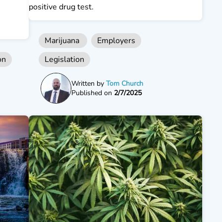
positive drug test.
Marijuana
Employers
on
Legislation
Written by
Tom Church
Published on
2/7/2025