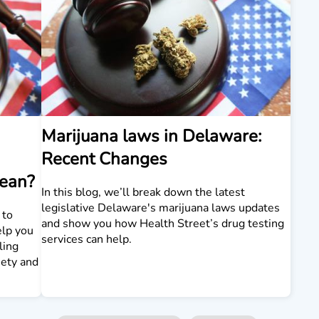
Marijuana laws in Delaware:
Recent Changes
Mean?
In this blog, we’ll break down the latest
legislative Delaware's marijuana laws updates
 to
and show you how Health Street’s drug testing
elp you
services can help.
ling
iety and