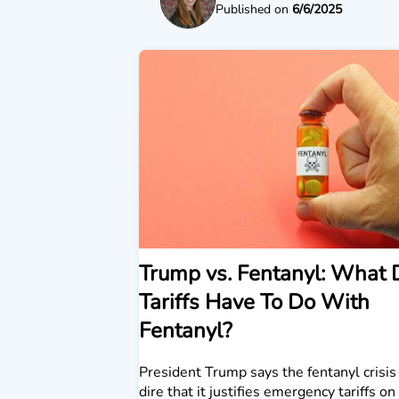
Published on
6/6/2025
Trump vs. Fentanyl: What 
Tariffs Have To Do With
Fentanyl?
President Trump says the fentanyl crisis 
dire that it justifies emergency tariffs o