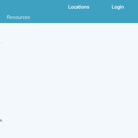
Locations
Login
Resources
 & DNA Testing by State
ground Checks by State
Health by State
SS App
g
s
stries
juana Compliance
e Laws Compliance
s.