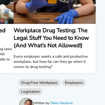
ed
Workplace Drug Testing: The
Legal Stuff You Need to Know
(And What’s Not Allowed!)
ng laws
ith
Every employer wants a safe and productive
eads to
workplace, but how far can they go when it
comes to drug testing?
Drug Free Workplace
Employers
Legislation
Written by
Diana Vaculova