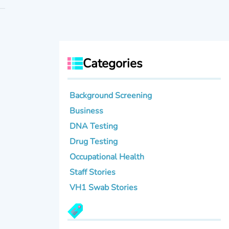
Categories
Background Screening
Business
DNA Testing
Drug Testing
Occupational Health
Staff Stories
VH1 Swab Stories