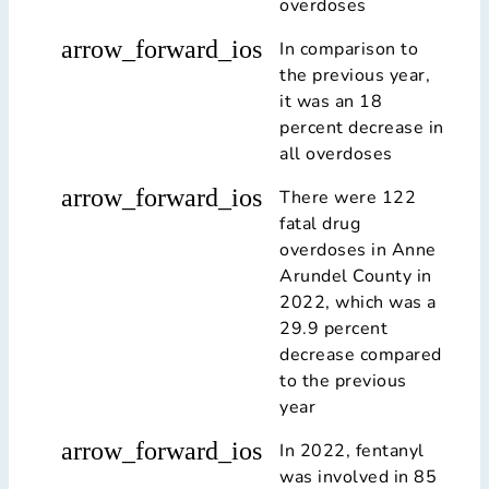
overdoses
arrow_forward_ios
In comparison to
the previous year,
it was an 18
percent decrease in
all overdoses
arrow_forward_ios
There were 122
fatal drug
overdoses in Anne
Arundel County in
2022, which was a
29.9 percent
decrease compared
to the previous
year
arrow_forward_ios
In 2022, fentanyl
was involved in 85