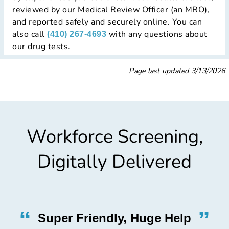
reviewed by our Medical Review Officer (an MRO),
and reported safely and securely online. You can
also call
with any questions about
(410) 267-4693
our drug tests.
Page last updated
3/13/2026
Workforce Screening,
Digitally Delivered
”
“
”
Super Friendly, Huge Help