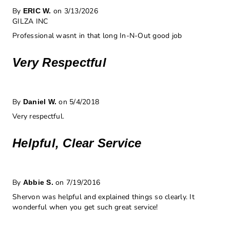
By
on 3/13/2026
ERIC W.
GILZA INC
Professional wasnt in that long In-N-Out good job
Very Respectful
By
on 5/4/2018
Daniel W.
Very respectful.
Helpful, Clear Service
By
on 7/19/2016
Abbie S.
Shervon was helpful and explained things so clearly. It
wonderful when you get such great service!