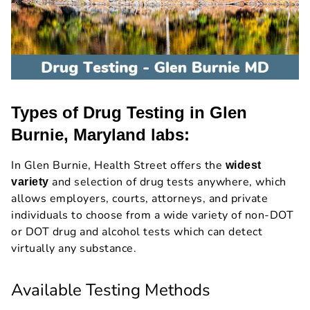
Types of Drug Testing in Glen
Burnie, Maryland labs:
In Glen Burnie, Health Street offers the
widest
and selection of drug tests anywhere, which
variety
allows employers, courts, attorneys, and private
individuals to choose from a wide variety of non-DOT
or DOT drug and alcohol tests which can detect
virtually any substance.
Available Testing Methods