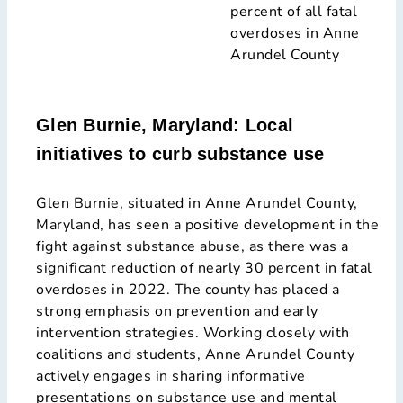
percent of all fatal
overdoses in Anne
Arundel County
Glen Burnie, Maryland: Local
initiatives to curb substance use
Glen Burnie, situated in Anne Arundel County,
Maryland, has seen a positive development in the
fight against substance abuse, as there was a
significant reduction of nearly 30 percent in fatal
overdoses in 2022. The county has placed a
strong emphasis on prevention and early
intervention strategies. Working closely with
coalitions and students, Anne Arundel County
actively engages in sharing informative
presentations on substance use and mental