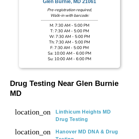
Glen Burnie, MD 21061
Pre-registration required,
Walk-in with barcode:
M: 7:30 AM - 5:00 PM
T: 7:30 AM - 5:00 PM
W: 7:30 AM - 5:00 PM
Th: 7:30 AM - 5:00 PM
F: 7:30 AM - 5:00 PM
Sa: 10:00 AM - 6:00 PM
Su: 10:00 AM - 6:00 PM
Drug Testing Near Glen Burnie
MD
location_on
Linthicum Heights MD
Drug Testing
location_on
Hanover MD DNA & Drug