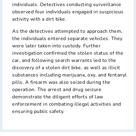
individuals. Detectives conducting surveillance
observed four individuals engaged in suspicious
activity with a dirt bike.
As the detectives attempted to approach them,
the individuals entered separate vehicles. They
were later taken into custody. Further
investigation confirmed the stolen status of the
car, and following search warrants led to the
discovery of a stolen dirt bike, as well as illicit
substances including marijuana, oxy, and fentanyl
pills. A firearm was also seized during the
operation. The arrest and drug seizure
demonstrate the diligent efforts of law
enforcement in combating illegal activities and
ensuring public safety.