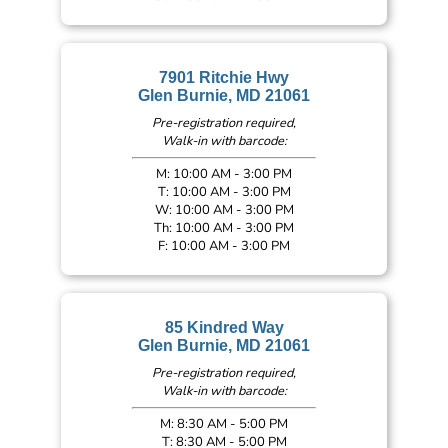
7901 Ritchie Hwy
Glen Burnie, MD 21061
Pre-registration required,
Walk-in with barcode:
M: 10:00 AM - 3:00 PM
T: 10:00 AM - 3:00 PM
W: 10:00 AM - 3:00 PM
Th: 10:00 AM - 3:00 PM
F: 10:00 AM - 3:00 PM
85 Kindred Way
Glen Burnie, MD 21061
Pre-registration required,
Walk-in with barcode:
M: 8:30 AM - 5:00 PM
T: 8:30 AM - 5:00 PM