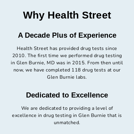
Why Health Street
A Decade Plus of Experience
Health Street has provided drug tests since
2010. The first time we performed drug testing
in Glen Burnie, MD was in 2015. From then until
now, we have completed 118 drug tests at our
Glen Burnie labs.
Dedicated to Excellence
We are dedicated to providing a level of
excellence in drug testing in Glen Burnie that is
unmatched.