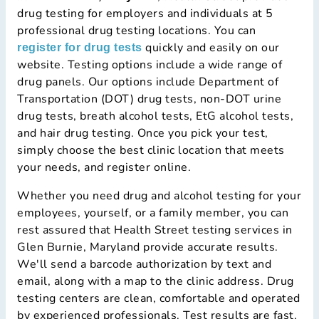
drug testing for employers and individuals at 5
professional drug testing locations. You can
quickly and easily on our
register for drug tests
website. Testing options include a wide range of
drug panels. Our options include Department of
Transportation (DOT) drug tests, non-DOT urine
drug tests, breath alcohol tests, EtG alcohol tests,
and hair drug testing. Once you pick your test,
simply choose the best clinic location that meets
your needs, and register online.
Whether you need drug and alcohol testing for your
employees, yourself, or a family member, you can
rest assured that Health Street testing services in
Glen Burnie, Maryland provide accurate results.
We'll send a barcode authorization by text and
email, along with a map to the clinic address. Drug
testing centers are clean, comfortable and operated
by experienced professionals. Test results are fast,