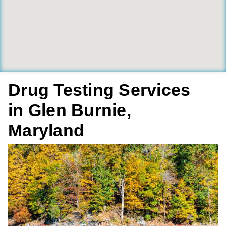
Drug Testing Services
in Glen Burnie,
Maryland