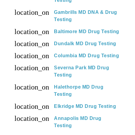
Testing
location_on
Gambrills MD DNA & Drug
Testing
location_on
Baltimore MD Drug Testing
location_on
Dundalk MD Drug Testing
location_on
Columbia MD Drug Testing
location_on
Severna Park MD Drug
Testing
location_on
Halethorpe MD Drug
Testing
location_on
Elkridge MD Drug Testing
location_on
Annapolis MD Drug
Testing