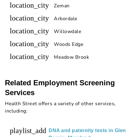
location_city
Zeman
location_city
Arbordale
location_city
Willowdale
location_city
Woods Edge
location_city
Meadow Brook
Related Employment Screening
Services
Health Street offers a variety of other services,
including:
playlist_add
DNA and paternity tests in Glen