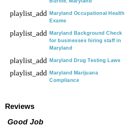
Burnie, Maryland
playlist_add
Maryland Occupational Health
Exams
playlist_add
Maryland Background Check
for businesses hiring staff in
Maryland
playlist_add
Maryland Drug Testing Laws
playlist_add
Maryland Marijuana
Compliance
Reviews
Good Job