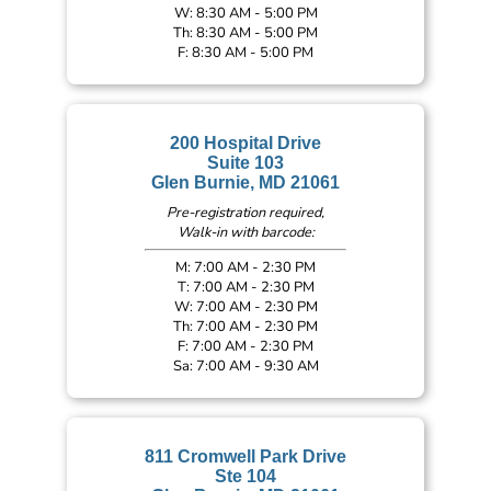
W: 8:30 AM - 5:00 PM
Th: 8:30 AM - 5:00 PM
F: 8:30 AM - 5:00 PM
200 Hospital Drive
Suite 103
Glen Burnie, MD 21061
Pre-registration required,
Walk-in with barcode:
M: 7:00 AM - 2:30 PM
T: 7:00 AM - 2:30 PM
W: 7:00 AM - 2:30 PM
Th: 7:00 AM - 2:30 PM
F: 7:00 AM - 2:30 PM
Sa: 7:00 AM - 9:30 AM
811 Cromwell Park Drive
Ste 104