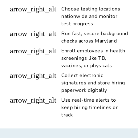
arrow_right_alt
Choose testing locations
nationwide and monitor
test progress
arrow_right_alt
Run fast, secure background
checks across Maryland
arrow_right_alt
Enroll employees in health
screenings like TB,
vaccines, or physicals
arrow_right_alt
Collect electronic
signatures and store hiring
paperwork digitally
arrow_right_alt
Use real-time alerts to
keep hiring timelines on
track