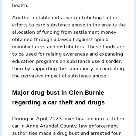
health.
Another notable initiative contributing to the
efforts to curb substance abuse in the area is the
allocation of funding from settlement money
obtained through a lawsuit against opioid
manufacturers and distributors. These funds are
to be used for raising awareness and expanding
education programs on substance use disorder,
thereby supporting the community in combating
the pervasive impact of substance abuse.
Major drug bust in Glen Burnie
regarding a car theft and drugs
During an April 2023 investigation into a stolen
car in Anne Arundel County, law enforcement
authorities made a drug bust and arrested four