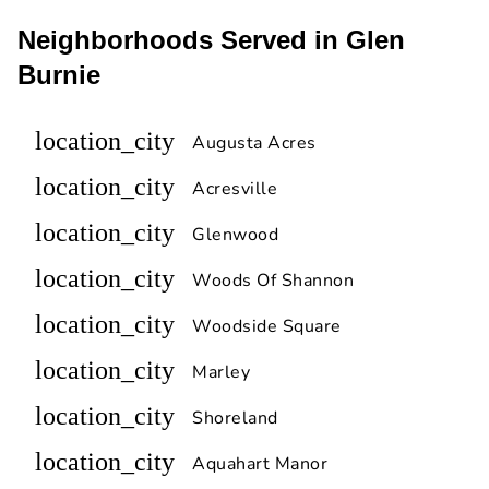
Neighborhoods Served in Glen
Burnie
location_city
Augusta Acres
location_city
Acresville
location_city
Glenwood
location_city
Woods Of Shannon
location_city
Woodside Square
location_city
Marley
location_city
Shoreland
location_city
Aquahart Manor