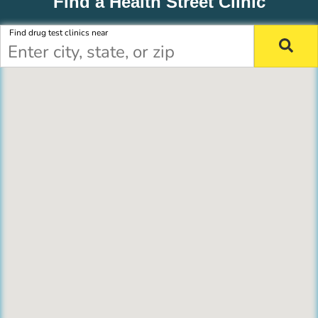
Find a Health Street Clinic
Find drug test clinics near