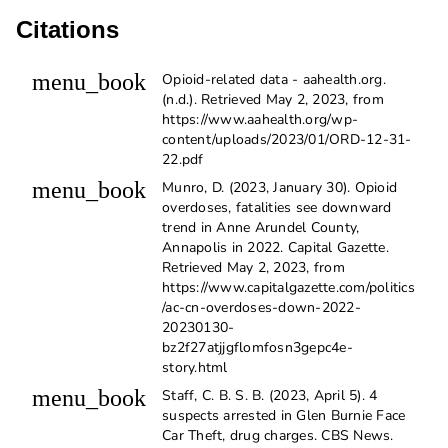
Citations
menu_book
Opioid-related data - aahealth.org.
(n.d.). Retrieved May 2, 2023, from
https://www.aahealth.org/wp-
content/uploads/2023/01/ORD-12-31-
22.pdf
menu_book
Munro, D. (2023, January 30). Opioid
overdoses, fatalities see downward
trend in Anne Arundel County,
Annapolis in 2022. Capital Gazette.
Retrieved May 2, 2023, from
https://www.capitalgazette.com/politics
/ac-cn-overdoses-down-2022-
20230130-
bz2f27atjjgflomfosn3gepc4e-
story.html
menu_book
Staff, C. B. S. B. (2023, April 5). 4
suspects arrested in Glen Burnie Face
Car Theft, drug charges. CBS News.