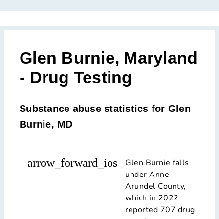
Glen Burnie, Maryland
- Drug Testing
Substance abuse statistics for Glen
Burnie, MD
arrow_forward_ios
Glen Burnie falls
under Anne
Arundel County,
which in 2022
reported 707 drug