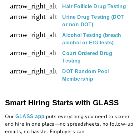
arrow_right_alt
Hair Follicle Drug Testing
arrow_right_alt
Urine Drug Testing (DOT
or non-DOT)
arrow_right_alt
Alcohol Testing (breath
alcohol or EtG tests)
arrow_right_alt
Court Ordered Drug
Testing
arrow_right_alt
DOT Random Pool
Membership
Smart Hiring Starts with GLASS
Our
puts everything you need to screen
GLASS app
and hire in one place—no spreadsheets, no follow-up
emails, no hassle. Employers can: