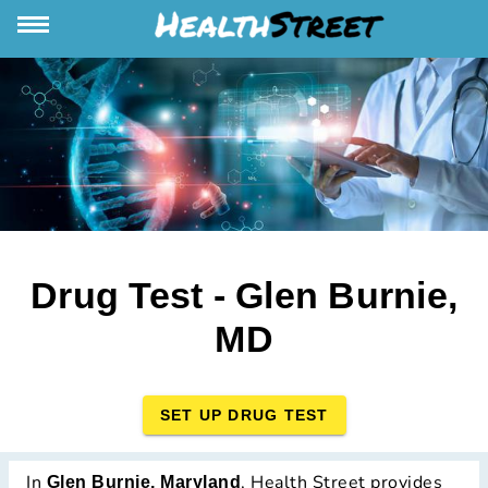
Drug Test - Glen Burnie,
MD
SET UP DRUG TEST
In
, Health Street provides
Glen Burnie, Maryland