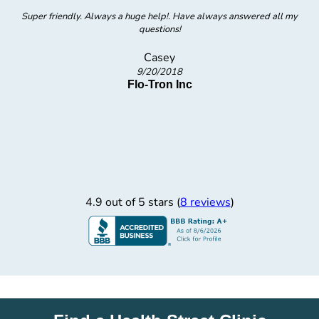
Super friendly. Always a huge help!. Have always answered all my
questions!
Casey
9/20/2018
Flo-Tron Inc
4.9 out of 5 stars (
8 reviews
)