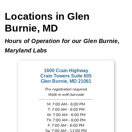
Locations in Glen
Burnie, MD
Hours of Operation for our Glen Burnie,
Maryland Labs
1600 Crain Highway
Crain Towers Suite 605
Glen Burnie, MD 21061
Pre-registration required,
Walk-in with barcode:
M: 7:00 AM - 6:00 PM
T: 7:00 AM - 6:00 PM
W: 7:00 AM - 6:00 PM
Th: 7:00 AM - 6:00 PM
F: 7:00 AM - 6:00 PM
Sa: 7:00 AM - 12:00 PM