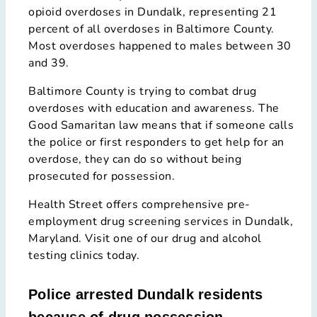
opioid overdoses in Dundalk, representing 21
percent of all overdoses in Baltimore County.
Most overdoses happened to males between 30
and 39.
Baltimore County is trying to combat drug
overdoses with education and awareness. The
Good Samaritan law means that if someone calls
the police or first responders to get help for an
overdose, they can do so without being
prosecuted for possession.
Health Street offers comprehensive pre-
employment drug screening services in Dundalk,
Maryland. Visit one of our drug and alcohol
testing clinics today.
Police arrested Dundalk residents