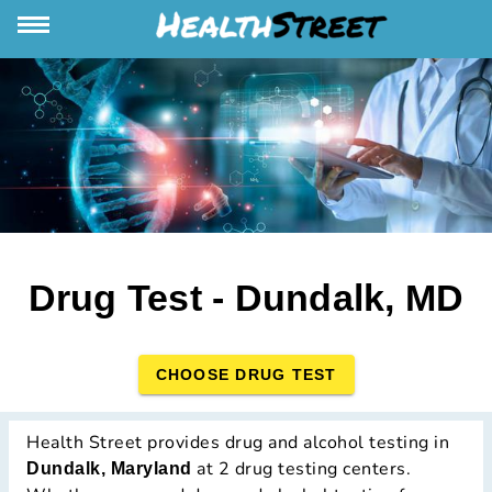
Drug Test - Dundalk, MD
CHOOSE DRUG TEST
Health Street provides drug and alcohol testing in
at 2 drug testing centers.
Dundalk, Maryland