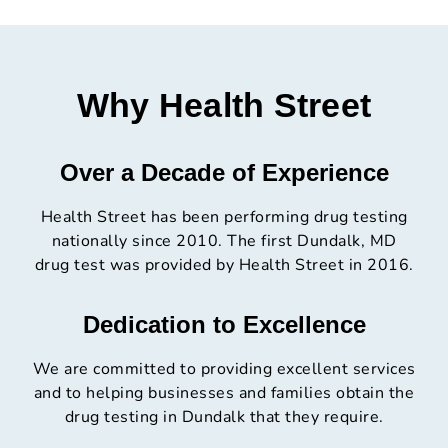
Why Health Street
Over a Decade of Experience
Health Street has been performing drug testing
nationally since 2010. The first Dundalk, MD
drug test was provided by Health Street in 2016.
Dedication to Excellence
We are committed to providing excellent services
and to helping businesses and families obtain the
drug testing in Dundalk that they require.