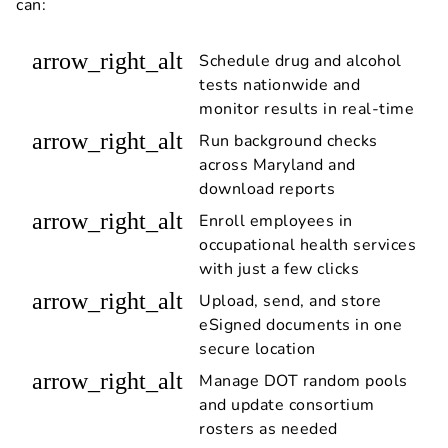
can:
arrow_right_alt
Schedule drug and alcohol
tests nationwide and
monitor results in real-time
arrow_right_alt
Run background checks
across Maryland and
download reports
arrow_right_alt
Enroll employees in
occupational health services
with just a few clicks
arrow_right_alt
Upload, send, and store
eSigned documents in one
secure location
arrow_right_alt
Manage DOT random pools
and update consortium
rosters as needed