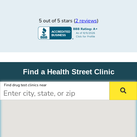
5 out of 5 stars (
2 reviews
)
Find a Health Street Clinic
Find drug test clinics near