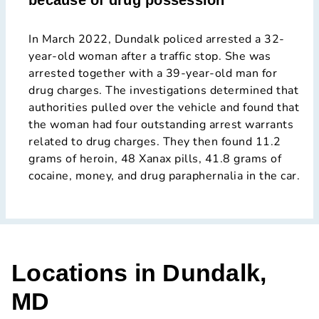
because of drug possession
In March 2022, Dundalk policed arrested a 32-
year-old woman after a traffic stop. She was
arrested together with a 39-year-old man for
drug charges. The investigations determined that
authorities pulled over the vehicle and found that
the woman had four outstanding arrest warrants
related to drug charges. They then found 11.2
grams of heroin, 48 Xanax pills, 41.8 grams of
cocaine, money, and drug paraphernalia in the car.
Locations in Dundalk,
MD