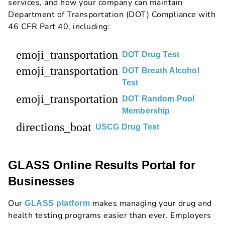
services, and how your company can maintain
Department of Transportation (DOT) Compliance with
46 CFR Part 40, including:
emoji_transportation
DOT Drug Test
emoji_transportation
DOT Breath Alcohol
Test
emoji_transportation
DOT Random Pool
Membership
directions_boat
USCG Drug Test
GLASS Online Results Portal for
Businesses
Our
makes managing your drug and
GLASS platform
health testing programs easier than ever. Employers