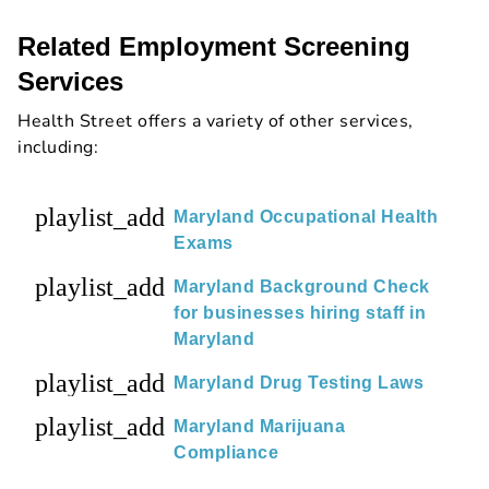
Related Employment Screening
Services
Health Street offers a variety of other services,
including:
playlist_add
Maryland Occupational Health
Exams
playlist_add
Maryland Background Check
for businesses hiring staff in
Maryland
playlist_add
Maryland Drug Testing Laws
playlist_add
Maryland Marijuana
Compliance