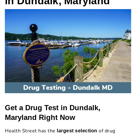
in Dundalk, Maryland
Get a Drug Test in Dundalk,
Maryland Right Now
Health Street has the
of drug
largest selection