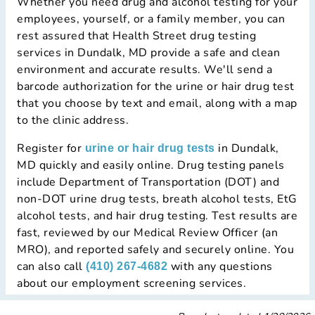
Whether you need drug and alcohol testing for your
employees, yourself, or a family member, you can
rest assured that Health Street drug testing
services in Dundalk, MD provide a safe and clean
environment and accurate results. We'll send a
barcode authorization for the urine or hair drug test
that you choose by text and email, along with a map
to the clinic address.
Register for
in Dundalk,
urine or hair drug tests
MD quickly and easily online. Drug testing panels
include Department of Transportation (DOT) and
non-DOT urine drug tests, breath alcohol tests, EtG
alcohol tests, and hair drug testing. Test results are
fast, reviewed by our Medical Review Officer (an
MRO), and reported safely and securely online. You
can also call
with any questions
(410) 267-4682
about our employment screening services.