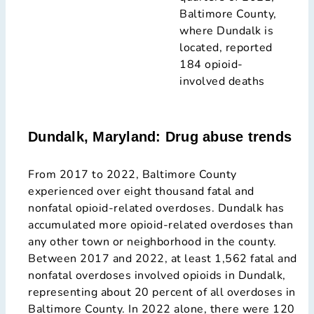
Baltimore County,
where Dundalk is
located, reported
184 opioid-
involved deaths
Dundalk, Maryland: Drug abuse trends
From 2017 to 2022, Baltimore County
experienced over eight thousand fatal and
nonfatal opioid-related overdoses. Dundalk has
accumulated more opioid-related overdoses than
any other town or neighborhood in the county.
Between 2017 and 2022, at least 1,562 fatal and
nonfatal overdoses involved opioids in Dundalk,
representing about 20 percent of all overdoses in
Baltimore County. In 2022 alone, there were 120