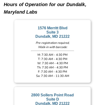
Hours of Operation for our Dundalk,
Maryland Labs
1576 Merritt Blvd
Suite 3
Dundalk, MD 21222
Pre-registration required,
Walk-in with barcode:
M: 7:30 AM - 4:30 PM
T: 7:30 AM - 4:30 PM
W: 7:30 AM - 4:30 PM
Th: 7:30 AM - 4:30 PM
F: 7:30 AM - 4:30 PM
Sa: 7:30 AM - 11:30 AM
2800 Sollers Point Road
Suite D
Dundalk, MD 21222