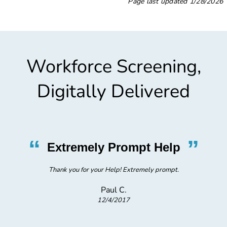
Page last updated
1/28/2026
Workforce Screening,
Digitally Delivered
“
”
Extremely Prompt Help
Thank you for your Help! Extremely prompt.
Paul C.
12/4/2017