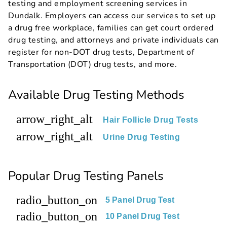
testing and employment screening services in
Dundalk. Employers can access our services to set up
a drug free workplace, families can get court ordered
drug testing, and attorneys and private individuals can
register for non-DOT drug tests, Department of
Transportation (DOT) drug tests, and more.
Available Drug Testing Methods
arrow_right_alt
Hair Follicle Drug Tests
arrow_right_alt
Urine Drug Testing
Popular Drug Testing Panels
radio_button_on
5 Panel Drug Test
radio_button_on
10 Panel Drug Test