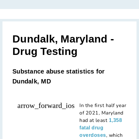
Dundalk, Maryland -
Drug Testing
Substance abuse statistics for
Dundalk, MD
arrow_forward_ios
In the first half year
of 2021, Maryland
had at least
1,358
fatal drug
, which
overdoses