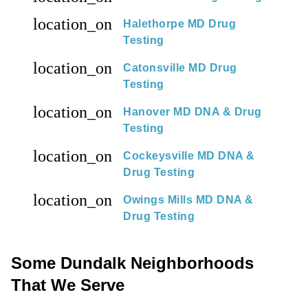
location_on
Halethorpe MD Drug
Testing
location_on
Catonsville MD Drug
Testing
location_on
Hanover MD DNA & Drug
Testing
location_on
Cockeysville MD DNA &
Drug Testing
location_on
Owings Mills MD DNA &
Drug Testing
Some Dundalk Neighborhoods
That We Serve