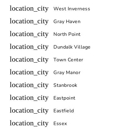
location_city
West Inverness
location_city
Gray Haven
location_city
North Point
location_city
Dundalk Village
location_city
Town Center
location_city
Gray Manor
location_city
Stanbrook
location_city
Eastpoint
location_city
Eastfield
location_city
Essex