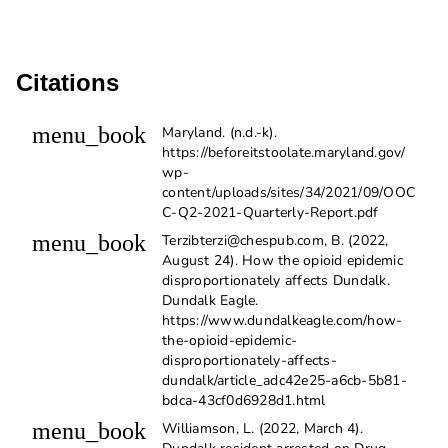
Citations
menu_book
Maryland. (n.d.-k).
https://beforeitstoolate.maryland.gov/
wp-
content/uploads/sites/34/2021/09/OOC
C-Q2-2021-Quarterly-Report.pdf
menu_book
Terzibterzi@chespub.com, B. (2022,
August 24). How the opioid epidemic
disproportionately affects Dundalk.
Dundalk Eagle.
https://www.dundalkeagle.com/how-
the-opioid-epidemic-
disproportionately-affects-
dundalk/article_adc42e25-a6cb-5b81-
bdca-43cf0d6928d1.html
menu_book
Williamson, L. (2022, March 4).