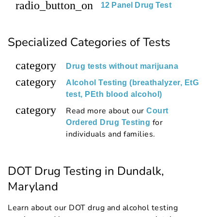
radio_button_on
12 Panel Drug Test
Specialized Categories of Tests
category
Drug tests without marijuana
category
Alcohol Testing (breathalyzer, EtG
test, PEth blood alcohol)
category
Read more about our
Court
for
Ordered Drug Testing
individuals and families.
DOT Drug Testing in Dundalk,
Maryland
Learn about our DOT drug and alcohol testing