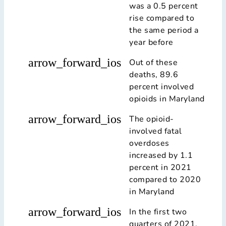
was a 0.5 percent
rise compared to
the same period a
year before
arrow_forward_ios
Out of these
deaths, 89.6
percent involved
opioids in Maryland
arrow_forward_ios
The opioid-
involved fatal
overdoses
increased by 1.1
percent in 2021
compared to 2020
in Maryland
arrow_forward_ios
In the first two
quarters of 2021,