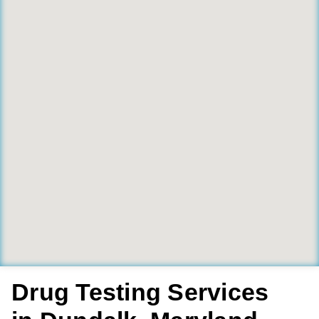
Drug Testing Services