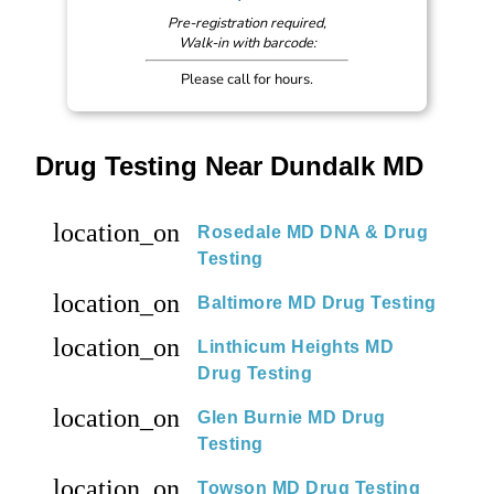
Pre-registration required,
Walk-in with barcode:
Please call for hours.
Drug Testing Near Dundalk MD
location_on
Rosedale MD DNA & Drug
Testing
location_on
Baltimore MD Drug Testing
location_on
Linthicum Heights MD
Drug Testing
location_on
Glen Burnie MD Drug
Testing
location_on
Towson MD Drug Testing