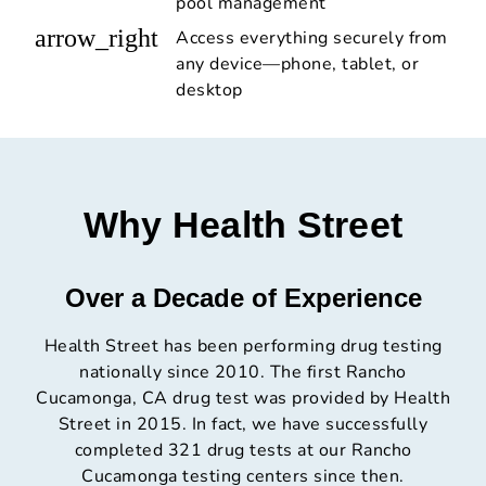
pool management
arrow_right
Access everything securely from
any device—phone, tablet, or
desktop
Why Health Street
Over a Decade of Experience
Health Street has been performing drug testing
nationally since 2010. The first Rancho
Cucamonga, CA drug test was provided by Health
Street in 2015. In fact, we have successfully
completed 321 drug tests at our Rancho
Cucamonga testing centers since then.