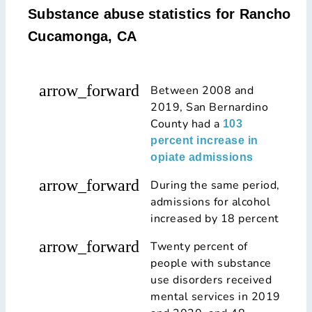
Substance abuse statistics for Rancho
Cucamonga, CA
arrow_forward
Between 2008 and
2019, San Bernardino
County had a
103
percent increase in
opiate admissions
arrow_forward
During the same period,
admissions for alcohol
increased by 18 percent
arrow_forward
Twenty percent of
people with substance
use disorders received
mental services in 2019