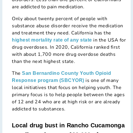
are addicted to pain medication.
Only about twenty percent of people with
substance abuse disorder receive the medication
and treatment they need. California has the
in the USA for
highest mortality rate of any state
drug overdoses. In 2020, California ranked first
with about 1,700 more drug overdose deaths
than the next highest state.
The
San Bernardino County Youth Opioid
is one of many
Response program (SBCYOR)
local initiatives that focus on helping youth. The
primary focus is to help people between the ages
of 12 and 24 who are at high risk or are already
addicted to substances.
Local drug bust in Rancho Cucamonga