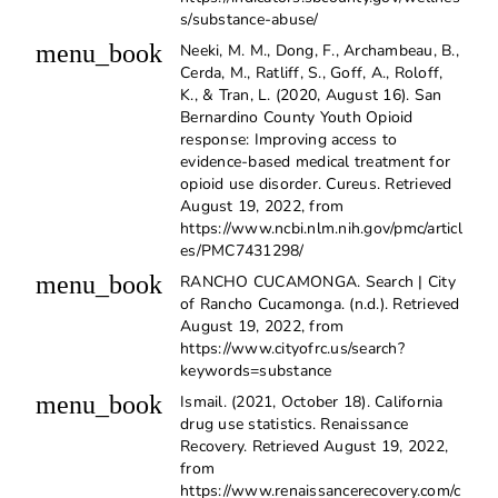
s/substance-abuse/
menu_book
Neeki, M. M., Dong, F., Archambeau, B.,
Cerda, M., Ratliff, S., Goff, A., Roloff,
K., & Tran, L. (2020, August 16). San
Bernardino County Youth Opioid
response: Improving access to
evidence-based medical treatment for
opioid use disorder. Cureus. Retrieved
August 19, 2022, from
https://www.ncbi.nlm.nih.gov/pmc/articl
es/PMC7431298/
menu_book
RANCHO CUCAMONGA. Search | City
of Rancho Cucamonga. (n.d.). Retrieved
August 19, 2022, from
https://www.cityofrc.us/search?
keywords=substance
menu_book
Ismail. (2021, October 18). California
drug use statistics. Renaissance
Recovery. Retrieved August 19, 2022,
from
https://www.renaissancerecovery.com/c