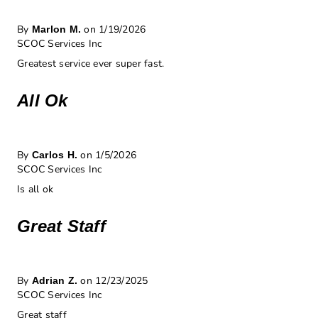
By
on 1/19/2026
Marlon M.
SCOC Services Inc
Greatest service ever super fast.
All Ok
By
on 1/5/2026
Carlos H.
SCOC Services Inc
Is all ok
Great Staff
By
on 12/23/2025
Adrian Z.
SCOC Services Inc
Great staff