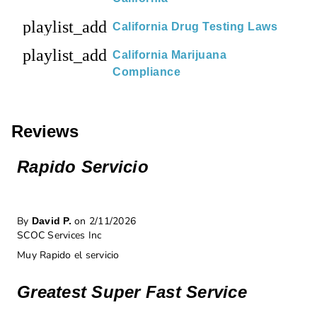
playlist_add
California Drug Testing Laws
playlist_add
California Marijuana
Compliance
Reviews
Rapido Servicio
By
on 2/11/2026
David P.
SCOC Services Inc
Muy Rapido el servicio
Greatest Super Fast Service