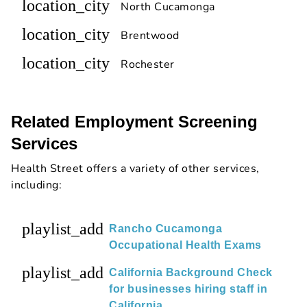
location_city
North Cucamonga
location_city
Brentwood
location_city
Rochester
Related Employment Screening
Services
Health Street offers a variety of other services,
including:
playlist_add
Rancho Cucamonga
Occupational Health Exams
playlist_add
California Background Check
for businesses hiring staff in
California