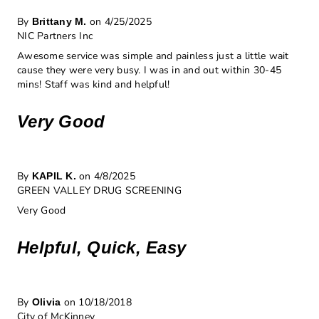
By
on 4/25/2025
Brittany M.
NIC Partners Inc
Awesome service was simple and painless just a little wait
cause they were very busy. I was in and out within 30-45
mins! Staff was kind and helpful!
Very Good
By
on 4/8/2025
KAPIL K.
GREEN VALLEY DRUG SCREENING
Very Good
Helpful, Quick, Easy
By
on 10/18/2018
Olivia
City of McKinney