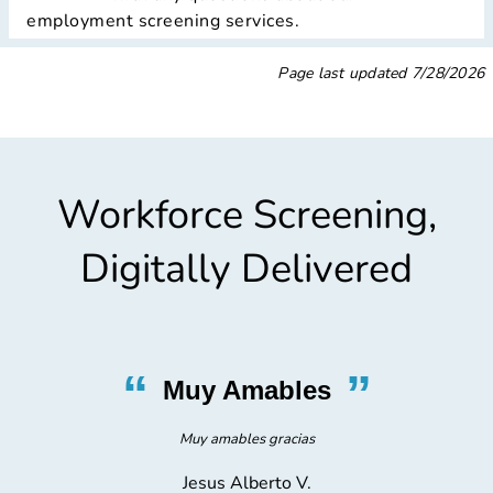
employment screening services.
Page last updated
7/28/2026
Workforce Screening,
Digitally Delivered
”
“
”
Very Nice
I was in and out, and everyone was very nice
Gregorio C.