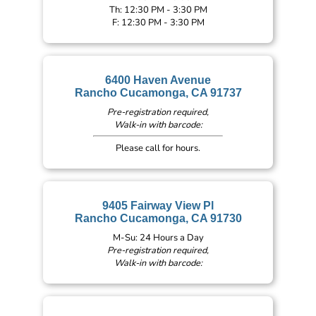
Th: 12:30 PM - 3:30 PM
F: 12:30 PM - 3:30 PM
6400 Haven Avenue
Rancho Cucamonga, CA 91737
Pre-registration required,
Walk-in with barcode:
Please call for hours.
9405 Fairway View Pl
Rancho Cucamonga, CA 91730
M-Su: 24 Hours a Day
Pre-registration required,
Walk-in with barcode: