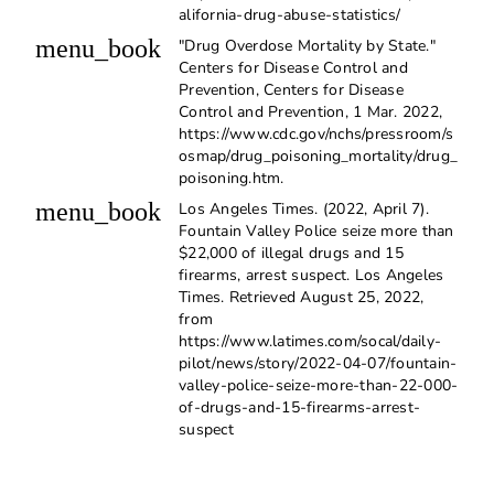
alifornia-drug-abuse-statistics/
menu_book
"Drug Overdose Mortality by State."
Centers for Disease Control and
Prevention, Centers for Disease
Control and Prevention, 1 Mar. 2022,
https://www.cdc.gov/nchs/pressroom/s
osmap/drug_poisoning_mortality/drug_
poisoning.htm.
menu_book
Los Angeles Times. (2022, April 7).
Fountain Valley Police seize more than
$22,000 of illegal drugs and 15
firearms, arrest suspect. Los Angeles
Times. Retrieved August 25, 2022,
from
https://www.latimes.com/socal/daily-
pilot/news/story/2022-04-07/fountain-
valley-police-seize-more-than-22-000-
of-drugs-and-15-firearms-arrest-
suspect