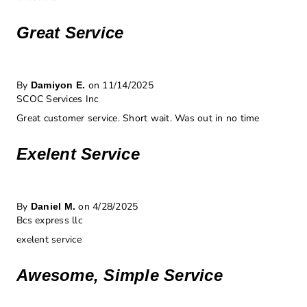
Great Service
By
on 11/14/2025
Damiyon E.
SCOC Services Inc
Great customer service. Short wait. Was out in no time
Exelent Service
By
on 4/28/2025
Daniel M.
Bcs express llc
exelent service
Awesome, Simple Service