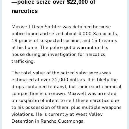
—police seize over $22,000 of
narcotics
Maxwell Dean Sothler was detained because
police found and seized about 4,000 Xanax pills,
19 grams of suspected cocaine, and 15 firearms
at his home. The police got a warrant on his
house during an investigation for narcotics
trafficking.
The total value of the seized substances was
estimated at over 22,000 dollars. It is likely the
drugs contained fentanyl, but their exact chemical
composition is unknown. Maxwell was arrested
on suspicion of intent to sell these narcotics due
to his possession of them, plus multiple weapons
violations. He is currently at West Valley
Detention in Rancho Cucamonga.