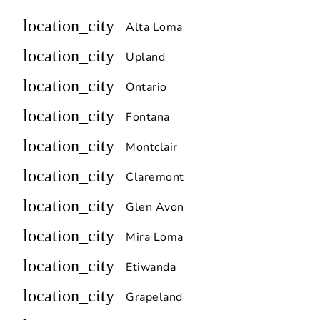
location_city
Alta Loma
location_city
Upland
location_city
Ontario
location_city
Fontana
location_city
Montclair
location_city
Claremont
location_city
Glen Avon
location_city
Mira Loma
location_city
Etiwanda
location_city
Grapeland