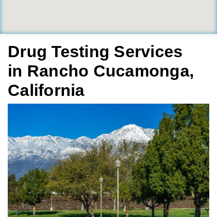
Drug Testing Services
in Rancho Cucamonga,
California