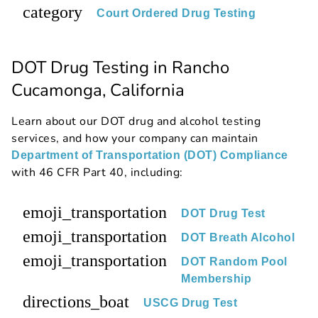
category
Court Ordered Drug Testing
DOT Drug Testing in Rancho
Cucamonga, California
Learn about our DOT drug and alcohol testing
services, and how your company can maintain
Department of Transportation (DOT) Compliance
with 46 CFR Part 40, including:
emoji_transportation
DOT Drug Test
emoji_transportation
DOT Breath Alcohol
emoji_transportation
DOT Random Pool
Membership
directions_boat
USCG Drug Test