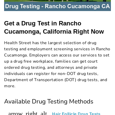
Get a Drug Test in Rancho
Cucamonga, California Right Now
Health Street has the largest selection of drug
testing and employment screening services in Rancho
Cucamonga. Employers can access our services to set
up a drug free workplace, families can get court
ordered drug testing, and attorneys and private
individuals can register for non-DOT drug tests,
Department of Transportation (DOT) drug tests, and
more.
Available Drug Testing Methods
arrow_right_alt
Hair Follicle Drug Tests