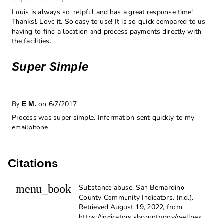
Louis is always so helpful and has a great response time!
Thanks!. Love it. So easy to use! It is so quick compared to us
having to find a location and process payments directly with
the facilities.
Super Simple
By
on 6/7/2017
E M.
Process was super simple. Information sent quickly to my
emailphone.
Citations
menu_book
Substance abuse. San Bernardino
County Community Indicators. (n.d.).
Retrieved August 19, 2022, from
https://indicators.sbcounty.gov/wellnes