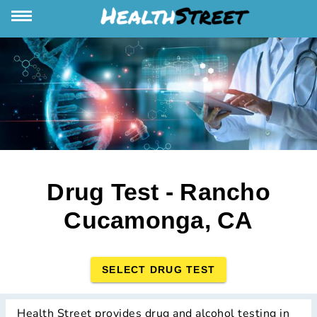
Drug Test - Rancho
Cucamonga, CA
SELECT DRUG TEST
Health Street provides drug and alcohol testing in