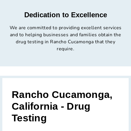
Dedication to Excellence
We are committed to providing excellent services
and to helping businesses and families obtain the
drug testing in Rancho Cucamonga that they
require.
Rancho Cucamonga,
California - Drug
Testing