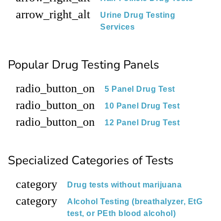
arrow_right_alt
Urine Drug Testing
Services
Popular Drug Testing Panels
radio_button_on
5 Panel Drug Test
radio_button_on
10 Panel Drug Test
radio_button_on
12 Panel Drug Test
Specialized Categories of Tests
category
Drug tests without marijuana
category
Alcohol Testing (breathalyzer, EtG
test, or PEth blood alcohol)