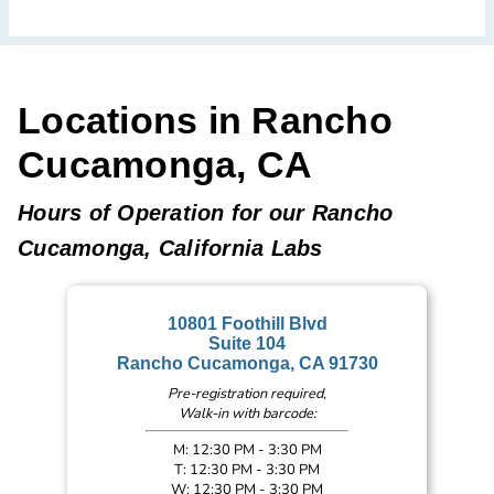
Locations in Rancho
Cucamonga, CA
Hours of Operation for our Rancho
Cucamonga, California Labs
10801 Foothill Blvd
Suite 104
Rancho Cucamonga, CA 91730
Pre-registration required,
Walk-in with barcode:
M: 12:30 PM - 3:30 PM
T: 12:30 PM - 3:30 PM
W: 12:30 PM - 3:30 PM