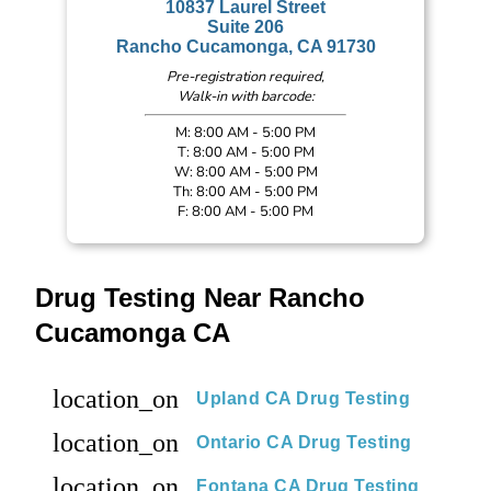
10837 Laurel Street
Suite 206
Rancho Cucamonga, CA 91730
Pre-registration required,
Walk-in with barcode:
M: 8:00 AM - 5:00 PM
T: 8:00 AM - 5:00 PM
W: 8:00 AM - 5:00 PM
Th: 8:00 AM - 5:00 PM
F: 8:00 AM - 5:00 PM
Drug Testing Near Rancho
Cucamonga CA
location_on
Upland CA Drug Testing
location_on
Ontario CA Drug Testing
location_on
Fontana CA Drug Testing