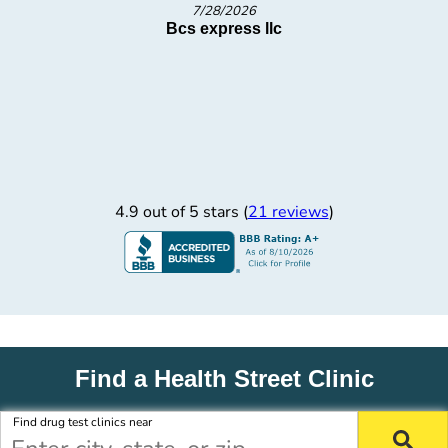
7/1/2026
Bcs express llc
4.9 out of 5 stars (
21 reviews
)
Find a Health Street Clinic
Find drug test clinics near