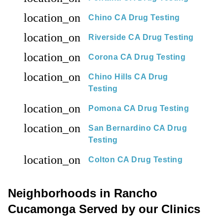
location_on
Chino CA Drug Testing
location_on
Riverside CA Drug Testing
location_on
Corona CA Drug Testing
location_on
Chino Hills CA Drug
Testing
location_on
Pomona CA Drug Testing
location_on
San Bernardino CA Drug
Testing
location_on
Colton CA Drug Testing
Neighborhoods in Rancho
Cucamonga Served by our Clinics