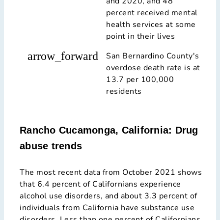
and 2020, and 48
percent received mental
health services at some
point in their lives
arrow_forward
San Bernardino County's
overdose death rate is at
13.7 per 100,000
residents
Rancho Cucamonga, California: Drug
abuse trends
The most recent data from October 2021 shows
that 6.4 percent of Californians experience
alcohol use disorders, and about 3.3 percent of
individuals from California have substance use
disorders. Less than one percent of Californians