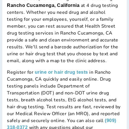
at 4 drug testing
Rancho Cucamonga, California
centers. Whether you need drug and alcohol
testing for your employees, yourself, or a family
member, you can rest assured that Health Street
drug testing services in Rancho Cucamonga, CA
provide a safe and clean environment and accurate
results. We'll send a barcode authorization for the
urine or hair drug test that you choose by text and
email, along with a map to the clinic address.
Register for
in Rancho
urine or hair drug tests
Cucamonga, CA quickly and easily online. Drug
testing panels include Department of
Transportation (DOT) and non-DOT urine drug
tests, breath alcohol tests, EtG alcohol tests, and
hair drug testing. Test results are fast, reviewed by
our Medical Review Officer (an MRO), and reported
safely and securely online. You can also call
(909)
with any questions about our
318-0372