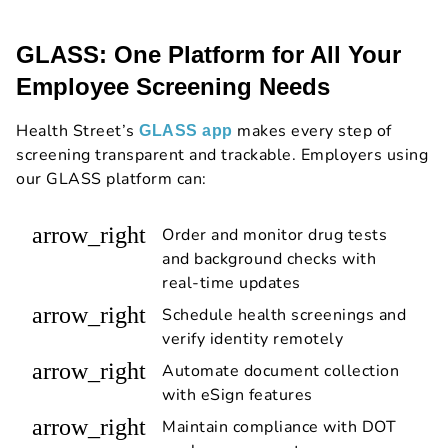
GLASS: One Platform for All Your
Employee Screening Needs
Health Street’s
makes every step of
GLASS app
screening transparent and trackable. Employers using
our GLASS platform can:
arrow_right
Order and monitor drug tests
and background checks with
real-time updates
arrow_right
Schedule health screenings and
verify identity remotely
arrow_right
Automate document collection
with eSign features
arrow_right
Maintain compliance with DOT