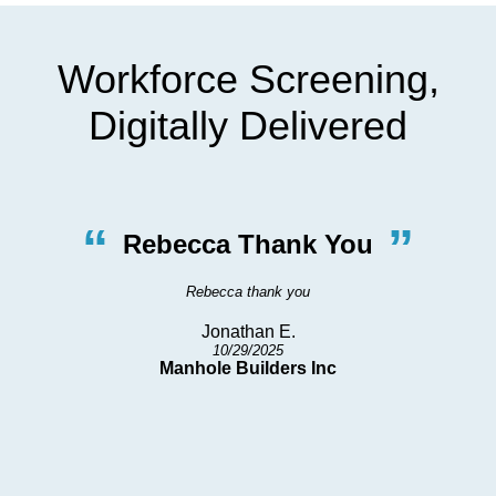
Workforce Screening,
Digitally Delivered
“
”
Rebecca Thank You
Rebecca thank you
Jonathan E.
10/29/2025
h
Manhole Builders Inc