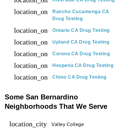
location_on
location_on
Rancho Cucamonga CA
Drug Testing
location_on
Ontario CA Drug Testing
location_on
Upland CA Drug Testing
location_on
Corona CA Drug Testing
location_on
Hesperia CA Drug Testing
location_on
Chino CA Drug Testing
Some San Bernardino
Neighborhoods That We Serve
location_city
Valley College