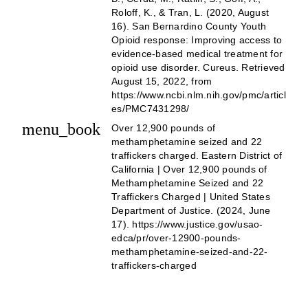
Roloff, K., & Tran, L. (2020, August
16). San Bernardino County Youth
Opioid response: Improving access to
evidence-based medical treatment for
opioid use disorder. Cureus. Retrieved
August 15, 2022, from
https://www.ncbi.nlm.nih.gov/pmc/articl
es/PMC7431298/
menu_book
Over 12,900 pounds of
methamphetamine seized and 22
traffickers charged. Eastern District of
California | Over 12,900 pounds of
Methamphetamine Seized and 22
Traffickers Charged | United States
Department of Justice. (2024, June
17). https://www.justice.gov/usao-
edca/pr/over-12900-pounds-
methamphetamine-seized-and-22-
traffickers-charged