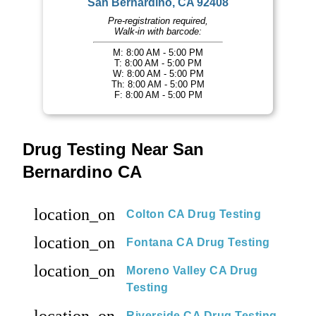
San Bernardino, CA 92408
Pre-registration required,
Walk-in with barcode:
M: 8:00 AM - 5:00 PM
T: 8:00 AM - 5:00 PM
W: 8:00 AM - 5:00 PM
Th: 8:00 AM - 5:00 PM
F: 8:00 AM - 5:00 PM
Drug Testing Near San
Bernardino CA
location_on
Colton CA Drug Testing
location_on
Fontana CA Drug Testing
location_on
Moreno Valley CA Drug
Testing
Riverside CA Drug Testing