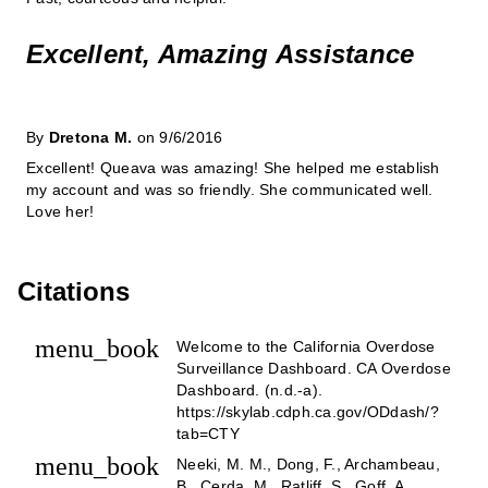
Excellent, Amazing Assistance
By
Dretona M.
on 9/6/2016
Excellent! Queava was amazing! She helped me establish
my account and was so friendly. She communicated well.
Love her!
Citations
menu_book
Welcome to the California Overdose
Surveillance Dashboard. CA Overdose
Dashboard. (n.d.-a).
https://skylab.cdph.ca.gov/ODdash/?
tab=CTY
menu_book
Neeki, M. M., Dong, F., Archambeau,
B., Cerda, M., Ratliff, S., Goff, A.,