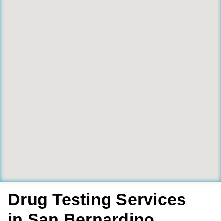
Drug Testing Services
in San Bernardino,