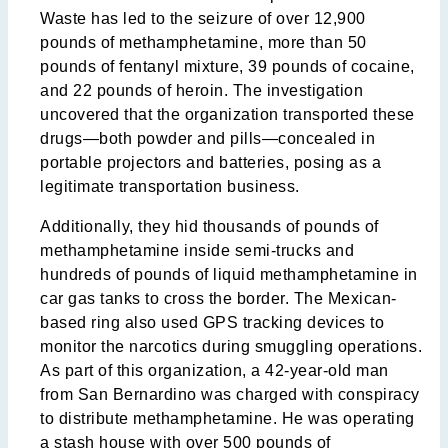
Waste has led to the seizure of over 12,900
pounds of methamphetamine, more than 50
pounds of fentanyl mixture, 39 pounds of cocaine,
and 22 pounds of heroin. The investigation
uncovered that the organization transported these
drugs—both powder and pills—concealed in
portable projectors and batteries, posing as a
legitimate transportation business.
Additionally, they hid thousands of pounds of
methamphetamine inside semi-trucks and
hundreds of pounds of liquid methamphetamine in
car gas tanks to cross the border. The Mexican-
based ring also used GPS tracking devices to
monitor the narcotics during smuggling operations.
As part of this organization, a 42-year-old man
from San Bernardino was charged with conspiracy
to distribute methamphetamine. He was operating
a stash house with over 500 pounds of