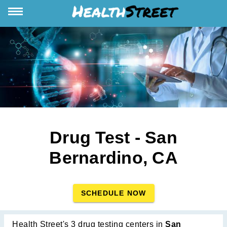
Drug Test - San
Bernardino, CA
SCHEDULE NOW
Health Street's 3 drug testing centers in
San