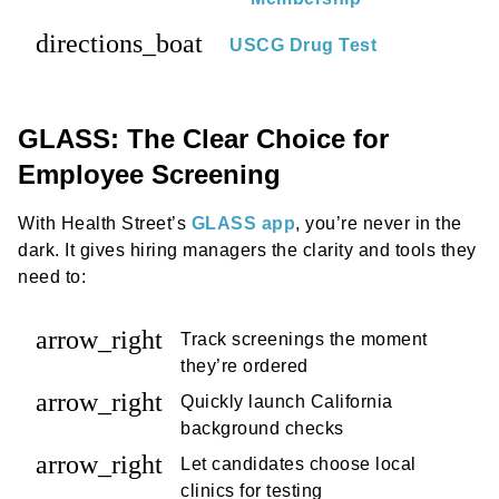
directions_boat
USCG Drug Test
GLASS: The Clear Choice for
Employee Screening
With Health Street’s
GLASS app
, you’re never in the
dark. It gives hiring managers the clarity and tools they
need to:
arrow_right
Track screenings the moment
they’re ordered
arrow_right
Quickly launch California
background checks
arrow_right
Let candidates choose local
clinics for testing