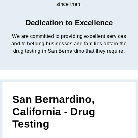
since then.
Dedication to Excellence
We are committed to providing excellent services
and to helping businesses and families obtain the
drug testing in San Bernardino that they require.
San Bernardino,
California - Drug
Testing