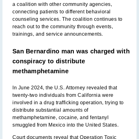
a coalition with other community agencies,
connecting patients to different behavioral
counseling services. The coalition continues to
reach out to the community through events,
trainings, and service announcements.
San Bernardino man was charged with
conspiracy to distribute
methamphetamine
In June 2024, the U.S. Attorney revealed that
twenty-two individuals from California were
involved in a drug trafficking operation, trying to
distribute substantial amounts of
methamphetamine, cocaine, and fentanyl
smuggled from Mexico into the United States.
Court documents reveal that Operation Toxic