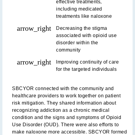
effective treatments,
including medicated
treatments like naloxone
arrow_right
Decreasing the stigma
associated with opioid use
disorder within the
community
arrow_right
Improving continuity of care
for the targeted individuals
SBCYOR connected with the community and
healthcare providers to work together on patient
risk mitigation. They shared information about
recognizing addiction as a chronic medical
condition and the signs and symptoms of Opioid
Use Disorder (OUD). There were also efforts to
make naloxone more accessible. SBCYOR formed