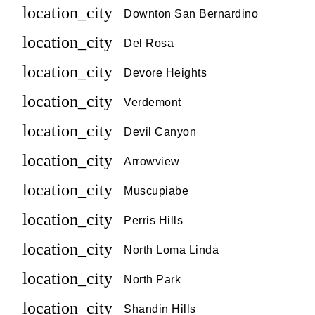
location_city
Downton San Bernardino
location_city
Del Rosa
location_city
Devore Heights
location_city
Verdemont
location_city
Devil Canyon
location_city
Arrowview
location_city
Muscupiabe
location_city
Perris Hills
location_city
North Loma Linda
location_city
North Park
location_city
Shandin Hills