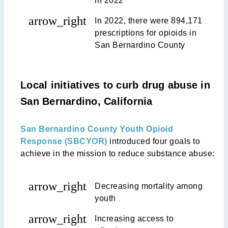
in 2022
arrow_right
In 2022, there were 894,171
prescriptions for opioids in
San Bernardino County
Local initiatives to curb drug abuse in
San Bernardino, California
San Bernardino County Youth Opioid
Response (SBCYOR)
introduced four goals to
achieve in the mission to reduce substance abuse:
arrow_right
Decreasing mortality among
youth
arrow_right
Increasing access to