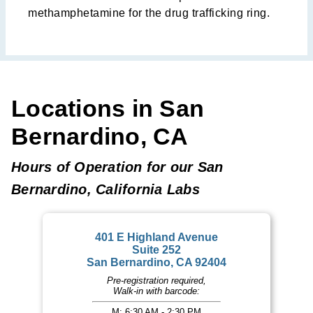
methamphetamine for the drug trafficking ring.
Locations in San
Bernardino, CA
Hours of Operation for our San
Bernardino, California Labs
401 E Highland Avenue
Suite 252
San Bernardino, CA 92404
Pre-registration required,
Walk-in with barcode:
M: 6:30 AM - 2:30 PM