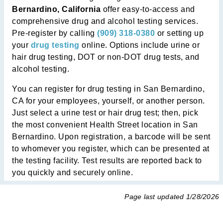
Bernardino, California
offer easy-to-access and
comprehensive drug and alcohol testing services.
Pre-register by calling
(909) 318-0380
or setting up
your
drug testing
online. Options include urine or
hair drug testing, DOT or non-DOT drug tests, and
alcohol testing.
You can register for drug testing in San Bernardino,
CA for your employees, yourself, or another person.
Just select a urine test or hair drug test; then, pick
the most convenient Health Street location in San
Bernardino. Upon registration, a barcode will be sent
to whomever you register, which can be presented at
the testing facility. Test results are reported back to
you quickly and securely online.
Page last updated
1/28/2026