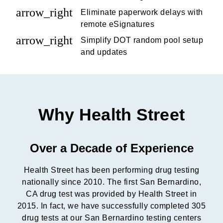
arrow_right
Eliminate paperwork delays with
remote eSignatures
arrow_right
Simplify DOT random pool setup
and updates
Why Health Street
Over a Decade of Experience
Health Street has been performing drug testing
nationally since 2010. The first San Bernardino,
CA drug test was provided by Health Street in
2015. In fact, we have successfully completed 305
drug tests at our San Bernardino testing centers