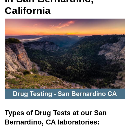
California
Types of Drug Tests at our San
Bernardino, CA laboratories: