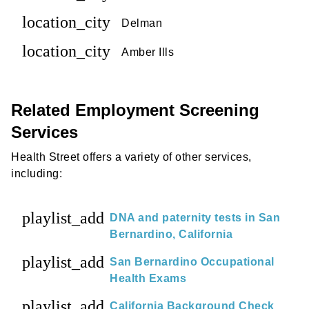
location_city
Delman
location_city
Amber Ills
Related Employment Screening
Services
Health Street offers a variety of other services,
including:
playlist_add
DNA and paternity tests in San
Bernardino, California
playlist_add
San Bernardino Occupational
Health Exams
playlist_add
California Background Check