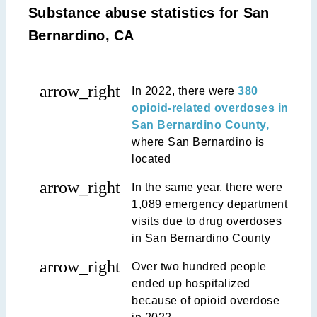
Substance abuse statistics for San
Bernardino, CA
arrow_right
In 2022, there were
380
opioid-related overdoses in
San Bernardino County,
where San Bernardino is
located
arrow_right
In the same year, there were
1,089 emergency department
visits due to drug overdoses
in San Bernardino County
arrow_right
Over two hundred people
ended up hospitalized
because of opioid overdose