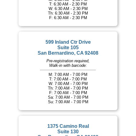
T: 6:30 AM - 2:30 PM
W: 6:30 AM - 2:30 PM
Th: 6:30 AM - 2:30 PM
F: 6:30 AM - 2:30 PM
599 Inland Ctr Drive
Suite 105
San Bernardino, CA 92408
Pre-registration required,
Walk-in with barcode:
M: 7:00 AM - 7:00 PM
T: 7:00 AM - 7:00 PM
W: 7:00 AM - 7:00 PM
Th: 7:00 AM - 7:00 PM
F: 7:00 AM - 7:00 PM
Sa: 7:00 AM - 7:00 PM
Su: 7:00 AM - 7:00 PM
1375 Camino Real
Suite 130