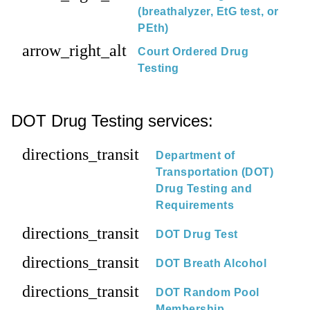
(breathalyzer, EtG test, or
PEth)
arrow_right_alt
Court Ordered Drug
Testing
DOT Drug Testing services:
directions_transit
Department of
Transportation (DOT)
Drug Testing and
Requirements
directions_transit
DOT Drug Test
directions_transit
DOT Breath Alcohol
directions_transit
DOT Random Pool
Membership