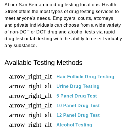
At our San Bernardino drug testing locations, Health
Street offers the most types of drug testing services to
meet anyone's needs. Employers, courts, attorneys,
and private individuals can choose from a wide variety
of non-DOT or DOT drug and alcohol tests via rapid
drug test or lab testing with the ability to detect virtually
any substance.
Available Testing Methods
arrow_right_alt
Hair Follicle Drug Testing
arrow_right_alt
Urine Drug Testing
arrow_right_alt
5 Panel Drug Test
arrow_right_alt
10 Panel Drug Test
arrow_right_alt
12 Panel Drug Test
arrow_right_alt
Alcohol Testing