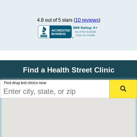
4.8 out of 5 stars (
10 reviews
)
Find a Health Street Clinic
Find drug test clinics near