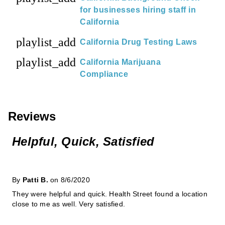
for businesses hiring staff in
California
playlist_add
California Drug Testing Laws
playlist_add
California Marijuana
Compliance
Reviews
Helpful, Quick, Satisfied
By
Patti B.
on 8/6/2020
They were helpful and quick. Health Street found a location
close to me as well. Very satisfied.