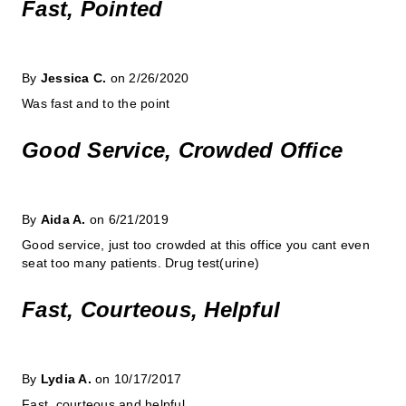
Fast, Pointed
By
Jessica C.
on 2/26/2020
Was fast and to the point
Good Service, Crowded Office
By
Aida A.
on 6/21/2019
Good service, just too crowded at this office you cant even
seat too many patients. Drug test(urine)
Fast, Courteous, Helpful
By
Lydia A.
on 10/17/2017
Fast, courteous and helpful.