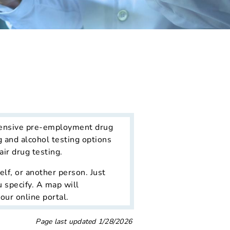
ensive pre-employment drug
g and alcohol testing options
ir drug testing.
lf, or another person. Just
u specify. A map will
our online portal.
Page last updated
1/28/2026