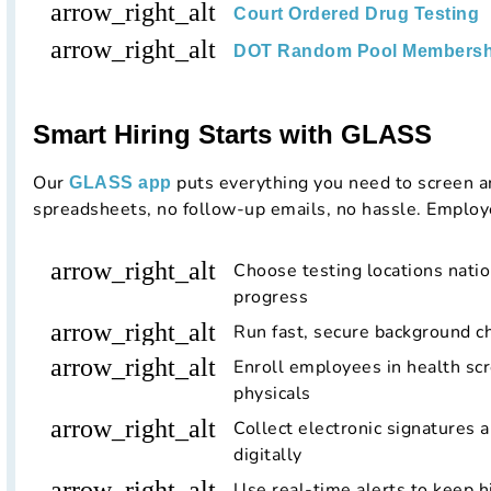
arrow_right_alt
Court Ordered Drug Testing
arrow_right_alt
DOT Random Pool Membersh
Smart Hiring Starts with GLASS
Our
puts everything you need to screen a
GLASS app
spreadsheets, no follow-up emails, no hassle. Employ
arrow_right_alt
Choose testing locations nati
progress
arrow_right_alt
Run fast, secure background 
arrow_right_alt
Enroll employees in health scr
physicals
arrow_right_alt
Collect electronic signatures 
digitally
arrow_right_alt
Use real-time alerts to keep h