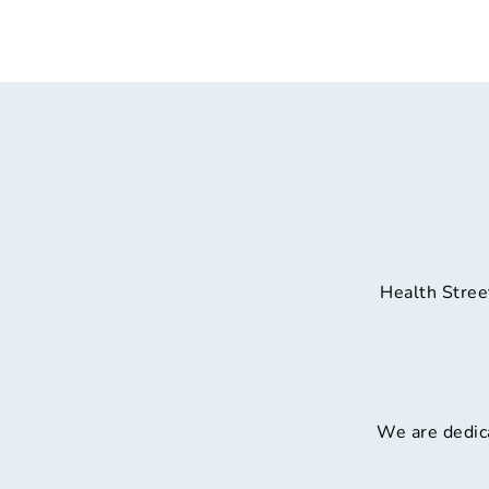
Health Stree
We are dedica