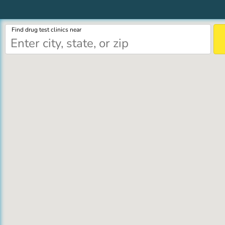
Find drug test clinics near