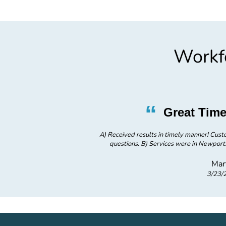
Workfo
”
“
ervice
Great Time
ice was great - responded to all
A) Received results in timely manner! Cust
screening for family member.
questions. B) Services were in Newport
Mar
3/23/