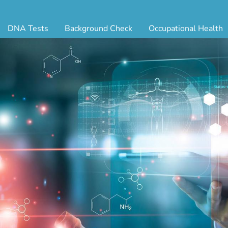
DNA Tests
Background Check
Occupational Health
ternity Testing
Triple Database Package
Antibody Testing
Drug
egal Paternity Test
Court Record Package
Biometrics
Back
ome DNA Test Kit
Platinum Package
Employment Physical
Occ 
bling DNA Test
Ultimate Package
Respiratory Health Exam
GLA
nt or Uncle DNA Test
Resume Verification
Tuberculosis (TB) Testing
Blo
andparent DNA Test
DOT Background Check
Vaccines
FAQ
stmortem DNA Test
Vision and Hearing
Indu
ir DNA Test
Mari
ternative DNA Test
Stat
ts