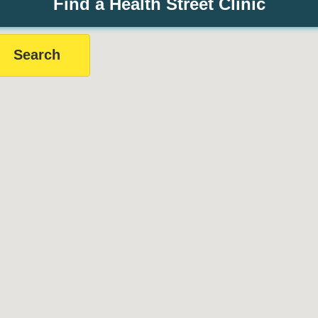
Find a Health Street Clinic