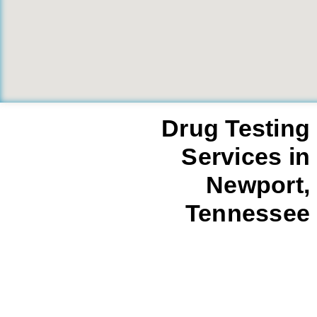
Drug Testing
Services in
Newport,
Tennessee