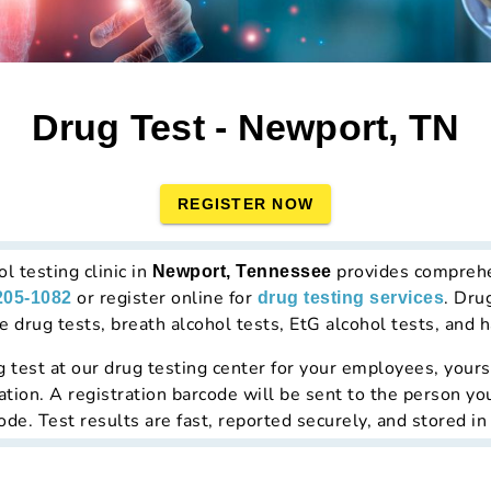
Drug Test - Newport, TN
REGISTER NOW
l testing clinic in
provides compreh
Newport, Tennessee
or register online for
. Dru
205-1082
drug testing services
drug tests, breath alcohol tests, EtG alcohol tests, and ha
g test at
our drug testing center
for your employees, yourse
ation. A registration barcode will be sent to the person yo
de. Test results are fast, reported securely, and stored in 