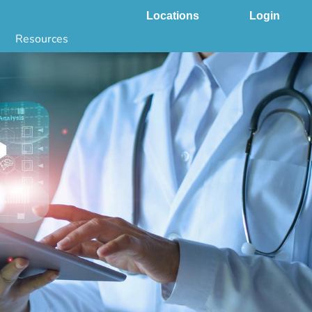
Locations
Login
Resources
 & DNA Testing by State
ground Checks by State
Health by State
SS App
g
s
stries
juana Compliance
e Laws Compliance