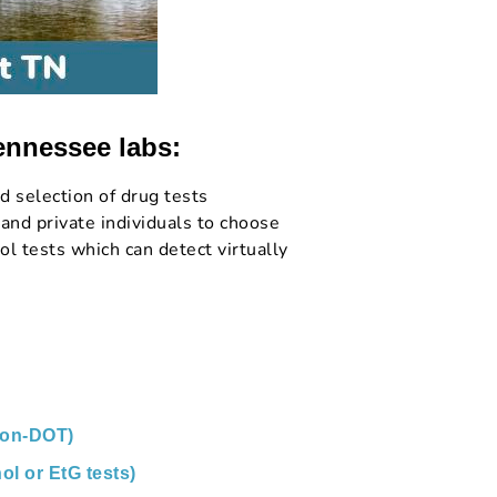
ennessee labs:
d selection of drug tests
and private individuals to choose
l tests which can detect virtually
non-DOT)
ol or EtG tests)