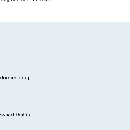
erformed drug
ewport that is