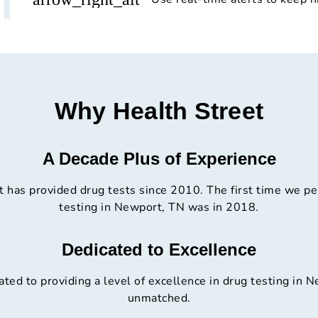
Why Health Street
A Decade Plus of Experience
t has provided drug tests since 2010. The first time we p
testing in Newport, TN was in 2018.
Dedicated to Excellence
ted to providing a level of excellence in drug testing in N
unmatched.