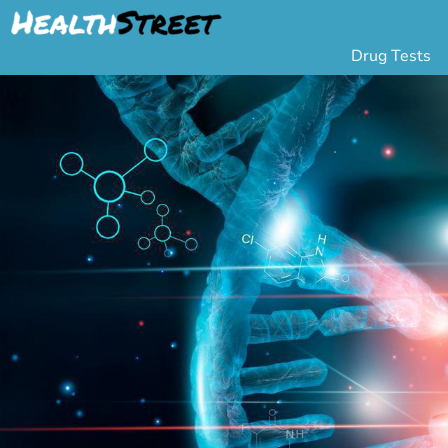
Drug Tests
Urine Drug Testing
Pa
5 Panel Drug Test
L
10 Panel Drug Test
H
12 Panel Drug Test
Si
DOT Drug Testing
Au
Random Pool
Gr
Saliva Drug Tests
Po
Hair Drug Tests
Ha
Alcohol Tests
Al
Urine Alcohol Tests
Breath Alcohol Tes
Drugs Tested
Drug Test Panels