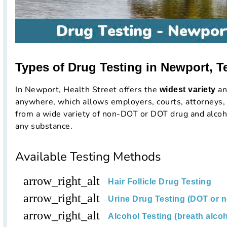
Types of Drug Testing in Newport, T
In Newport, Health Street offers the
an
widest variety
anywhere, which allows employers, courts, attorneys, 
from a wide variety of non-DOT or DOT drug and alcoho
any substance.
Available Testing Methods
arrow_right_alt
Hair Follicle Drug Testing
arrow_right_alt
Urine Drug Testing (DOT or 
arrow_right_alt
Alcohol Testing (breath alcoh