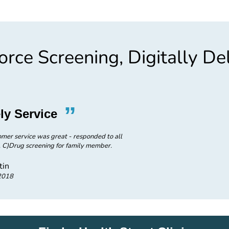
rce Screening, Digitally De
”
“
ly Service
Great 
omer service was great - responded to all
A) Received results in timely man
. C)Drug screening for family member.
questions. B) Services were i
tin
2018