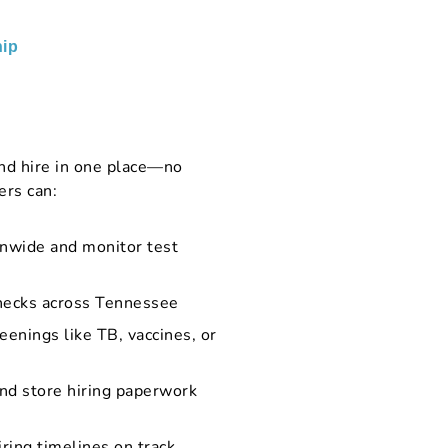
ip
nd hire in one place—no
ers can:
onwide and monitor test
checks across Tennessee
eenings like TB, vaccines, or
and store hiring paperwork
iring timelines on track