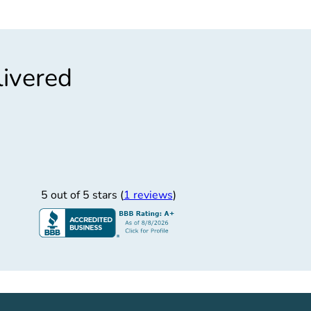
livered
”
Timely Service
ner! Customer service was great - responded to all
5 out of 5 stars (
1 reviews
)
n Newport. C)Drug screening for family member.
Martin
3/23/2018