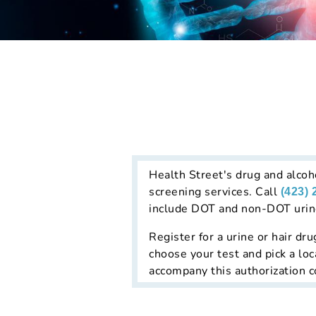
Health Street's drug and alcoho
screening services. Call
(423) 
include DOT and non-DOT urine 
Register for a urine or hair dru
choose your test and pick a loc
accompany this authorization co