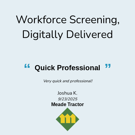
Workforce Screening,
Digitally Delivered
“
”
Quick Professional
Very quick and professional!
Joshua K.
9/23/2025
Meade Tractor