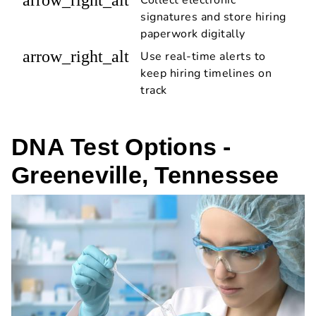
signatures and store hiring
paperwork digitally
arrow_right_alt
Use real-time alerts to
keep hiring timelines on
track
DNA Test Options -
Greeneville, Tennessee