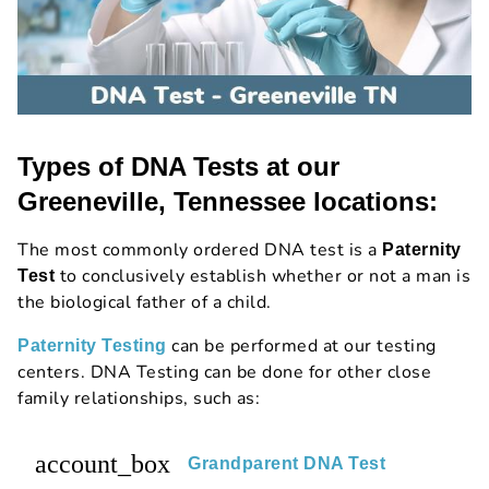
Types of DNA Tests at our
Greeneville, Tennessee locations:
The most commonly ordered DNA test is a
Paternity
to conclusively establish whether or not a man is
Test
the biological father of a child.
can be performed at our testing
Paternity Testing
centers. DNA Testing can be done for other close
family relationships, such as:
account_box
Grandparent DNA Test