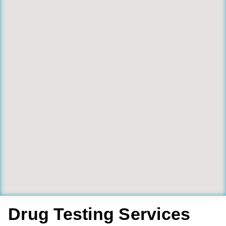
Drug Testing Services