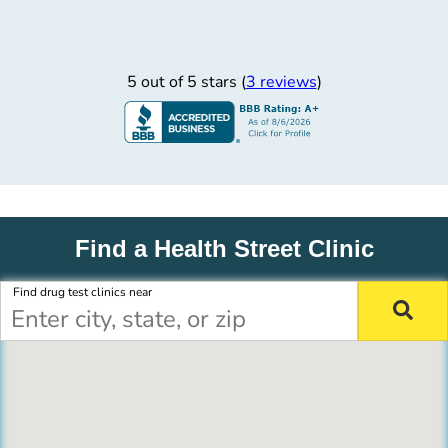
5 out of 5 stars (
3 reviews
)
Find a Health Street Clinic
Find drug test clinics near