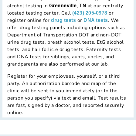
alcohol testing in
at our centrally
Greeneville, TN
located testing center. Call
or
(423) 205-0978
register online for
or
. We
drug tests
DNA tests
offer drug testing panels including options such as
Department of Transportation DOT and non-DOT
urine drug tests, breath alcohol tests, EtG alcohol
tests, and hair follicle drug tests. Paternity tests
and DNA tests for siblings, aunts, uncles, and
grandparents are also performed at our lab.
Register for your employees, yourself, or a third
party. An authorization barcode and map of the
clinic will be sent to you immediately (or to the
person you specify) via text and email. Test results
are fast, signed by a doctor, and reported securely
online.