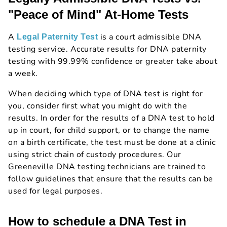
"Peace of Mind" At-Home Tests
A
is a court admissible DNA
Legal Paternity Test
testing service. Accurate results for DNA paternity
testing with 99.99% confidence or greater take about
a week.
When deciding which type of DNA test is right for
you, consider first what you might do with the
results. In order for the results of a DNA test to hold
up in court, for child support, or to change the name
on a birth certificate, the test must be done at a clinic
using strict chain of custody procedures. Our
Greeneville DNA testing technicians are trained to
follow guidelines that ensure that the results can be
used for legal purposes.
How to schedule a DNA Test in