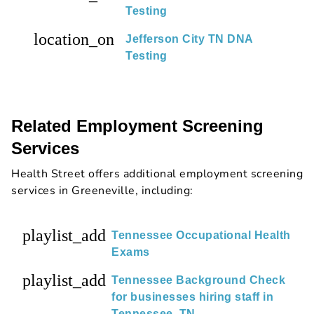
Testing
location_on
Jefferson City TN DNA
Testing
Related Employment Screening
Services
Health Street offers additional employment screening
services in Greeneville, including:
playlist_add
Tennessee Occupational Health
Exams
playlist_add
Tennessee Background Check
for businesses hiring staff in
Tennessee, TN