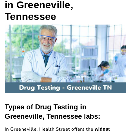
in Greeneville,
Tennessee
Types of Drug Testing in
Greeneville, Tennessee labs:
In Greeneville, Health Street offers the
widest