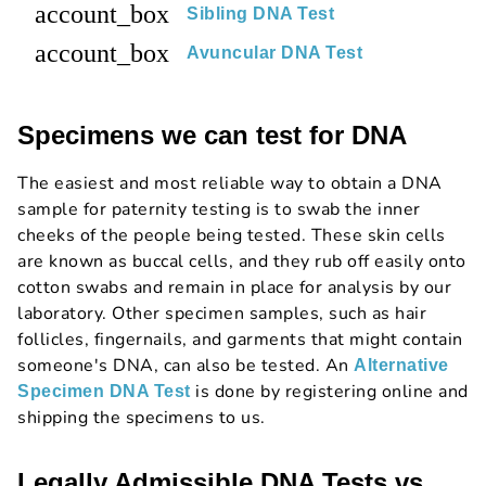
account_box
Sibling DNA Test
account_box
Avuncular DNA Test
Specimens we can test for DNA
The easiest and most reliable way to obtain a DNA
sample for paternity testing is to swab the inner
cheeks of the people being tested. These skin cells
are known as buccal cells, and they rub off easily onto
cotton swabs and remain in place for analysis by our
laboratory. Other specimen samples, such as hair
follicles, fingernails, and garments that might contain
someone's DNA, can also be tested. An
Alternative
is done by registering online and
Specimen DNA Test
shipping the specimens to us.
Legally Admissible DNA Tests vs.