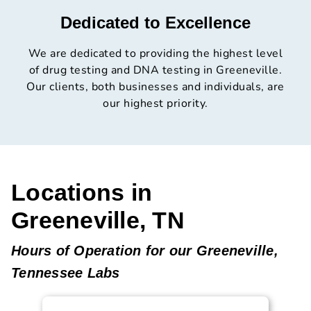
Dedicated to Excellence
We are dedicated to providing the highest level
of drug testing and DNA testing in Greeneville.
Our clients, both businesses and individuals, are
our highest priority.
Locations in
Greeneville, TN
Hours of Operation for our Greeneville,
Tennessee Labs