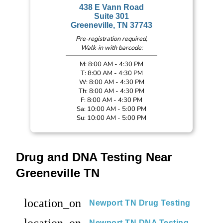
438 E Vann Road
Suite 301
Greeneville, TN 37743
Pre-registration required,
Walk-in with barcode:
M: 8:00 AM - 4:30 PM
T: 8:00 AM - 4:30 PM
W: 8:00 AM - 4:30 PM
Th: 8:00 AM - 4:30 PM
F: 8:00 AM - 4:30 PM
Sa: 10:00 AM - 5:00 PM
Su: 10:00 AM - 5:00 PM
Drug and DNA Testing Near
Greeneville TN
location_on
Newport TN Drug Testing
location_on
Newport TN DNA Testing