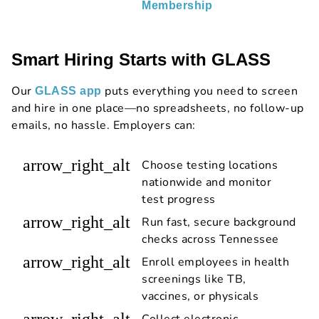
Membership
Smart Hiring Starts with GLASS
Our
puts everything you need to screen
GLASS app
and hire in one place—no spreadsheets, no follow-up
emails, no hassle. Employers can:
arrow_right_alt
Choose testing locations
nationwide and monitor
test progress
arrow_right_alt
Run fast, secure background
checks across Tennessee
arrow_right_alt
Enroll employees in health
screenings like TB,
vaccines, or physicals
arrow_right_alt
Collect electronic