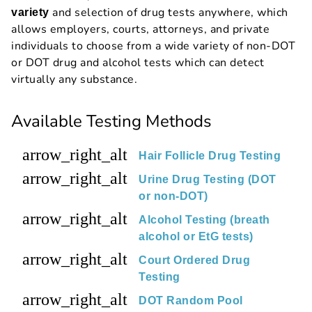
and selection of drug tests anywhere, which
variety
allows employers, courts, attorneys, and private
individuals to choose from a wide variety of non-DOT
or DOT drug and alcohol tests which can detect
virtually any substance.
Available Testing Methods
arrow_right_alt
Hair Follicle Drug Testing
arrow_right_alt
Urine Drug Testing (DOT
or non-DOT)
arrow_right_alt
Alcohol Testing (breath
alcohol or EtG tests)
arrow_right_alt
Court Ordered Drug
Testing
arrow_right_alt
DOT Random Pool