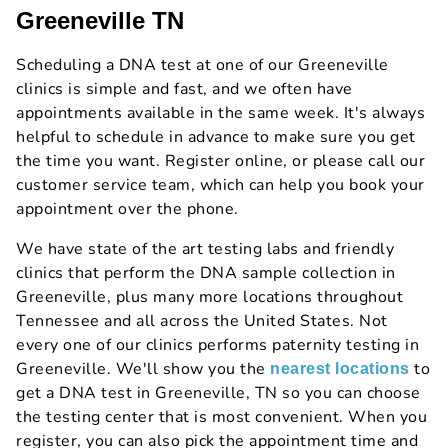
Greeneville TN
Scheduling a DNA test at one of our Greeneville
clinics is simple and fast, and we often have
appointments available in the same week. It's always
helpful to schedule in advance to make sure you get
the time you want. Register online, or please call our
customer service team, which can help you book your
appointment over the phone.
We have state of the art testing labs and friendly
clinics that perform the DNA sample collection in
Greeneville, plus many more locations throughout
Tennessee and all across the United States. Not
every one of our clinics performs paternity testing in
Greeneville. We'll show you the
to
nearest locations
get a DNA test in Greeneville, TN so you can choose
the testing center that is most convenient. When you
register, you can also pick the appointment time and