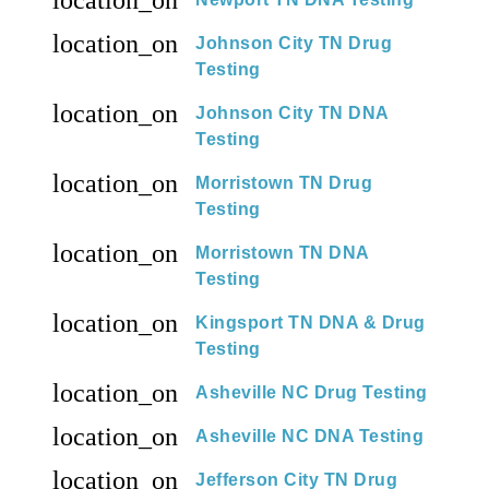
location_on
Johnson City TN Drug
Testing
location_on
Johnson City TN DNA
Testing
location_on
Morristown TN Drug
Testing
location_on
Morristown TN DNA
Testing
location_on
Kingsport TN DNA & Drug
Testing
location_on
Asheville NC Drug Testing
location_on
Asheville NC DNA Testing
location_on
Jefferson City TN Drug