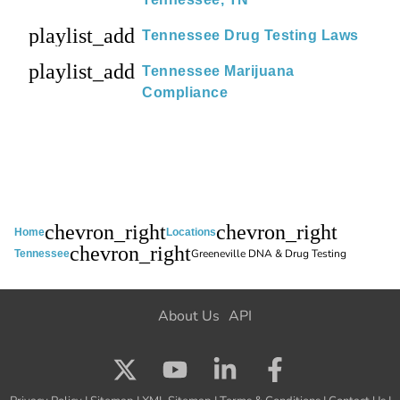
playlist_add
Tennessee Drug Testing Laws
playlist_add
Tennessee Marijuana
Compliance
chevron_right
chevron_right
Home
Locations
chevron_right
Greeneville DNA & Drug Testing
Tennessee
About Us
API