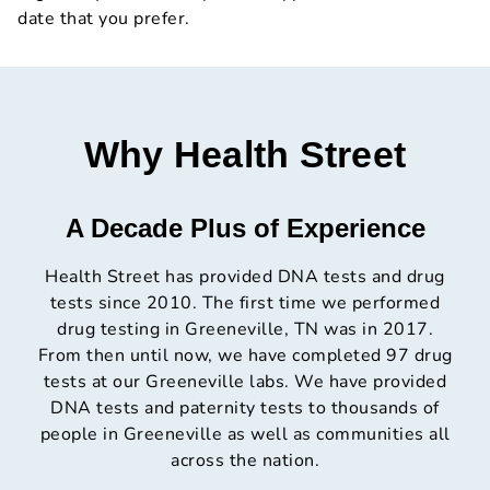
date that you prefer.
Why Health Street
A Decade Plus of Experience
Health Street has provided DNA tests and drug
tests since 2010. The first time we performed
drug testing in Greeneville, TN was in 2017.
From then until now, we have completed 97 drug
tests at our Greeneville labs. We have provided
DNA tests and paternity tests to thousands of
people in Greeneville as well as communities all
across the nation.