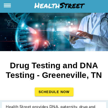
Drug Testing and DNA
Testing - Greeneville, TN
SCHEDULE NOW
Health Street provides DNA, paternity, drug and