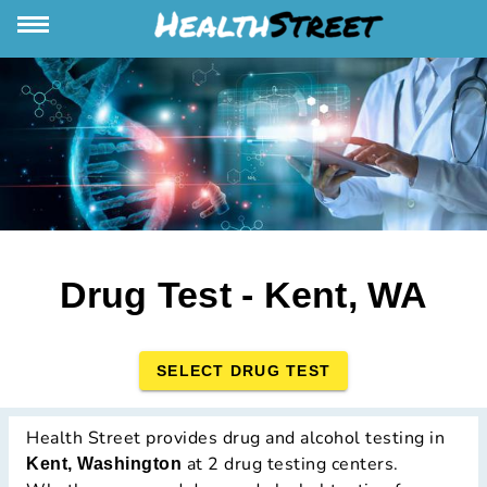
Drug Test - Kent, WA
SELECT DRUG TEST
Health Street provides drug and alcohol testing in
at 2 drug testing centers.
Kent, Washington