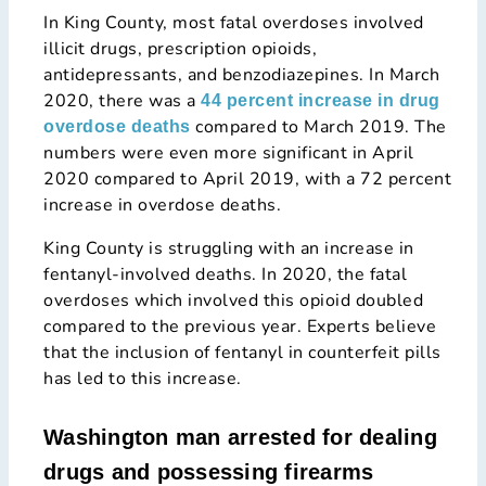
In King County, most fatal overdoses involved
illicit drugs, prescription opioids,
antidepressants, and benzodiazepines. In March
2020, there was a
44 percent increase in drug
compared to March 2019. The
overdose deaths
numbers were even more significant in April
2020 compared to April 2019, with a 72 percent
increase in overdose deaths.
King County is struggling with an increase in
fentanyl-involved deaths. In 2020, the fatal
overdoses which involved this opioid doubled
compared to the previous year. Experts believe
that the inclusion of fentanyl in counterfeit pills
has led to this increase.
Washington man arrested for dealing
drugs and possessing firearms