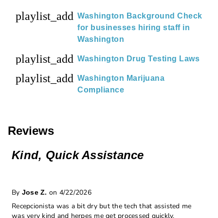
playlist_add
Washington Background Check
for businesses hiring staff in
Washington
playlist_add
Washington Drug Testing Laws
playlist_add
Washington Marijuana
Compliance
Reviews
Kind, Quick Assistance
By
on 4/22/2026
Jose Z.
Recepcionista was a bit dry but the tech that assisted me
was very kind and herpes me get processed quickly.