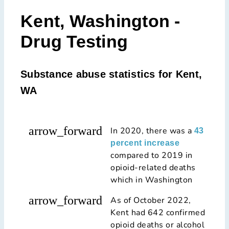
Kent, Washington -
Drug Testing
Substance abuse statistics for Kent,
WA
arrow_forward
In 2020, there was a
43
percent increase
compared to 2019 in
opioid-related deaths
which in Washington
arrow_forward
As of October 2022,
Kent had 642 confirmed
opioid deaths or alcohol