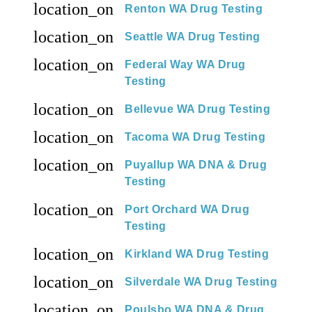
location_on
Renton WA Drug Testing
location_on
Seattle WA Drug Testing
location_on
Federal Way WA Drug
Testing
location_on
Bellevue WA Drug Testing
location_on
Tacoma WA Drug Testing
location_on
Puyallup WA DNA & Drug
Testing
location_on
Port Orchard WA Drug
Testing
location_on
Kirkland WA Drug Testing
location_on
Silverdale WA Drug Testing
location_on
Poulsbo WA DNA & Drug