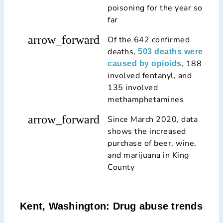
poisoning for the year so
far
arrow_forward
Of the 642 confirmed
deaths,
503 deaths were
, 188
caused by opioids
involved fentanyl, and
135 involved
methamphetamines
arrow_forward
Since March 2020, data
shows the increased
purchase of beer, wine,
and marijuana in King
County
Kent, Washington: Drug abuse trends