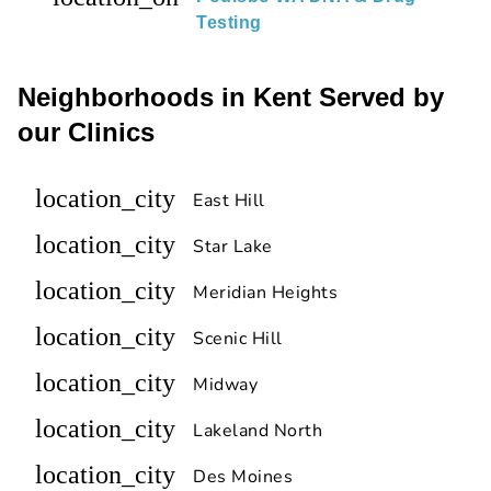
Testing
Neighborhoods in Kent Served by
our Clinics
location_city
East Hill
location_city
Star Lake
location_city
Meridian Heights
location_city
Scenic Hill
location_city
Midway
location_city
Lakeland North
location_city
Des Moines