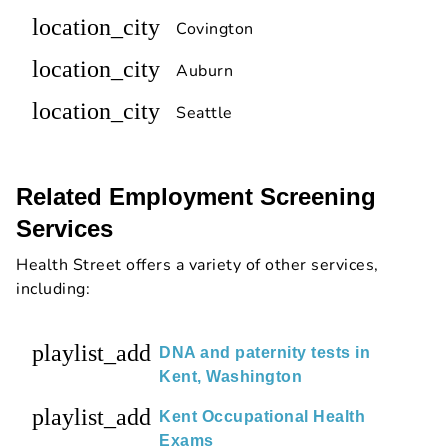
location_city
Covington
location_city
Auburn
location_city
Seattle
Related Employment Screening
Services
Health Street offers a variety of other services,
including:
playlist_add
DNA and paternity tests in
Kent, Washington
playlist_add
Kent Occupational Health
Exams