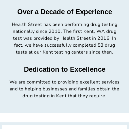
Over a Decade of Experience
Health Street has been performing drug testing
nationally since 2010. The first Kent, WA drug
test was provided by Health Street in 2016. In
fact, we have successfully completed 58 drug
tests at our Kent testing centers since then.
Dedication to Excellence
We are committed to providing excellent services
and to helping businesses and families obtain the
drug testing in Kent that they require.