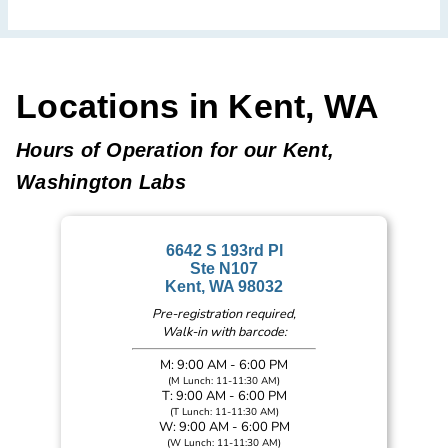
Locations in Kent, WA
Hours of Operation for our Kent,
Washington Labs
6642 S 193rd Pl
Ste N107
Kent, WA 98032
Pre-registration required,
Walk-in with barcode:
M: 9:00 AM - 6:00 PM
(M Lunch: 11-11:30 AM)
T: 9:00 AM - 6:00 PM
(T Lunch: 11-11:30 AM)
W: 9:00 AM - 6:00 PM
(W Lunch: 11-11:30 AM)