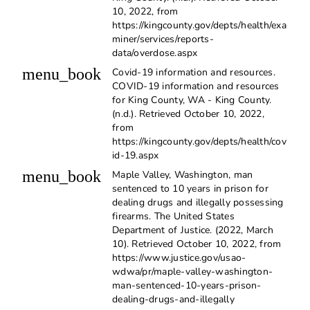
10, 2022, from
https://kingcounty.gov/depts/health/exa
miner/services/reports-
data/overdose.aspx
menu_book
Covid-19 information and resources.
COVID-19 information and resources
for King County, WA - King County.
(n.d.). Retrieved October 10, 2022,
from
https://kingcounty.gov/depts/health/cov
id-19.aspx
menu_book
Maple Valley, Washington, man
sentenced to 10 years in prison for
dealing drugs and illegally possessing
firearms. The United States
Department of Justice. (2022, March
10). Retrieved October 10, 2022, from
https://www.justice.gov/usao-
wdwa/pr/maple-valley-washington-
man-sentenced-10-years-prison-
dealing-drugs-and-illegally