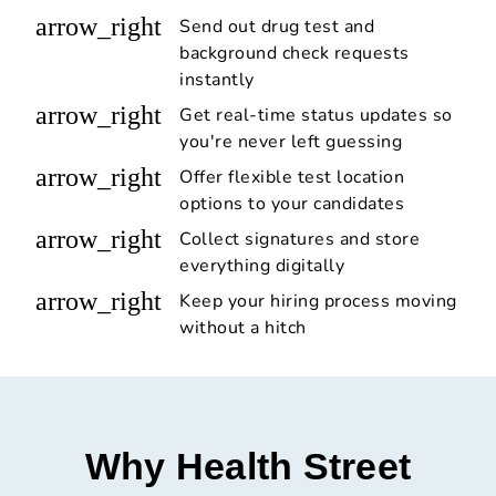
arrow_right
Send out drug test and
background check requests
instantly
arrow_right
Get real-time status updates so
you're never left guessing
arrow_right
Offer flexible test location
options to your candidates
arrow_right
Collect signatures and store
everything digitally
arrow_right
Keep your hiring process moving
without a hitch
Why Health Street