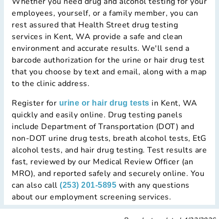
Whether you need drug and alcohol testing for your
employees, yourself, or a family member, you can
rest assured that Health Street drug testing
services in Kent, WA provide a safe and clean
environment and accurate results. We'll send a
barcode authorization for the urine or hair drug test
that you choose by text and email, along with a map
to the clinic address.
Register for
in Kent, WA
urine or hair drug tests
quickly and easily online. Drug testing panels
include Department of Transportation (DOT) and
non-DOT urine drug tests, breath alcohol tests, EtG
alcohol tests, and hair drug testing. Test results are
fast, reviewed by our Medical Review Officer (an
MRO), and reported safely and securely online. You
can also call
with any questions
(253) 201-5895
about our employment screening services.