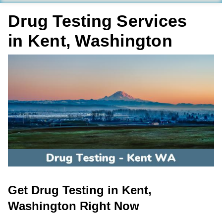
Drug Testing Services
in Kent, Washington
Get Drug Testing in Kent,
Washington Right Now