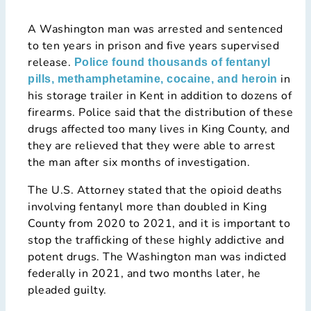
A Washington man was arrested and sentenced
to ten years in prison and five years supervised
release.
Police found thousands of fentanyl
in
pills, methamphetamine, cocaine, and heroin
his storage trailer in Kent in addition to dozens of
firearms. Police said that the distribution of these
drugs affected too many lives in King County, and
they are relieved that they were able to arrest
the man after six months of investigation.
The U.S. Attorney stated that the opioid deaths
involving fentanyl more than doubled in King
County from 2020 to 2021, and it is important to
stop the trafficking of these highly addictive and
potent drugs. The Washington man was indicted
federally in 2021, and two months later, he
pleaded guilty.