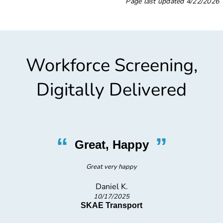
Page last updated
4/22/2026
Workforce Screening,
Digitally Delivered
“
”
Great, Happy
Great very happy
Daniel K.
10/17/2025
SKAE Transport