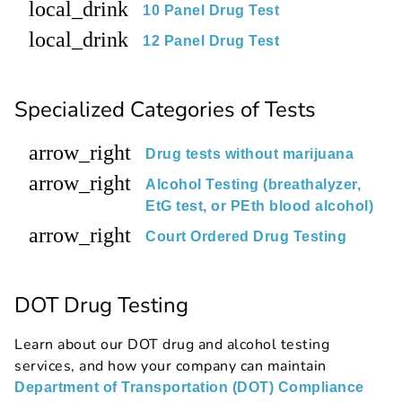
local_drink
10 Panel Drug Test
local_drink
12 Panel Drug Test
Specialized Categories of Tests
arrow_right
Drug tests without marijuana
arrow_right
Alcohol Testing (breathalyzer,
EtG test, or PEth blood alcohol)
arrow_right
Court Ordered Drug Testing
DOT Drug Testing
Learn about our DOT drug and alcohol testing
services, and how your company can maintain
Department of Transportation (DOT) Compliance