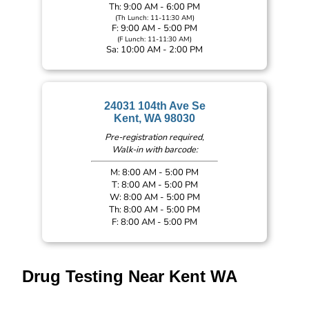
Th: 9:00 AM - 6:00 PM
(Th Lunch: 11-11:30 AM)
F: 9:00 AM - 5:00 PM
(F Lunch: 11-11:30 AM)
Sa: 10:00 AM - 2:00 PM
24031 104th Ave Se
Kent, WA 98030
Pre-registration required,
Walk-in with barcode:
M: 8:00 AM - 5:00 PM
T: 8:00 AM - 5:00 PM
W: 8:00 AM - 5:00 PM
Th: 8:00 AM - 5:00 PM
F: 8:00 AM - 5:00 PM
Drug Testing Near Kent WA