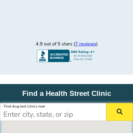
4.9 out of 5 stars (
7 reviews
)
Find a Health Street Clinic
Find drug test clinics near