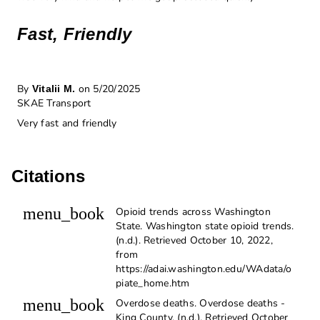
Fast, Friendly
By
on 5/20/2025
Vitalii M.
SKAE Transport
Very fast and friendly
Citations
menu_book
Opioid trends across Washington
State. Washington state opioid trends.
(n.d.). Retrieved October 10, 2022,
from
https://adai.washington.edu/WAdata/o
piate_home.htm
menu_book
Overdose deaths. Overdose deaths -
King County. (n.d.). Retrieved October