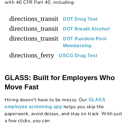
with 46 CFR Part 40, including:
directions_transit
DOT Drug Test
directions_transit
DOT Breath Alcohol
directions_transit
DOT Random Pool
Membership
directions_ferry
USCG Drug Test
GLASS: Built for Employers Who
Move Fast
Hiring doesn't have to be messy. Our
GLASS
helps you skip the
employee screening app
paperwork, avoid delays, and stay on track. With just
a few clicks, you can: