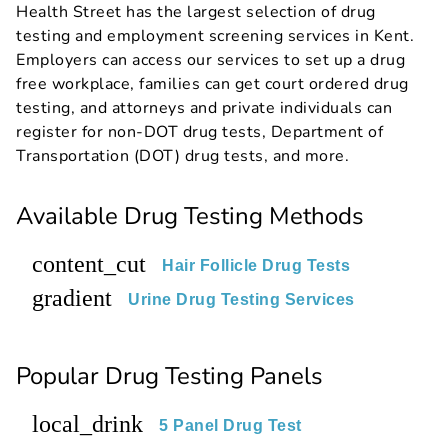
Health Street has the largest selection of drug
testing and employment screening services in Kent.
Employers can access our services to set up a drug
free workplace, families can get court ordered drug
testing, and attorneys and private individuals can
register for non-DOT drug tests, Department of
Transportation (DOT) drug tests, and more.
Available Drug Testing Methods
content_cut
Hair Follicle Drug Tests
gradient
Urine Drug Testing Services
Popular Drug Testing Panels
local_drink
5 Panel Drug Test