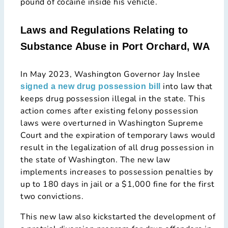
pound of cocaine inside his vehicle.
Laws and Regulations Relating to
Substance Abuse in Port Orchard, WA
In May 2023, Washington Governor Jay Inslee
into law that
signed a new drug possession bill
keeps drug possession illegal in the state. This
action comes after existing felony possession
laws were overturned in Washington Supreme
Court and the expiration of temporary laws would
result in the legalization of all drug possession in
the state of Washington. The new law
implements increases to possession penalties by
up to 180 days in jail or a $1,000 fine for the first
two convictions.
This new law also kickstarted the development of