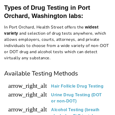
Types of Drug Testing in Port
Orchard, Washington labs:
In Port Orchard, Health Street offers the
widest
and selection of drug tests anywhere, which
variety
allows employers, courts, attorneys, and private
individuals to choose from a wide variety of non-DOT
or DOT drug and alcohol tests which can detect
virtually any substance.
Available Testing Methods
arrow_right_alt
Hair Follicle Drug Testing
arrow_right_alt
Urine Drug Testing (DOT
or non-DOT)
arrow_right_alt
Alcohol Testing (breath