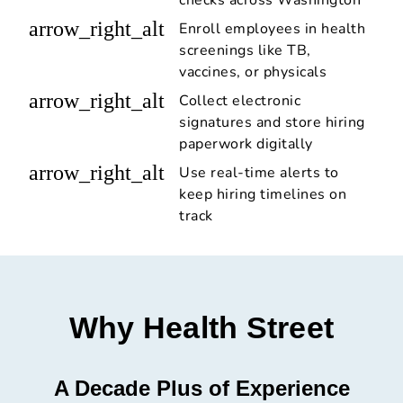
checks across Washington
arrow_right_alt
Enroll employees in health
screenings like TB,
vaccines, or physicals
arrow_right_alt
Collect electronic
signatures and store hiring
paperwork digitally
arrow_right_alt
Use real-time alerts to
keep hiring timelines on
track
Why Health Street
A Decade Plus of Experience