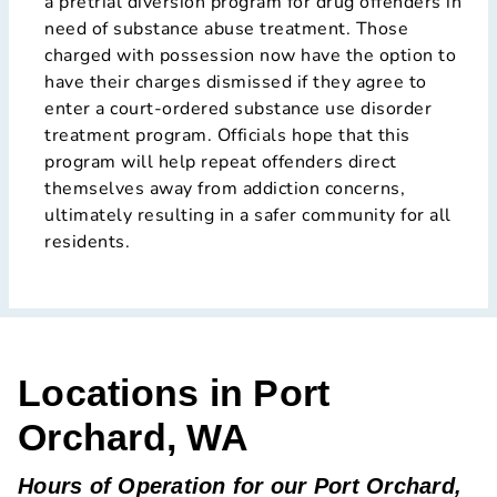
a pretrial diversion program for drug offenders in
need of substance abuse treatment. Those
charged with possession now have the option to
have their charges dismissed if they agree to
enter a court-ordered substance use disorder
treatment program. Officials hope that this
program will help repeat offenders direct
themselves away from addiction concerns,
ultimately resulting in a safer community for all
residents.
Locations in Port
Orchard, WA
Hours of Operation for our Port Orchard,