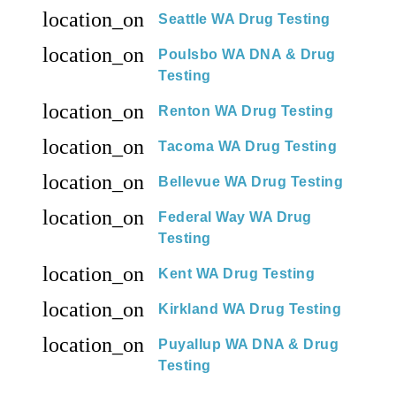
location_on
Seattle WA Drug Testing
location_on
Poulsbo WA DNA & Drug
Testing
location_on
Renton WA Drug Testing
location_on
Tacoma WA Drug Testing
location_on
Bellevue WA Drug Testing
location_on
Federal Way WA Drug
Testing
location_on
Kent WA Drug Testing
location_on
Kirkland WA Drug Testing
location_on
Puyallup WA DNA & Drug
Testing