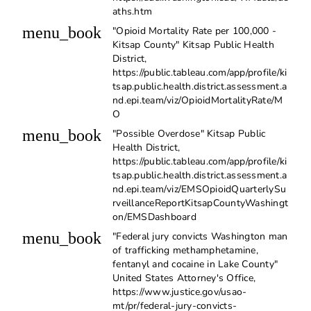
aths.htm
menu_book
"Opioid Mortality Rate per 100,000 -
Kitsap County" Kitsap Public Health
District,
https://public.tableau.com/app/profile/ki
tsap.public.health.district.assessment.a
nd.epi.team/viz/OpioidMortalityRate/M
O
menu_book
"Possible Overdose" Kitsap Public
Health District,
https://public.tableau.com/app/profile/ki
tsap.public.health.district.assessment.a
nd.epi.team/viz/EMSOpioidQuarterlySu
rveillanceReportKitsapCountyWashingt
on/EMSDashboard
menu_book
"Federal jury convicts Washington man
of trafficking methamphetamine,
fentanyl and cocaine in Lake County"
United States Attorney's Office,
https://www.justice.gov/usao-
mt/pr/federal-jury-convicts-