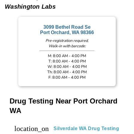
Washington Labs
3099 Bethel Road Se
Port Orchard, WA 98366
Pre-registration required,
Walk-in with barcode:
M: 8:00 AM - 4:00 PM
T: 8:00 AM - 4:00 PM
W: 8:00 AM - 4:00 PM
Th: 8:00 AM - 4:00 PM
F: 8:00 AM - 4:00 PM
Drug Testing Near Port Orchard
WA
location_on
Silverdale WA Drug Testing