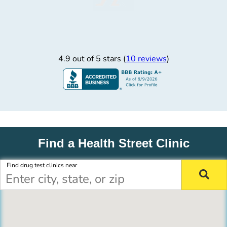
4.9 out of 5 stars (
10 reviews
)
Find a Health Street Clinic
Find drug test clinics near