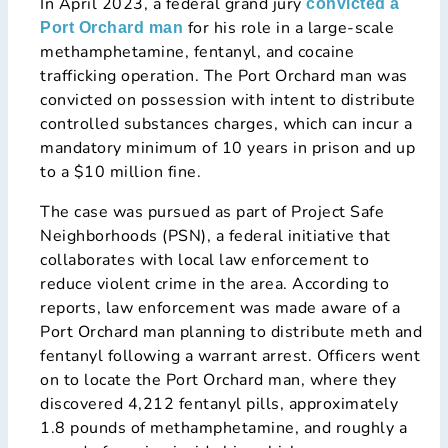
In April 2023, a federal grand jury
convicted a
for his role in a large-scale
Port Orchard man
methamphetamine, fentanyl, and cocaine
trafficking operation. The Port Orchard man was
convicted on possession with intent to distribute
controlled substances charges, which can incur a
mandatory minimum of 10 years in prison and up
to a $10 million fine.
The case was pursued as part of Project Safe
Neighborhoods (PSN), a federal initiative that
collaborates with local law enforcement to
reduce violent crime in the area. According to
reports, law enforcement was made aware of a
Port Orchard man planning to distribute meth and
fentanyl following a warrant arrest. Officers went
on to locate the Port Orchard man, where they
discovered 4,212 fentanyl pills, approximately
1.8 pounds of methamphetamine, and roughly a