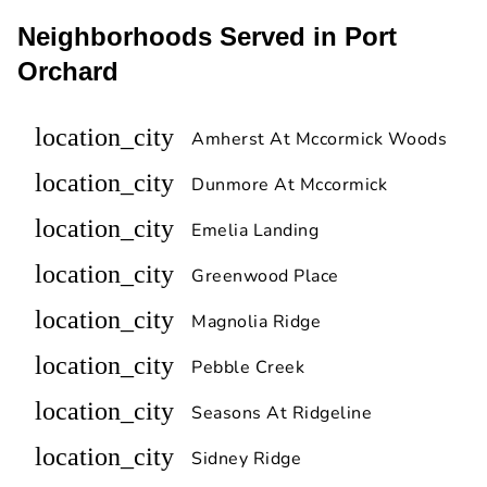
Neighborhoods Served in Port
Orchard
location_city
Amherst At Mccormick Woods
location_city
Dunmore At Mccormick
location_city
Emelia Landing
location_city
Greenwood Place
location_city
Magnolia Ridge
location_city
Pebble Creek
location_city
Seasons At Ridgeline
location_city
Sidney Ridge