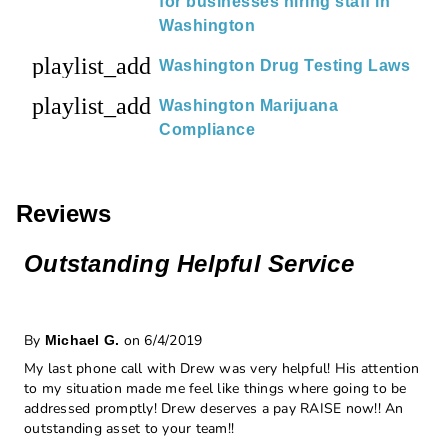
for businesses hiring staff in
Washington
playlist_add
Washington Drug Testing Laws
playlist_add
Washington Marijuana
Compliance
Reviews
Outstanding Helpful Service
By
on 6/4/2019
Michael G.
My last phone call with Drew was very helpful! His attention
to my situation made me feel like things where going to be
addressed promptly! Drew deserves a pay RAISE now!! An
outstanding asset to your team!!