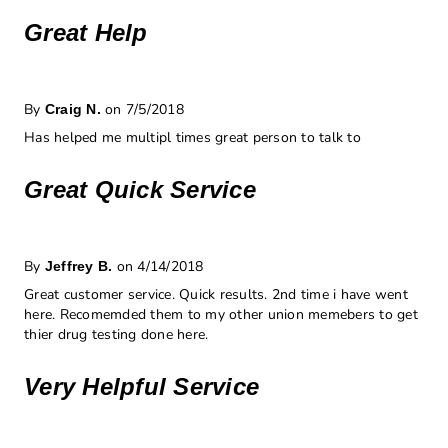
Great Help
By
on 7/5/2018
Craig N.
Has helped me multipl times great person to talk to
Great Quick Service
By
on 4/14/2018
Jeffrey B.
Great customer service. Quick results. 2nd time i have went
here. Recomemded them to my other union memebers to get
thier drug testing done here.
Very Helpful Service