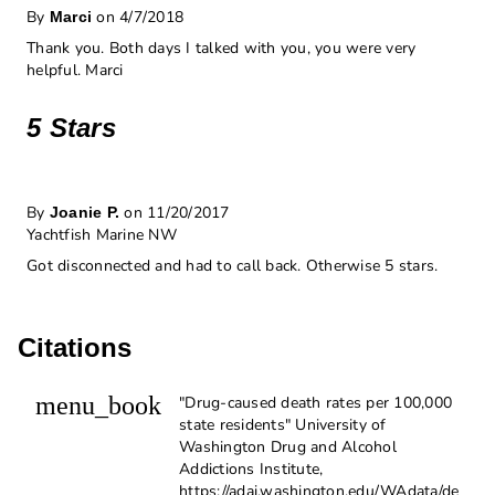
By
on 4/7/2018
Marci
Thank you. Both days I talked with you, you were very
helpful. Marci
5 Stars
By
on 11/20/2017
Joanie P.
Yachtfish Marine NW
Got disconnected and had to call back. Otherwise 5 stars.
Citations
menu_book
"Drug-caused death rates per 100,000
state residents" University of
Washington Drug and Alcohol
Addictions Institute,
https://adai.washington.edu/WAdata/de