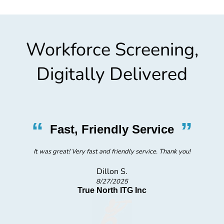
Workforce Screening,
Digitally Delivered
“
”
Fast, Friendly Service
It was great! Very fast and friendly service. Thank you!
Dillon S.
8/27/2025
True North ITG Inc