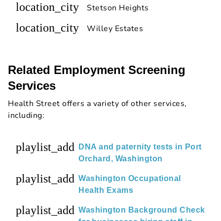
location_city
Stetson Heights
location_city
Willey Estates
Related Employment Screening
Services
Health Street offers a variety of other services,
including:
playlist_add
DNA and paternity tests in Port
Orchard, Washington
playlist_add
Washington Occupational
Health Exams
playlist_add
Washington Background Check