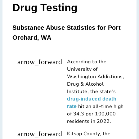
Drug Testing
Substance Abuse Statistics for Port
Orchard, WA
arrow_forward
According to the
University of
Washington Addictions,
Drug & Alcohol
Institute, the state's
drug-induced death
hit an all-time high
rate
of 34.3 per 100,000
residents in 2022.
arrow_forward
Kitsap County, the