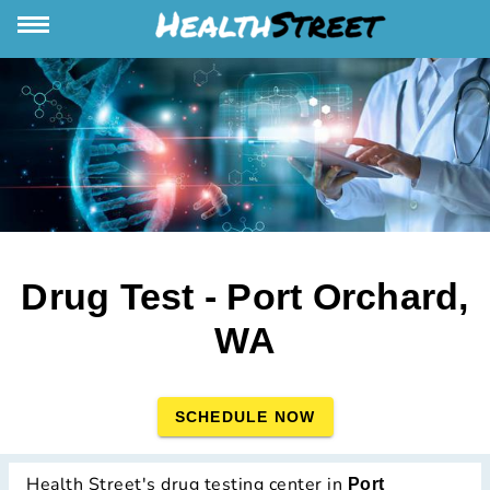
Drug Test - Port Orchard,
WA
SCHEDULE NOW
Health Street's drug testing center in
Port