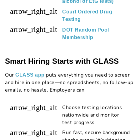
alcohol or EtG tests)
arrow_right_alt
Court Ordered Drug
Testing
arrow_right_alt
DOT Random Pool
Membership
Smart Hiring Starts with GLASS
Our
puts everything you need to screen
GLASS app
and hire in one place—no spreadsheets, no follow-up
emails, no hassle. Employers can:
arrow_right_alt
Choose testing locations
nationwide and monitor
test progress
arrow_right_alt
Run fast, secure background