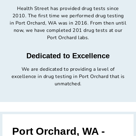
Health Street has provided drug tests since
2010. The first time we performed drug testing
in Port Orchard, WA was in 2016. From then until
now, we have completed 201 drug tests at our
Port Orchard labs.
Dedicated to Excellence
We are dedicated to providing a level of
excellence in drug testing in Port Orchard that is
unmatched.
Port Orchard, WA -