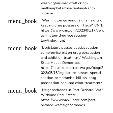
washington-man-trafficking-
methamphetamine-fentanyl-and-
cocaine
menu_book
"Washington governor signs new law
keeping drug possession illegal" CNN,
https://www.cnn.com/2023/05/17/us/w
ashington-drug-possession-
law/index.html
menu_book
"Legislature passes special session
compromise bill on drug possession
and addiction treatment" Washington
State House Democrats,
https://housedemocrats.wa.gov/blog/2
023/05/16/legislature-passes-special-
session-compromise-bill-on-drug-
possession-and-addiction-treatment/
menu_book
"Neighborhoods in Port Orchard, WA"
Wicklund Real Estate,
https://www.wicklundre.com/port-
orchard-wa/neighborhoods