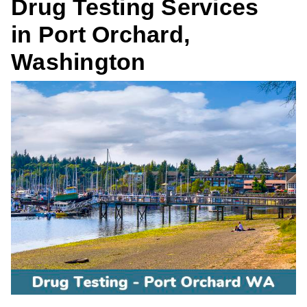
Drug Testing Services
in Port Orchard,
Washington