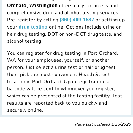
offers easy-to-access and
Orchard, Washington
comprehensive drug and alcohol testing services.
Pre-register by calling
or setting up
(360) 469-1587
your
online. Options include urine or
drug testing
hair drug testing, DOT or non-DOT drug tests, and
alcohol testing.
You can register for drug testing in Port Orchard,
WA for your employees, yourself, or another
person. Just select a urine test or hair drug test;
then, pick the most convenient Health Street
location in Port Orchard. Upon registration, a
barcode will be sent to whomever you register,
which can be presented at the testing facility. Test
results are reported back to you quickly and
securely online.
Page last updated
1/28/2026