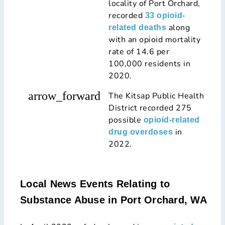
locality of Port Orchard,
recorded
33 opioid-
along
related deaths
with an opioid mortality
rate of 14.6 per
100,000 residents in
2020.
arrow_forward
The Kitsap Public Health
District recorded 275
possible
opioid-related
in
drug overdoses
2022.
Local News Events Relating to
Substance Abuse in Port Orchard, WA