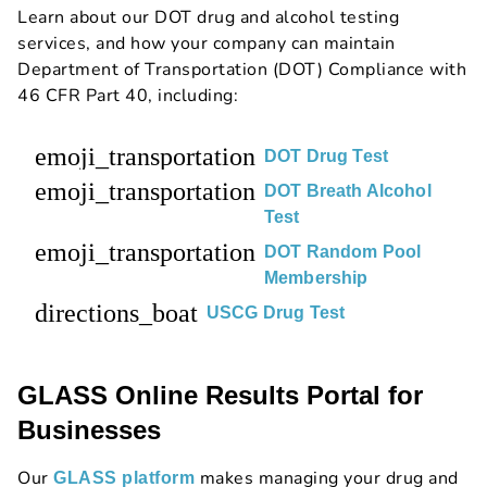
Learn about our DOT drug and alcohol testing
services, and how your company can maintain
Department of Transportation (DOT) Compliance with
46 CFR Part 40, including:
emoji_transportation
DOT Drug Test
emoji_transportation
DOT Breath Alcohol
Test
emoji_transportation
DOT Random Pool
Membership
directions_boat
USCG Drug Test
GLASS Online Results Portal for
Businesses
Our
makes managing your drug and
GLASS platform