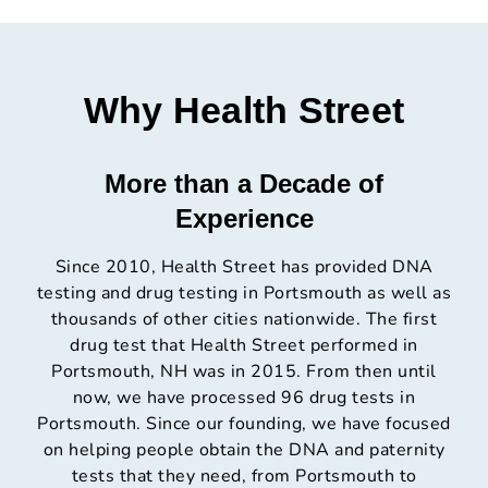
Why Health Street
More than a Decade of
Experience
Since 2010, Health Street has provided DNA
testing and drug testing in Portsmouth as well as
thousands of other cities nationwide. The first
drug test that Health Street performed in
Portsmouth, NH was in 2015. From then until
now, we have processed 96 drug tests in
Portsmouth. Since our founding, we have focused
on helping people obtain the DNA and paternity
tests that they need, from Portsmouth to