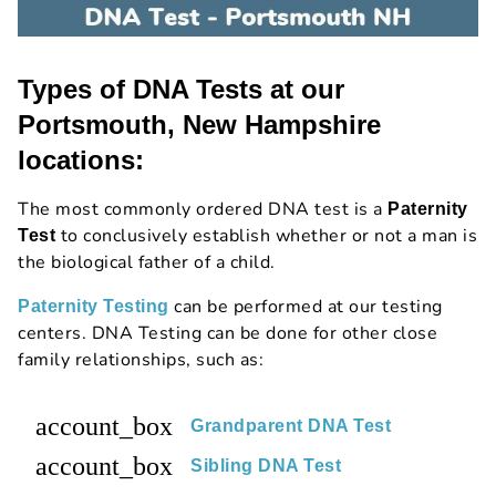
Types of DNA Tests at our
Portsmouth, New Hampshire
locations:
The most commonly ordered DNA test is a
Paternity
to conclusively establish whether or not a man is
Test
the biological father of a child.
can be performed at our testing
Paternity Testing
centers. DNA Testing can be done for other close
family relationships, such as:
account_box
Grandparent DNA Test
account_box
Sibling DNA Test