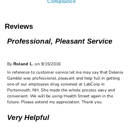
Compliance
Reviews
Professional, Pleasant Service
By
on 9/15/2016
Roland L.
In reference to customer service let me may say that Delenia
Gamble was professional, pleasant and help full in getting
one of our employees drug screened at LabCorp in
Portsmouth, NH. She made the whole process easy and
convenient. We will be using Health Street again in the
future. Please extend my appreciation. Thank you.
Very Helpful