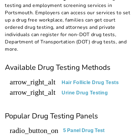
testing and employment screening services in
Portsmouth. Employers can access our services to set
up a drug free workplace, families can get court
ordered drug testing, and attorneys and private
individuals can register for non-DOT drug tests,
Department of Transportation (DOT) drug tests, and
more.
Available Drug Testing Methods
arrow_right_alt
Hair Follicle Drug Tests
arrow_right_alt
Urine Drug Testing
Popular Drug Testing Panels
radio_button_on
5 Panel Drug Test