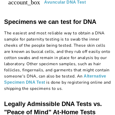
account_box
Avuncular DNA Test
Specimens we can test for DNA
The easiest and most reliable way to obtain a DNA
sample for paternity testing is to swab the inner
cheeks of the people being tested. These skin cells
are known as buccal cells, and they rub off easily onto
cotton swabs and remain in place for analysis by our
laboratory. Other specimen samples, such as hair
follicles, fingernails, and garments that might contain
someone's DNA, can also be tested. An
Alternative
is done by registering online and
Specimen DNA Test
shipping the specimens to us.
Legally Admissible DNA Tests vs.
"Peace of Mind" At-Home Tests