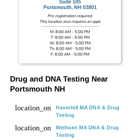
Suite 105
Portsmouth, NH 03801
Pre-registration required,
This location also requires an appt.
M: 8:00 AM - 5:00 PM
T: 8:00 AM - 5:00 PM
W: 8:00 AM - 5:00 PM
Th: 8:00 AM - 5:00 PM
F: 8:00 AM - 5:00 PM
Drug and DNA Testing Near
Portsmouth NH
location_on
Haverhill MA DNA & Drug
Testing
location_on
Methuen MA DNA & Drug
Testing