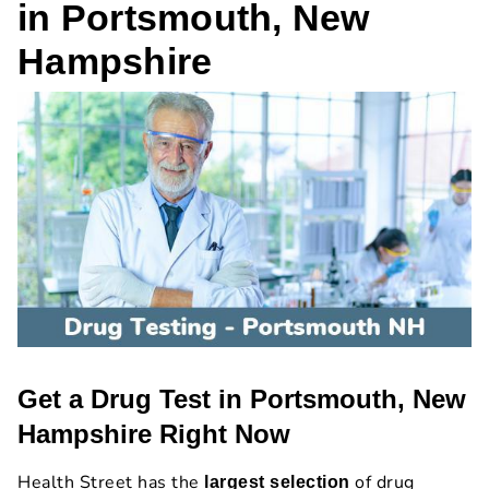
in Portsmouth, New
Hampshire
Get a Drug Test in Portsmouth, New
Hampshire Right Now
Health Street has the
of drug
largest selection