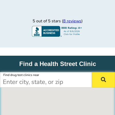
5 out of 5 stars (
8 reviews
)
Find a Health Street Clinic
Find drug test clinics near