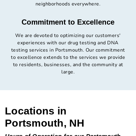
neighborhoods everywhere.
Commitment to Excellence
We are devoted to optimizing our customers'
experiences with our drug testing and DNA
testing services in Portsmouth. Our commitment
to excellence extends to the services we provide
to residents, businesses, and the community at
large.
Locations in
Portsmouth, NH