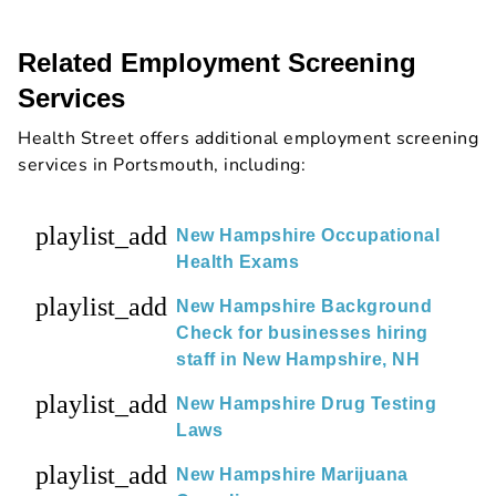
Related Employment Screening
Services
Health Street offers additional employment screening
services in Portsmouth, including:
playlist_add
New Hampshire Occupational
Health Exams
playlist_add
New Hampshire Background
Check for businesses hiring
staff in New Hampshire, NH
playlist_add
New Hampshire Drug Testing
Laws
playlist_add
New Hampshire Marijuana