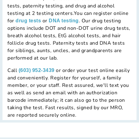
tests, paternity testing, and drug and alcohol
testing at 2 testing centers.You can register online
for
or
. Our drug testing
drug tests
DNA testing
options include DOT and non-DOT urine drug tests,
breath alcohol tests, EtG alcohol tests, and hair
follicle drug tests. Paternity tests and DNA tests
for siblings, aunts, uncles, and grandparents are
performed at our lab.
Call
or order your test online easily
(603) 952-3439
and conveniently. Register for yourself, a family
member, or your staff. Rest assured, we'll text you
as well as send an email with an authorization
barcode immediately; it can also go to the person
taking the test. Fast results, signed by our MRO,
are reported securely online.