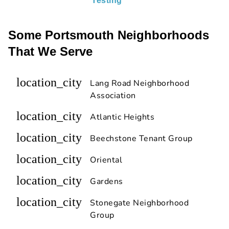
Testing
Some Portsmouth Neighborhoods
That We Serve
location_city
Lang Road Neighborhood
Association
location_city
Atlantic Heights
location_city
Beechstone Tenant Group
location_city
Oriental
location_city
Gardens
location_city
Stonegate Neighborhood
Group