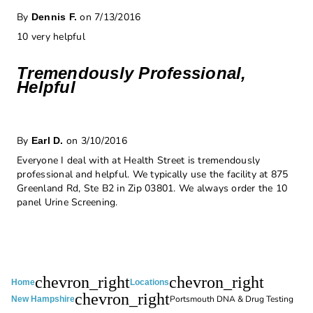
By
on 7/13/2016
Dennis F.
10 very helpful
Tremendously Professional,
Helpful
By
on 3/10/2016
Earl D.
Everyone I deal with at Health Street is tremendously
professional and helpful. We typically use the facility at 875
Greenland Rd, Ste B2 in Zip 03801. We always order the 10
panel Urine Screening.
chevron_right
chevron_right
Home
Locations
chevron_right
Portsmouth DNA & Drug Testing
New Hampshire