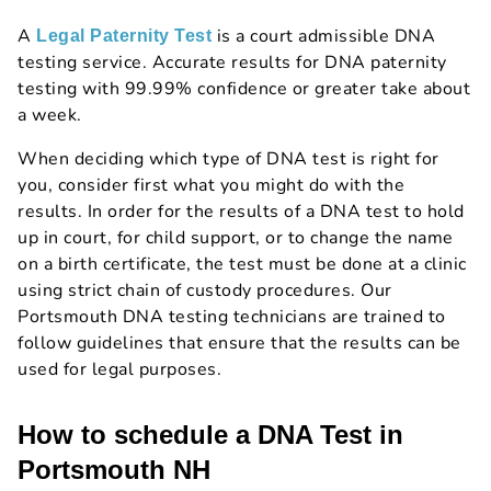
A
is a court admissible DNA
Legal Paternity Test
testing service. Accurate results for DNA paternity
testing with 99.99% confidence or greater take about
a week.
When deciding which type of DNA test is right for
you, consider first what you might do with the
results. In order for the results of a DNA test to hold
up in court, for child support, or to change the name
on a birth certificate, the test must be done at a clinic
using strict chain of custody procedures. Our
Portsmouth DNA testing technicians are trained to
follow guidelines that ensure that the results can be
used for legal purposes.
How to schedule a DNA Test in
Portsmouth NH