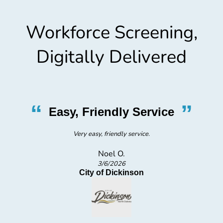
Workforce Screening,
Digitally Delivered
“
”
Easy, Friendly Service
Very easy, friendly service.
Noel O.
3/6/2026
City of Dickinson