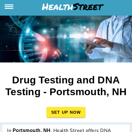
Drug Testing and DNA
Testing - Portsmouth, NH
SET UP NOW
In
, Health Street offers DNA
Portsmouth, NH