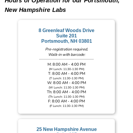
Hours of Operation for our Portsmouth,
New Hampshire Labs
8 Greenleaf Woods Drive
Suite 201
Portsmouth, NH 03801
Pre-registration required,
Walk-in with barcode:
M: 8:00 AM - 4:00 PM
(M Lunch: 11:30-1:30 PM)
T: 8:00 AM - 4:00 PM
(T Lunch: 11:30-1:30 PM)
W: 8:00 AM - 4:00 PM
(W Lunch: 11:30-1:30 PM)
Th: 8:00 AM - 4:00 PM
(Th Lunch: 11:30-1:30 PM)
F: 8:00 AM - 4:00 PM
(F Lunch: 11:30-1:30 PM)
25 New Hampshire Avenue