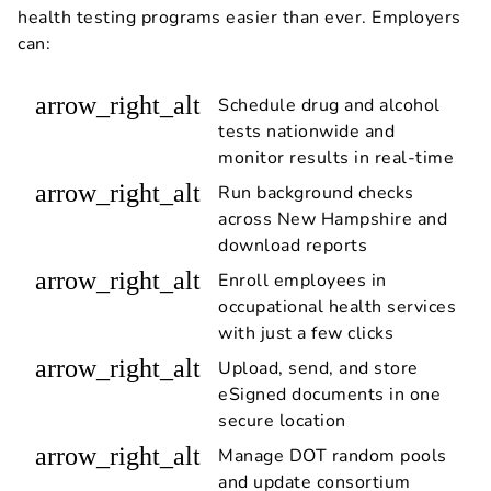
health testing programs easier than ever. Employers
can:
arrow_right_alt
Schedule drug and alcohol
tests nationwide and
monitor results in real-time
arrow_right_alt
Run background checks
across New Hampshire and
download reports
arrow_right_alt
Enroll employees in
occupational health services
with just a few clicks
arrow_right_alt
Upload, send, and store
eSigned documents in one
secure location
arrow_right_alt
Manage DOT random pools
and update consortium