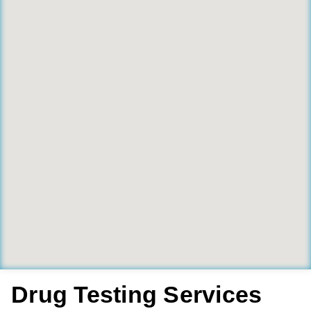
Drug Testing Services