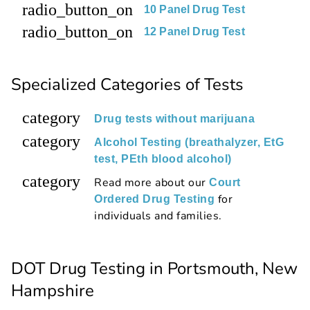
radio_button_on
10 Panel Drug Test
radio_button_on
12 Panel Drug Test
Specialized Categories of Tests
category
Drug tests without marijuana
category
Alcohol Testing (breathalyzer, EtG
test, PEth blood alcohol)
category
Read more about our
Court
for
Ordered Drug Testing
individuals and families.
DOT Drug Testing in Portsmouth, New
Hampshire