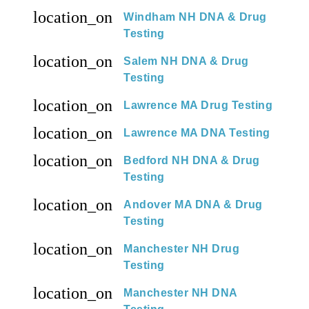
location_on
Windham NH DNA & Drug
Testing
location_on
Salem NH DNA & Drug
Testing
location_on
Lawrence MA Drug Testing
location_on
Lawrence MA DNA Testing
location_on
Bedford NH DNA & Drug
Testing
location_on
Andover MA DNA & Drug
Testing
location_on
Manchester NH Drug
Testing
location_on
Manchester NH DNA