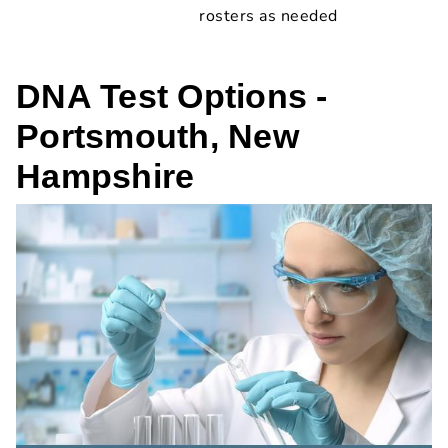
rosters as needed
DNA Test Options -
Portsmouth, New
Hampshire