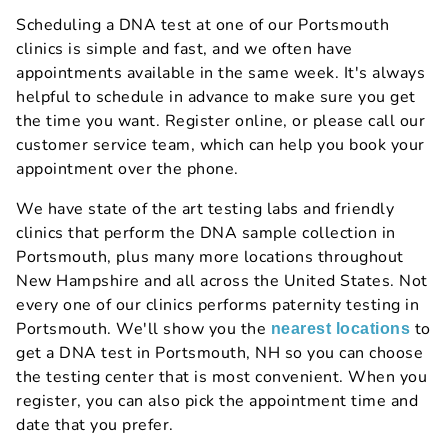
Scheduling a DNA test at one of our Portsmouth
clinics is simple and fast, and we often have
appointments available in the same week. It's always
helpful to schedule in advance to make sure you get
the time you want. Register online, or please call our
customer service team, which can help you book your
appointment over the phone.
We have state of the art testing labs and friendly
clinics that perform the DNA sample collection in
Portsmouth, plus many more locations throughout
New Hampshire and all across the United States. Not
every one of our clinics performs paternity testing in
Portsmouth. We'll show you the
to
nearest locations
get a DNA test in Portsmouth, NH so you can choose
the testing center that is most convenient. When you
register, you can also pick the appointment time and
date that you prefer.