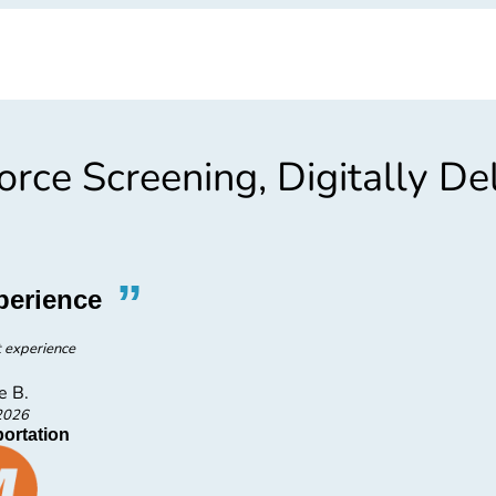
rce Screening, Digitally De
”
“
perience
E
t experience
e B.
DEN
2026
ortation