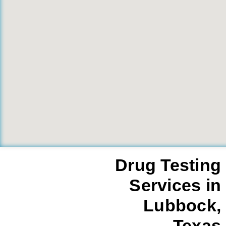
Drug Testing
Services in
Lubbock,
Texas