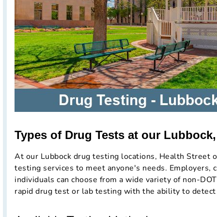
Types of Drug Tests at our Lubbock,
At our Lubbock drug testing locations, Health Street o
testing services to meet anyone's needs. Employers, c
individuals can choose from a wide variety of non-DOT
rapid drug test or lab testing with the ability to detect