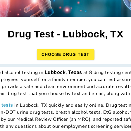
Drug Test - Lubbock, TX
CHOOSE DRUG TEST
d alcohol testing in
at 8 drug testing ce
Lubbock, Texas
mployees, yourself, or a family member, you can rest assur
X provide a safe and clean environment and accurate result
hair drug test that you choose by text and email, along with
in Lubbock, TX quickly and easily online. Drug test
 tests
n-DOT urine drug tests, breath alcohol tests, EtG alcohol t
d by our Medical Review Officer (an MRO), and reported saf
th any questions about our employment screening service