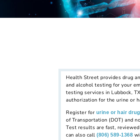
Health Street provides drug an
and alcohol testing for your e
testing services in Lubbock, T
authorization for the urine or 
Register for
urine or hair drug
of Transportation (DOT) and no
Test results are fast, reviewe
can also call
wi
(806) 589-1368