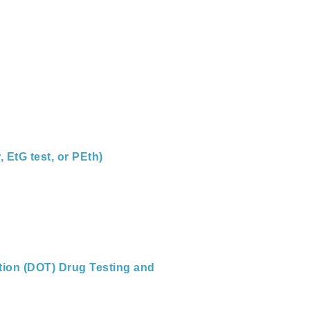
 EtG test, or PEth)
tion (DOT) Drug Testing and