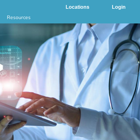
Locations
Login
Resources
 & DNA Testing by State
ground Checks by State
Health by State
SS App
g
s
stries
juana Compliance
e Laws Compliance