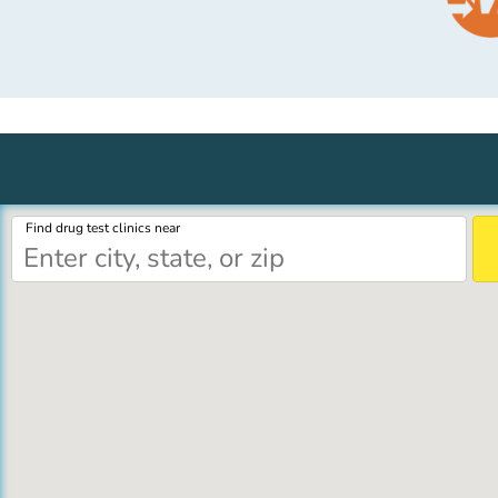
Find drug test clinics near