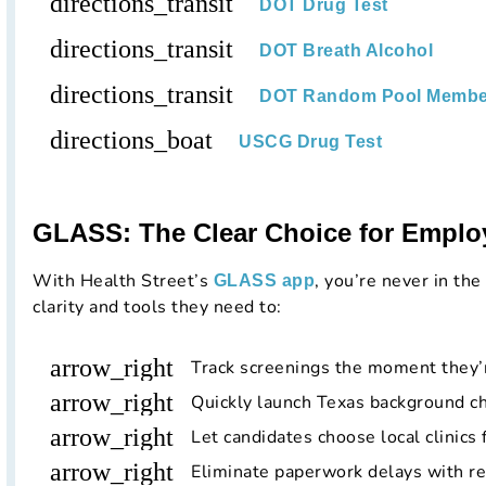
directions_transit
DOT Drug Test
directions_transit
DOT Breath Alcohol
directions_transit
DOT Random Pool Membe
directions_boat
USCG Drug Test
GLASS: The Clear Choice for Emplo
With Health Street’s
, you’re never in the
GLASS app
clarity and tools they need to:
arrow_right
Track screenings the moment they’
arrow_right
Quickly launch Texas background c
arrow_right
Let candidates choose local clinics 
arrow_right
Eliminate paperwork delays with r