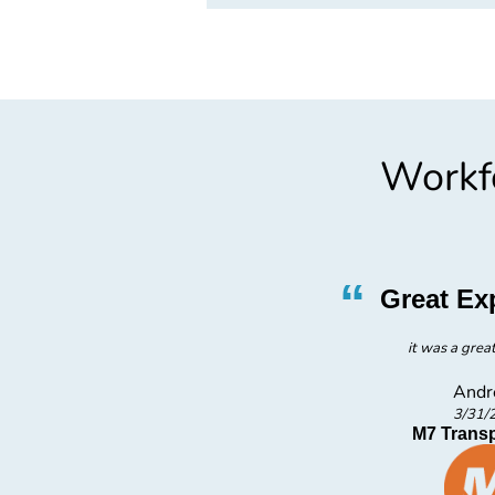
Workfo
”
“
l Staff
Great Ex
ff
it was a grea
Andr
3/31/
ies
M7 Transp