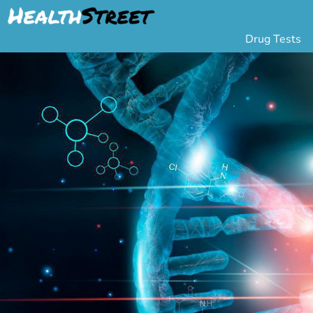
Drug Tests
Urine Drug Testing
Pa
5 Panel Drug Test
L
10 Panel Drug Test
H
12 Panel Drug Test
Si
DOT Drug Testing
Au
Random Pool
Gr
Saliva Drug Tests
Po
Hair Drug Tests
Ha
Alcohol Tests
Al
Urine Alcohol Tests
Breath Alcohol Tes
Drugs Tested
Drug Test Panels