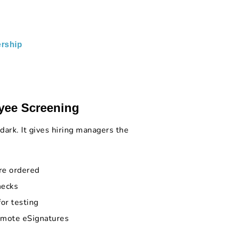
rship
yee Screening
 dark. It gives hiring managers the
re ordered
hecks
for testing
emote eSignatures