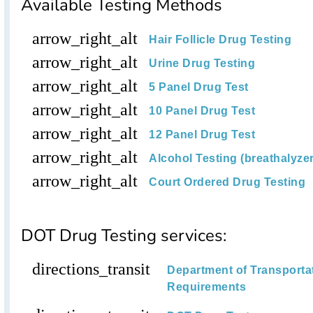
Available Testing Methods
arrow_right_alt
Hair Follicle Drug Testing
arrow_right_alt
Urine Drug Testing
arrow_right_alt
5 Panel Drug Test
arrow_right_alt
10 Panel Drug Test
arrow_right_alt
12 Panel Drug Test
arrow_right_alt
Alcohol Testing (breathalyzer,
arrow_right_alt
Court Ordered Drug Testing
DOT Drug Testing services:
directions_transit
Department of Transporta
Requirements