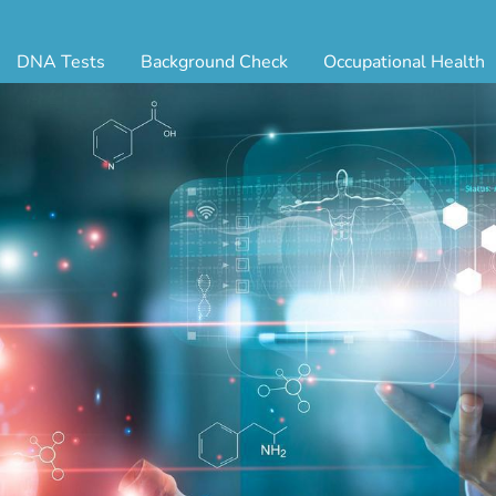
DNA Tests
Background Check
Occupational Health
ternity Testing
Triple Database Package
Antibody Testing
Drug
egal Paternity Test
Court Record Package
Biometrics
Back
ome DNA Test Kit
Platinum Package
Employment Physical
Occ 
bling DNA Test
Ultimate Package
Respiratory Health Exam
GLA
nt or Uncle DNA Test
Resume Verification
Tuberculosis (TB) Testing
Blo
andparent DNA Test
DOT Background Check
Vaccines
FAQ
stmortem DNA Test
Vision and Hearing
Indu
ir DNA Test
Mari
ternative DNA Test
Stat
ts