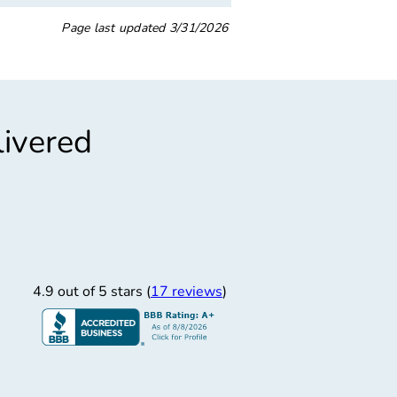
Page last updated
3/31/2026
livered
”
“
asy In-Out
Grea
Easy in and out
Great place. Long wait, 
4.9 out of 5 stars (
17 reviews
)
NIS WALTON W.
11/12/2025