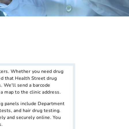
nters. Whether you need drug
ed that Health Street drug
s. We'll send a barcode
 a map to the clinic address.
ing panels include Department
ests, and hair drug testing.
ely and securely online. You
s.