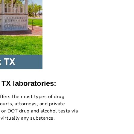
 TX laboratories:
ffers the most types of drug
ourts, attorneys, and private
 or DOT drug and alcohol tests via
 virtually any substance.