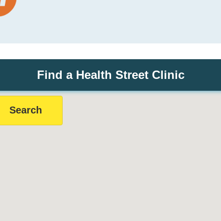
Find a Health Street Clinic