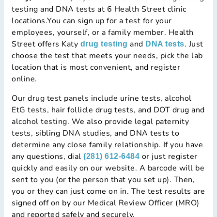
testing and DNA tests at 6 Health Street clinic
locations.You can sign up for a test for your
employees, yourself, or a family member. Health
Street offers Katy
and
. Just
drug testing
DNA tests
choose the test that meets your needs, pick the lab
location that is most convenient, and register
online.
Our drug test panels include urine tests, alcohol
EtG tests, hair follicle drug tests, and DOT drug and
alcohol testing. We also provide legal paternity
tests, sibling DNA studies, and DNA tests to
determine any close family relationship. If you have
any questions, dial
or just register
(281) 612-6484
quickly and easily on our website. A barcode will be
sent to you (or the person that you set up). Then,
you or they can just come on in. The test results are
signed off on by our Medical Review Officer (MRO)
and reported safely and securely.