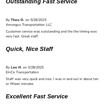
Outstanding Fast Service
By
on 5/28/2025
Theo O.
Amongus Transportation LLC
Customer service was outstanding and the the timing was
very fast. Great staff.
Quick, Nice Staff
By
on 3/28/2025
Leo H.
EmCo Transportation
Staff was very quick and nice. I was in and out in about ten
or fifteen minutes
Excellent Fast Service