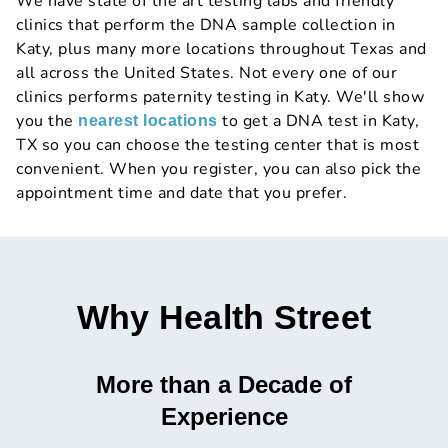
We have state of the art testing labs and friendly
clinics that perform the DNA sample collection in
Katy, plus many more locations throughout Texas and
all across the United States. Not every one of our
clinics performs paternity testing in Katy. We'll show
you the
to get a DNA test in Katy,
nearest locations
TX so you can choose the testing center that is most
convenient. When you register, you can also pick the
appointment time and date that you prefer.
Why Health Street
More than a Decade of
Experience