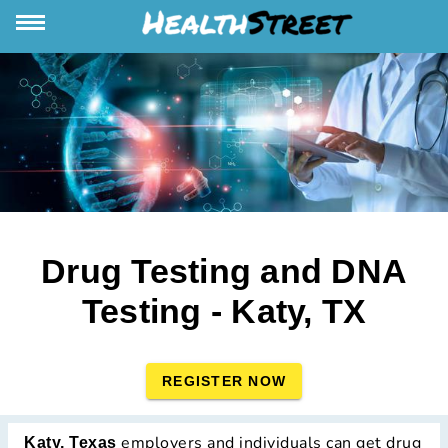
Drug Testing and DNA
Testing - Katy, TX
REGISTER NOW
employers and individuals can get drug
Katy, Texas