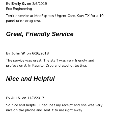
By
on 3/6/2019
Emily G.
Eco Engineering
Terrific service at MedExpress Urgent Care, Katy TX for a 10
panel urine drug test.
Great, Friendly Service
By
on 6/26/2018
John W.
The service was great. The staff was very friendly and
professional. In Katy,to. Drug and alcohol testing.
Nice and Helpful
By
on 11/8/2017
JIll S.
So nice and helpful. I had lost my receipt and she was very
nice on the phone and sent it to me right away