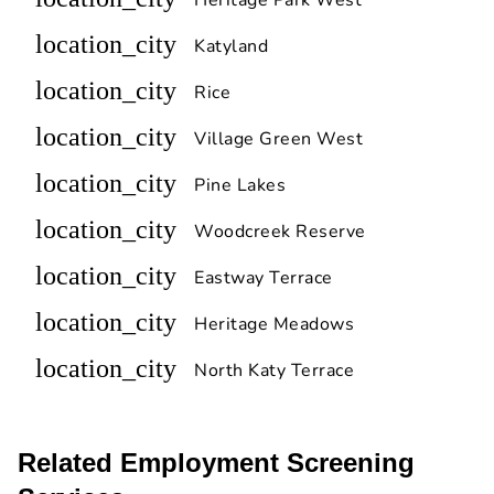
location_city
Katyland
location_city
Rice
location_city
Village Green West
location_city
Pine Lakes
location_city
Woodcreek Reserve
location_city
Eastway Terrace
location_city
Heritage Meadows
location_city
North Katy Terrace
Related Employment Screening