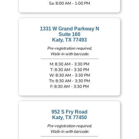
Sa: 8:00 AM - 1:00 PM
1331 W Grand Parkway N
Suite 160
Katy, TX 77493
Pre-registration required,
Walk-in with barcode:
M: 8:30 AM - 3:30 PM
T: 8:30 AM - 3:30 PM
W: 8:30 AM - 3:30 PM
Th: 8:30 AM - 3:30 PM
F: 8:30 AM - 3:30 PM
952 S Fry Road
Katy, TX 77450
Pre-registration required,
Walk-in with barcode: