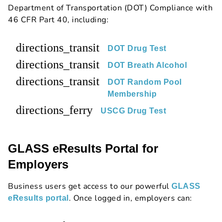
Department of Transportation (DOT) Compliance with
46 CFR Part 40, including:
directions_transit
DOT Drug Test
directions_transit
DOT Breath Alcohol
directions_transit
DOT Random Pool
Membership
directions_ferry
USCG Drug Test
GLASS eResults Portal for
Employers
Business users get access to our powerful
GLASS
. Once logged in, employers can:
eResults portal