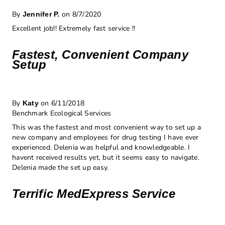
By
on 8/7/2020
Jennifer P.
Excellent job!! Extremely fast service !!
Fastest, Convenient Company
Setup
By
on 6/11/2018
Katy
Benchmark Ecological Services
This was the fastest and most convenient way to set up a
new company and employees for drug testing I have ever
experienced. Delenia was helpful and knowledgeable. I
havent received results yet, but it seems easy to navigate.
Delenia made the set up easy.
Terrific MedExpress Service