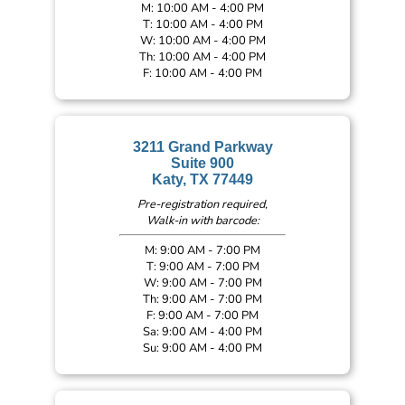
M: 10:00 AM - 4:00 PM
T: 10:00 AM - 4:00 PM
W: 10:00 AM - 4:00 PM
Th: 10:00 AM - 4:00 PM
F: 10:00 AM - 4:00 PM
3211 Grand Parkway
Suite 900
Katy, TX 77449
Pre-registration required,
Walk-in with barcode:
M: 9:00 AM - 7:00 PM
T: 9:00 AM - 7:00 PM
W: 9:00 AM - 7:00 PM
Th: 9:00 AM - 7:00 PM
F: 9:00 AM - 7:00 PM
Sa: 9:00 AM - 4:00 PM
Su: 9:00 AM - 4:00 PM