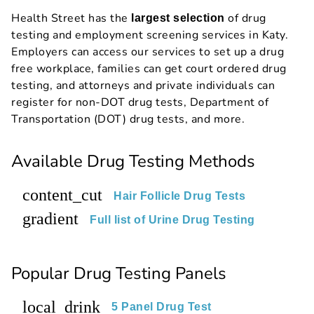
Health Street has the
of drug
largest selection
testing and employment screening services in Katy.
Employers can access our services to set up a drug
free workplace, families can get court ordered drug
testing, and attorneys and private individuals can
register for non-DOT drug tests, Department of
Transportation (DOT) drug tests, and more.
Available Drug Testing Methods
content_cut
Hair Follicle Drug Tests
gradient
Full list of Urine Drug Testing
Popular Drug Testing Panels
local_drink
5 Panel Drug Test