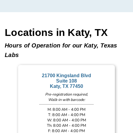
Locations in Katy, TX
Hours of Operation for our Katy, Texas
Labs
21700 Kingsland Blvd
Suite 108
Katy, TX 77450
Pre-registration required,
Walk-in with barcode:
M: 8:00 AM - 4:00 PM
T: 8:00 AM - 4:00 PM
W: 8:00 AM - 4:00 PM
Th: 8:00 AM - 4:00 PM
F: 8:00 AM - 4:00 PM