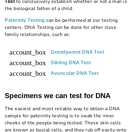
to conclusively establish whether or not a man is
Test
the biological father of a child.
can be performed at our testing
Paternity Testing
centers. DNA Testing can be done for other close
family relationships, such as:
account_box
Grandparent DNA Test
account_box
Sibling DNA Test
account_box
Avuncular DNA Test
Specimens we can test for DNA
The easiest and most reliable way to obtain a DNA
sample for paternity testing is to swab the inner
cheeks of the people being tested. These skin cells
are known as buccal cells, and they rub off easily onto