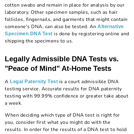
cotton swabs and remain in place for analysis by our
laboratory. Other specimen samples, such as hair
follicles, fingernails, and garments that might contain
someone's DNA, can also be tested. An
Alternative
is done by registering online and
Specimen DNA Test
shipping the specimens to us.
Legally Admissible DNA Tests vs.
"Peace of Mind" At-Home Tests
A
is a court admissible DNA
Legal Paternity Test
testing service. Accurate results for DNA paternity
testing with 99.99% confidence or greater take about
a week.
When deciding which type of DNA test is right for
you, consider first what you might do with the
results. In order for the results of a DNA test to hold