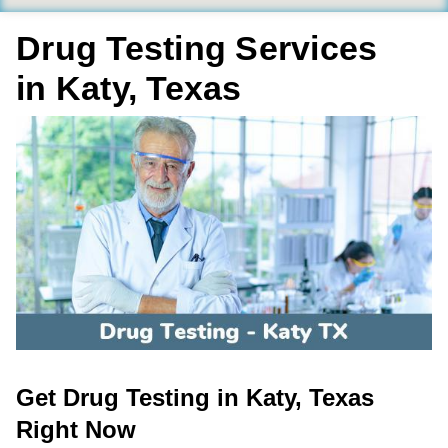
Drug Testing Services
in Katy, Texas
Get Drug Testing in Katy, Texas
Right Now