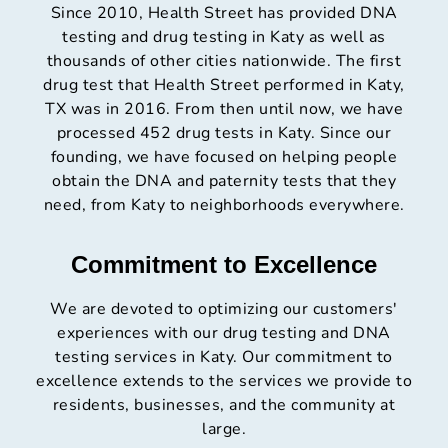
Since 2010, Health Street has provided DNA
testing and drug testing in Katy as well as
thousands of other cities nationwide. The first
drug test that Health Street performed in Katy,
TX was in 2016. From then until now, we have
processed 452 drug tests in Katy. Since our
founding, we have focused on helping people
obtain the DNA and paternity tests that they
need, from Katy to neighborhoods everywhere.
Commitment to Excellence
We are devoted to optimizing our customers'
experiences with our drug testing and DNA
testing services in Katy. Our commitment to
excellence extends to the services we provide to
residents, businesses, and the community at
large.