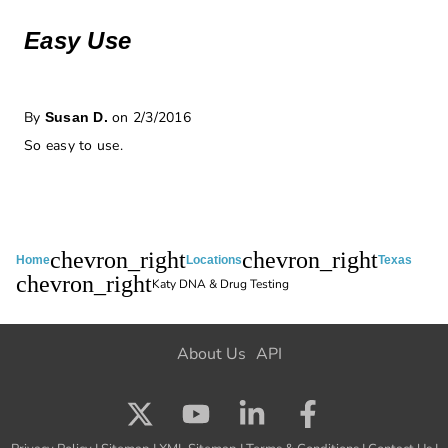
Easy Use
By
on 2/3/2016
Susan D.
So easy to use.
chevron_right
chevron_right
Home
Locations
Texas
chevron_right
Katy DNA & Drug Testing
About Us
API