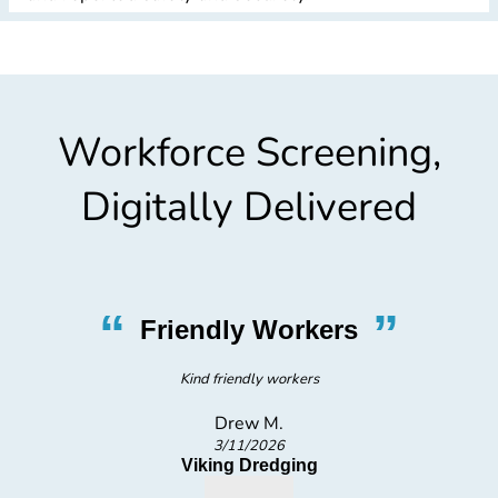
Workforce Screening,
Digitally Delivered
”
“
riendly Workers
Fr
Kind friendly workers
V
Drew M.
3/11/2026
Viking Dredging
MED