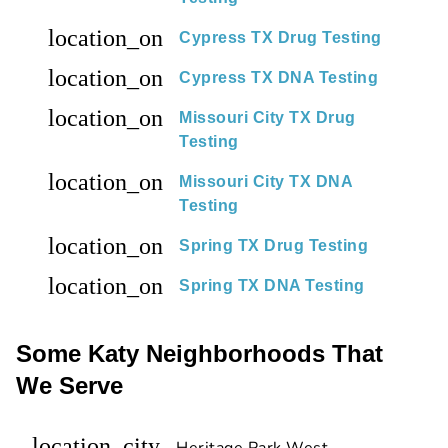
location_on
Cypress TX Drug Testing
location_on
Cypress TX DNA Testing
location_on
Missouri City TX Drug
Testing
location_on
Missouri City TX DNA
Testing
location_on
Spring TX Drug Testing
location_on
Spring TX DNA Testing
Some Katy Neighborhoods That
We Serve
location_city
Heritage Park West