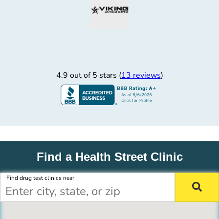
4.9 out of 5 stars (
13 reviews
)
Find a Health Street Clinic
Find drug test clinics near