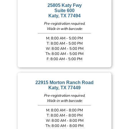
25805 Katy Fwy
Suite 600
Katy, TX 77494
Pre-registration required,
Walk-in with barcode:
M: 8:00 AM - 5:00 PM
T: 8:00 AM - 5:00 PM
W: 8:00 AM - 5:00 PM
Th: 8:00 AM - 5:00 PM
F: 8:00 AM - 5:00 PM
22915 Morton Ranch Road
Katy, TX 77449
Pre-registration required,
Walk-in with barcode:
M: 8:00 AM - 8:00 PM
T: 8:00 AM - 8:00 PM
W: 8:00 AM - 8:00 PM
Th: 8:00 AM - 8:00 PM