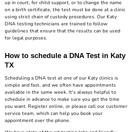
up in court, for child support, or to change the name
on a birth certificate, the test must be done at a clinic
using strict chain of custody procedures. Our Katy
DNA testing technicians are trained to follow
guidelines that ensure that the results can be used
for legal purposes.
How to schedule a DNA Test in Katy
TX
Scheduling a DNA test at one of our Katy clinics is
simple and fast, and we often have appointments
available in the same week. It's always helpful to
schedule in advance to make sure you get the time
you want. Register online, or please call our customer
service team, which can help you book your
appointment over the phone.