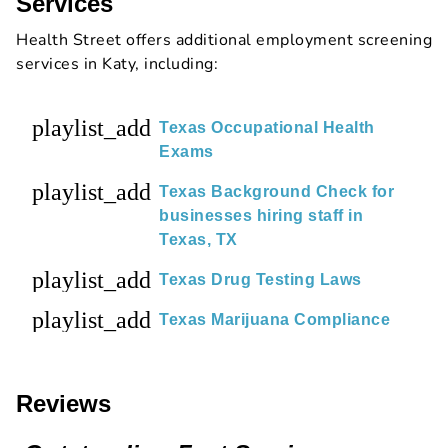
Services
Health Street offers additional employment screening
services in Katy, including:
playlist_add
Texas Occupational Health
Exams
playlist_add
Texas Background Check for
businesses hiring staff in
Texas, TX
playlist_add
Texas Drug Testing Laws
playlist_add
Texas Marijuana Compliance
Reviews