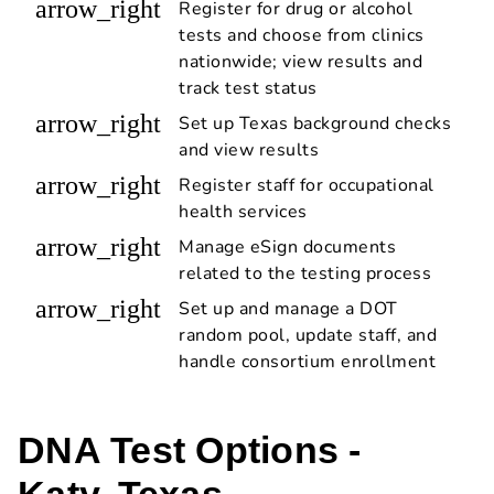
arrow_right
Register for drug or alcohol
tests and choose from clinics
nationwide; view results and
track test status
arrow_right
Set up Texas background checks
and view results
arrow_right
Register staff for occupational
health services
arrow_right
Manage eSign documents
related to the testing process
arrow_right
Set up and manage a DOT
random pool, update staff, and
handle consortium enrollment
DNA Test Options -
Katy, Texas