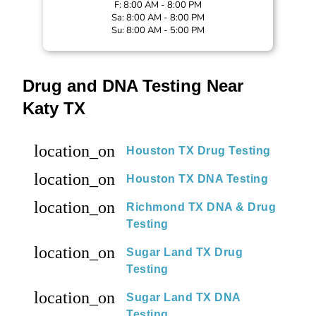
F: 8:00 AM - 8:00 PM
Sa: 8:00 AM - 8:00 PM
Su: 8:00 AM - 5:00 PM
Drug and DNA Testing Near
Katy TX
location_on
Houston TX Drug Testing
location_on
Houston TX DNA Testing
location_on
Richmond TX DNA & Drug
Testing
location_on
Sugar Land TX Drug
Testing
location_on
Sugar Land TX DNA
Testing