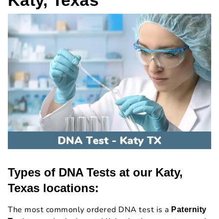
Types of DNA Tests at our Katy,
Texas locations:
The most commonly ordered DNA test is a
Paternity