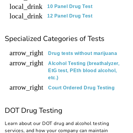
local_drink
10 Panel Drug Test
local_drink
12 Panel Drug Test
Specialized Categories of Tests
arrow_right
Drug tests without marijuana
arrow_right
Alcohol Testing (breathalyzer,
EtG test, PEth blood alcohol,
etc.)
arrow_right
Court Ordered Drug Testing
DOT Drug Testing
Learn about our DOT drug and alcohol testing
services, and how your company can maintain