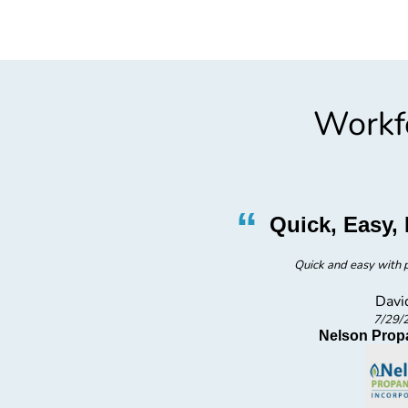
Workfo
”
“
ly
Quick, Easy, 
Quick and easy with p
Davi
7/29/
s inc
Nelson Prop