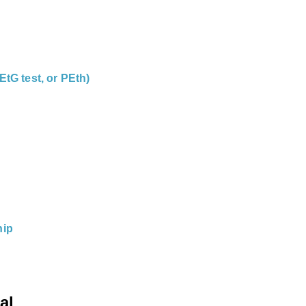
EtG test, or PEth)
hip
al