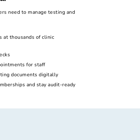
ers need to manage testing and
 at thousands of clinic
ecks
ointments for staff
ting documents digitally
berships and stay audit-ready