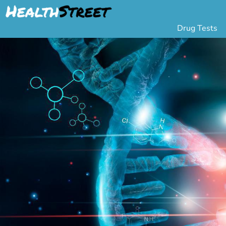
Drug Tests
Urine Drug Testing
Pa
5 Panel Drug Test
L
10 Panel Drug Test
H
12 Panel Drug Test
Si
DOT Drug Testing
Au
Random Pool
Gr
Saliva Drug Tests
Po
Hair Drug Tests
Ha
Alcohol Tests
Al
Urine Alcohol Tests
Breath Alcohol Tes
Drugs Tested
Drug Test Panels