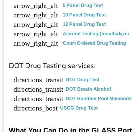
arrow_right_alt
5 Panel Drug Test
arrow_right_alt
10 Panel Drug Test
arrow_right_alt
12 Panel Drug Test
arrow_right_alt
Alcohol Testing (breathalyzer, 
arrow_right_alt
Court Ordered Drug Testing
DOT Drug Testing services:
directions_transit
DOT Drug Test
directions_transit
DOT Breath Alcohol
directions_transit
DOT Random Pool Members
directions_boat
USCG Drug Test
What You Can Do in the GLASS Port