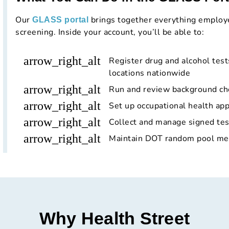
Our
brings together everything employ
GLASS portal
screening. Inside your account, you’ll be able to:
arrow_right_alt
Register drug and alcohol tests
locations nationwide
arrow_right_alt
Run and review background ch
arrow_right_alt
Set up occupational health app
arrow_right_alt
Collect and manage signed tes
arrow_right_alt
Maintain DOT random pool mem
Why Health Street