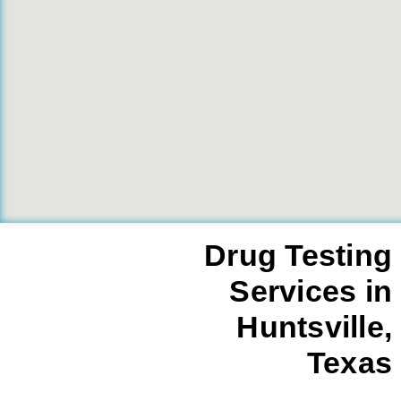
Drug Testing
Services in
Huntsville,
Texas