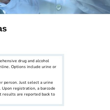
as
ehensive drug and alcohol
line. Options include urine or
r person. Just select a urine
. Upon registration, a barcode
t results are reported back to