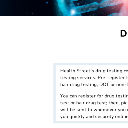
D
Health Street's drug testing c
testing services. Pre-register 
hair drug testing, DOT or non-
You can register for drug testi
test or hair drug test; then, p
will be sent to whomever you re
you quickly and securely online