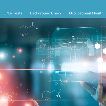
DNA Tests
Background Check
Occupational Health
ternity Testing
Triple Database Package
Antibody Testing
Drug
egal Paternity Test
Court Record Package
Biometrics
Back
ome DNA Test Kit
Platinum Package
Employment Physical
Occ 
bling DNA Test
Ultimate Package
Respiratory Health Exam
GLA
nt or Uncle DNA Test
Resume Verification
Tuberculosis (TB) Testing
Blo
andparent DNA Test
DOT Background Check
Vaccines
FAQ
stmortem DNA Test
Vision and Hearing
Indu
ir DNA Test
Mari
ternative DNA Test
Stat
ts