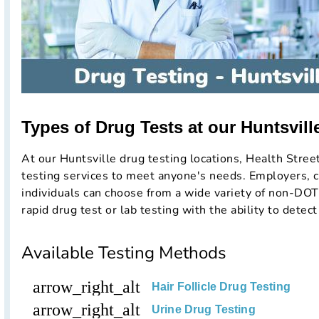
Types of Drug Tests at our Huntsville
At our Huntsville drug testing locations, Health Stree
testing services to meet anyone's needs. Employers, c
individuals can choose from a wide variety of non-DOT
rapid drug test or lab testing with the ability to detect
Available Testing Methods
arrow_right_alt
Hair Follicle Drug Testing
arrow_right_alt
Urine Drug Testing