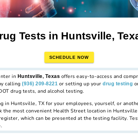
rug Tests in Huntsville, Tex
SCHEDULE NOW
enter in
offers easy-to-access and compr
Huntsville, Texas
by calling
or setting up your
on
(936) 209-8221
drug testing
DOT drug tests, and alcohol testing.
ng in Huntsville, TX for your employees, yourself, or anothe
ick the most convenient Health Street location in Huntsville
gister, which can be presented at the testing facility. Tes
.