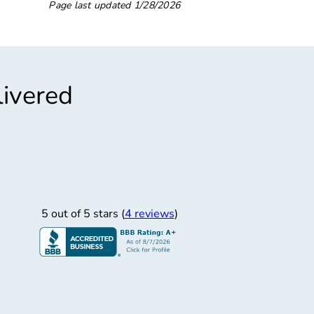
Page last updated
1/28/2026
livered
”
Friendly Service
st, friendly service.
5 out of 5 stars (
4 reviews
)
JERRYL W.
7/16/2025
sh Brothers Inc