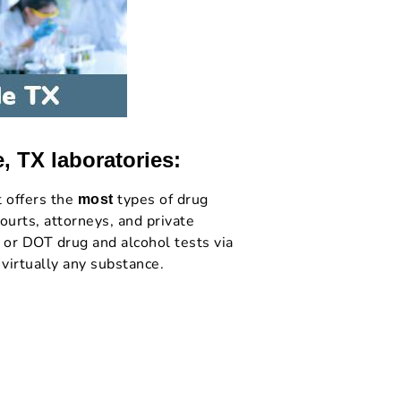
, TX laboratories:
t offers the
types of drug
most
ourts, attorneys, and private
 or DOT drug and alcohol tests via
 virtually any substance.