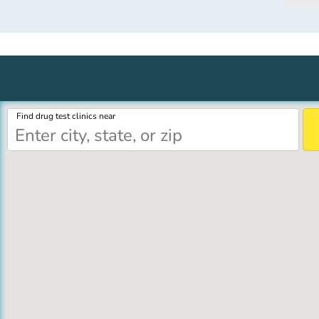
Find drug test clinics near