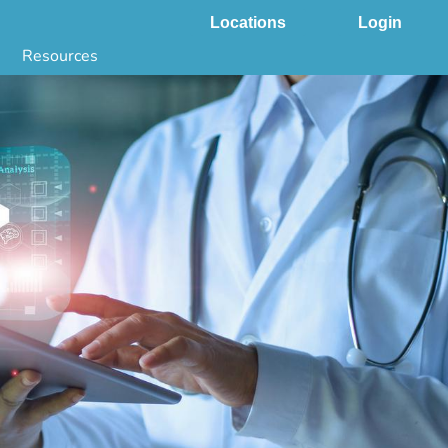
Locations
Login
Resources
 & DNA Testing by State
ground Checks by State
Health by State
SS App
g
s
stries
juana Compliance
e Laws Compliance