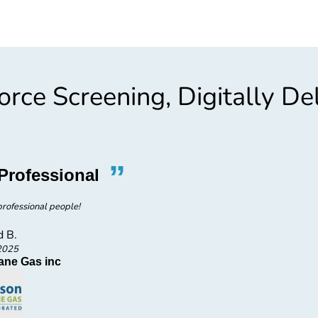
rce Screening, Digitally De
”
“
Professional
Fast, 
rofessional people!
Fa
d B.
2025
ane Gas inc
Ar