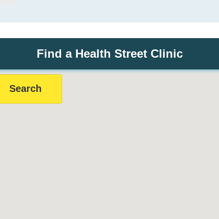
Find a Health Street Clinic