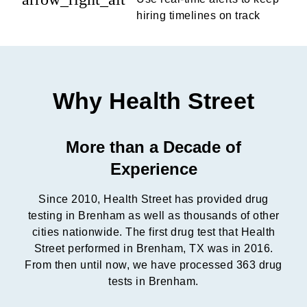
hiring timelines on track
Why Health Street
More than a Decade of
Experience
Since 2010, Health Street has provided drug
testing in Brenham as well as thousands of other
cities nationwide. The first drug test that Health
Street performed in Brenham, TX was in 2016.
From then until now, we have processed 363 drug
tests in Brenham.