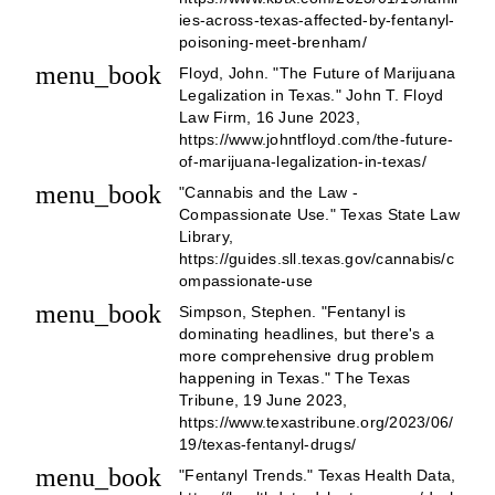
ies-across-texas-affected-by-fentanyl-
poisoning-meet-brenham/
menu_book
Floyd, John. "The Future of Marijuana
Legalization in Texas." John T. Floyd
Law Firm, 16 June 2023,
https://www.johntfloyd.com/the-future-
of-marijuana-legalization-in-texas/
menu_book
"Cannabis and the Law -
Compassionate Use." Texas State Law
Library,
https://guides.sll.texas.gov/cannabis/c
ompassionate-use
menu_book
Simpson, Stephen. "Fentanyl is
dominating headlines, but there's a
more comprehensive drug problem
happening in Texas." The Texas
Tribune, 19 June 2023,
https://www.texastribune.org/2023/06/
19/texas-fentanyl-drugs/
menu_book
"Fentanyl Trends." Texas Health Data,