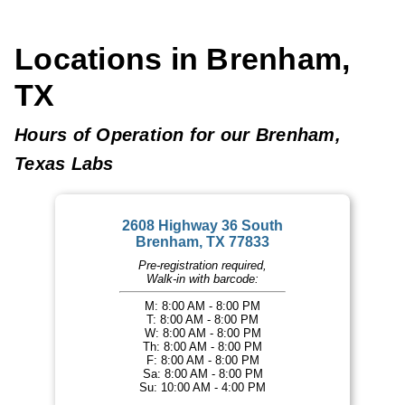
Locations in Brenham,
TX
Hours of Operation for our Brenham,
Texas Labs
2608 Highway 36 South
Brenham, TX 77833
Pre-registration required,
Walk-in with barcode:
M: 8:00 AM - 8:00 PM
T: 8:00 AM - 8:00 PM
W: 8:00 AM - 8:00 PM
Th: 8:00 AM - 8:00 PM
F: 8:00 AM - 8:00 PM
Sa: 8:00 AM - 8:00 PM
Su: 10:00 AM - 4:00 PM