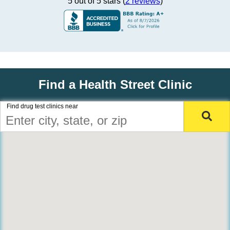
5 out of 5 stars (
2 reviews
)
Find a Health Street Clinic
Find drug test clinics near