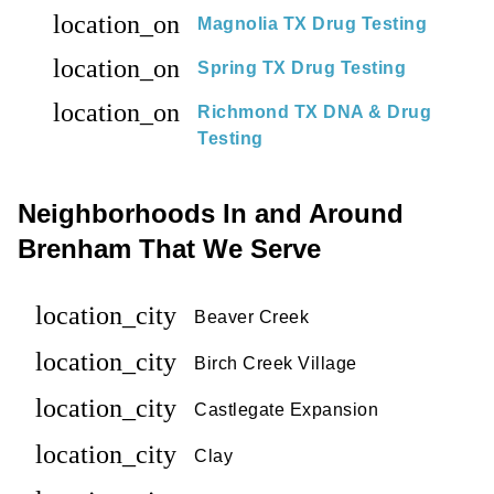
location_on
Magnolia TX Drug Testing
location_on
Spring TX Drug Testing
location_on
Richmond TX DNA & Drug
Testing
Neighborhoods In and Around
Brenham That We Serve
location_city
Beaver Creek
location_city
Birch Creek Village
location_city
Castlegate Expansion
location_city
Clay