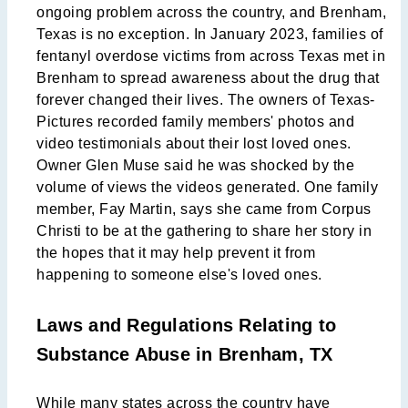
ongoing problem across the country, and Brenham,
Texas is no exception. In January 2023, families of
fentanyl overdose victims from across Texas met in
Brenham to spread awareness about the drug that
forever changed their lives. The owners of Texas-
Pictures recorded family members' photos and
video testimonials about their lost loved ones.
Owner Glen Muse said he was shocked by the
volume of views the videos generated. One family
member, Fay Martin, says she came from Corpus
Christi to be at the gathering to share her story in
the hopes that it may help prevent it from
happening to someone else's loved ones.
Laws and Regulations Relating to
Substance Abuse in Brenham, TX
While many states across the country have