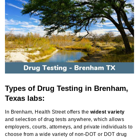
Types of Drug Testing in Brenham,
Texas labs:
In Brenham, Health Street offers the
widest variety
and selection of drug tests anywhere, which allows
employers, courts, attorneys, and private individuals to
choose from a wide variety of non-DOT or DOT drug