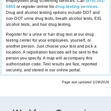
employment drug screening services. Call
(979) 201-
5855
or register online for
drug testing services
.
Drug and alcohol testing options include DOT and
non-DOT urine drug tests, breath alcohol tests, EtG
alcohol tests, and hair drug testing.
Register for a urine or hair drug test at
our drug
testing center
for your employees, yourself, or
another person. Just choose your test and pick a
location. A registration barcode will be sent to the
person you specify. A map will accompany this
authorization code. Test results are fast, reported
securely, and stored in our online portal.
Page last updated
1/28/2026