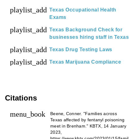
playlist_add
Texas Occupational Health
Exams
playlist_add
Texas Background Check for
businesses hiring staff in Texas
playlist_add
Texas Drug Testing Laws
playlist_add
Texas Marijuana Compliance
Citations
menu_book
Beene, Conner. "Families across
Texas affected by fentanyl poisoning
meet in Brenham." KBTX, 14 January
2023,
https://www.kbtx.com/2023/01/15/famil