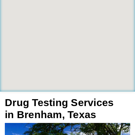
Drug Testing Services
in Brenham, Texas