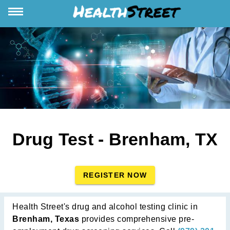
Drug Test - Brenham, TX
REGISTER NOW
Health Street's drug and alcohol testing clinic in
Brenham, Texas
provides comprehensive pre-