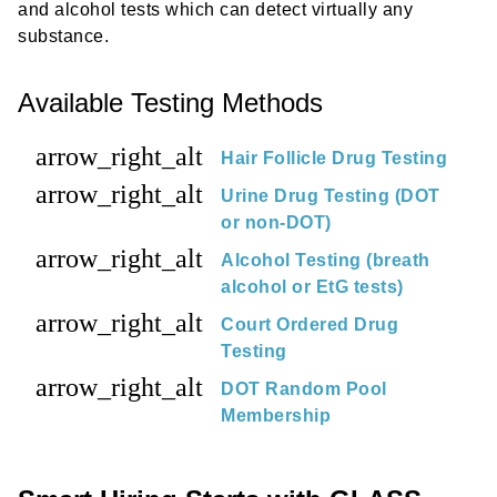
and alcohol tests which can detect virtually any
substance.
Available Testing Methods
arrow_right_alt
Hair Follicle Drug Testing
arrow_right_alt
Urine Drug Testing (DOT
or non-DOT)
arrow_right_alt
Alcohol Testing (breath
alcohol or EtG tests)
arrow_right_alt
Court Ordered Drug
Testing
arrow_right_alt
DOT Random Pool
Membership