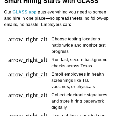
Smart Hiring Starts with GLASS
Our
GLASS app
puts everything you need to screen
and hire in one place—no spreadsheets, no follow-up
emails, no hassle. Employers can:
arrow_right_alt
Choose testing locations
nationwide and monitor test
progress
arrow_right_alt
Run fast, secure background
checks across Texas
arrow_right_alt
Enroll employees in health
screenings like TB,
vaccines, or physicals
arrow_right_alt
Collect electronic signatures
and store hiring paperwork
digitally
arrow_right_alt
Use real-time alerts to keep