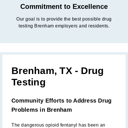
Commitment to Excellence
Our goal is to provide the best possible drug
testing Brenham employers and residents.
Brenham, TX - Drug
Testing
Community Efforts to Address Drug
Problems in Brenham
The dangerous opioid fentanyl has been an