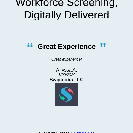
Workforce Screening,
Digitally Delivered
“
”
Great Experience
Great experience!
Allyssa A.
1/20/2025
Swipejobs LLC