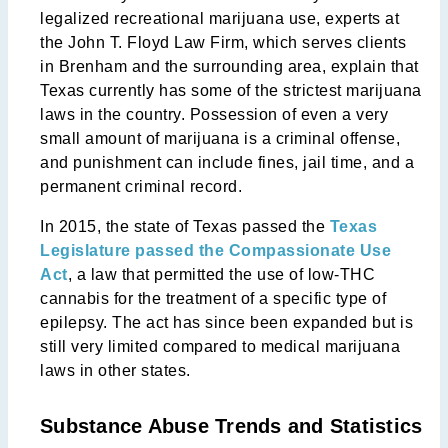
legalized recreational marijuana use, experts at
the John T. Floyd Law Firm, which serves clients
in Brenham and the surrounding area, explain that
Texas currently has some of the strictest marijuana
laws in the country. Possession of even a very
small amount of marijuana is a criminal offense,
and punishment can include fines, jail time, and a
permanent criminal record.
In 2015, the state of Texas passed the
Texas
Legislature passed the Compassionate Use
Act
, a law that permitted the use of low-THC
cannabis for the treatment of a specific type of
epilepsy. The act has since been expanded but is
still very limited compared to medical marijuana
laws in other states.
Substance Abuse Trends and Statistics