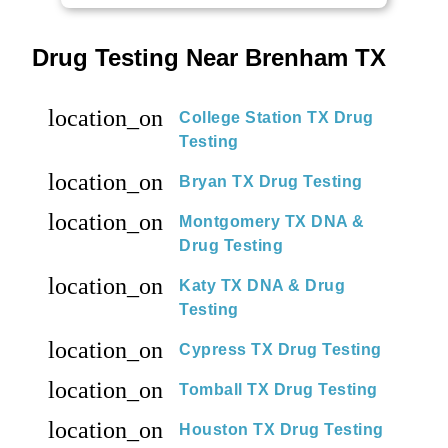
Drug Testing Near Brenham TX
location_on
College Station TX Drug
Testing
location_on
Bryan TX Drug Testing
location_on
Montgomery TX DNA &
Drug Testing
location_on
Katy TX DNA & Drug
Testing
location_on
Cypress TX Drug Testing
location_on
Tomball TX Drug Testing
location_on
Houston TX Drug Testing