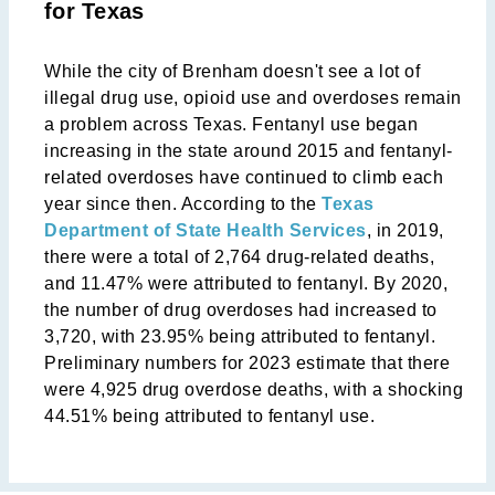
for Texas
While the city of Brenham doesn't see a lot of
illegal drug use, opioid use and overdoses remain
a problem across Texas. Fentanyl use began
increasing in the state around 2015 and fentanyl-
related overdoses have continued to climb each
year since then. According to the
Texas
Department of State Health Services
, in 2019,
there were a total of 2,764 drug-related deaths,
and 11.47% were attributed to fentanyl. By 2020,
the number of drug overdoses had increased to
3,720, with 23.95% being attributed to fentanyl.
Preliminary numbers for 2023 estimate that there
were 4,925 drug overdose deaths, with a shocking
44.51% being attributed to fentanyl use.