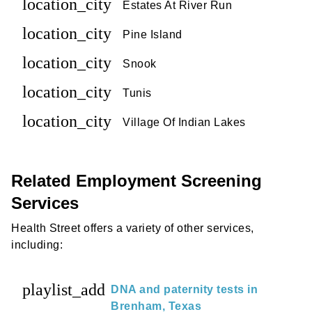
location_city
Estates At River Run
location_city
Pine Island
location_city
Snook
location_city
Tunis
location_city
Village Of Indian Lakes
Related Employment Screening
Services
Health Street offers a variety of other services,
including:
playlist_add
DNA and paternity tests in
Brenham, Texas