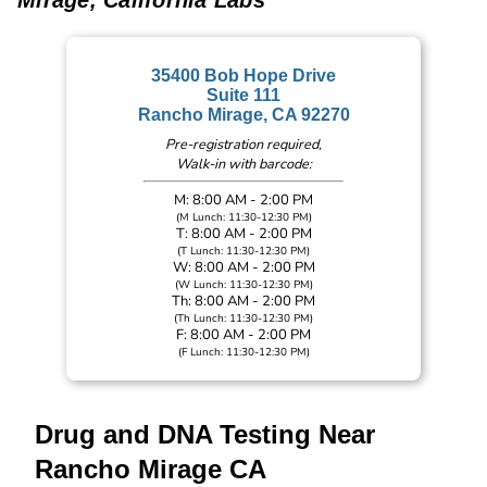
Mirage, California Labs
35400 Bob Hope Drive
Suite 111
Rancho Mirage, CA 92270
Pre-registration required,
Walk-in with barcode:
M: 8:00 AM - 2:00 PM
(M Lunch: 11:30-12:30 PM)
T: 8:00 AM - 2:00 PM
(T Lunch: 11:30-12:30 PM)
W: 8:00 AM - 2:00 PM
(W Lunch: 11:30-12:30 PM)
Th: 8:00 AM - 2:00 PM
(Th Lunch: 11:30-12:30 PM)
F: 8:00 AM - 2:00 PM
(F Lunch: 11:30-12:30 PM)
Drug and DNA Testing Near
Rancho Mirage CA