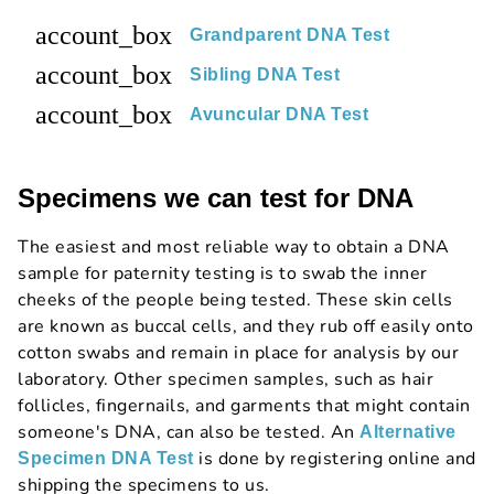
account_box
Grandparent DNA Test
account_box
Sibling DNA Test
account_box
Avuncular DNA Test
Specimens we can test for DNA
The easiest and most reliable way to obtain a DNA
sample for paternity testing is to swab the inner
cheeks of the people being tested. These skin cells
are known as buccal cells, and they rub off easily onto
cotton swabs and remain in place for analysis by our
laboratory. Other specimen samples, such as hair
follicles, fingernails, and garments that might contain
someone's DNA, can also be tested. An
Alternative
is done by registering online and
Specimen DNA Test
shipping the specimens to us.