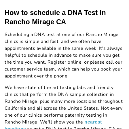
How to schedule a DNA Test in
Rancho Mirage CA
Scheduling a DNA test at one of our Rancho Mirage
clinics is simple and fast, and we often have
appointments available in the same week. It's always
helpful to schedule in advance to make sure you get
the time you want. Register online, or please call our
customer service team, which can help you book your
appointment over the phone.
We have state of the art testing labs and friendly
clinics that perform the DNA sample collection in
Rancho Mirage, plus many more locations throughout
California and all across the United States. Not every
one of our clinics performs paternity testing in
Rancho Mirage. We'll show you the
nearest
locations