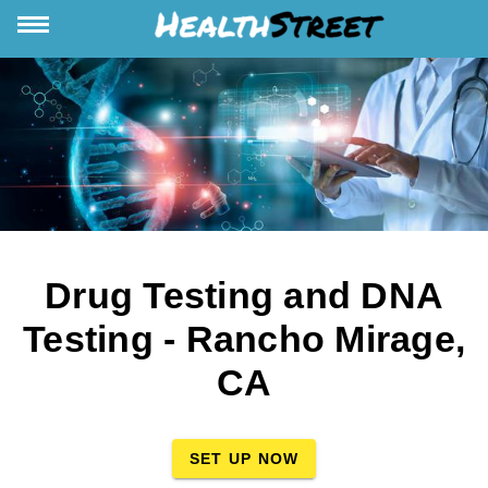
Drug Testing and DNA
Testing - Rancho Mirage,
CA
SET UP NOW