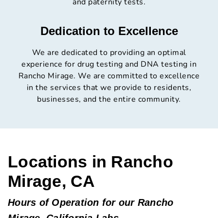
and paternity tests.
Dedication to Excellence
We are dedicated to providing an optimal
experience for drug testing and DNA testing in
Rancho Mirage. We are committed to excellence
in the services that we provide to residents,
businesses, and the entire community.
Locations in Rancho
Mirage, CA
Hours of Operation for our Rancho