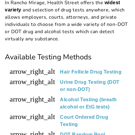
In Rancho Mirage, Health Street offers the
widest
and selection of drug tests anywhere, which
variety
allows employers, courts, attorneys, and private
individuals to choose from a wide variety of non-DOT
or DOT drug and alcohol tests which can detect
virtually any substance.
Available Testing Methods
arrow_right_alt
Hair Follicle Drug Testing
arrow_right_alt
Urine Drug Testing (DOT
or non-DOT)
arrow_right_alt
Alcohol Testing (breath
alcohol or EtG tests)
arrow_right_alt
Court Ordered Drug
Testing
arrow_right_alt
DOT Random Pool