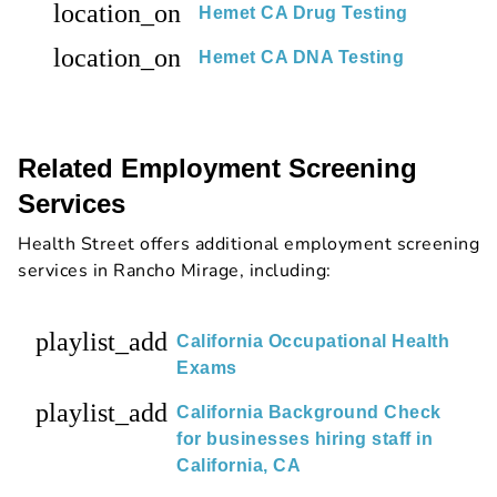
location_on
Hemet CA Drug Testing
location_on
Hemet CA DNA Testing
Related Employment Screening
Services
Health Street offers additional employment screening
services in Rancho Mirage, including:
playlist_add
California Occupational Health
Exams
playlist_add
California Background Check
for businesses hiring staff in
California, CA