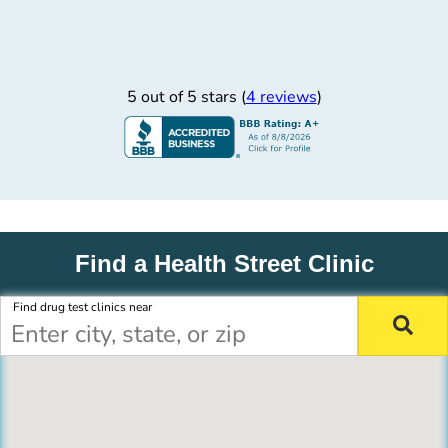
5 out of 5 stars (
4 reviews
)
Find a Health Street Clinic
Find drug test clinics near