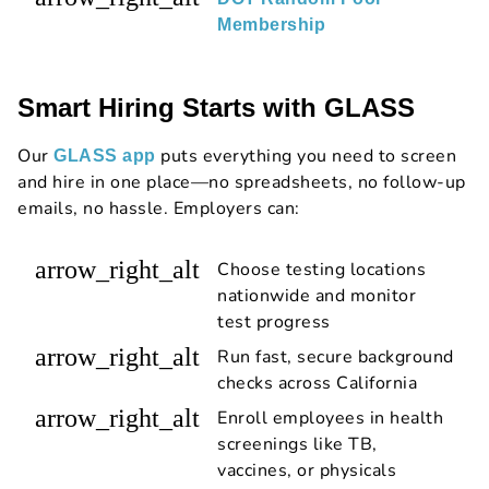
Membership
Smart Hiring Starts with GLASS
Our
puts everything you need to screen
GLASS app
and hire in one place—no spreadsheets, no follow-up
emails, no hassle. Employers can:
arrow_right_alt
Choose testing locations
nationwide and monitor
test progress
arrow_right_alt
Run fast, secure background
checks across California
arrow_right_alt
Enroll employees in health
screenings like TB,
vaccines, or physicals