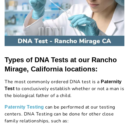
Types of DNA Tests at our Rancho
Mirage, California locations:
The most commonly ordered DNA test is a
Paternity
to conclusively establish whether or not a man is
Test
the biological father of a child.
can be performed at our testing
Paternity Testing
centers. DNA Testing can be done for other close
family relationships, such as: