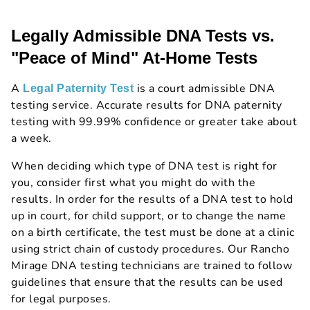
Legally Admissible DNA Tests vs.
"Peace of Mind" At-Home Tests
A
is a court admissible DNA
Legal Paternity Test
testing service. Accurate results for DNA paternity
testing with 99.99% confidence or greater take about
a week.
When deciding which type of DNA test is right for
you, consider first what you might do with the
results. In order for the results of a DNA test to hold
up in court, for child support, or to change the name
on a birth certificate, the test must be done at a clinic
using strict chain of custody procedures. Our Rancho
Mirage DNA testing technicians are trained to follow
guidelines that ensure that the results can be used
for legal purposes.