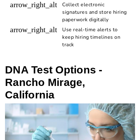
arrow_right_alt
Collect electronic
signatures and store hiring
paperwork digitally
arrow_right_alt
Use real-time alerts to
keep hiring timelines on
track
DNA Test Options -
Rancho Mirage,
California