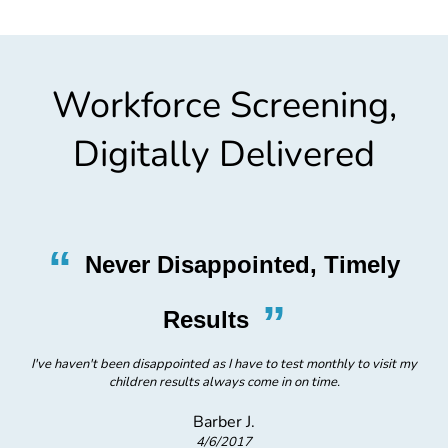
Workforce Screening,
Digitally Delivered
“
Never Disappointed, Timely
”
H
Results
I've haven't been disappointed as I have to test monthly to visit my
children results always come in on time.
Barber J.
4/6/2017