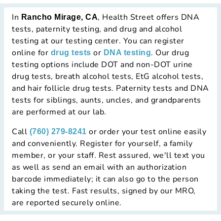
In
, Health Street offers DNA
Rancho Mirage, CA
tests, paternity testing, and drug and alcohol
testing at our testing center. You can register
online for
or
. Our drug
drug tests
DNA testing
testing options include DOT and non-DOT urine
drug tests, breath alcohol tests, EtG alcohol tests,
and hair follicle drug tests. Paternity tests and DNA
tests for siblings, aunts, uncles, and grandparents
are performed at our lab.
Call
or order your test online easily
(760) 279-8241
and conveniently. Register for yourself, a family
member, or your staff. Rest assured, we'll text you
as well as send an email with an authorization
barcode immediately; it can also go to the person
taking the test. Fast results, signed by our MRO,
are reported securely online.