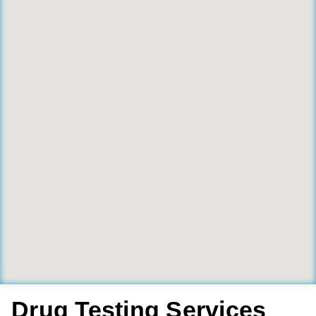
Drug Testing Services