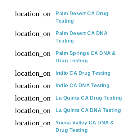
location_on
Palm Desert CA Drug
Testing
location_on
Palm Desert CA DNA
Testing
location_on
Palm Springs CA DNA &
Drug Testing
location_on
Indio CA Drug Testing
location_on
Indio CA DNA Testing
location_on
La Quinta CA Drug Testing
location_on
La Quinta CA DNA Testing
location_on
Yucca Valley CA DNA &
Drug Testing