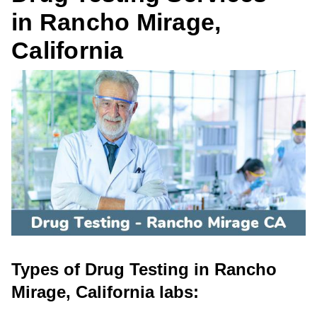
in Rancho Mirage,
California
Types of Drug Testing in Rancho
Mirage, California labs: