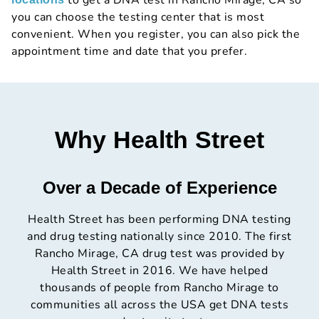
to get a DNA test in Rancho Mirage, CA so
you can choose the testing center that is most
convenient. When you register, you can also pick the
appointment time and date that you prefer.
Why Health Street
Over a Decade of Experience
Health Street has been performing DNA testing
and drug testing nationally since 2010. The first
Rancho Mirage, CA drug test was provided by
Health Street in 2016. We have helped
thousands of people from Rancho Mirage to
communities all across the USA get DNA tests