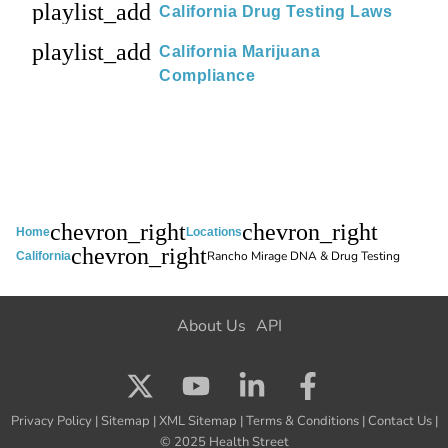
playlist_add
California Drug Testing Laws
playlist_add
California Marijuana
Compliance
chevron_right
chevron_right
Home
Locations
chevron_right
Rancho Mirage DNA & Drug Testing
California
About Us
API
Privacy Policy
|
Sitemap
|
XML Sitemap
|
Terms & Conditions
|
Contact Us
|
© 2025 Health Street