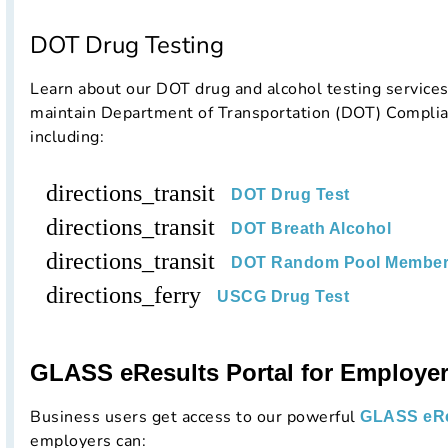
DOT Drug Testing
Learn about our DOT drug and alcohol testing service
maintain Department of Transportation (DOT) Complia
including:
directions_transit
DOT Drug Test
directions_transit
DOT Breath Alcohol
directions_transit
DOT Random Pool Member
directions_ferry
USCG Drug Test
GLASS eResults Portal for Employe
Business users get access to our powerful
GLASS eRe
employers can: