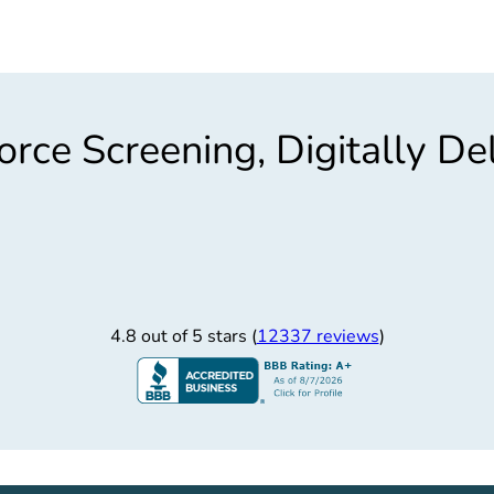
rce Screening, Digitally De
4.8 out of 5 stars (
12337 reviews
)