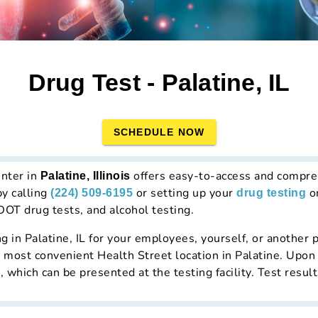
Drug Test - Palatine, IL
SCHEDULE NOW
enter in
offers easy-to-access and compre
Palatine, Illinois
by calling
or setting up your
on
(224) 509-6195
drug testing
DOT drug tests, and alcohol testing.
ng in Palatine, IL for your employees, yourself, or another p
he most convenient Health Street location in Palatine. Upon 
which can be presented at the testing facility. Test resul