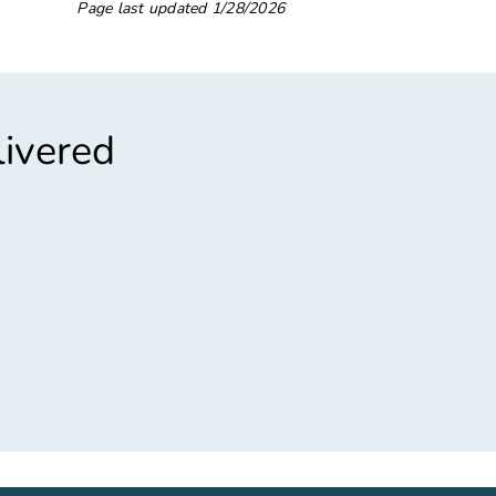
Page last updated
1/28/2026
livered