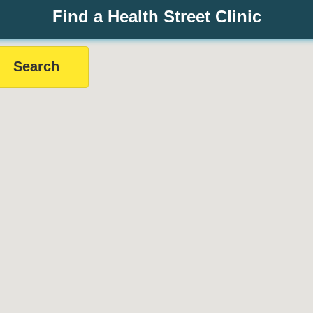
Find a Health Street Clinic