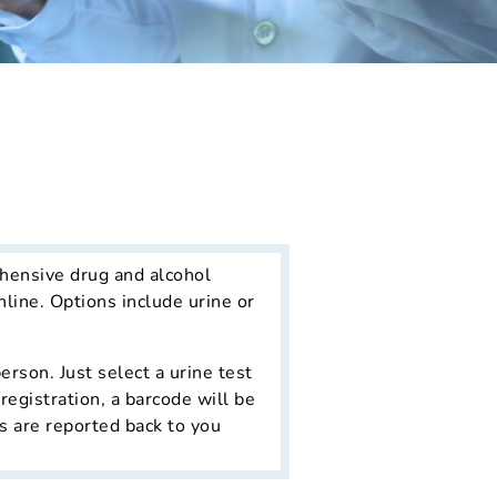
hensive drug and alcohol
line. Options include urine or
erson. Just select a urine test
registration, a barcode will be
ts are reported back to you