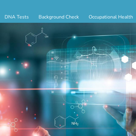
DNA Tests
Background Check
Occupational Health
ternity Testing
Triple Database Package
Antibody Testing
Drug
egal Paternity Test
Court Record Package
Biometrics
Back
ome DNA Test Kit
Platinum Package
Employment Physical
Occ 
bling DNA Test
Ultimate Package
Respiratory Health Exam
GLA
nt or Uncle DNA Test
Resume Verification
Tuberculosis (TB) Testing
Blo
andparent DNA Test
DOT Background Check
Vaccines
FAQ
stmortem DNA Test
Vision and Hearing
Indu
ir DNA Test
Mari
ternative DNA Test
Stat
ts