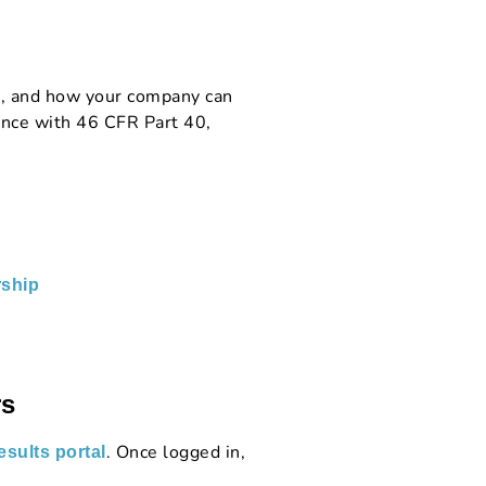
s, and how your company can
nce with 46 CFR Part 40,
ship
rs
. Once logged in,
sults portal