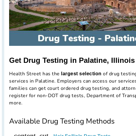
Get Drug Testing in Palatine, Illinoi
Health Street has the
of drug testi
largest selection
services in Palatine. Employers can access our service
families can get court ordered drug testing, and attorn
register for non-DOT drug tests, Department of Trans
more.
Available Drug Testing Methods
content_cut