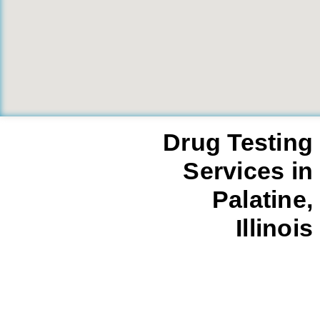
Drug Testing
Services in
Palatine,
Illinois