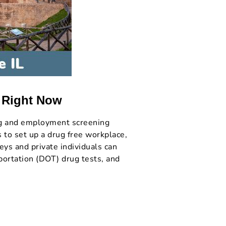
s Right Now
ng and employment screening
s to set up a drug free workplace,
eys and private individuals can
portation (DOT) drug tests, and