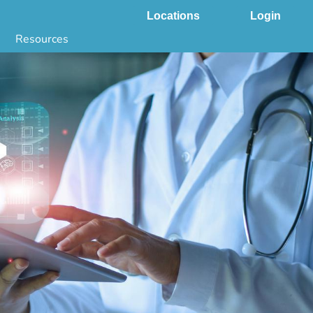
Locations
Login
Resources
 & DNA Testing by State
ground Checks by State
Health by State
SS App
g
s
stries
juana Compliance
e Laws Compliance