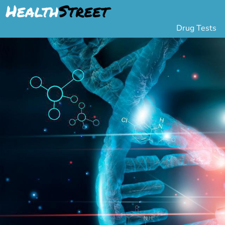
Drug Tests
Urine Drug Testing
Pa
5 Panel Drug Test
L
10 Panel Drug Test
H
12 Panel Drug Test
Si
DOT Drug Testing
Au
Random Pool
Gr
Saliva Drug Tests
Po
Hair Drug Tests
Ha
Alcohol Tests
Al
Urine Alcohol Tests
Breath Alcohol Tes
Drugs Tested
Drug Test Panels