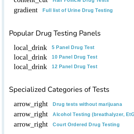
Hair Follicle Drug Tests
gradient
Full list of Urine Drug Testing
Popular Drug Testing Panels
local_drink
5 Panel Drug Test
local_drink
10 Panel Drug Test
local_drink
12 Panel Drug Test
Specialized Categories of Tests
arrow_right
Drug tests without marijuana
arrow_right
Alcohol Testing (breathalyzer, EtG
arrow_right
Court Ordered Drug Testing