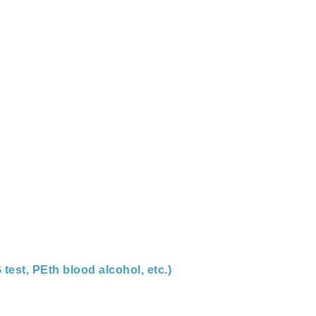
 test, PEth blood alcohol, etc.)