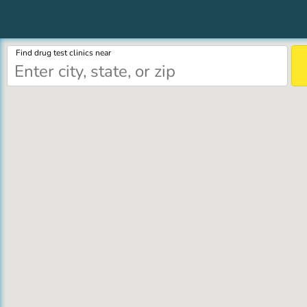
Find drug test clinics near