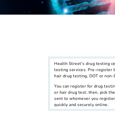
Health Street's drug testing c
testing services. Pre-register 
hair drug testing, DOT or non-
You can register for drug testi
or hair drug test; then, pick t
sent to whomever you register, 
quickly and securely online.