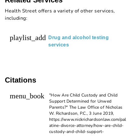
Health Street offers a variety of other services,
including:
playlist_add
Drug and alcohol testing
services
Citations
menu_book
"How Are Child Custody and Child
Support Determined for Unwed
Parents?" The Law Office of Nicholas
W. Richardson, P.C., 3 June 2019,
https://www.nickrichardsonlaw.com/pal
atine-divorce-attorney/how-are-child-
custody-and-child-support-