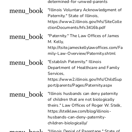
determined-for-unwed-parents
menu_book
"Illinois Voluntary Acknowledgment of
Paternity." State of Illinois,
https://www2.illinois.gov/hfs/SiteColle
ctionDocuments/hfs3416b.pdf
menu_book
"Paternity." The Law Offices of James
M. Kelly,
http://tsite.jameskellylawoffices.com/Fa
mily-Law-Overview/Paternity.shtml
menu_book
"Establish Paternity." Illinois
Department of Healthcare and Family
Services,
https://www2.illinois.gov/hfs/ChildSup
port/parents/Pages/Paternity.aspx
menu_book
"Illinois husbands can deny paternity
of children that are not biologically
theirs." Law Offices of Roger W. Stelk,
https://stelklaw.com/blog/illinois-
husbands-can-deny-paternity-
children-biologically/
"Illinois Denial of Parentage." State of