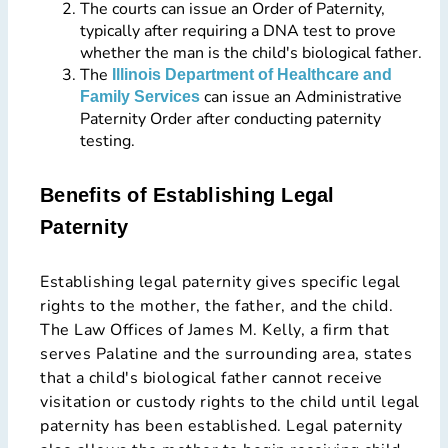
The courts can issue an Order of Paternity,
typically after requiring a DNA test to prove
whether the man is the child's biological father.
The
Illinois Department of Healthcare and
can issue an Administrative
Family Services
Paternity Order after conducting paternity
testing.
Benefits of Establishing Legal
Paternity
Establishing legal paternity gives specific legal
rights to the mother, the father, and the child.
The Law Offices of James M. Kelly, a firm that
serves Palatine and the surrounding area, states
that a child's biological father cannot receive
visitation or custody rights to the child until legal
paternity has been established. Legal paternity