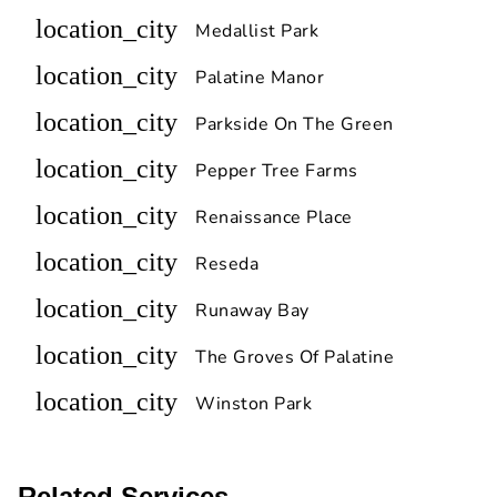
location_city
Medallist Park
location_city
Palatine Manor
location_city
Parkside On The Green
location_city
Pepper Tree Farms
location_city
Renaissance Place
location_city
Reseda
location_city
Runaway Bay
location_city
The Groves Of Palatine
location_city
Winston Park
Related Services