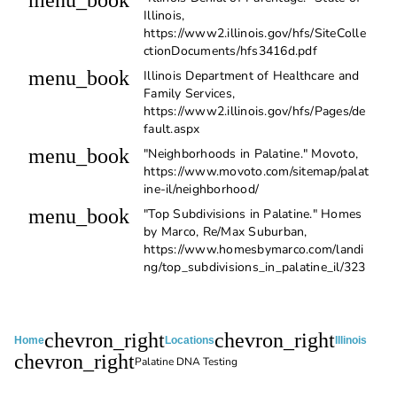
menu_book
Illinois,
https://www2.illinois.gov/hfs/SiteColle
ctionDocuments/hfs3416d.pdf
menu_book
Illinois Department of Healthcare and
Family Services,
https://www2.illinois.gov/hfs/Pages/de
fault.aspx
menu_book
"Neighborhoods in Palatine." Movoto,
https://www.movoto.com/sitemap/palat
ine-il/neighborhood/
menu_book
"Top Subdivisions in Palatine." Homes
by Marco, Re/Max Suburban,
https://www.homesbymarco.com/landi
ng/top_subdivisions_in_palatine_il/323
chevron_right
chevron_right
Home
Locations
Illinois
chevron_right
Palatine DNA Testing