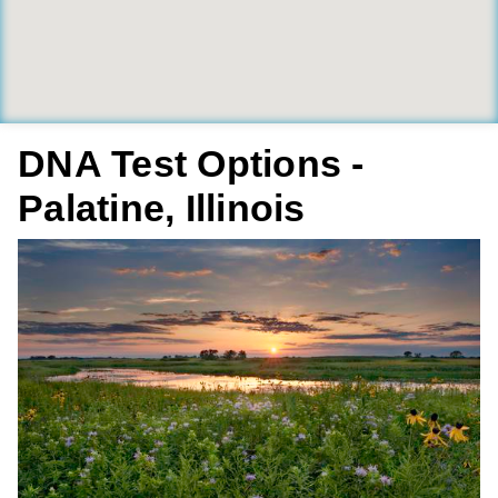
DNA Test Options -
Palatine, Illinois