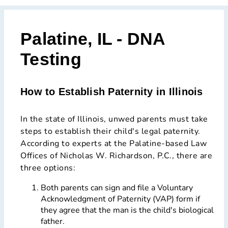
Palatine, IL - DNA
Testing
How to Establish Paternity in Illinois
In the state of Illinois, unwed parents must take
steps to establish their child's legal paternity.
According to experts at the Palatine-based Law
Offices of Nicholas W. Richardson, P.C., there are
three options:
Both parents can sign and file a Voluntary
Acknowledgment of Paternity (VAP) form if
they agree that the man is the child's biological
father.