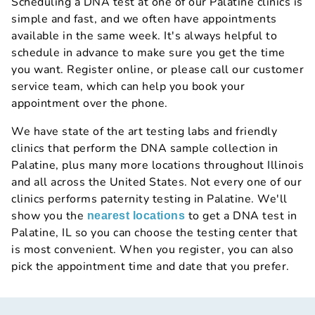
Scheduling a DNA test at one of our Palatine clinics is
simple and fast, and we often have appointments
available in the same week. It's always helpful to
schedule in advance to make sure you get the time
you want. Register online, or please call our customer
service team, which can help you book your
appointment over the phone.
We have state of the art testing labs and friendly
clinics that perform the DNA sample collection in
Palatine, plus many more locations throughout Illinois
and all across the United States. Not every one of our
clinics performs paternity testing in Palatine. We'll
show you the
to get a DNA test in
nearest locations
Palatine, IL so you can choose the testing center that
is most convenient. When you register, you can also
pick the appointment time and date that you prefer.