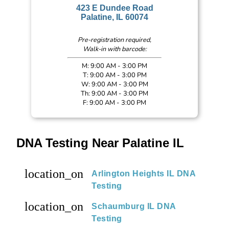
423 E Dundee Road
Palatine, IL 60074
Pre-registration required,
Walk-in with barcode:
M: 9:00 AM - 3:00 PM
T: 9:00 AM - 3:00 PM
W: 9:00 AM - 3:00 PM
Th: 9:00 AM - 3:00 PM
F: 9:00 AM - 3:00 PM
DNA Testing Near Palatine IL
location_on
Arlington Heights IL DNA
Testing
location_on
Schaumburg IL DNA
Testing