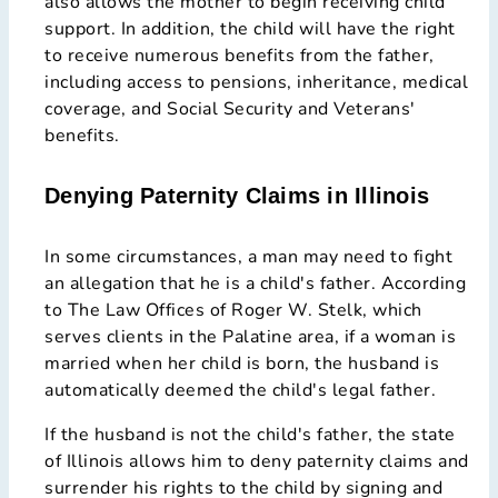
also allows the mother to begin receiving child
support. In addition, the child will have the right
to receive numerous benefits from the father,
including access to pensions, inheritance, medical
coverage, and Social Security and Veterans'
benefits.
Denying Paternity Claims in Illinois
In some circumstances, a man may need to fight
an allegation that he is a child's father. According
to The Law Offices of Roger W. Stelk, which
serves clients in the Palatine area, if a woman is
married when her child is born, the husband is
automatically deemed the child's legal father.
If the husband is not the child's father, the state
of Illinois allows him to deny paternity claims and
surrender his rights to the child by signing and