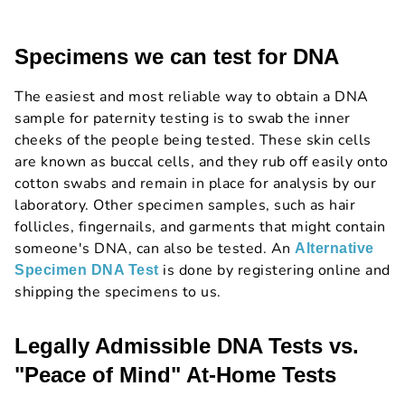
Specimens we can test for DNA
The easiest and most reliable way to obtain a DNA
sample for paternity testing is to swab the inner
cheeks of the people being tested. These skin cells
are known as buccal cells, and they rub off easily onto
cotton swabs and remain in place for analysis by our
laboratory. Other specimen samples, such as hair
follicles, fingernails, and garments that might contain
someone's DNA, can also be tested. An
Alternative
is done by registering online and
Specimen DNA Test
shipping the specimens to us.
Legally Admissible DNA Tests vs.
"Peace of Mind" At-Home Tests