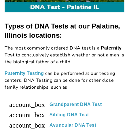
Types of DNA Tests at our Palatine,
Illinois locations:
The most commonly ordered DNA test is a
Paternity
to conclusively establish whether or not a man is
Test
the biological father of a child.
can be performed at our testing
Paternity Testing
centers. DNA Testing can be done for other close
family relationships, such as:
account_box
Grandparent DNA Test
account_box
Sibling DNA Test
account_box
Avuncular DNA Test