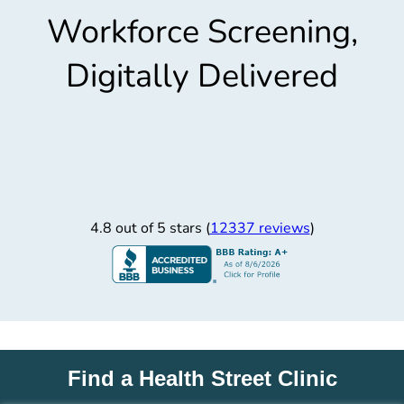
Workforce Screening,
Digitally Delivered
4.8 out of 5 stars (
12337 reviews
)
Find a Health Street Clinic