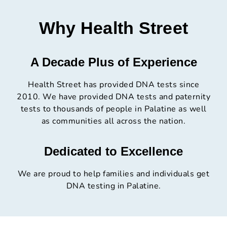
Why Health Street
A Decade Plus of Experience
Health Street has provided DNA tests since
2010. We have provided DNA tests and paternity
tests to thousands of people in Palatine as well
as communities all across the nation.
Dedicated to Excellence
We are proud to help families and individuals get
DNA testing in Palatine.