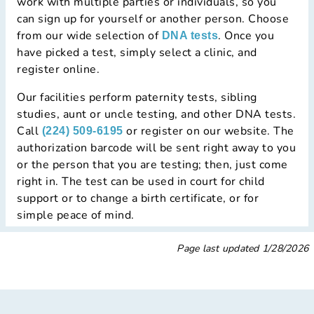
work with multiple parties or individuals, so you
can sign up for yourself or another person. Choose
from our wide selection of
. Once you
DNA tests
have picked a test, simply select a clinic, and
register online.
Our facilities perform paternity tests, sibling
studies, aunt or uncle testing, and other DNA tests.
Call
or register on our website. The
(224) 509-6195
authorization barcode will be sent right away to you
or the person that you are testing; then, just come
right in. The test can be used in court for child
support or to change a birth certificate, or for
simple peace of mind.
Page last updated
1/28/2026