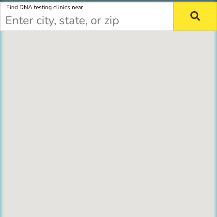
Find DNA testing clinics near