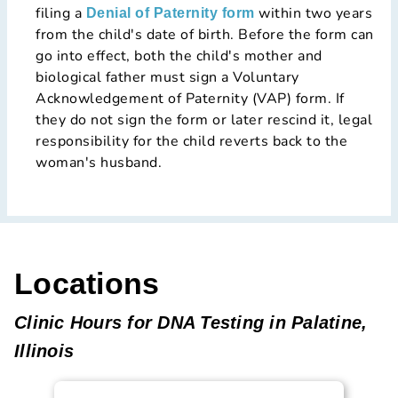
filing a
within two years
Denial of Paternity form
from the child's date of birth. Before the form can
go into effect, both the child's mother and
biological father must sign a Voluntary
Acknowledgement of Paternity (VAP) form. If
they do not sign the form or later rescind it, legal
responsibility for the child reverts back to the
woman's husband.
Locations
Clinic Hours for DNA Testing in Palatine,
Illinois