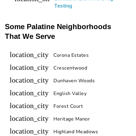
Testing
Some Palatine Neighborhoods
That We Serve
location_city
Corona Estates
location_city
Crescentwood
location_city
Dunhaven Woods
location_city
English Valley
location_city
Forest Court
location_city
Heritage Manor
location_city
Highland Meadows