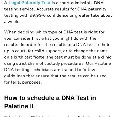
A
is a court admissible DNA
Legal Paternity Test
testing service. Accurate results for DNA paternity
testing with 99.99% confidence or greater take about
a week.
When deciding which type of DNA test is right for
you, consider first what you might do with the
results. In order for the results of a DNA test to hold
up in court, for child support, or to change the name
on a birth certificate, the test must be done at a clinic
using strict chain of custody procedures. Our Palatine
DNA testing technicians are trained to follow
guidelines that ensure that the results can be used
for legal purposes.
How to schedule a DNA Test in
Palatine IL