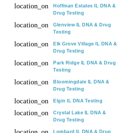
location_on
Hoffman Estates IL DNA &
Drug Testing
location_on
Glenview IL DNA & Drug
Testing
location_on
Elk Grove Village IL DNA &
Drug Testing
location_on
Park Ridge IL DNA & Drug
Testing
location_on
Bloomingdale IL DNA &
Drug Testing
location_on
Elgin IL DNA Testing
location_on
Crystal Lake IL DNA &
Drug Testing
location_on
Lombard IL DNA & Drug