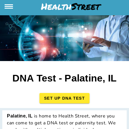
DNA Test - Palatine, IL
SET UP DNA TEST
is home to Health Street, where you
Palatine, IL
can come to get a DNA test or paternity test. We