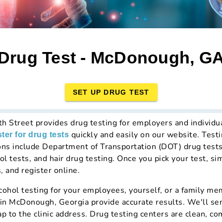
Drug Test - McDonough, G
SET UP DRUG TEST
th Street provides drug testing for employers and individu
quickly and easily on our website. Testi
ster for drug tests
ons include Department of Transportation (DOT) drug test
ol tests, and hair drug testing. Once you pick your test, si
, and register online.
hol testing for your employees, yourself, or a family mem
 in McDonough, Georgia provide accurate results. We'll se
ap to the clinic address. Drug testing centers are clean, c