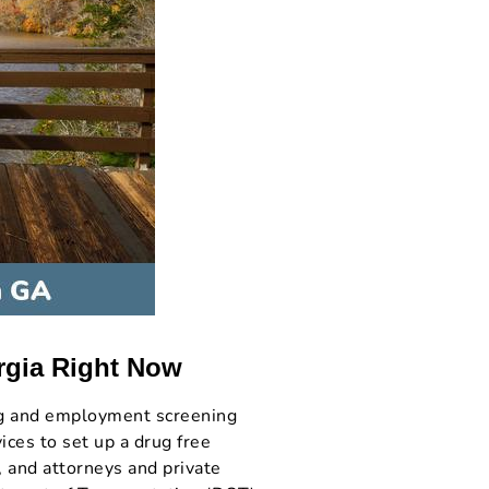
rgia Right Now
ng and employment screening
ces to set up a drug free
, and attorneys and private