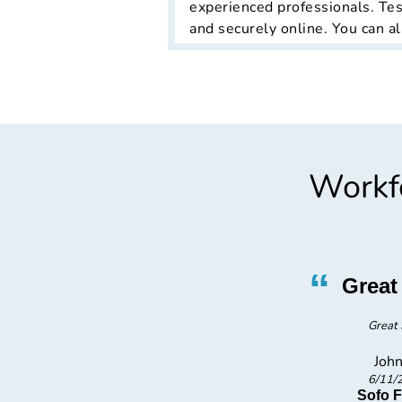
experienced professionals. Tes
and securely online. You can al
Workfo
”
“
rvice
Great 
tta there quick.
Great 
John
6/11/
ion LLC
Sofo 