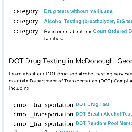
category
Drug tests without marijuana
category
Alcohol Testing (breathalyzer, EtG te
category
Read more about our
Court Ordered D
families.
DOT Drug Testing in McDonough, Geor
Learn about our DOT drug and alcohol testing service
maintain Department of Transportation (DOT) Complia
including:
emoji_transportation
DOT Drug Test
emoji_transportation
DOT Breath Alcohol Test
emoji_transportation
DOT Random Pool Memb