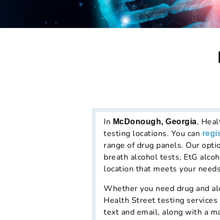
In
, Heal
McDonough, Georgia
testing locations. You can
regi
range of drug panels. Our opti
breath alcohol tests, EtG alcoh
location that meets your needs
Whether you need drug and alco
Health Street testing services
text and email, along with a m