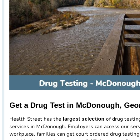
Get a Drug Test in McDonough, Geo
Health Street has the
of drug testi
largest selection
services in McDonough. Employers can access our servi
workplace, families can get court ordered drug testing