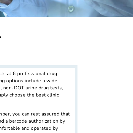
A
als at 6 professional drug
ng options include a wide
s, non-DOT urine drug tests,
mply choose the best clinic
ber, you can rest assured that
nd a barcode authorization by
omfortable and operated by