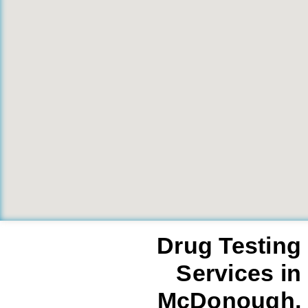
Drug Testing
Services in
McDonough,