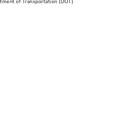
rtment of Transportation (DOT)