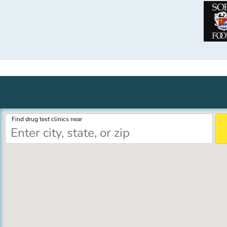
Find drug test clinics near