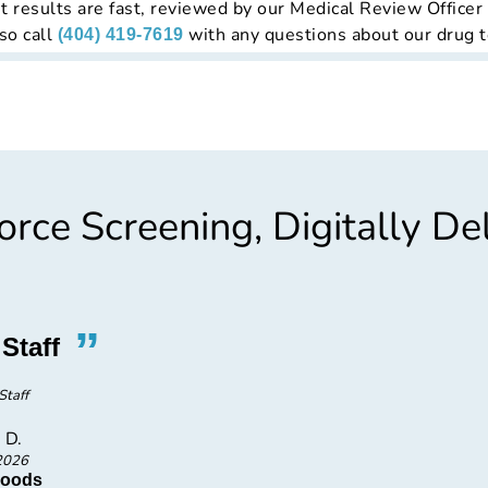
t results are fast, reviewed by our Medical Review Officer
so call
with any questions about our drug t
(404) 419-7619
rce Screening, Digitally De
”
“
Staff
Profes
Staff
Very prof
 D.
2026
Foods
SLB