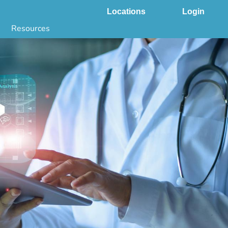
Locations
Login
Resources
 & DNA Testing by State
ground Checks by State
Health by State
SS App
g
s
stries
juana Compliance
e Laws Compliance