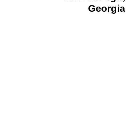
Georgia