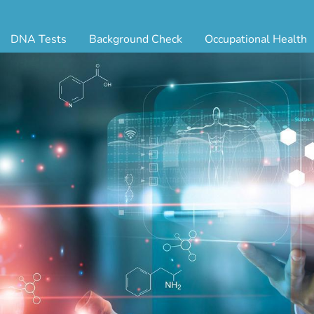
DNA Tests
Background Check
Occupational Health
ternity Testing
Triple Database Package
Antibody Testing
Drug
egal Paternity Test
Court Record Package
Biometrics
Back
ome DNA Test Kit
Platinum Package
Employment Physical
Occ 
bling DNA Test
Ultimate Package
Respiratory Health Exam
GLA
nt or Uncle DNA Test
Resume Verification
Tuberculosis (TB) Testing
Blo
andparent DNA Test
DOT Background Check
Vaccines
FAQ
stmortem DNA Test
Vision and Hearing
Indu
ir DNA Test
Mari
ternative DNA Test
Stat
ts