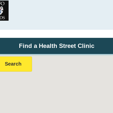
Find a Health Street Clinic