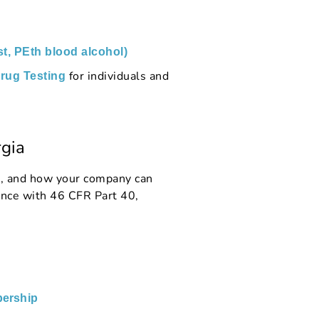
st, PEth blood alcohol)
for individuals and
rug Testing
gia
s, and how your company can
nce with 46 CFR Part 40,
ership