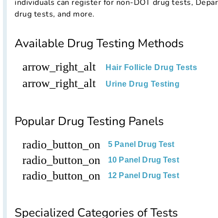
individuals can register for non-DOT drug tests, Depa
drug tests, and more.
Available Drug Testing Methods
arrow_right_alt
Hair Follicle Drug Tests
arrow_right_alt
Urine Drug Testing
Popular Drug Testing Panels
radio_button_on
5 Panel Drug Test
radio_button_on
10 Panel Drug Test
radio_button_on
12 Panel Drug Test
Specialized Categories of Tests