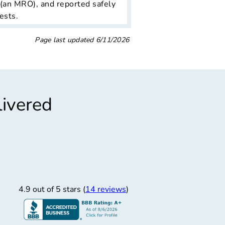
 (an MRO), and reported safely
ests.
Page last updated
6/11/2026
livered
”
“
sional Service
essional costumer service
4.9 out of 5 stars (
14 reviews
)
Luis L.
4/11/2026
 Freightage Inc