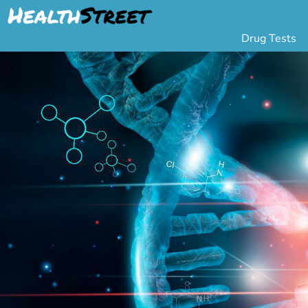
Drug Tests
Urine Drug Testing
Pa
5 Panel Drug Test
L
10 Panel Drug Test
H
12 Panel Drug Test
Si
DOT Drug Testing
Au
Random Pool
Gr
Saliva Drug Tests
Po
Hair Drug Tests
Ha
Alcohol Tests
Al
Urine Alcohol Tests
Breath Alcohol Tes
Drugs Tested
Drug Test Panels