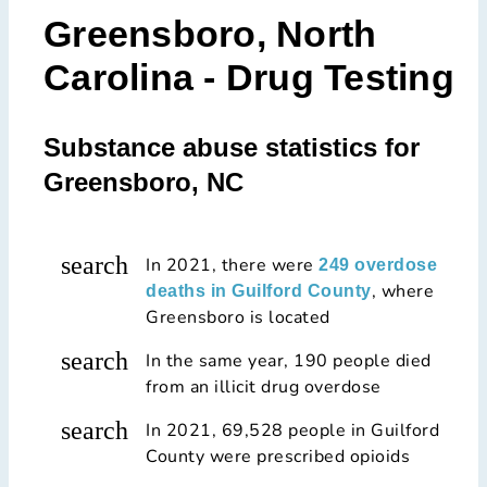
Greensboro, North
Carolina - Drug Testing
Substance abuse statistics for
Greensboro, NC
search
In 2021, there were
249 overdose
, where
deaths in Guilford County
Greensboro is located
search
In the same year, 190 people died
from an illicit drug overdose
search
In 2021, 69,528 people in Guilford
County were prescribed opioids