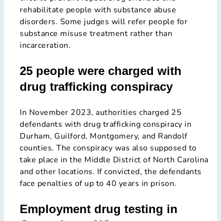
rehabilitate people with substance abuse
disorders. Some judges will refer people for
substance misuse treatment rather than
incarceration.
25 people were charged with
drug trafficking conspiracy
In November 2023, authorities charged 25
defendants with drug trafficking conspiracy in
Durham, Guilford, Montgomery, and Randolf
counties. The conspiracy was also supposed to
take place in the Middle District of North Carolina
and other locations. If convicted, the defendants
face penalties of up to 40 years in prison.
Employment drug testing in