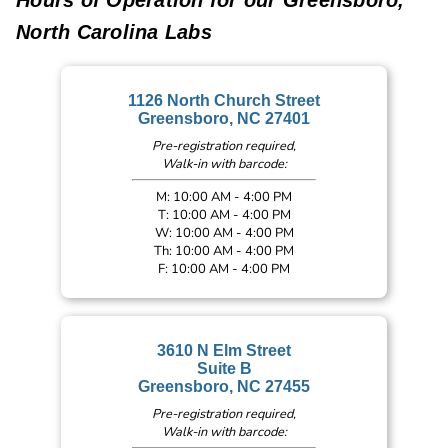
North Carolina Labs
1126 North Church Street
Greensboro, NC 27401
Pre-registration required,
Walk-in with barcode:
M: 10:00 AM - 4:00 PM
T: 10:00 AM - 4:00 PM
W: 10:00 AM - 4:00 PM
Th: 10:00 AM - 4:00 PM
F: 10:00 AM - 4:00 PM
3610 N Elm Street
Suite B
Greensboro, NC 27455
Pre-registration required,
Walk-in with barcode: