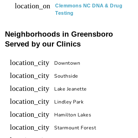
location_on
Clemmons NC DNA & Drug
Testing
Neighborhoods in Greensboro
Served by our Clinics
location_city
Downtown
location_city
Southside
location_city
Lake Jeanette
location_city
Lindley Park
location_city
Hamilton Lakes
location_city
Starmount Forest