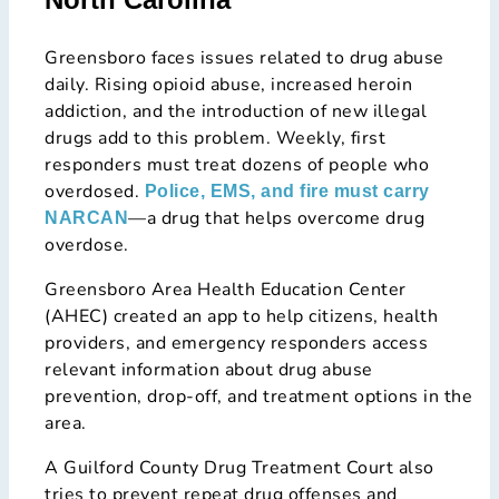
Greensboro faces issues related to drug abuse
daily. Rising opioid abuse, increased heroin
addiction, and the introduction of new illegal
drugs add to this problem. Weekly, first
responders must treat dozens of people who
overdosed.
Police, EMS, and fire must carry
—a drug that helps overcome drug
NARCAN
overdose.
Greensboro Area Health Education Center
(AHEC) created an app to help citizens, health
providers, and emergency responders access
relevant information about drug abuse
prevention, drop-off, and treatment options in the
area.
A Guilford County Drug Treatment Court also
tries to prevent repeat drug offenses and