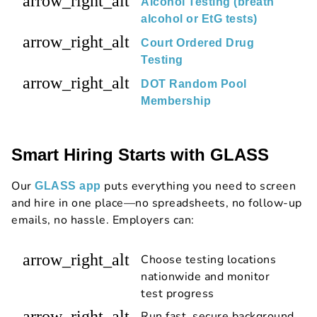
arrow_right_alt
Alcohol Testing (breath
alcohol or EtG tests)
arrow_right_alt
Court Ordered Drug
Testing
arrow_right_alt
DOT Random Pool
Membership
Smart Hiring Starts with GLASS
Our
puts everything you need to screen
GLASS app
and hire in one place—no spreadsheets, no follow-up
emails, no hassle. Employers can:
arrow_right_alt
Choose testing locations
nationwide and monitor
test progress
arrow_right_alt
Run fast, secure background