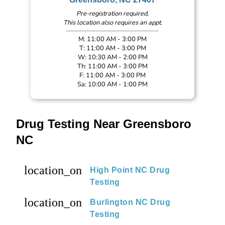
Pre-registration required,
This location also requires an appt.
M: 11:00 AM - 3:00 PM
T: 11:00 AM - 3:00 PM
W: 10:30 AM - 2:00 PM
Th: 11:00 AM - 3:00 PM
F: 11:00 AM - 3:00 PM
Sa: 10:00 AM - 1:00 PM
Drug Testing Near Greensboro
NC
location_on
High Point NC Drug
Testing
location_on
Burlington NC Drug
Testing