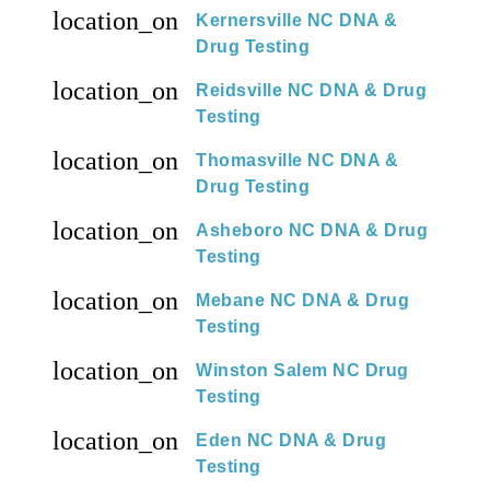
location_on
Kernersville NC DNA &
Drug Testing
location_on
Reidsville NC DNA & Drug
Testing
location_on
Thomasville NC DNA &
Drug Testing
location_on
Asheboro NC DNA & Drug
Testing
location_on
Mebane NC DNA & Drug
Testing
location_on
Winston Salem NC Drug
Testing
location_on
Eden NC DNA & Drug
Testing