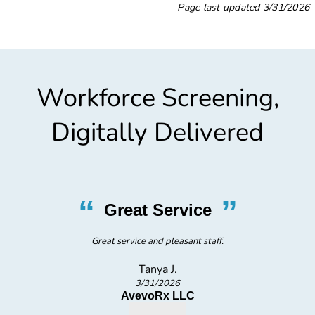
Page last updated
3/31/2026
Workforce Screening,
Digitally Delivered
“
”
Friendly, Prompt Testing
staff is very friendly and easy going, conducted testing promptly and
quickly. Great overall experience.
Anton S.
3/5/2026