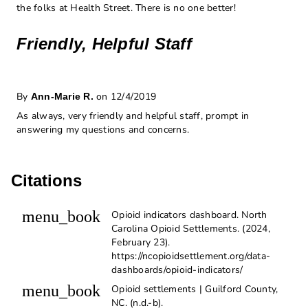
the folks at Health Street. There is no one better!
Friendly, Helpful Staff
By
on 12/4/2019
Ann-Marie R.
As always, very friendly and helpful staff, prompt in
answering my questions and concerns.
Citations
menu_book
Opioid indicators dashboard. North
Carolina Opioid Settlements. (2024,
February 23).
https://ncopioidsettlement.org/data-
dashboards/opioid-indicators/
menu_book
Opioid settlements | Guilford County,
NC. (n.d.-b).