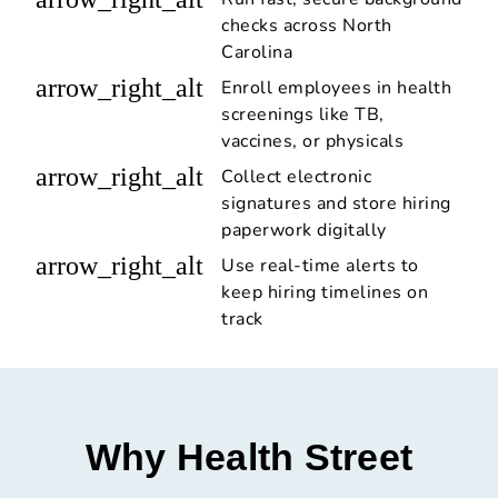
checks across North
Carolina
arrow_right_alt
Enroll employees in health
screenings like TB,
vaccines, or physicals
arrow_right_alt
Collect electronic
signatures and store hiring
paperwork digitally
arrow_right_alt
Use real-time alerts to
keep hiring timelines on
track
Why Health Street