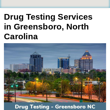
Drug Testing Services
in Greensboro, North
Carolina