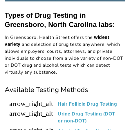
Types of Drug Testing in
Greensboro, North Carolina labs:
In Greensboro, Health Street offers the
widest
and selection of drug tests anywhere, which
variety
allows employers, courts, attorneys, and private
individuals to choose from a wide variety of non-DOT
or DOT drug and alcohol tests which can detect
virtually any substance.
Available Testing Methods
arrow_right_alt
Hair Follicle Drug Testing
arrow_right_alt
Urine Drug Testing (DOT
or non-DOT)