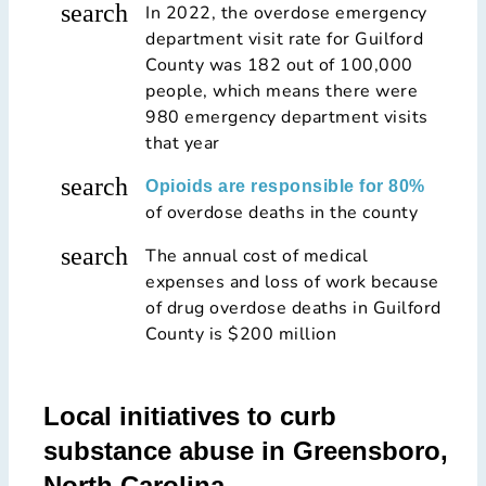
search
In 2022, the overdose emergency
department visit rate for Guilford
County was 182 out of 100,000
people, which means there were
980 emergency department visits
that year
search
Opioids are responsible for 80%
of overdose deaths in the county
search
The annual cost of medical
expenses and loss of work because
of drug overdose deaths in Guilford
County is $200 million
Local initiatives to curb
substance abuse in Greensboro,
North Carolina