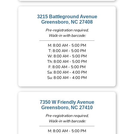
3215 Battleground Avenue
Greensboro, NC 27408
Pre-registration required,
Walk-in with barcode:
M: 8:00 AM - 5:00 PM
T: 8:00 AM - 5:00 PM
W: 8:00 AM - 5:00 PM
Th: 8:00 AM - 5:00 PM
F: 8:00 AM - 5:00 PM
Sa: 8:00 AM - 4:00 PM
Su: 8:00 AM - 4:00 PM
7350 W Friendly Avenue
Greensboro, NC 27410
Pre-registration required,
Walk-in with barcode:
M: 8:00 AM - 5:00 PM