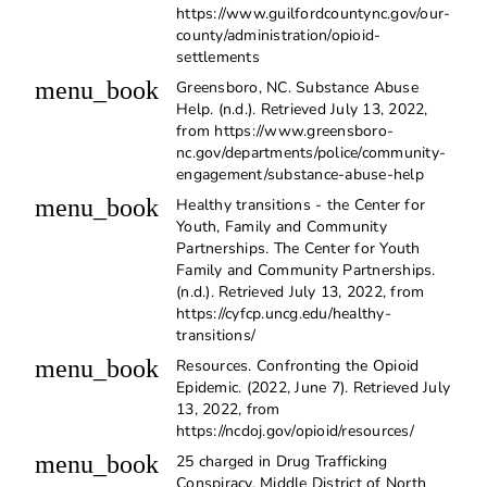
https://www.guilfordcountync.gov/our-
county/administration/opioid-
settlements
menu_book
Greensboro, NC. Substance Abuse
Help. (n.d.). Retrieved July 13, 2022,
from https://www.greensboro-
nc.gov/departments/police/community-
engagement/substance-abuse-help
menu_book
Healthy transitions - the Center for
Youth, Family and Community
Partnerships. The Center for Youth
Family and Community Partnerships.
(n.d.). Retrieved July 13, 2022, from
https://cyfcp.uncg.edu/healthy-
transitions/
menu_book
Resources. Confronting the Opioid
Epidemic. (2022, June 7). Retrieved July
13, 2022, from
https://ncdoj.gov/opioid/resources/
menu_book
25 charged in Drug Trafficking
Conspiracy. Middle District of North