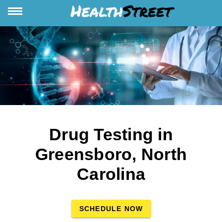
Drug Testing in
Greensboro, North
Carolina
SCHEDULE NOW