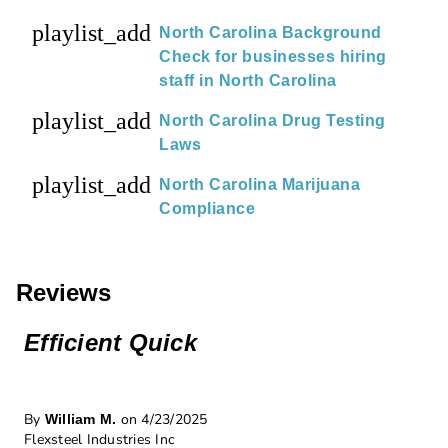
playlist_add
North Carolina Background
Check for businesses hiring
staff in North Carolina
playlist_add
North Carolina Drug Testing
Laws
playlist_add
North Carolina Marijuana
Compliance
Reviews
Efficient Quick
By
on 4/23/2025
William M.
Flexsteel Industries Inc