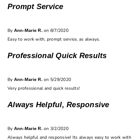
Prompt Service
By
on 8/7/2020
Ann-Marie R.
Easy to work with, prompt service, as always.
Professional Quick Results
By
on 5/29/2020
Ann-Marie R.
Very professional and quick results!
Always Helpful, Responsive
By
on 3/2/2020
Ann-Marie R.
Always helpful and responsive! Its always easy to work with