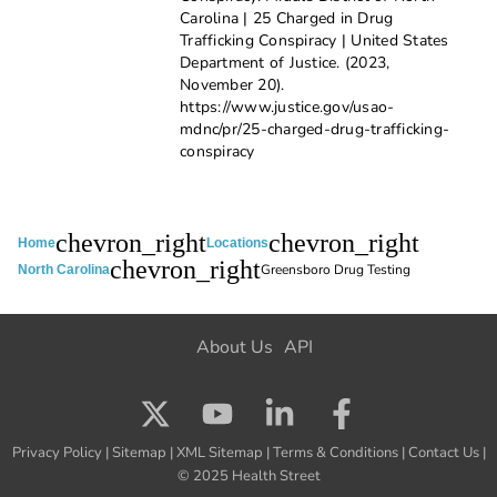
Carolina | 25 Charged in Drug
Trafficking Conspiracy | United States
Department of Justice. (2023,
November 20).
https://www.justice.gov/usao-
mdnc/pr/25-charged-drug-trafficking-
conspiracy
chevron_right
chevron_right
Home
Locations
chevron_right
Greensboro Drug Testing
North Carolina
About Us
API
Privacy Policy
|
Sitemap
|
XML Sitemap
|
Terms & Conditions
|
Contact Us
|
© 2025 Health Street