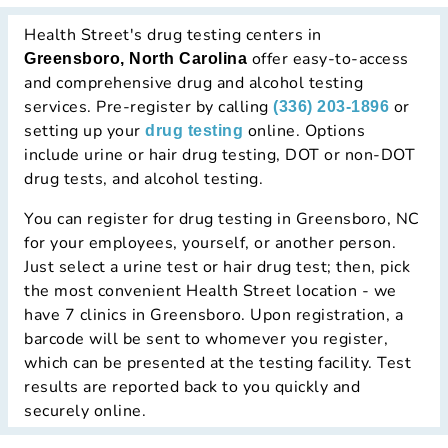
Health Street's drug testing centers in
offer easy-to-access
Greensboro, North Carolina
and comprehensive drug and alcohol testing
services. Pre-register by calling
or
(336) 203-1896
setting up your
online. Options
drug testing
include urine or hair drug testing, DOT or non-DOT
drug tests, and alcohol testing.
You can register for drug testing in Greensboro, NC
for your employees, yourself, or another person.
Just select a urine test or hair drug test; then, pick
the most convenient Health Street location - we
have 7 clinics in Greensboro. Upon registration, a
barcode will be sent to whomever you register,
which can be presented at the testing facility. Test
results are reported back to you quickly and
securely online.