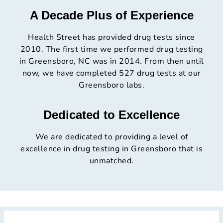
A Decade Plus of Experience
Health Street has provided drug tests since
2010. The first time we performed drug testing
in Greensboro, NC was in 2014. From then until
now, we have completed 527 drug tests at our
Greensboro labs.
Dedicated to Excellence
We are dedicated to providing a level of
excellence in drug testing in Greensboro that is
unmatched.