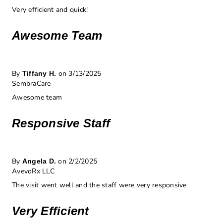
Very efficient and quick!
Awesome Team
By
on 3/13/2025
Tiffany H.
SembraCare
Awesome team
Responsive Staff
By
on 2/2/2025
Angela D.
AvevoRx LLC
The visit went well and the staff were very responsive
Very Efficient