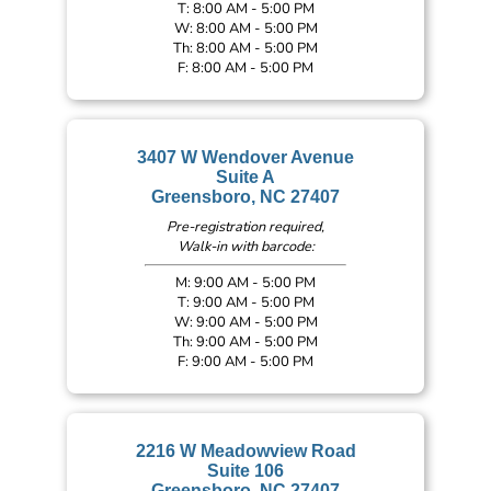
T: 8:00 AM - 5:00 PM
W: 8:00 AM - 5:00 PM
Th: 8:00 AM - 5:00 PM
F: 8:00 AM - 5:00 PM
3407 W Wendover Avenue
Suite A
Greensboro, NC 27407
Pre-registration required,
Walk-in with barcode:
M: 9:00 AM - 5:00 PM
T: 9:00 AM - 5:00 PM
W: 9:00 AM - 5:00 PM
Th: 9:00 AM - 5:00 PM
F: 9:00 AM - 5:00 PM
2216 W Meadowview Road
Suite 106
Greensboro, NC 27407