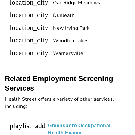
location_city
Oak Ridge Meadows
location_city
Dunleath
location_city
New Irving Park
location_city
Woodlea Lakes
location_city
Warnersville
Related Employment Screening
Services
Health Street offers a variety of other services,
including:
playlist_add
Greensboro Occupational
Health Exams