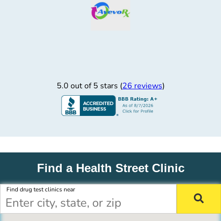
5.0 out of 5 stars (
26 reviews
)
Find a Health Street Clinic
Find drug test clinics near