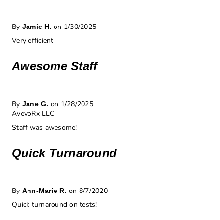
By
on 1/30/2025
Jamie H.
Very efficient
Awesome Staff
By
on 1/28/2025
Jane G.
AvevoRx LLC
Staff was awesome!
Quick Turnaround
By
on 8/7/2020
Ann-Marie R.
Quick turnaround on tests!