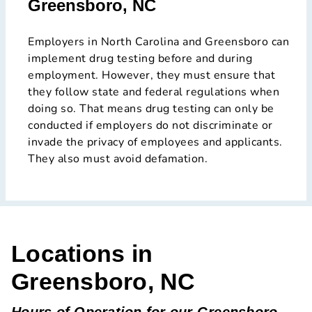
Greensboro, NC
Employers in North Carolina and Greensboro can
implement drug testing before and during
employment. However, they must ensure that
they follow state and federal regulations when
doing so. That means drug testing can only be
conducted if employers do not discriminate or
invade the privacy of employees and applicants.
They also must avoid defamation.
Locations in
Greensboro, NC
Hours of Operation for our Greensboro,