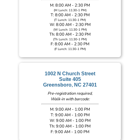
M: 8:00 AM - 2:30 PM
(M Lunch: 11:30-1 PM)
T: 8:00 AM - 2:30 PM
(T Lunch: 11:30-1 PM)
W: 8:00 AM - 2:30 PM
(W Lunch: 11:30-1 PM)
Th: 8:00 AM - 2:30 PM
(Th Lunch: 11:30-1 PM)
F: 8:00 AM - 2:30 PM
(F Lunch: 11:30-1 PM)
1002 N Church Street
Suite 405
Greensboro, NC 27401
Pre-registration required,
Walk-in with barcode:
M: 9:00 AM - 1:00 PM
T: 9:00 AM - 1:00 PM
W: 9:00 AM - 1:00 PM
Th: 9:00 AM - 1:00 PM
F: 9:00 AM - 1:00 PM