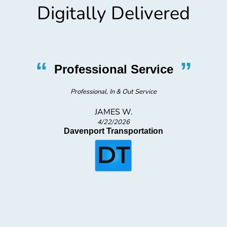
Digitally Delivered
“
”
Professional Service
s
Professional, In & Out Service
JAMES W.
4/22/2026
Davenport Transportation