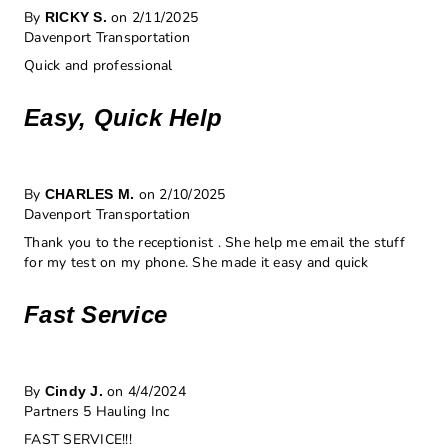
By
on 2/11/2025
RICKY S.
Davenport Transportation
Quick and professional
Easy, Quick Help
By
on 2/10/2025
CHARLES M.
Davenport Transportation
Thank you to the receptionist . She help me email the stuff
for my test on my phone. She made it easy and quick
Fast Service
By
on 4/4/2024
Cindy J.
Partners 5 Hauling Inc
FAST SERVICE!!!