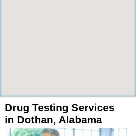
Drug Testing Services
in Dothan, Alabama