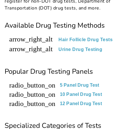
register for non-DOT drug tests, Department of
Transportation (DOT) drug tests, and more.
Available Drug Testing Methods
arrow_right_alt
Hair Follicle Drug Tests
arrow_right_alt
Urine Drug Testing
Popular Drug Testing Panels
radio_button_on
5 Panel Drug Test
radio_button_on
10 Panel Drug Test
radio_button_on
12 Panel Drug Test
Specialized Categories of Tests