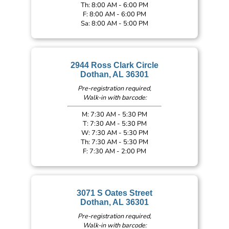
Th: 8:00 AM - 6:00 PM
F: 8:00 AM - 6:00 PM
Sa: 8:00 AM - 5:00 PM
2944 Ross Clark Circle
Dothan, AL 36301
Pre-registration required,
Walk-in with barcode:
M: 7:30 AM - 5:30 PM
T: 7:30 AM - 5:30 PM
W: 7:30 AM - 5:30 PM
Th: 7:30 AM - 5:30 PM
F: 7:30 AM - 2:00 PM
3071 S Oates Street
Dothan, AL 36301
Pre-registration required,
Walk-in with barcode: