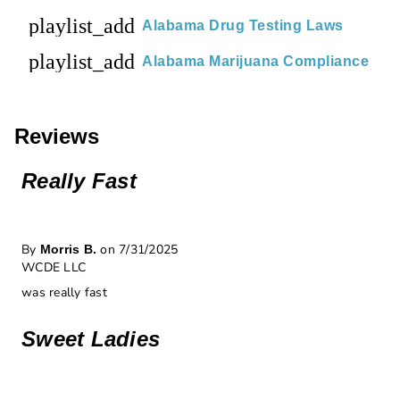
playlist_add
Alabama Drug Testing Laws
playlist_add
Alabama Marijuana Compliance
Reviews
Really Fast
By
on 7/31/2025
Morris B.
WCDE LLC
was really fast
Sweet Ladies