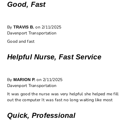
Good, Fast
By
on 2/11/2025
TRAVIS B.
Davenport Transportation
Good and fast
Helpful Nurse, Fast Service
By
on 2/11/2025
MARION P.
Davenport Transportation
It was good the nurse was very helpful she helped me fill
out the computer It was fast no long waiting like most
Quick, Professional