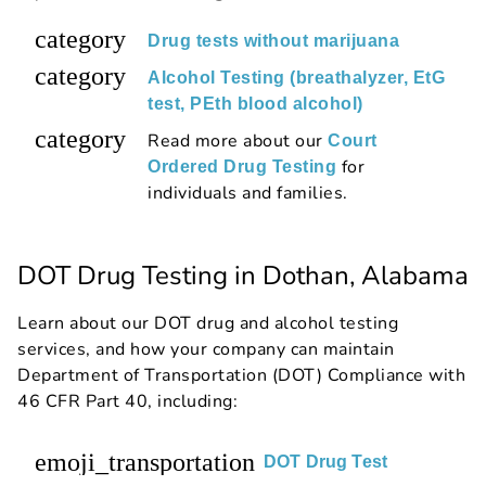
category
Drug tests without marijuana
category
Alcohol Testing (breathalyzer, EtG
test, PEth blood alcohol)
category
Read more about our
Court
for
Ordered Drug Testing
individuals and families.
DOT Drug Testing in Dothan, Alabama
Learn about our DOT drug and alcohol testing
services, and how your company can maintain
Department of Transportation (DOT) Compliance with
46 CFR Part 40, including:
emoji_transportation
DOT Drug Test