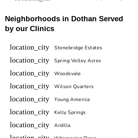
Neighborhoods in Dothan Served
by our Clinics
location_city
Stonebridge Estates
location_city
Spring Velley Acres
location_city
Woodsvale
location_city
Wilson Quarters
location_city
Young America
location_city
Kelly Springs
location_city
Ardilla
location_city