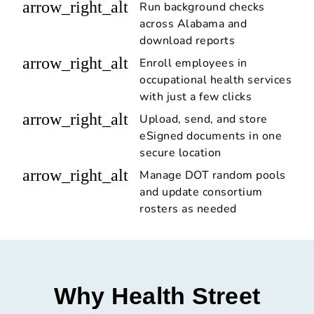
arrow_right_alt
Run background checks
across Alabama and
download reports
arrow_right_alt
Enroll employees in
occupational health services
with just a few clicks
arrow_right_alt
Upload, send, and store
eSigned documents in one
secure location
arrow_right_alt
Manage DOT random pools
and update consortium
rosters as needed
Why Health Street