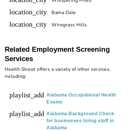
Whispering Pines
location_city
Bama Dale
location_city
Wiregrass Hills
Related Employment Screening
Services
Health Street offers a variety of other services,
including:
playlist_add
Alabama Occupational Health
Exams
playlist_add
Alabama Background Check
for businesses hiring staff in
Alabama