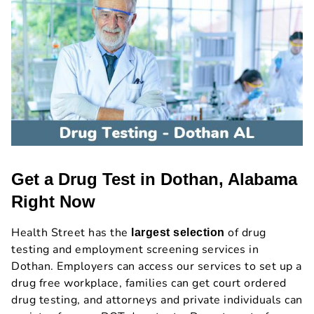
Get a Drug Test in Dothan, Alabama
Right Now
Health Street has the
of drug
largest selection
testing and employment screening services in
Dothan. Employers can access our services to set up a
drug free workplace, families can get court ordered
drug testing, and attorneys and private individuals can