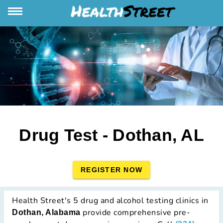
Drug Test - Dothan, AL
REGISTER NOW
Health Street's 5 drug and alcohol testing clinics in
provide comprehensive pre-
Dothan, Alabama