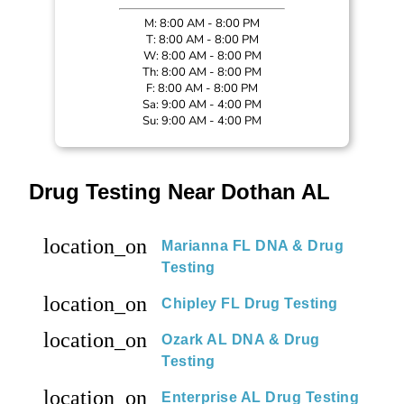
M: 8:00 AM - 8:00 PM
T: 8:00 AM - 8:00 PM
W: 8:00 AM - 8:00 PM
Th: 8:00 AM - 8:00 PM
F: 8:00 AM - 8:00 PM
Sa: 9:00 AM - 4:00 PM
Su: 9:00 AM - 4:00 PM
Drug Testing Near Dothan AL
location_on
Marianna FL DNA & Drug
Testing
location_on
Chipley FL Drug Testing
location_on
Ozark AL DNA & Drug
Testing
location_on
Enterprise AL Drug Testing