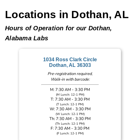
Locations in Dothan, AL
Hours of Operation for our Dothan,
Alabama Labs
1034 Ross Clark Circle
Dothan, AL 36303
Pre-registration required,
Walk-in with barcode:
M: 7:30 AM - 3:30 PM
(M Lunch: 12-1 PM)
T: 7:30 AM - 3:30 PM
(T Lunch: 12-1 PM)
W: 7:30 AM - 3:30 PM
(W Lunch: 12-1 PM)
Th: 7:30 AM - 3:30 PM
(Th Lunch: 12-1 PM)
F: 7:30 AM - 3:30 PM
(F Lunch: 12-1 PM)