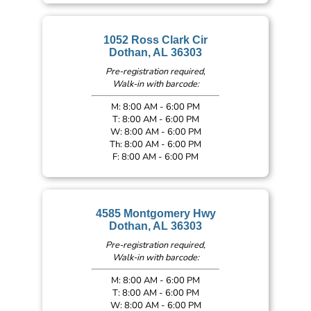
1052 Ross Clark Cir
Dothan, AL 36303
Pre-registration required,
Walk-in with barcode:
M: 8:00 AM - 6:00 PM
T: 8:00 AM - 6:00 PM
W: 8:00 AM - 6:00 PM
Th: 8:00 AM - 6:00 PM
F: 8:00 AM - 6:00 PM
4585 Montgomery Hwy
Dothan, AL 36303
Pre-registration required,
Walk-in with barcode:
M: 8:00 AM - 6:00 PM
T: 8:00 AM - 6:00 PM
W: 8:00 AM - 6:00 PM