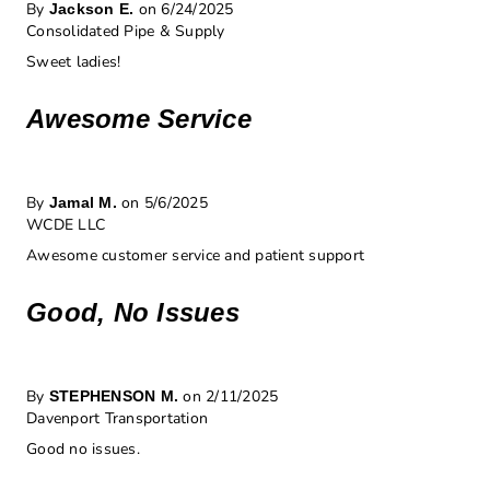
By
on 6/24/2025
Jackson E.
Consolidated Pipe & Supply
Sweet ladies!
Awesome Service
By
on 5/6/2025
Jamal M.
WCDE LLC
Awesome customer service and patient support
Good, No Issues
By
on 2/11/2025
STEPHENSON M.
Davenport Transportation
Good no issues.