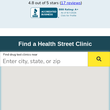
4.8 out of 5 stars (
17 reviews
)
Find a Health Street Clinic
Find drug test clinics near