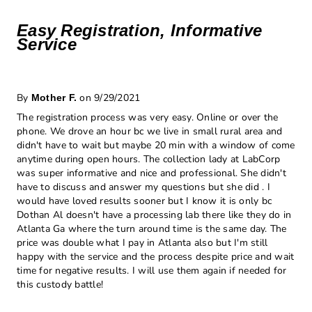
Easy Registration, Informative
Service
By
on 9/29/2021
Mother F.
The registration process was very easy. Online or over the
phone. We drove an hour bc we live in small rural area and
didn't have to wait but maybe 20 min with a window of come
anytime during open hours. The collection lady at LabCorp
was super informative and nice and professional. She didn't
have to discuss and answer my questions but she did . I
would have loved results sooner but I know it is only bc
Dothan Al doesn't have a processing lab there like they do in
Atlanta Ga where the turn around time is the same day. The
price was double what I pay in Atlanta also but I'm still
happy with the service and the process despite price and wait
time for negative results. I will use them again if needed for
this custody battle!