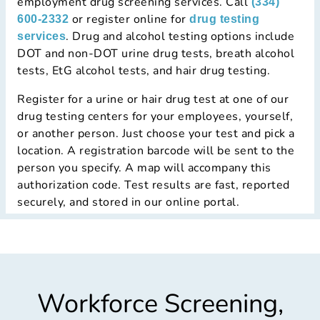
employment drug screening services. Call
(334)
or register online for
600-2332
drug testing
. Drug and alcohol testing options include
services
DOT and non-DOT urine drug tests, breath alcohol
tests, EtG alcohol tests, and hair drug testing.
Register for a urine or hair drug test at
one of our
drug testing centers
for your employees, yourself,
or another person. Just choose your test and pick a
location. A registration barcode will be sent to the
person you specify. A map will accompany this
authorization code. Test results are fast, reported
securely, and stored in our online portal.
Workforce Screening,