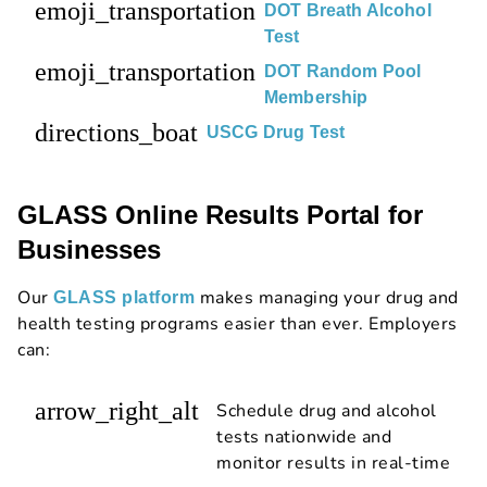
emoji_transportation
DOT Breath Alcohol
Test
emoji_transportation
DOT Random Pool
Membership
directions_boat
USCG Drug Test
GLASS Online Results Portal for
Businesses
Our
makes managing your drug and
GLASS platform
health testing programs easier than ever. Employers
can:
arrow_right_alt
Schedule drug and alcohol
tests nationwide and
monitor results in real-time