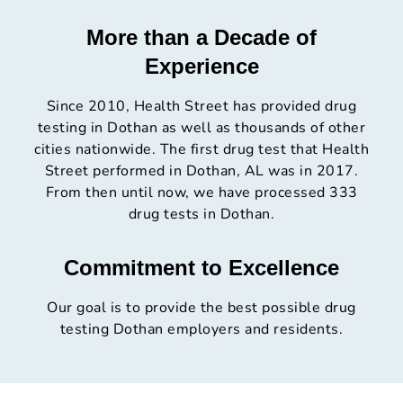
More than a Decade of
Experience
Since 2010, Health Street has provided drug
testing in Dothan as well as thousands of other
cities nationwide. The first drug test that Health
Street performed in Dothan, AL was in 2017.
From then until now, we have processed 333
drug tests in Dothan.
Commitment to Excellence
Our goal is to provide the best possible drug
testing Dothan employers and residents.