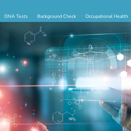
DNA Tests
Background Check
Occupational Health
ternity Testing
Triple Database Package
Antibody Testing
Drug
egal Paternity Test
Court Record Package
Biometrics
Back
ome DNA Test Kit
Platinum Package
Employment Physical
Occ 
bling DNA Test
Ultimate Package
Respiratory Health Exam
GLA
nt or Uncle DNA Test
Resume Verification
Tuberculosis (TB) Testing
Blo
andparent DNA Test
DOT Background Check
Vaccines
FAQ
stmortem DNA Test
Vision and Hearing
Indu
ir DNA Test
Mari
ternative DNA Test
Stat
ts