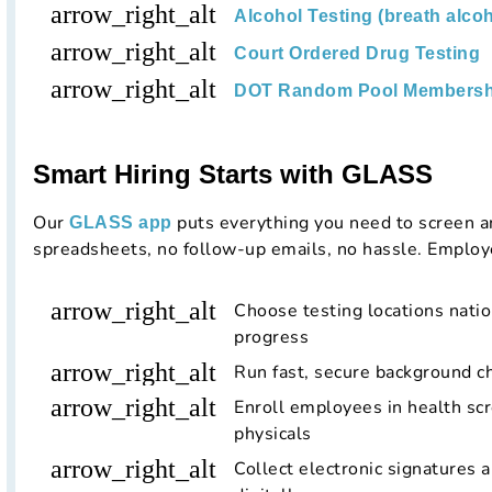
arrow_right_alt
Alcohol Testing (breath alcoh
arrow_right_alt
Court Ordered Drug Testing
arrow_right_alt
DOT Random Pool Membersh
Smart Hiring Starts with GLASS
Our
puts everything you need to screen a
GLASS app
spreadsheets, no follow-up emails, no hassle. Employ
arrow_right_alt
Choose testing locations nati
progress
arrow_right_alt
Run fast, secure background ch
arrow_right_alt
Enroll employees in health scr
physicals
arrow_right_alt
Collect electronic signatures 