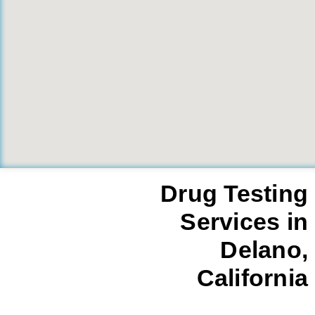
Drug Testing
Services in
Delano,
California