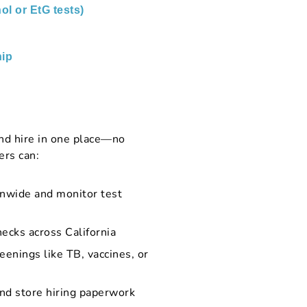
ol or EtG tests)
ip
nd hire in one place—no
ers can:
onwide and monitor test
ecks across California
eenings like TB, vaccines, or
and store hiring paperwork