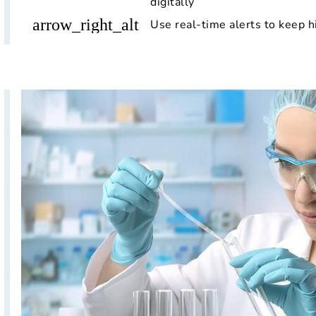
digitally
arrow_right_alt
Use real-time alerts to keep h