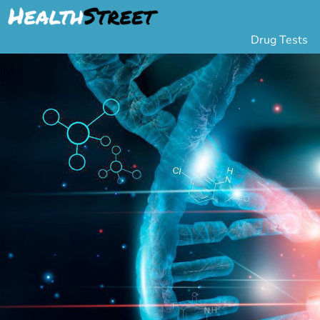
Drug Tests
Urine Drug Testing
Pa
5 Panel Drug Test
L
10 Panel Drug Test
H
12 Panel Drug Test
Si
DOT Drug Testing
Au
Random Pool
Gr
Saliva Drug Tests
Po
Hair Drug Tests
Ha
Alcohol Tests
Al
Urine Alcohol Tests
Breath Alcohol Tes
Drugs Tested
Drug Test Panels