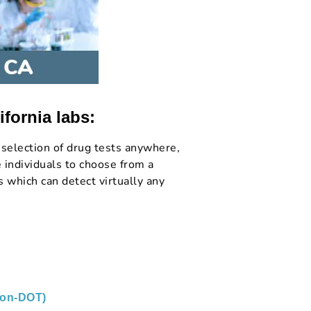
ifornia labs:
selection of drug tests anywhere,
 individuals to choose from a
 which can detect virtually any
non-DOT)