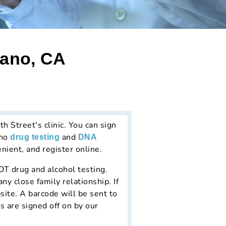
lano, CA
 Street's clinic. You can sign
ano
and
drug testing
DNA
nient, and register online.
DOT drug and alcohol testing.
y close family relationship. If
site. A barcode will be sent to
s are signed off on by our