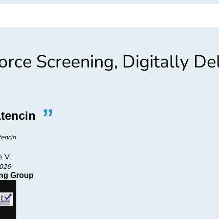
rce Screening, Digitally De
”
“
tencin
Go
tencin
e V.
2026
fing Group
Fir