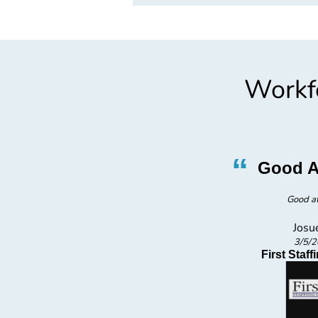
Workfo
”
“
in
Good A
Good a
Josu
3/5/
oup
First Staf