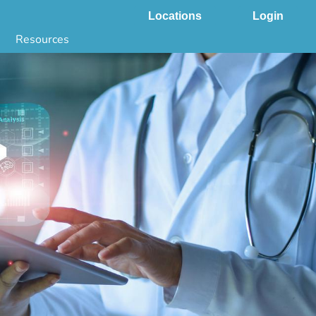
Locations
Login
Resources
 & DNA Testing by State
ground Checks by State
Health by State
SS App
g
s
stries
juana Compliance
e Laws Compliance