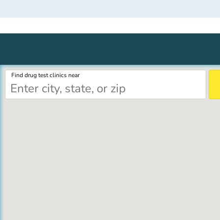
Find drug test clinics near