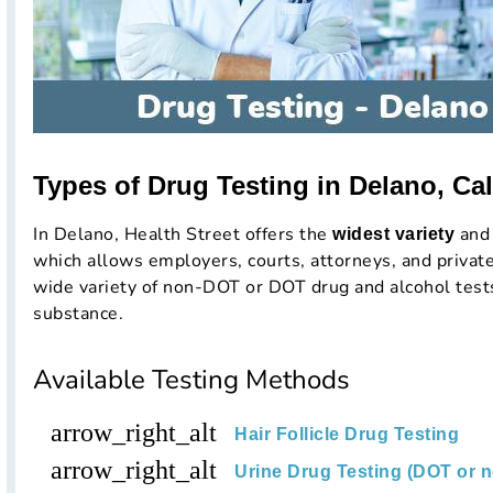
Types of Drug Testing in Delano, Cal
In Delano, Health Street offers the
and 
widest variety
which allows employers, courts, attorneys, and private
wide variety of non-DOT or DOT drug and alcohol tests
substance.
Available Testing Methods
arrow_right_alt
Hair Follicle Drug Testing
arrow_right_alt
Urine Drug Testing (DOT or 