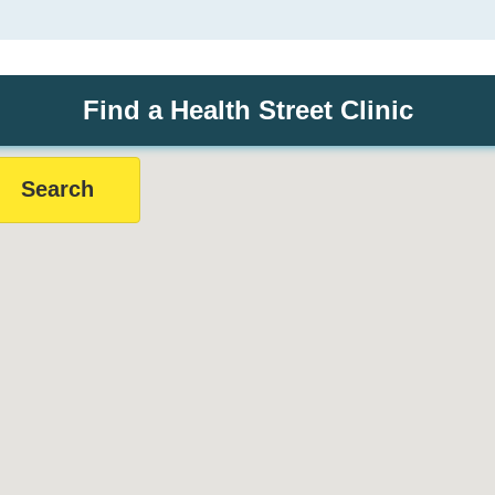
Find a Health Street Clinic