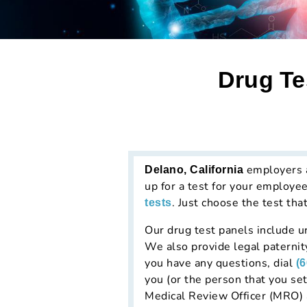
Drug Te
employers an
Delano, California
up for a test for your employe
. Just choose the test tha
tests
Our drug test panels include ur
We also provide legal paternit
you have any questions, dial
(
you (or the person that you set
Medical Review Officer (MRO) 