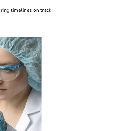
iring timelines on track