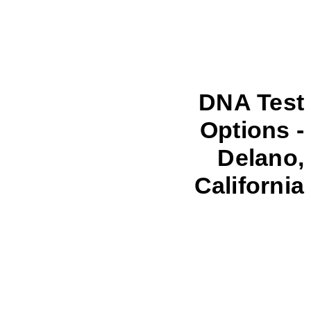
DNA Test
Options -
Delano,
California