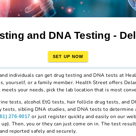
sting and DNA Testing - De
SET UP NOW
d individuals can get drug testing and DNA tests at Health
es, yourself, or a family member. Health Street offers Del
t meets your needs, pick the lab location that is most conve
ine tests, alcohol EtG tests, hair follicle drug tests, and 
y tests, sibling DNA studies, and DNA tests to determine an
or just register quickly and easily on our web
661) 276-9017
 up). Then, you or they can just come on in. The test result
and reported safely and securely.