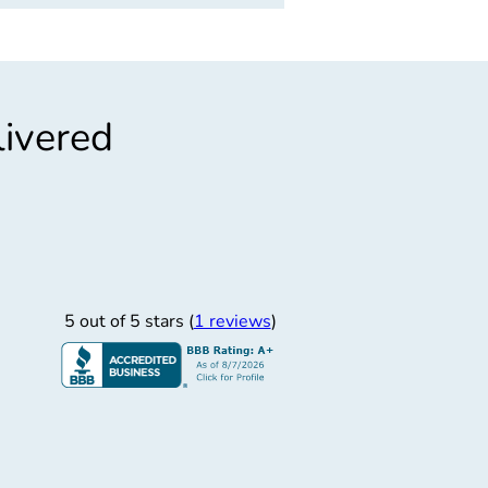
livered
”
od Atencin
Good atencin
5 out of 5 stars (
1 reviews
)
Josue V.
3/5/2026
st Staffing Group