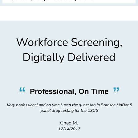
Workforce Screening,
Digitally Delivered
“
”
Professional, On Time
 5
Very professional and on time.I used the quest lab in Branson MoDot 5
V
panel drug testing for the USCG
Chad M.
12/14/2017