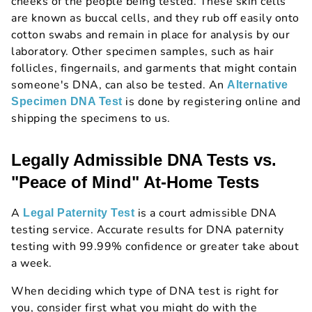
cheeks of the people being tested. These skin cells
are known as buccal cells, and they rub off easily onto
cotton swabs and remain in place for analysis by our
laboratory. Other specimen samples, such as hair
follicles, fingernails, and garments that might contain
someone's DNA, can also be tested. An
Alternative
is done by registering online and
Specimen DNA Test
shipping the specimens to us.
Legally Admissible DNA Tests vs.
"Peace of Mind" At-Home Tests
A
is a court admissible DNA
Legal Paternity Test
testing service. Accurate results for DNA paternity
testing with 99.99% confidence or greater take about
a week.
When deciding which type of DNA test is right for
you, consider first what you might do with the