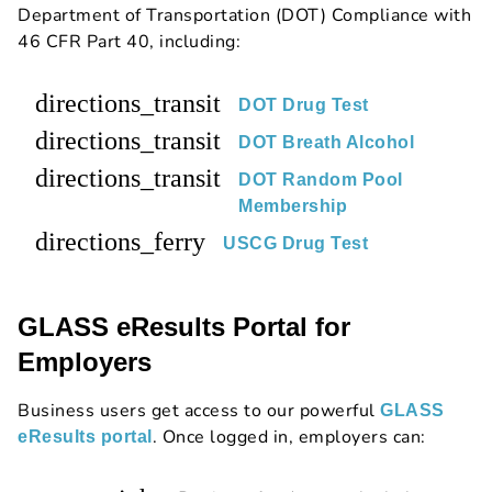
Department of Transportation (DOT) Compliance with
46 CFR Part 40, including:
directions_transit
DOT Drug Test
directions_transit
DOT Breath Alcohol
directions_transit
DOT Random Pool
Membership
directions_ferry
USCG Drug Test
GLASS eResults Portal for
Employers
Business users get access to our powerful
GLASS
. Once logged in, employers can:
eResults portal