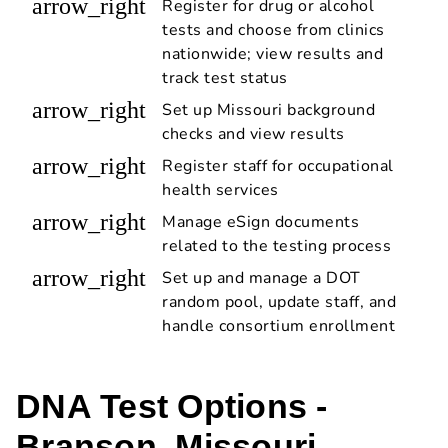
arrow_right
Register for drug or alcohol
tests and choose from clinics
nationwide; view results and
track test status
arrow_right
Set up Missouri background
checks and view results
arrow_right
Register staff for occupational
health services
arrow_right
Manage eSign documents
related to the testing process
arrow_right
Set up and manage a DOT
random pool, update staff, and
handle consortium enrollment
DNA Test Options -
Branson, Missouri