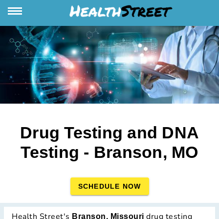
Drug Testing and DNA
Testing - Branson, MO
SCHEDULE NOW
Health Street's
drug testing
Branson, Missouri