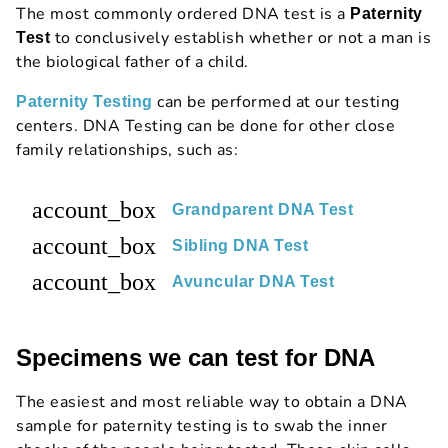
The most commonly ordered DNA test is a
Paternity
to conclusively establish whether or not a man is
Test
the biological father of a child.
can be performed at our testing
Paternity Testing
centers. DNA Testing can be done for other close
family relationships, such as:
account_box
Grandparent DNA Test
account_box
Sibling DNA Test
account_box
Avuncular DNA Test
Specimens we can test for DNA
The easiest and most reliable way to obtain a DNA
sample for paternity testing is to swab the inner