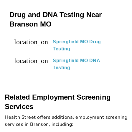
Drug and DNA Testing Near
Branson MO
location_on
Springfield MO Drug
Testing
location_on
Springfield MO DNA
Testing
Related Employment Screening
Services
Health Street offers additional employment screening
services in Branson, including: