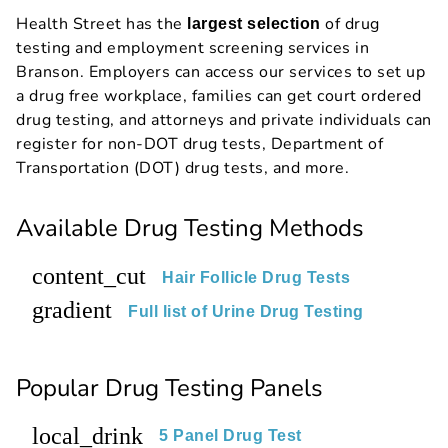
Health Street has the
of drug
largest selection
testing and employment screening services in
Branson. Employers can access our services to set up
a drug free workplace, families can get court ordered
drug testing, and attorneys and private individuals can
register for non-DOT drug tests, Department of
Transportation (DOT) drug tests, and more.
Available Drug Testing Methods
content_cut
Hair Follicle Drug Tests
gradient
Full list of Urine Drug Testing
Popular Drug Testing Panels
local_drink
5 Panel Drug Test