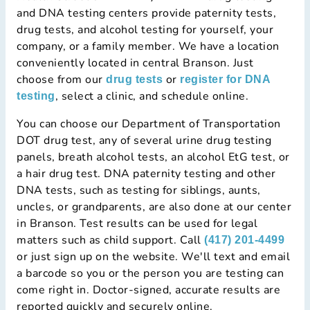
and DNA testing centers provide paternity tests,
drug tests, and alcohol testing for yourself, your
company, or a family member. We have a location
conveniently located in central Branson. Just
choose from our
or
drug tests
register for DNA
, select a clinic, and schedule online.
testing
You can choose our Department of Transportation
DOT drug test, any of several urine drug testing
panels, breath alcohol tests, an alcohol EtG test, or
a hair drug test. DNA paternity testing and other
DNA tests, such as testing for siblings, aunts,
uncles, or grandparents, are also done at our center
in Branson. Test results can be used for legal
matters such as child support. Call
(417) 201-4499
or just sign up on the website. We'll text and email
a barcode so you or the person you are testing can
come right in. Doctor-signed, accurate results are
reported quickly and securely online.