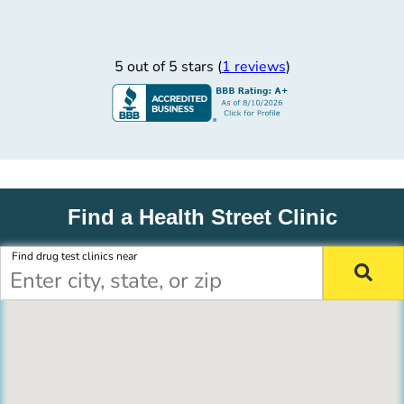
5 out of 5 stars (
1 reviews
)
Find a Health Street Clinic
Find drug test clinics near