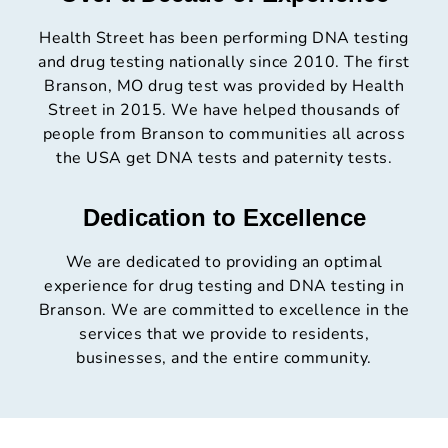
Health Street has been performing DNA testing
and drug testing nationally since 2010. The first
Branson, MO drug test was provided by Health
Street in 2015. We have helped thousands of
people from Branson to communities all across
the USA get DNA tests and paternity tests.
Dedication to Excellence
We are dedicated to providing an optimal
experience for drug testing and DNA testing in
Branson. We are committed to excellence in the
services that we provide to residents,
businesses, and the entire community.