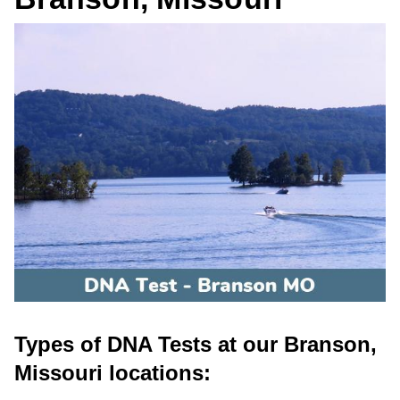
Types of DNA Tests at our Branson,
Missouri locations: