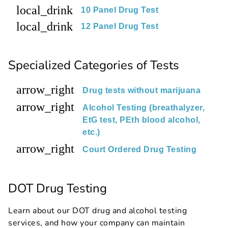
local_drink
10 Panel Drug Test
local_drink
12 Panel Drug Test
Specialized Categories of Tests
arrow_right
Drug tests without marijuana
arrow_right
Alcohol Testing (breathalyzer,
EtG test, PEth blood alcohol,
etc.)
arrow_right
Court Ordered Drug Testing
DOT Drug Testing
Learn about our DOT drug and alcohol testing
services, and how your company can maintain