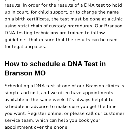
results. In order for the results of a DNA test to hold
up in court, for child support, or to change the name
on a birth certificate, the test must be done at a clinic
using strict chain of custody procedures. Our Branson
DNA testing technicians are trained to follow
guidelines that ensure that the results can be used
for legal purposes.
How to schedule a DNA Test in
Branson MO
Scheduling a DNA test at one of our Branson clinics is
simple and fast, and we often have appointments
available in the same week. It's always helpful to
schedule in advance to make sure you get the time
you want. Register online, or please call our customer
service team, which can help you book your
appointment over the phone.