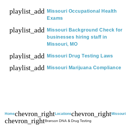
playlist_add
Missouri Occupational Health
Exams
playlist_add
Missouri Background Check for
businesses hiring staff in
Missouri, MO
playlist_add
Missouri Drug Testing Laws
playlist_add
Missouri Marijuana Compliance
chevron_right
chevron_right
Home
Locations
Missouri
chevron_right
Branson DNA & Drug Testing