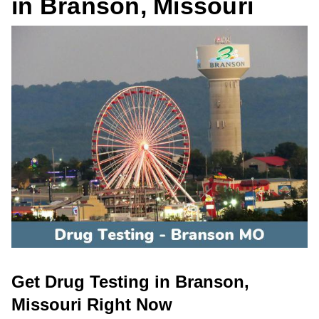
in Branson, Missouri
Get Drug Testing in Branson,
Missouri Right Now