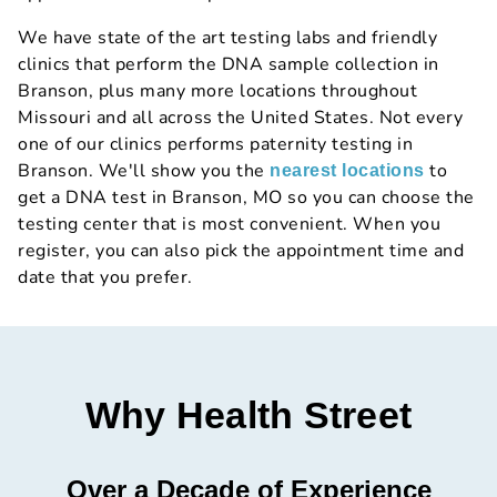
We have state of the art testing labs and friendly
clinics that perform the DNA sample collection in
Branson, plus many more locations throughout
Missouri and all across the United States. Not every
one of our clinics performs paternity testing in
Branson. We'll show you the
to
nearest locations
get a DNA test in Branson, MO so you can choose the
testing center that is most convenient. When you
register, you can also pick the appointment time and
date that you prefer.
Why Health Street
Over a Decade of Experience