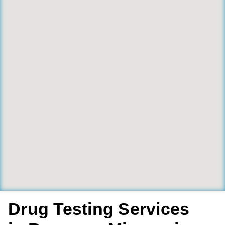
Drug Testing Services