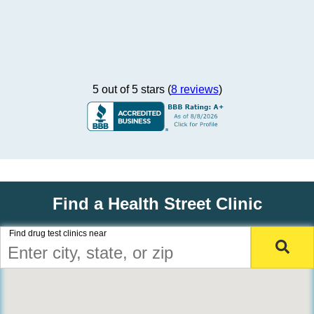
5 out of 5 stars (
8 reviews
)
Find a Health Street Clinic
Find drug test clinics near