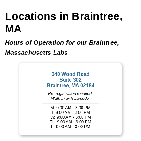
Locations in Braintree,
MA
Hours of Operation for our Braintree,
Massachusetts Labs
340 Wood Road
Suite 302
Braintree, MA 02184
Pre-registration required,
Walk-in with barcode:
M: 9:00 AM - 3:00 PM
T: 9:00 AM - 3:00 PM
W: 9:00 AM - 3:00 PM
Th: 9:00 AM - 3:00 PM
F: 9:00 AM - 3:00 PM