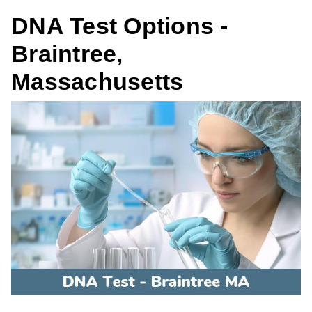
DNA Test Options -
Braintree,
Massachusetts