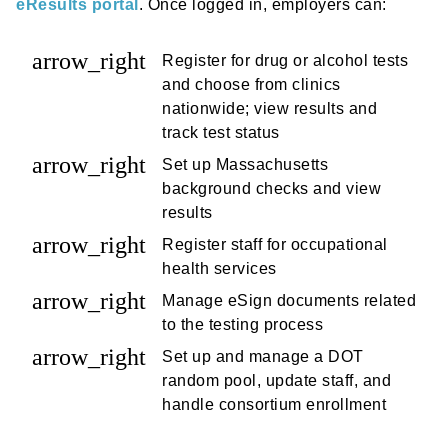
eResults portal
. Once logged in, employers can:
arrow_right
Register for drug or alcohol tests
and choose from clinics
nationwide; view results and
track test status
arrow_right
Set up Massachusetts
background checks and view
results
arrow_right
Register staff for occupational
health services
arrow_right
Manage eSign documents related
to the testing process
arrow_right
Set up and manage a DOT
random pool, update staff, and
handle consortium enrollment