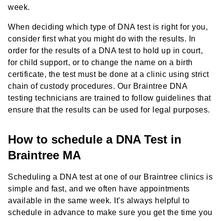
week.
When deciding which type of DNA test is right for you,
consider first what you might do with the results. In
order for the results of a DNA test to hold up in court,
for child support, or to change the name on a birth
certificate, the test must be done at a clinic using strict
chain of custody procedures. Our Braintree DNA
testing technicians are trained to follow guidelines that
ensure that the results can be used for legal purposes.
How to schedule a DNA Test in
Braintree MA
Scheduling a DNA test at one of our Braintree clinics is
simple and fast, and we often have appointments
available in the same week. It's always helpful to
schedule in advance to make sure you get the time you