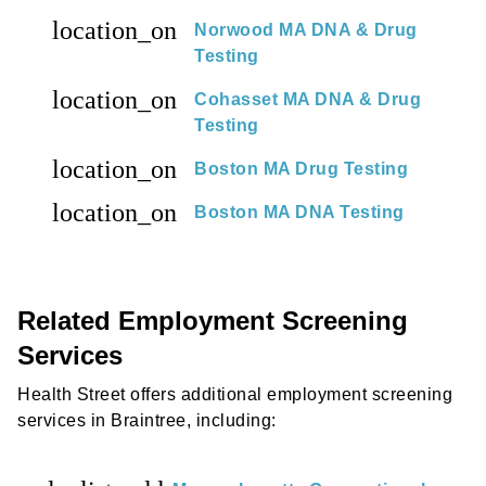
location_on
Norwood MA DNA & Drug
Testing
location_on
Cohasset MA DNA & Drug
Testing
location_on
Boston MA Drug Testing
location_on
Boston MA DNA Testing
Related Employment Screening
Services
Health Street offers additional employment screening
services in Braintree, including: