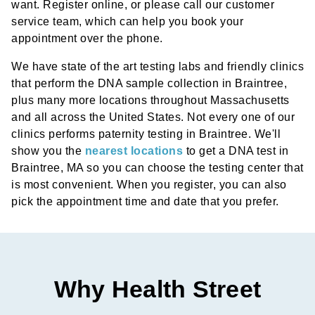
want. Register online, or please call our customer
service team, which can help you book your
appointment over the phone.
We have state of the art testing labs and friendly clinics
that perform the DNA sample collection in Braintree,
plus many more locations throughout Massachusetts
and all across the United States. Not every one of our
clinics performs paternity testing in Braintree. We'll
show you the
nearest locations
to get a DNA test in
Braintree, MA so you can choose the testing center that
is most convenient. When you register, you can also
pick the appointment time and date that you prefer.
Why Health Street