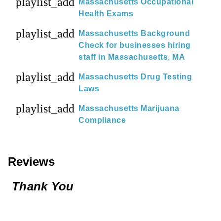
playlist_add
Massachusetts Occupational
Health Exams
playlist_add
Massachusetts Background
Check for businesses hiring
staff in Massachusetts, MA
playlist_add
Massachusetts Drug Testing
Laws
playlist_add
Massachusetts Marijuana
Compliance
Reviews
Thank You