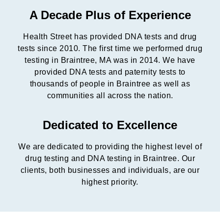
A Decade Plus of Experience
Health Street has provided DNA tests and drug
tests since 2010. The first time we performed drug
testing in Braintree, MA was in 2014. We have
provided DNA tests and paternity tests to
thousands of people in Braintree as well as
communities all across the nation.
Dedicated to Excellence
We are dedicated to providing the highest level of
drug testing and DNA testing in Braintree. Our
clients, both businesses and individuals, are our
highest priority.