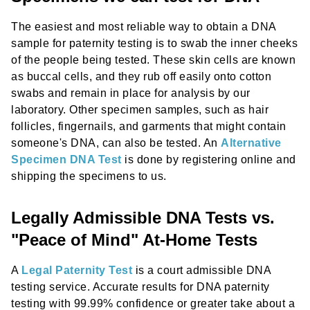
The easiest and most reliable way to obtain a DNA
sample for paternity testing is to swab the inner cheeks
of the people being tested. These skin cells are known
as buccal cells, and they rub off easily onto cotton
swabs and remain in place for analysis by our
laboratory. Other specimen samples, such as hair
follicles, fingernails, and garments that might contain
someone's DNA, can also be tested. An
Alternative
Specimen DNA Test
is done by registering online and
shipping the specimens to us.
Legally Admissible DNA Tests vs.
"Peace of Mind" At-Home Tests
A
Legal Paternity Test
is a court admissible DNA
testing service. Accurate results for DNA paternity
testing with 99.99% confidence or greater take about a