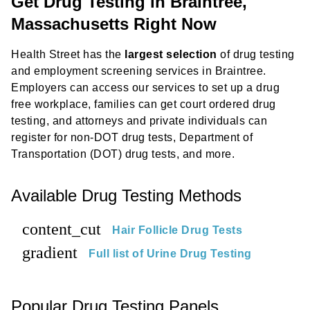
Get Drug Testing in Braintree,
Massachusetts Right Now
Health Street has the
largest selection
of drug testing
and employment screening services in Braintree.
Employers can access our services to set up a drug
free workplace, families can get court ordered drug
testing, and attorneys and private individuals can
register for non-DOT drug tests, Department of
Transportation (DOT) drug tests, and more.
Available Drug Testing Methods
content_cut
Hair Follicle Drug Tests
gradient
Full list of Urine Drug Testing
Popular Drug Testing Panels