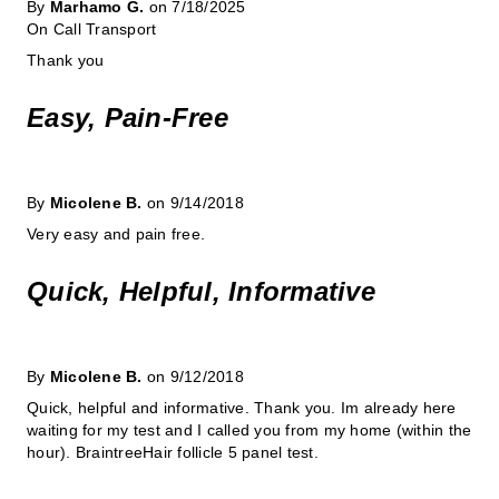
By
Marhamo G.
on 7/18/2025
On Call Transport
Thank you
Easy, Pain-Free
By
Micolene B.
on 9/14/2018
Very easy and pain free.
Quick, Helpful, Informative
By
Micolene B.
on 9/12/2018
Quick, helpful and informative. Thank you. Im already here
waiting for my test and I called you from my home (within the
hour). BraintreeHair follicle 5 panel test.