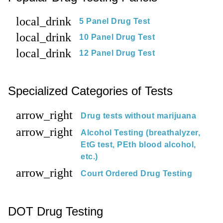
local_drink
5 Panel Drug Test
local_drink
10 Panel Drug Test
local_drink
12 Panel Drug Test
Specialized Categories of Tests
arrow_right
Drug tests without marijuana
arrow_right
Alcohol Testing (breathalyzer,
EtG test, PEth blood alcohol,
etc.)
arrow_right
Court Ordered Drug Testing
DOT Drug Testing