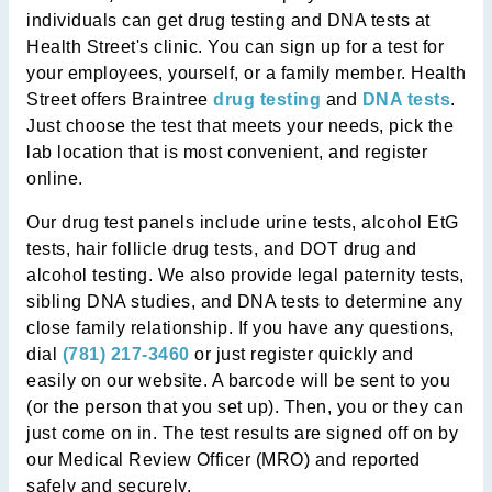
individuals can get drug testing and DNA tests at
Health Street's clinic. You can sign up for a test for
your employees, yourself, or a family member. Health
Street offers Braintree
drug testing
and
DNA tests
.
Just choose the test that meets your needs, pick the
lab location that is most convenient, and register
online.
Our drug test panels include urine tests, alcohol EtG
tests, hair follicle drug tests, and DOT drug and
alcohol testing. We also provide legal paternity tests,
sibling DNA studies, and DNA tests to determine any
close family relationship. If you have any questions,
dial
(781) 217-3460
or just register quickly and
easily on our website. A barcode will be sent to you
(or the person that you set up). Then, you or they can
just come on in. The test results are signed off on by
our Medical Review Officer (MRO) and reported
safely and securely.