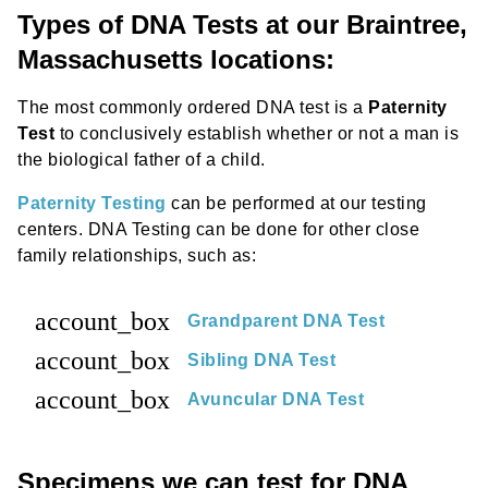
Types of DNA Tests at our Braintree,
Massachusetts locations:
The most commonly ordered DNA test is a
Paternity
Test
to conclusively establish whether or not a man is
the biological father of a child.
Paternity Testing
can be performed at our testing
centers. DNA Testing can be done for other close
family relationships, such as:
account_box
Grandparent DNA Test
account_box
Sibling DNA Test
account_box
Avuncular DNA Test
Specimens we can test for DNA