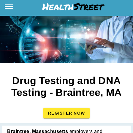
Drug Testing and DNA
Testing - Braintree, MA
REGISTER NOW
Braintree, Massachusetts
employers and