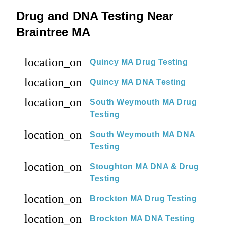
Drug and DNA Testing Near
Braintree MA
location_on
Quincy MA Drug Testing
location_on
Quincy MA DNA Testing
location_on
South Weymouth MA Drug
Testing
location_on
South Weymouth MA DNA
Testing
location_on
Stoughton MA DNA & Drug
Testing
location_on
Brockton MA Drug Testing
location_on
Brockton MA DNA Testing