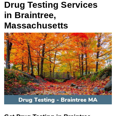
Drug Testing Services
in Braintree,
Massachusetts