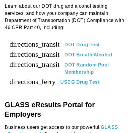
Learn about our DOT drug and alcohol testing
services, and how your company can maintain
Department of Transportation (DOT) Compliance with
46 CFR Part 40, including:
directions_transit
DOT Drug Test
directions_transit
DOT Breath Alcohol
directions_transit
DOT Random Pool
Membership
directions_ferry
USCG Drug Test
GLASS eResults Portal for
Employers
Business users get access to our powerful
GLASS