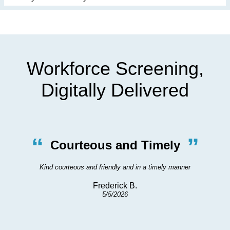
Workforce Screening,
Digitally Delivered
“
”
Courteous and Timely
Kind courteous and friendly and in a timely manner
Frederick B.
5/5/2026