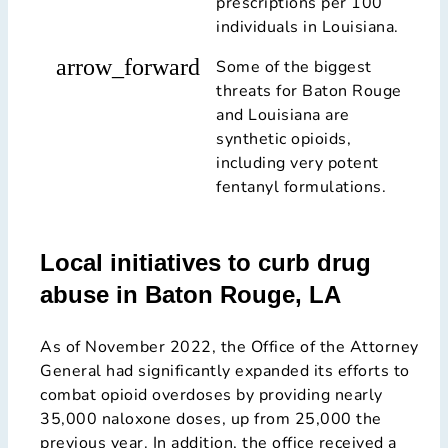
prescriptions per 100
individuals in Louisiana.
arrow_forward
Some of the biggest
threats for Baton Rouge
and Louisiana are
synthetic opioids,
including very potent
fentanyl formulations.
Local initiatives to curb drug
abuse in Baton Rouge, LA
As of November 2022, the Office of the Attorney
General had significantly expanded its efforts to
combat opioid overdoses by providing nearly
35,000 naloxone doses, up from 25,000 the
previous year. In addition, the office received a