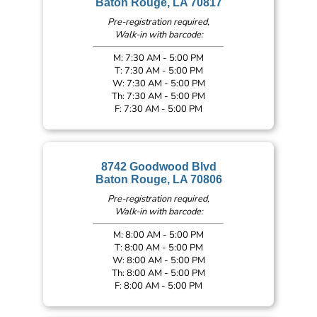
Baton Rouge, LA 70817
Pre-registration required,
Walk-in with barcode:
M: 7:30 AM - 5:00 PM
T: 7:30 AM - 5:00 PM
W: 7:30 AM - 5:00 PM
Th: 7:30 AM - 5:00 PM
F: 7:30 AM - 5:00 PM
8742 Goodwood Blvd
Baton Rouge, LA 70806
Pre-registration required,
Walk-in with barcode:
M: 8:00 AM - 5:00 PM
T: 8:00 AM - 5:00 PM
W: 8:00 AM - 5:00 PM
Th: 8:00 AM - 5:00 PM
F: 8:00 AM - 5:00 PM