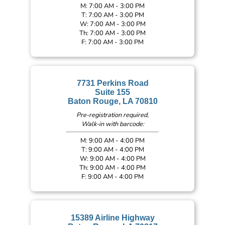
M: 7:00 AM - 3:00 PM
T: 7:00 AM - 3:00 PM
W: 7:00 AM - 3:00 PM
Th: 7:00 AM - 3:00 PM
F: 7:00 AM - 3:00 PM
7731 Perkins Road
Suite 155
Baton Rouge, LA 70810
Pre-registration required,
Walk-in with barcode:
M: 9:00 AM - 4:00 PM
T: 9:00 AM - 4:00 PM
W: 9:00 AM - 4:00 PM
Th: 9:00 AM - 4:00 PM
F: 9:00 AM - 4:00 PM
15389 Airline Highway