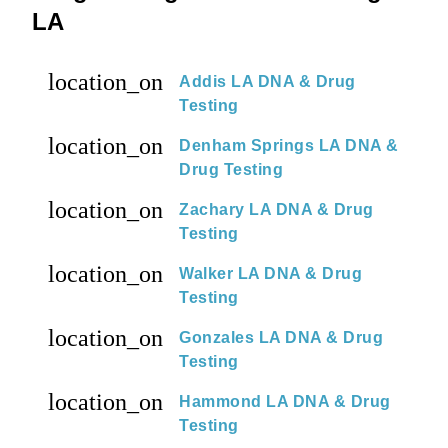
LA
location_on
Addis LA DNA & Drug
Testing
location_on
Denham Springs LA DNA &
Drug Testing
location_on
Zachary LA DNA & Drug
Testing
location_on
Walker LA DNA & Drug
Testing
location_on
Gonzales LA DNA & Drug
Testing
location_on
Hammond LA DNA & Drug
Testing