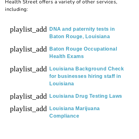
Health Street offers a variety of other services,
including:
playlist_add
DNA and paternity tests in
Baton Rouge, Louisiana
playlist_add
Baton Rouge Occupational
Health Exams
playlist_add
Louisiana Background Check
for businesses hiring staff in
Louisiana
playlist_add
Louisiana Drug Testing Laws
playlist_add
Louisiana Marijuana
Compliance