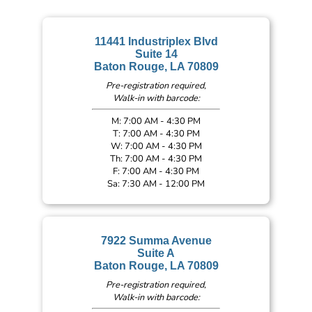
11441 Industriplex Blvd
Suite 14
Baton Rouge, LA 70809
Pre-registration required,
Walk-in with barcode:
M: 7:00 AM - 4:30 PM
T: 7:00 AM - 4:30 PM
W: 7:00 AM - 4:30 PM
Th: 7:00 AM - 4:30 PM
F: 7:00 AM - 4:30 PM
Sa: 7:30 AM - 12:00 PM
7922 Summa Avenue
Suite A
Baton Rouge, LA 70809
Pre-registration required,
Walk-in with barcode: