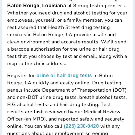
at 8 drug testing centers.
Baton Rouge, Louisiana
Whether you need drug and alcohol testing for your
employees, yourself, or a family member, you can
rest assured that Health Street drug testing
services in Baton Rouge, LA provide a safe and
clean environment and accurate results. We'll send
a barcode authorization for the urine or hair drug
test that you choose by text and email, along with a
map to the clinic address.
Register for
in Baton
urine or hair drug tests
Rouge, LA quickly and easily online. Drug testing
panels include Department of Transportation (DOT)
and non-DOT urine drug tests, breath alcohol tests,
EtG alcohol tests, and hair drug testing. Test
results are fast, reviewed by our Medical Review
Officer (an MRO), and reported safely and securely
online. You can also call
with any
(225) 230-0420
questions about our employment screening