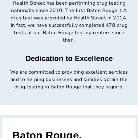
Health Street has been performing drug testing
nationally since 2010. The first Baton Rouge, LA
drug test was provided by Health Street in 2014.
In fact, we have successfully completed 478 drug
tests at our Baton Rouge testing centers since
then.
Dedication to Excellence
We are committed to providing excellent services
and to helping businesses and families obtain the
drug testing in Baton Rouge that they require.
Baton Rouge,