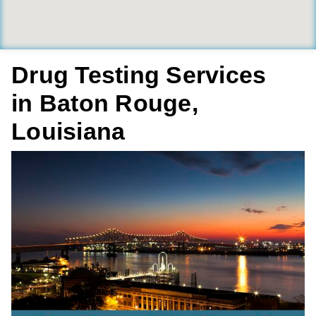
Drug Testing Services
in Baton Rouge,
Louisiana