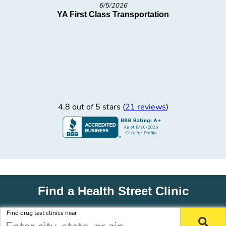
5/27/2026
Smart Family of Cooling Products
4.8 out of 5 stars (
21 reviews
)
Find a Health Street Clinic
Find drug test clinics near