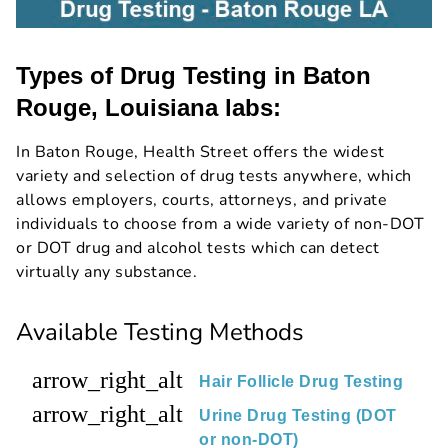
Types of Drug Testing in Baton
Rouge, Louisiana labs:
In Baton Rouge, Health Street offers the widest
variety and selection of drug tests anywhere, which
allows employers, courts, attorneys, and private
individuals to choose from a wide variety of non-DOT
or DOT drug and alcohol tests which can detect
virtually any substance.
Available Testing Methods
arrow_right_alt
Hair Follicle Drug Testing
arrow_right_alt
Urine Drug Testing (DOT
or non-DOT)