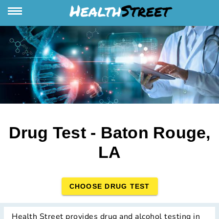
Drug Test - Baton Rouge,
LA
CHOOSE DRUG TEST
Health Street provides drug and alcohol testing in