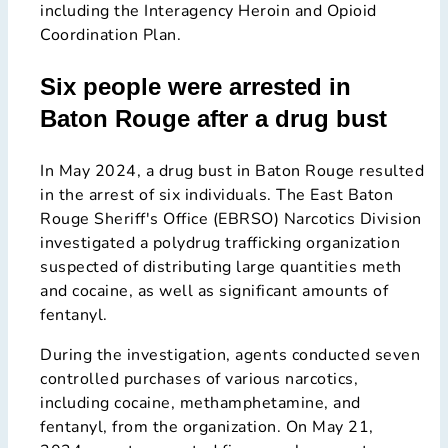
including the Interagency Heroin and Opioid
Coordination Plan.
Six people were arrested in
Baton Rouge after a drug bust
In May 2024, a drug bust in Baton Rouge resulted
in the arrest of six individuals. The East Baton
Rouge Sheriff's Office (EBRSO) Narcotics Division
investigated a polydrug trafficking organization
suspected of distributing large quantities meth
and cocaine, as well as significant amounts of
fentanyl.
During the investigation, agents conducted seven
controlled purchases of various narcotics,
including cocaine, methamphetamine, and
fentanyl, from the organization. On May 21,