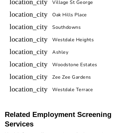
location_city
Village St George
location_city
Oak Hills Place
location_city
Southdowns
location_city
Westdale Heights
location_city
Ashley
location_city
Woodstone Estates
location_city
Zee Zee Gardens
location_city
Westdale Terrace
Related Employment Screening
Services