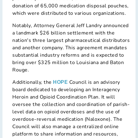
donation of 65,000 medication disposal pouches,
which were distributed to various organizations.
Notably, Attorney General Jeff Landry announced
a landmark $26 billion settlement with the
nation's three largest pharmaceutical distributors
and another company. This agreement mandates
substantial industry reforms and is expected to
bring over $325 million to Louisiana and Baton
Rouge.
Additionally, the
Council is an advisory
HOPE
board dedicated to developing an Interagency
Heroin and Opioid Coordination Plan. It will
oversee the collection and coordination of parish-
level data on opioid overdoses and the use of
overdose-reversal medication (Naloxone). The
Council will also manage a centralized online
platform to share information and resources,