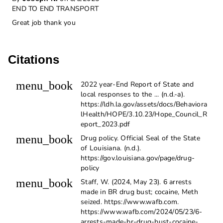
END TO END TRANSPORT
Great job thank you
Citations
menu_book
2022 year-End Report of State and
local responses to the ... (n.d.-a).
https://ldh.la.gov/assets/docs/Behaviora
lHealth/HOPE/3.10.23/Hope_Council_R
eport_2023.pdf
menu_book
Drug policy. Official Seal of the State
of Louisiana. (n.d.).
https://gov.louisiana.gov/page/drug-
policy
menu_book
Staff, W. (2024, May 23). 6 arrests
made in BR drug bust; cocaine, Meth
seized. https://www.wafb.com.
https://www.wafb.com/2024/05/23/6-
arrests-made-br-drug-bust-cocaine-