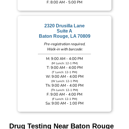
F: 8:00 AM - 5:00 PM
2320 Drusilla Lane
Suite A
Baton Rouge, LA 70809
Pre-registration required,
Walk-in with barcode:
M: 9:00 AM - 4:00 PM
(M Lunch: 12-1 PM)
T: 9:00 AM - 4:00 PM
(T Lunch: 12-1 PM)
W: 9:00 AM - 4:00 PM
(W Lunch: 12-1 PM)
Th: 9:00 AM - 4:00 PM
(Th Lunch: 12-1 PM)
F: 9:00 AM - 4:00 PM
(F Lunch: 12-1 PM)
Sa: 9:00 AM - 1:00 PM
Drug Testing Near Baton Rouge