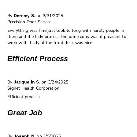
By
on 3/31/2025
Deremy S.
Precision Door Service
Everything was fine just took to long with hardly people in
there and the lady process the urine cups wasnt pleasant to
work with. Lady at the front desk was nice
Efficient Process
By
on 3/24/2025
Jacquelin S.
Signet Health Corporation
Efficient process
Great Job
By
on 3/5/2025
Joseph N.