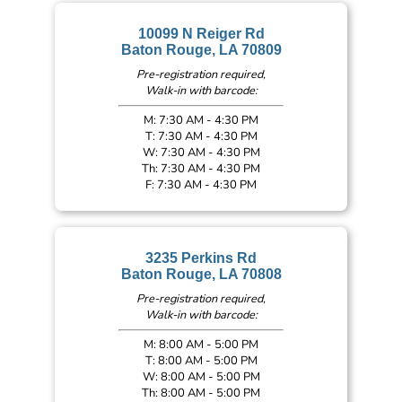
10099 N Reiger Rd
Baton Rouge, LA 70809
Pre-registration required,
Walk-in with barcode:
M: 7:30 AM - 4:30 PM
T: 7:30 AM - 4:30 PM
W: 7:30 AM - 4:30 PM
Th: 7:30 AM - 4:30 PM
F: 7:30 AM - 4:30 PM
3235 Perkins Rd
Baton Rouge, LA 70808
Pre-registration required,
Walk-in with barcode:
M: 8:00 AM - 5:00 PM
T: 8:00 AM - 5:00 PM
W: 8:00 AM - 5:00 PM
Th: 8:00 AM - 5:00 PM