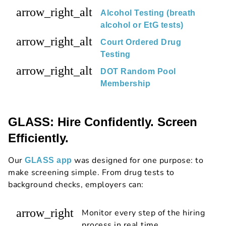
arrow_right_alt
Alcohol Testing (breath
alcohol or EtG tests)
arrow_right_alt
Court Ordered Drug
Testing
arrow_right_alt
DOT Random Pool
Membership
GLASS: Hire Confidently. Screen
Efficiently.
Our
was designed for one purpose: to
GLASS app
make screening simple. From drug tests to
background checks, employers can:
arrow_right
Monitor every step of the hiring
process in real time