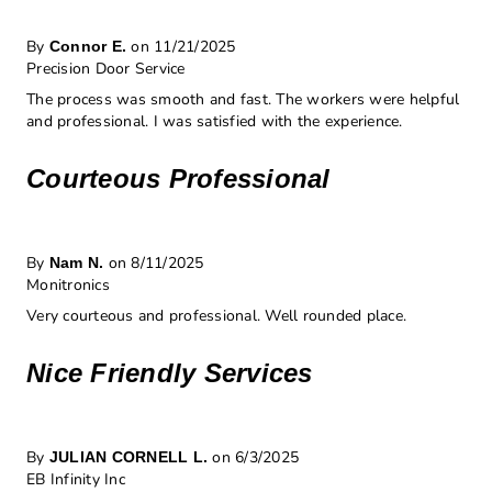
By
on 11/21/2025
Connor E.
Precision Door Service
The process was smooth and fast. The workers were helpful
and professional. I was satisfied with the experience.
Courteous Professional
By
on 8/11/2025
Nam N.
Monitronics
Very courteous and professional. Well rounded place.
Nice Friendly Services
By
on 6/3/2025
JULIAN CORNELL L.
EB Infinity Inc