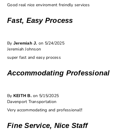
Good real nice enviroment freindly services
Fast, Easy Process
By
on 5/24/2025
Jeremiah J.
Jeremiah Johnson
super fast and easy process
Accommodating Professional
By
on 5/15/2025
KEITH B.
Davenport Transportation
Very accommodating and professional!!
Fine Service, Nice Staff