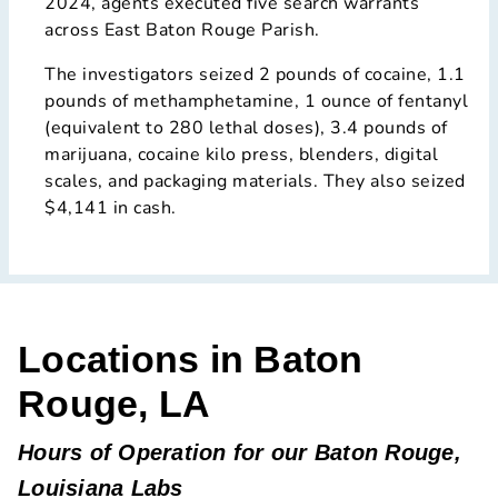
2024, agents executed five search warrants
across East Baton Rouge Parish.
The investigators seized 2 pounds of cocaine, 1.1
pounds of methamphetamine, 1 ounce of fentanyl
(equivalent to 280 lethal doses), 3.4 pounds of
marijuana, cocaine kilo press, blenders, digital
scales, and packaging materials. They also seized
$4,141 in cash.
Locations in Baton
Rouge, LA
Hours of Operation for our Baton Rouge,
Louisiana Labs