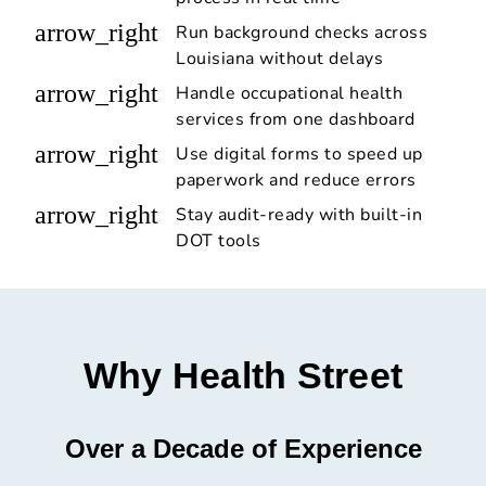
arrow_right
Run background checks across
Louisiana without delays
arrow_right
Handle occupational health
services from one dashboard
arrow_right
Use digital forms to speed up
paperwork and reduce errors
arrow_right
Stay audit-ready with built-in
DOT tools
Why Health Street
Over a Decade of Experience