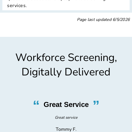
services.
Page last updated
6/5/2026
Workforce Screening,
Digitally Delivered
“
”
Fantastic Test
Fantastic drug test and physical. Would do again!
Andrew B.