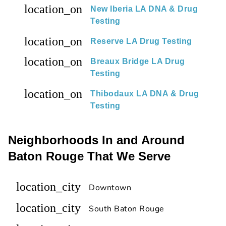
location_on
New Iberia LA DNA & Drug
Testing
location_on
Reserve LA Drug Testing
location_on
Breaux Bridge LA Drug
Testing
location_on
Thibodaux LA DNA & Drug
Testing
Neighborhoods In and Around
Baton Rouge That We Serve
location_city
Downtown
location_city
South Baton Rouge