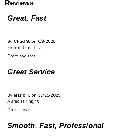
Reviews
Great, Fast
By
on 6/3/2026
Chad S.
E3 Solutions LLC
Great and fast
Great Service
By
on 11/25/2025
Mario T.
Alfred H Knight
Great service
Smooth, Fast, Professional