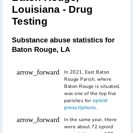
Louisiana - Drug
Testing
Substance abuse statistics for
Baton Rouge, LA
arrow_forward
In 2021, East Baton
Rouge Parish, where
Baton Rouge is situated,
was one of the top five
parishes for
opioid
.
prescriptions
arrow_forward
In the same year, there
were about 72 opioid