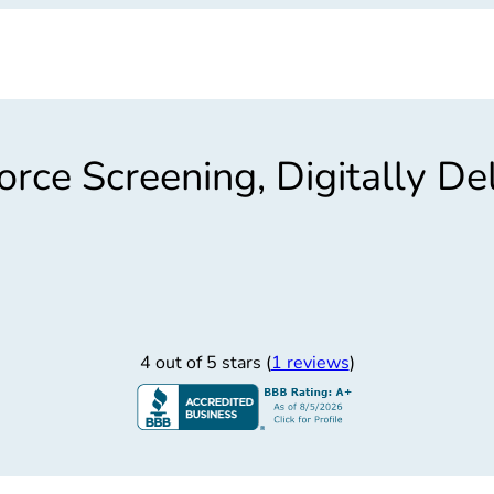
rce Screening, Digitally De
4 out of 5 stars (
1 reviews
)