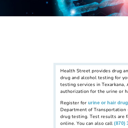
Health Street provides drug an
drug and alcohol testing for y
testing services in Texarkana,
authorization for the urine or 
Register for
urine or hair drug
Department of Transportation (
drug testing. Test results are
online. You can also call
(870)