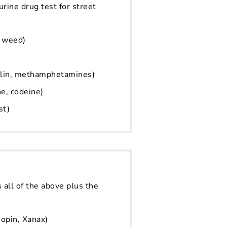
 urine drug test for street
, weed)
alin, methamphetamines)
e, codeine)
st)
s all of the above plus the
opin, Xanax)