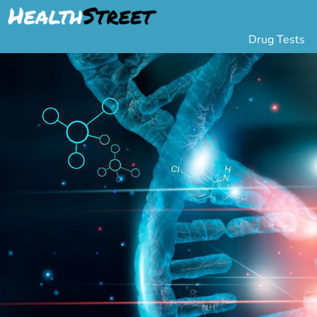
Drug Tests
Urine Drug Testing
Pa
5 Panel Drug Test
L
10 Panel Drug Test
H
12 Panel Drug Test
Si
DOT Drug Testing
Au
Random Pool
Gr
Saliva Drug Tests
Po
Hair Drug Tests
Ha
Alcohol Tests
Al
Urine Alcohol Tests
Breath Alcohol Tes
Drugs Tested
Drug Test Panels