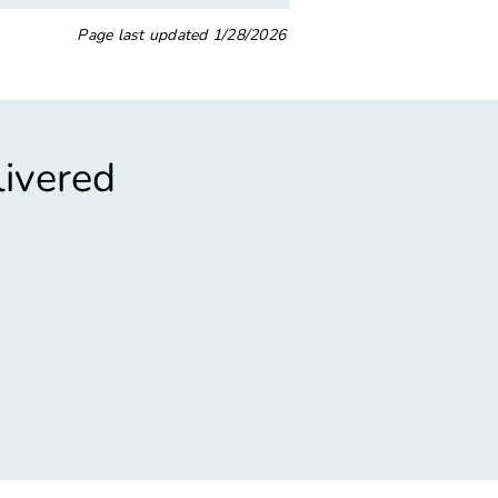
Page last updated
1/28/2026
livered