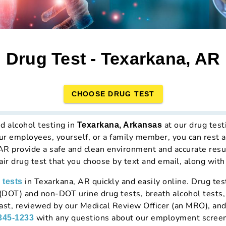
Drug Test - Texarkana, AR
CHOOSE DRUG TEST
d alcohol testing in
at our drug tes
Texarkana, Arkansas
our employees, yourself, or a family member, you can rest 
 AR provide a safe and clean environment and accurate resu
hair drug test that you choose by text and email, along with
in Texarkana, AR quickly and easily online. Drug tes
 tests
DOT) and non-DOT urine drug tests, breath alcohol tests, 
 fast, reviewed by our Medical Review Officer (an MRO), an
with any questions about our employment screen
 345-1233