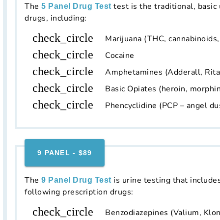
The
test is the traditional, basic
5 Panel Drug Test
drugs, including:
check_circle
Marijuana (THC, cannabinoids
check_circle
Cocaine
check_circle
Amphetamines (Adderall, Rit
check_circle
Basic Opiates (heroin, morphin
check_circle
Phencyclidine (PCP – angel du
9 PANEL - $89
The
is urine testing that include
9 Panel Drug Test
following prescription drugs:
check_circle
Benzodiazepines (Valium, Klon