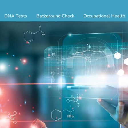
DNA Tests
Background Check
Occupational Health
ternity Testing
Triple Database Package
Antibody Testing
Drug
egal Paternity Test
Court Record Package
Biometrics
Back
ome DNA Test Kit
Platinum Package
Employment Physical
Occ 
bling DNA Test
Ultimate Package
Respiratory Health Exam
GLA
nt or Uncle DNA Test
Resume Verification
Tuberculosis (TB) Testing
Blo
andparent DNA Test
DOT Background Check
Vaccines
FAQ
stmortem DNA Test
Vision and Hearing
Indu
ir DNA Test
Mari
ternative DNA Test
Stat
ts