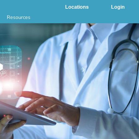
Locations
Login
Resources
 & DNA Testing by State
ground Checks by State
Health by State
SS App
g
s
stries
juana Compliance
e Laws Compliance