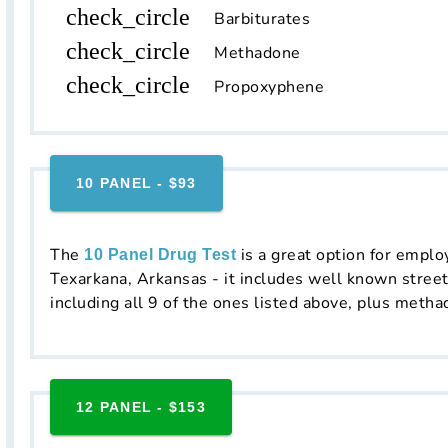
check_circle
Barbiturates
check_circle
Methadone
check_circle
Propoxyphene
10 PANEL - $93
The
is a great option for emplo
10 Panel Drug Test
Texarkana, Arkansas - it includes well known street
including all 9 of the ones listed above, plus metha
12 PANEL - $153