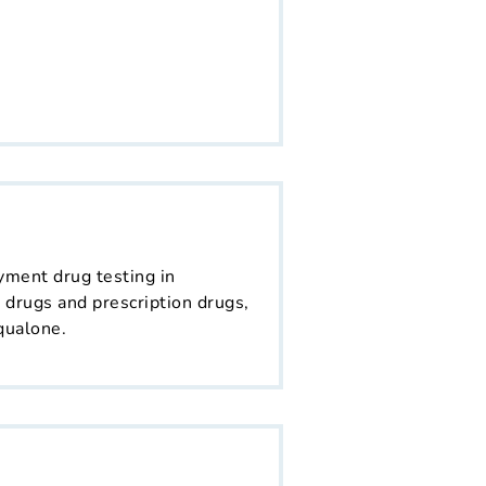
yment drug testing in
 drugs and prescription drugs,
qualone.