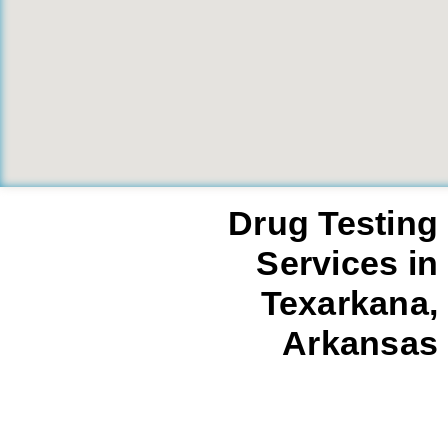
Drug Testing
Services in
Texarkana,
Arkansas