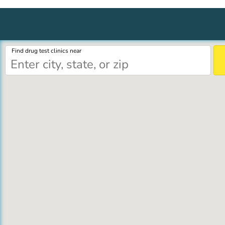
Find drug test clinics near