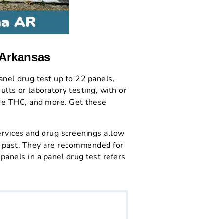
 Arkansas
anel drug test up to 22 panels,
lts or laboratory testing, with or
ude THC, and more. Get these
rvices and drug screenings allow
nt past. They are recommended for
panels in a panel drug test refers