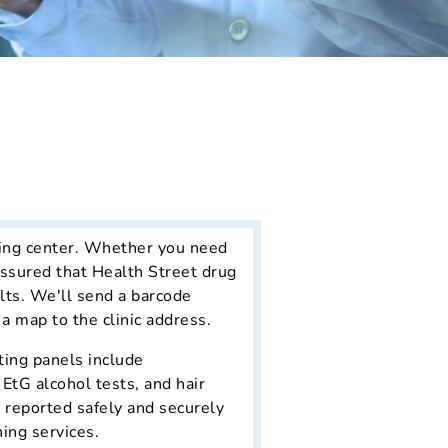
ting center. Whether you need
assured that Health Street drug
lts. We'll send a barcode
 a map to the clinic address.
ting panels include
EtG alcohol tests, and hair
d reported safely and securely
ing services.