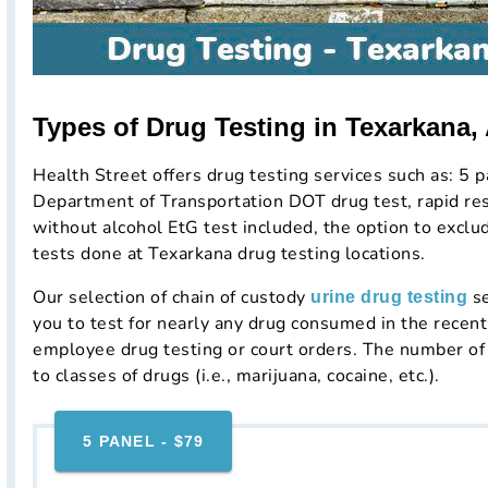
Types of Drug Testing in Texarkana,
Health Street offers drug testing services such as: 5 p
Department of Transportation DOT drug test, rapid resu
without alcohol EtG test included, the option to excl
tests done at Texarkana drug testing locations.
Our selection of chain of custody
se
urine drug testing
you to test for nearly any drug consumed in the rece
employee drug testing or court orders. The number of 
to classes of drugs (i.e., marijuana, cocaine, etc.).
5 PANEL - $79