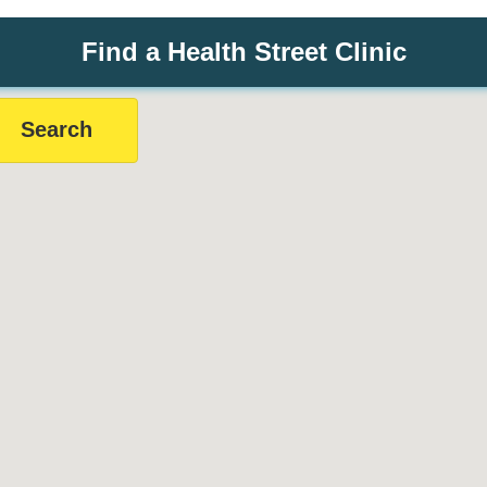
Find a Health Street Clinic