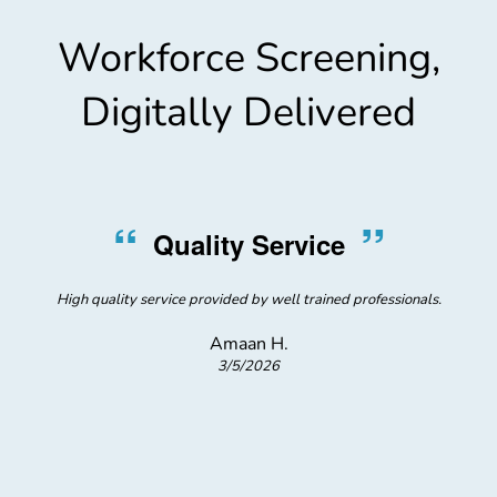
Workforce Screening,
Digitally Delivered
“
”
Quality Service
High quality service provided by well trained professionals.
Amaan H.
3/5/2026