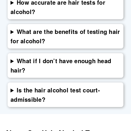
How accurate are hair tests for
alcohol?
What are the benefits of testing hair
for alcohol?
What if I don’t have enough head
hair?
Is the hair alcohol test court-
admissible?