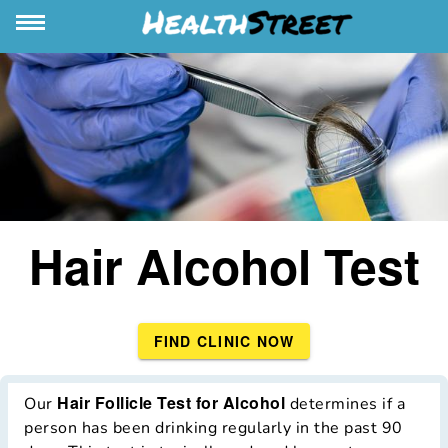
Hair Alcohol Test
FIND CLINIC NOW
Hair Follicle Test for Alcohol
Our
determines if a
person has been drinking regularly in the past 90