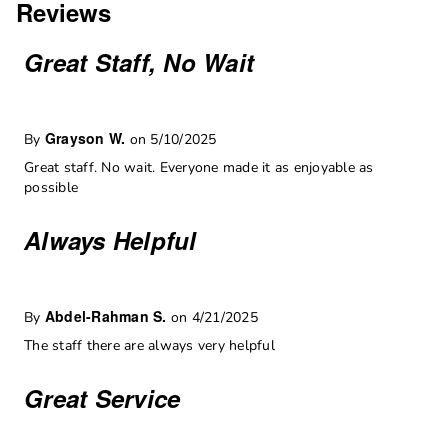
Reviews
Great Staff, No Wait
Grayson W.
By
on 5/10/2025
Great staff. No wait. Everyone made it as enjoyable as
possible
Always Helpful
Abdel-Rahman S.
By
on 4/21/2025
The staff there are always very helpful
Great Service