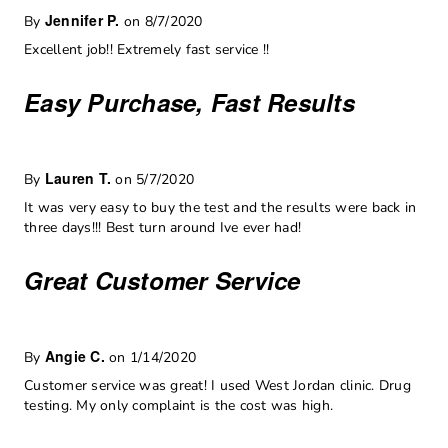
Jennifer P.
By
on 8/7/2020
Excellent job!! Extremely fast service !!
Easy Purchase, Fast Results
Lauren T.
By
on 5/7/2020
It was very easy to buy the test and the results were back in
three days!!! Best turn around Ive ever had!
Great Customer Service
Angie C.
By
on 1/14/2020
Customer service was great! I used West Jordan clinic. Drug
testing. My only complaint is the cost was high.