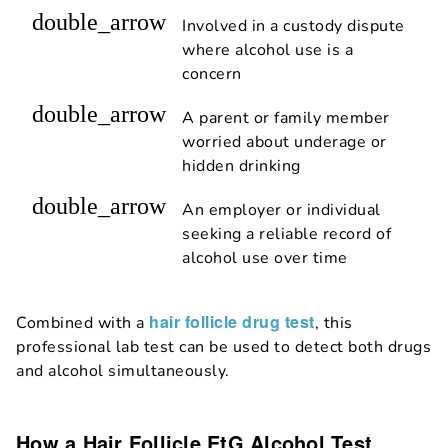
double_arrow
Involved in a custody dispute
where alcohol use is a
concern
double_arrow
A parent or family member
worried about underage or
hidden drinking
double_arrow
An employer or individual
seeking a reliable record of
alcohol use over time
hair follicle drug test
Combined with a
, this
professional lab test can be used to detect both drugs
and alcohol simultaneously.
How a Hair Follicle EtG Alcohol Test