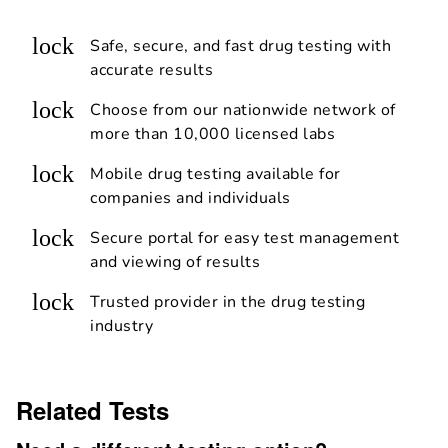
lock
Safe, secure, and fast drug testing with
accurate results
lock
Choose from our nationwide network of
more than 10,000 licensed labs
lock
Mobile drug testing available for
companies and individuals
lock
Secure portal for easy test management
and viewing of results
lock
Trusted provider in the drug testing
industry
Related Tests