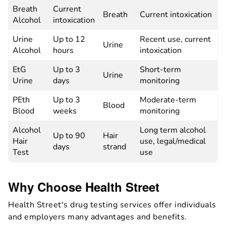
Breath
Current
Breath
Current intoxication
Alcohol
intoxication
Urine
Up to 12
Recent use, current
Urine
Alcohol
hours
intoxication
EtG
Up to 3
Short-term
Urine
Urine
days
monitoring
PEth
Up to 3
Moderate-term
Blood
Blood
weeks
monitoring
Alcohol
Long term alcohol
Up to 90
Hair
Hair
use, legal/medical
days
strand
Test
use
Why Choose Health Street
Health Street's drug testing services offer individuals
and employers many advantages and benefits.