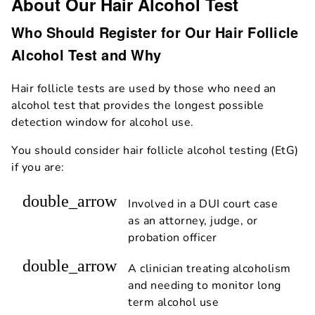
About Our Hair Alcohol Test
Who Should Register for Our Hair Follicle
Alcohol Test and Why
Hair follicle tests are used by those who need an
alcohol test that provides the longest possible
detection window for alcohol use.
You should consider hair follicle alcohol testing (EtG)
if you are:
double_arrow
Involved in a DUI court case
as an attorney, judge, or
probation officer
double_arrow
A clinician treating alcoholism
and needing to monitor long
term alcohol use