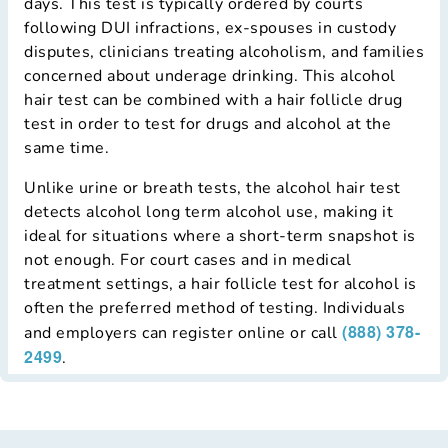
days. This test is typically ordered by courts
following DUI infractions, ex-spouses in custody
disputes, clinicians treating alcoholism, and families
concerned about underage drinking. This alcohol
hair test can be combined with a hair follicle drug
test in order to test for drugs and alcohol at the
same time.
Unlike urine or breath tests, the alcohol hair test
detects alcohol long term alcohol use, making it
ideal for situations where a short-term snapshot is
not enough. For court cases and in medical
treatment settings, a hair follicle test for alcohol is
often the preferred method of testing. Individuals
(888) 378-
and employers can register online or call
2499
.