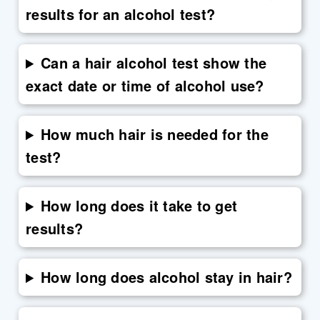
results for an alcohol test?
Can a hair alcohol test show the
exact date or time of alcohol use?
How much hair is needed for the
test?
How long does it take to get
results?
How long does alcohol stay in hair?