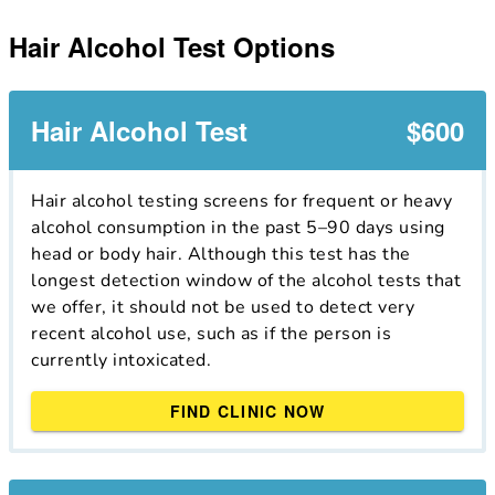
Hair Alcohol Test Options
Hair Alcohol Test
$600
Hair alcohol testing screens for frequent or heavy
alcohol consumption in the past 5–90 days using
head or body hair. Although this test has the
longest detection window of the alcohol tests that
we offer, it should not be used to detect very
recent alcohol use, such as if the person is
currently intoxicated.
FIND CLINIC NOW