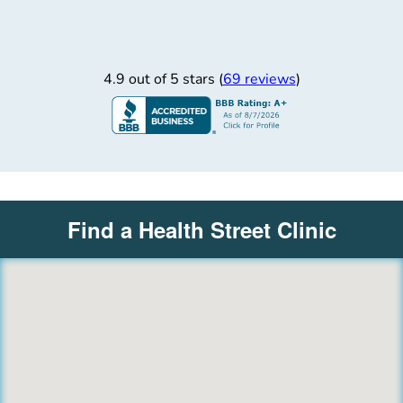
4.9 out of 5 stars (
69 reviews
)
Find a Health Street Clinic