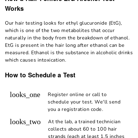
Works
Our hair testing looks for ethyl glucuronide (EtG),
which is one of the two metabolites that occur
naturally in the body from the breakdown of ethanol.
EtG is present in the hair long after ethanol can be
measured. Ethanol is the substance in alcoholic drinks
which causes intoxication.
How to Schedule a Test
looks_one
Register online or call to
schedule your test. We'll send
you a registration code.
looks_two
At the lab, a trained technician
collects about 60 to 100 hair
strands (each at least 1.5 inches