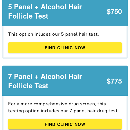
5 Panel + Alcohol Hair
$750
Follicle Test
This option inludes our 5 panel hair test.
FIND CLINIC NOW
7 Panel + Alcohol Hair
$775
Follicle Test
For a more comprehensive drug screen, this
testing option includes our 7 panel hair drug test.
FIND CLINIC NOW