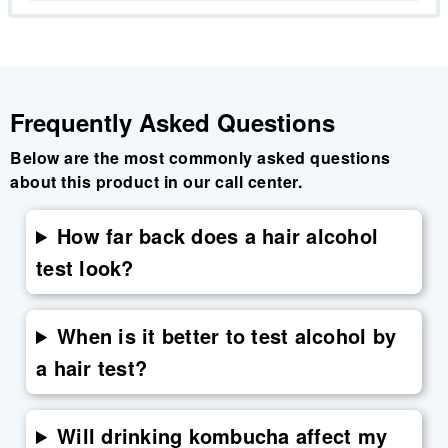
Frequently Asked Questions
Below are the most commonly asked questions
about this product in our call center.
How far back does a hair alcohol
test look?
When is it better to test alcohol by
a hair test?
Will drinking kombucha affect my