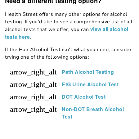
Need a different testing option?
Health Street offers many other options for alcohol
testing. If you'd like to see a comprehensive list of all
view all alcohol
alcohol tests that we offer, you can
tests here
.
If the Hair Alcohol Test isn't what you need, consider
trying one of the following options:
arrow_right_alt
Peth Alcohol Testing
arrow_right_alt
EtG Urine Alcohol Test
arrow_right_alt
DOT Alcohol Test
arrow_right_alt
Non-DOT Breath Alcohol
Test