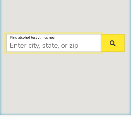
Find alcohol test clinics near