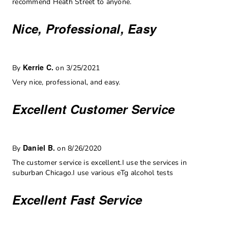
recommend Heath Street to anyone.
Nice, Professional, Easy
Kerrie C.
By
on 3/25/2021
Very nice, professional, and easy.
Excellent Customer Service
Daniel B.
By
on 8/26/2020
The customer service is excellent.I use the services in
suburban Chicago.I use various eTg alcohol tests
Excellent Fast Service