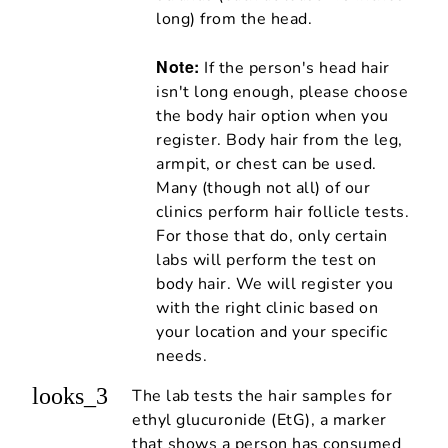
long) from the head.
Note:
If the person's head hair
isn't long enough, please choose
the body hair option when you
register. Body hair from the leg,
armpit, or chest can be used.
Many (though not all) of our
clinics perform hair follicle tests.
For those that do, only certain
labs will perform the test on
body hair. We will register you
with the right clinic based on
your location and your specific
needs.
looks_3
The lab tests the hair samples for
ethyl glucuronide (EtG), a marker
that shows a person has consumed