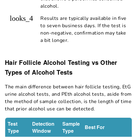
alcohol.
looks_4
Results are typically available in five
to seven business days. If the test is
non-negative, confirmation may take
a bit longer.
Hair Follicle Alcohol Testing vs Other
Types of Alcohol Tests
The main difference between hair follicle testing, EtG
urine alcohol tests, and PEth alcohol tests, aside from
the method of sample collection, is the length of time
that prior alcohol use can be detected.
Test
Detection
Sample
Best For
Type
Window
Type