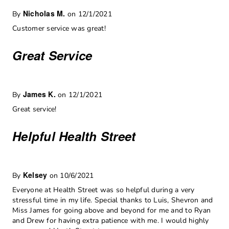
Nicholas M.
By
on 12/1/2021
Customer service was great!
Great Service
James K.
By
on 12/1/2021
Great service!
Helpful Health Street
Kelsey
By
on 10/6/2021
Everyone at Health Street was so helpful during a very
stressful time in my life. Special thanks to Luis, Shevron and
Miss James for going above and beyond for me and to Ryan
and Drew for having extra patience with me. I would highly