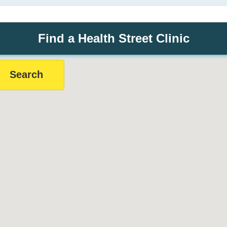
Find a Health Street Clinic