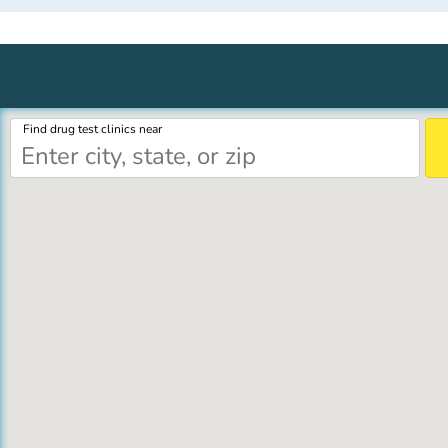
Find drug test clinics near