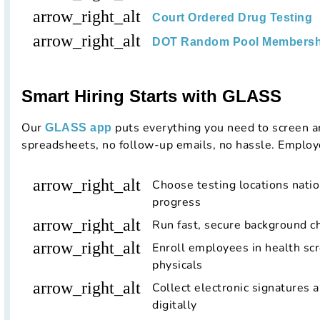
arrow_right_alt
Court Ordered Drug Testing
arrow_right_alt
DOT Random Pool Membersh
Smart Hiring Starts with GLASS
Our
puts everything you need to screen a
GLASS app
spreadsheets, no follow-up emails, no hassle. Employ
arrow_right_alt
Choose testing locations nati
progress
arrow_right_alt
Run fast, secure background c
arrow_right_alt
Enroll employees in health scr
physicals
arrow_right_alt
Collect electronic signatures 
digitally