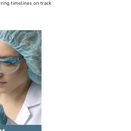
iring timelines on track