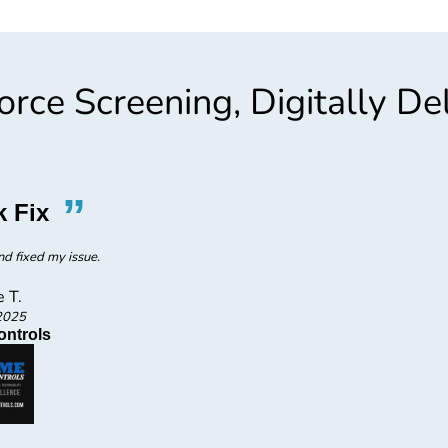
rce Screening, Digitally De
”
“
k Fix
Amazi
d fixed my issue.
Amazing
e T.
2025
ontrols
P