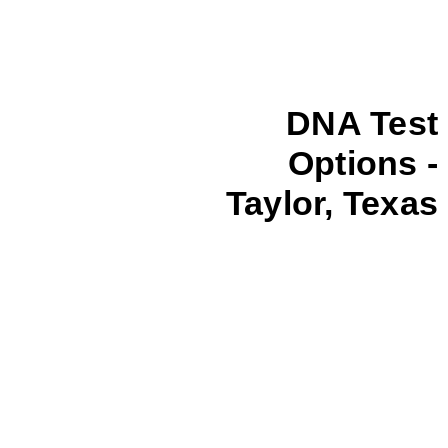
DNA Test
Options -
Taylor, Texas