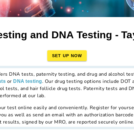
sting and DNA Testing - Ta
SET UP NOW
fers DNA tests, paternity testing, and drug and alcohol tes
or
. Our drug testing options include DOT 
sts
DNA testing
l tests, and hair follicle drug tests. Paternity tests and D
erformed at our lab.
ur test online easily and conveniently. Register for yourse
 you as well as send an email with an authorization barcode
t results, signed by our MRO, are reported securely online