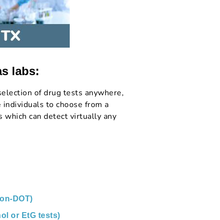
as labs:
election of drug tests anywhere,
 individuals to choose from a
 which can detect virtually any
non-DOT)
ol or EtG tests)