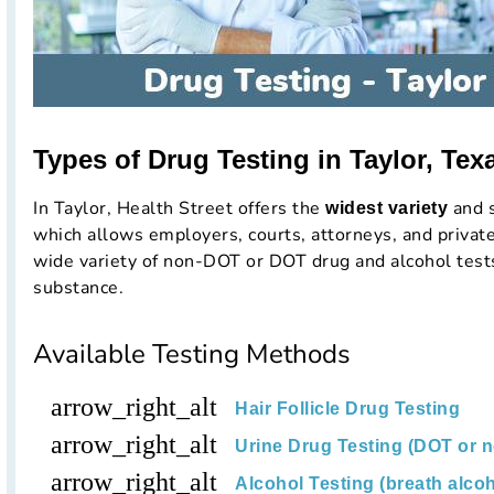
Types of Drug Testing in Taylor, Tex
In Taylor, Health Street offers the
and s
widest variety
which allows employers, courts, attorneys, and private
wide variety of non-DOT or DOT drug and alcohol tests
substance.
Available Testing Methods
arrow_right_alt
Hair Follicle Drug Testing
arrow_right_alt
Urine Drug Testing (DOT or 
arrow_right_alt
Alcohol Testing (breath alcoh