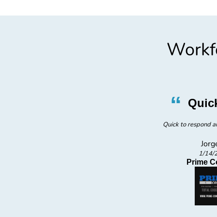
Workfo
”
“
ician
Quic
cian.
Quick to respond an
Jorg
1/14/
Prime C