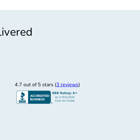
livered
”
ng Technician
 collection technician.
4.7 out of 5 stars (
3 reviews
)
Tanner C.
1/22/2025
rime Controls