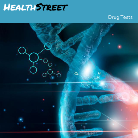
Drug Tests
Urine Drug Testing
Pa
5 Panel Drug Test
L
10 Panel Drug Test
H
12 Panel Drug Test
Si
DOT Drug Testing
Au
Random Pool
Gr
Saliva Drug Tests
Po
Hair Drug Tests
Ha
Alcohol Tests
Al
Urine Alcohol Tests
Breath Alcohol Tes
Drugs Tested
Drug Test Panels