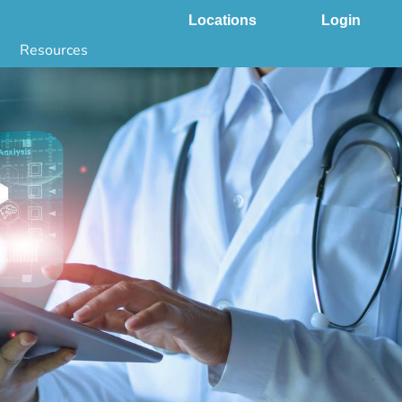
Locations
Login
Resources
 & DNA Testing by State
ground Checks by State
Health by State
SS App
g
s
stries
juana Compliance
e Laws Compliance