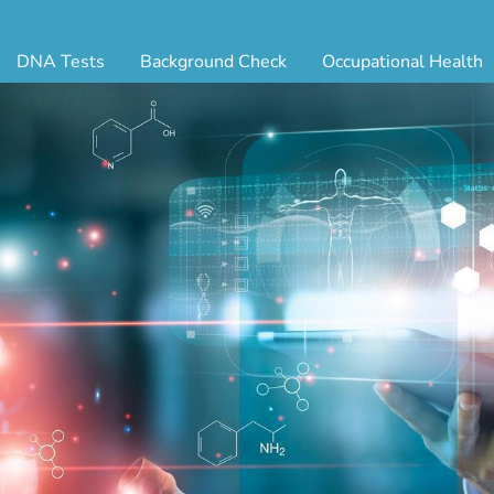
DNA Tests
Background Check
Occupational Health
ternity Testing
Triple Database Package
Antibody Testing
Drug
egal Paternity Test
Court Record Package
Biometrics
Back
ome DNA Test Kit
Platinum Package
Employment Physical
Occ 
bling DNA Test
Ultimate Package
Respiratory Health Exam
GLA
nt or Uncle DNA Test
Resume Verification
Tuberculosis (TB) Testing
Blo
andparent DNA Test
DOT Background Check
Vaccines
FAQ
stmortem DNA Test
Vision and Hearing
Indu
ir DNA Test
Mari
ternative DNA Test
Stat
ts