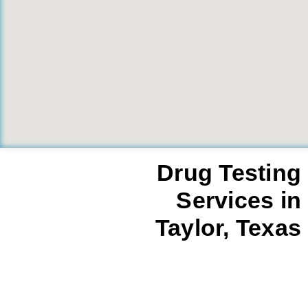
Drug Testing
Services in
Taylor, Texas