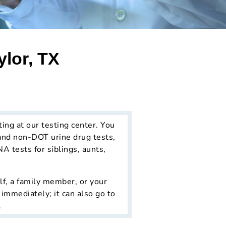
ylor, TX
ting at our testing center. You
and non-DOT urine drug tests,
NA tests for siblings, aunts,
lf, a family member, or your
 immediately; it can also go to
.