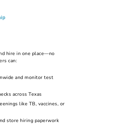
ip
nd hire in one place—no
ers can:
onwide and monitor test
hecks across Texas
eenings like TB, vaccines, or
and store hiring paperwork