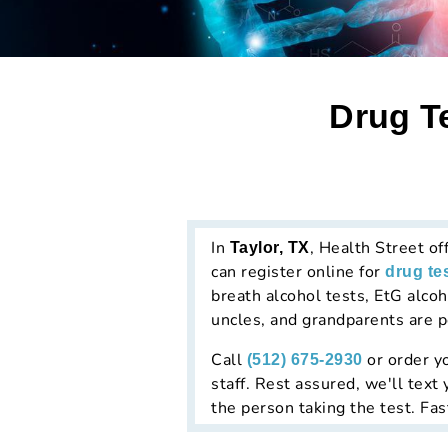
Drug Te
In
, Health Street of
Taylor, TX
can register online for
drug te
breath alcohol tests, EtG alcoho
uncles, and grandparents are p
Call
or order yo
(512) 675-2930
staff. Rest assured, we'll text
the person taking the test. Fas