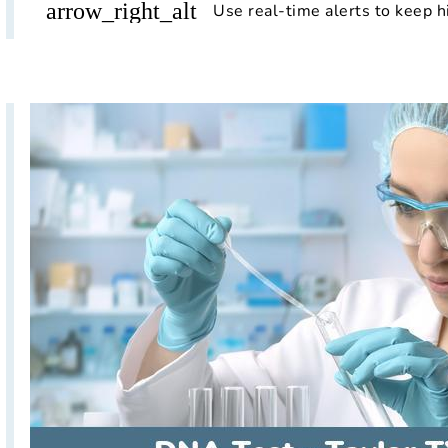
arrow_right_alt
Use real-time alerts to keep h