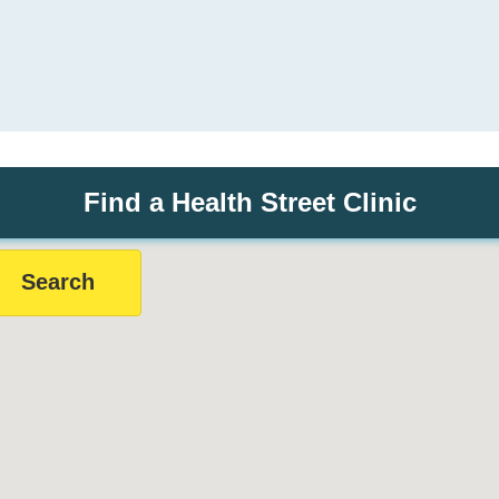
Find a Health Street Clinic