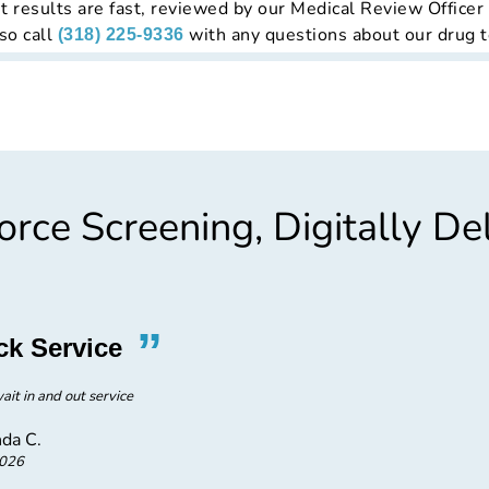
t results are fast, reviewed by our Medical Review Officer
so call
with any questions about our drug t
(318) 225-9336
rce Screening, Digitally De
”
“
ck Service
Excel
ait in and out service
Ex
da C.
2026
E3