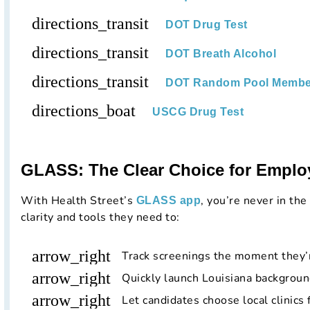
directions_transit
DOT Drug Test
directions_transit
DOT Breath Alcohol
directions_transit
DOT Random Pool Membe
directions_boat
USCG Drug Test
GLASS: The Clear Choice for Emplo
With Health Street’s
, you’re never in the
GLASS app
clarity and tools they need to:
arrow_right
Track screenings the moment they’
arrow_right
Quickly launch Louisiana backgroun
arrow_right
Let candidates choose local clinics 