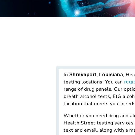
In
, Hea
Shreveport, Louisiana
testing locations. You can
regi
range of drug panels. Our opti
breath alcohol tests, EtG alcoh
location that meets your needs
Whether you need drug and alco
Health Street testing services
text and email, along with a m