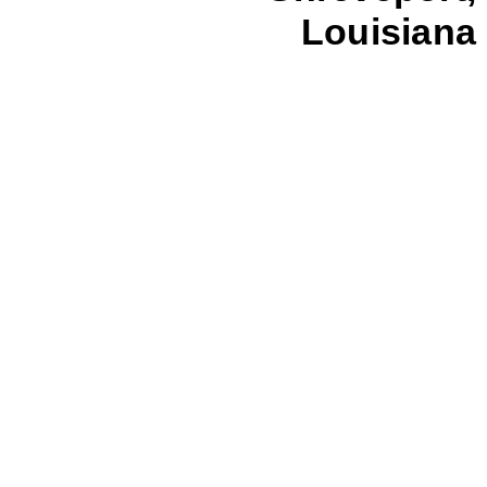
Louisiana