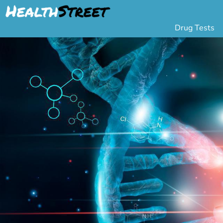
Drug Tests
Urine Drug Testing
Pa
5 Panel Drug Test
L
10 Panel Drug Test
H
12 Panel Drug Test
Si
DOT Drug Testing
Au
Random Pool
Gr
Saliva Drug Tests
Po
Hair Drug Tests
Ha
Alcohol Tests
Al
Urine Alcohol Tests
Breath Alcohol Tes
Drugs Tested
Drug Test Panels