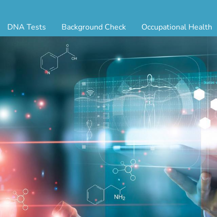
DNA Tests
Background Check
Occupational Health
ternity Testing
Triple Database Package
Antibody Testing
Drug
egal Paternity Test
Court Record Package
Biometrics
Back
ome DNA Test Kit
Platinum Package
Employment Physical
Occ 
bling DNA Test
Ultimate Package
Respiratory Health Exam
GLA
nt or Uncle DNA Test
Resume Verification
Tuberculosis (TB) Testing
Blo
andparent DNA Test
DOT Background Check
Vaccines
FAQ
stmortem DNA Test
Vision and Hearing
Indu
ir DNA Test
Mari
ternative DNA Test
Stat
ts