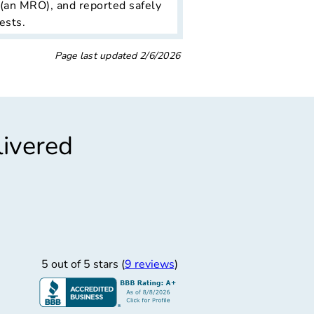
 (an MRO), and reported safely
ests.
Page last updated
2/6/2026
livered
”
lently Service
cellently service!!
5 out of 5 stars (
9 reviews
)
Ismael A.
1/27/2026
 Solutions LLC