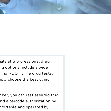
uals at 5 professional drug
ng options include a wide
s, non-DOT urine drug tests,
mply choose the best clinic
ber, you can rest assured that
end a barcode authorization by
omfortable and operated by