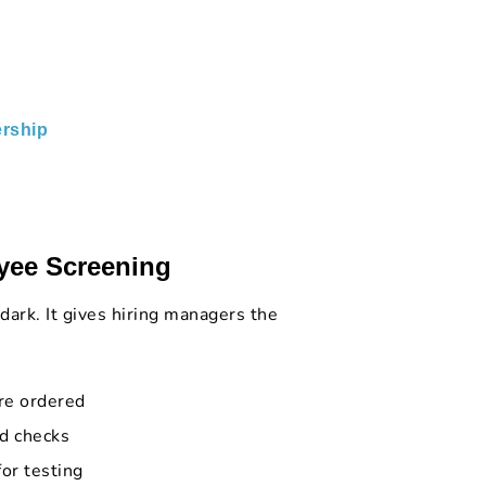
rship
yee Screening
 dark. It gives hiring managers the
re ordered
d checks
for testing