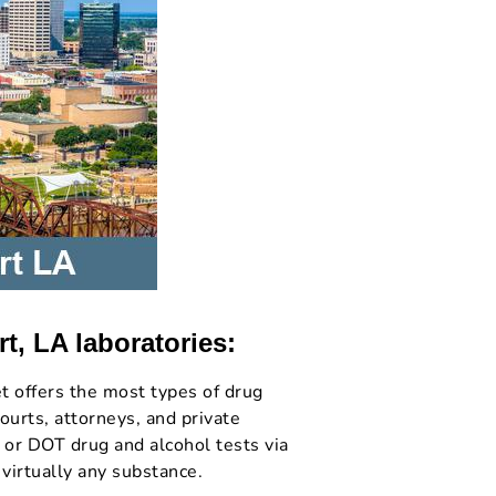
t, LA laboratories:
t offers the most types of drug
ourts, attorneys, and private
 or DOT drug and alcohol tests via
 virtually any substance.