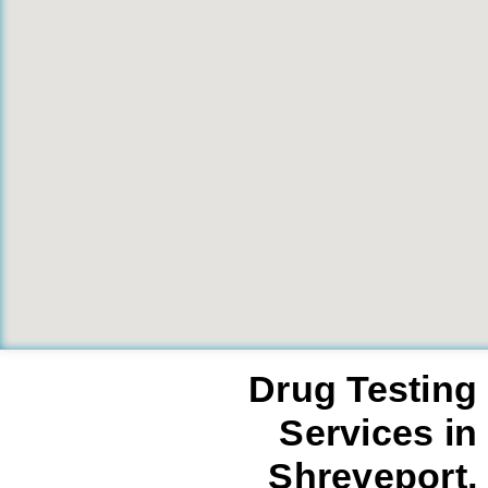
Drug Testing
Services in
Shreveport,