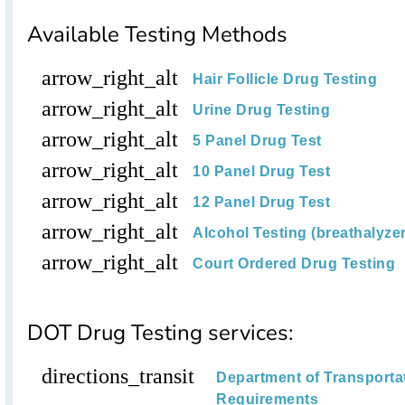
Available Testing Methods
arrow_right_alt
Hair Follicle Drug Testing
arrow_right_alt
Urine Drug Testing
arrow_right_alt
5 Panel Drug Test
arrow_right_alt
10 Panel Drug Test
arrow_right_alt
12 Panel Drug Test
arrow_right_alt
Alcohol Testing (breathalyzer,
arrow_right_alt
Court Ordered Drug Testing
DOT Drug Testing services:
directions_transit
Department of Transporta
Requirements