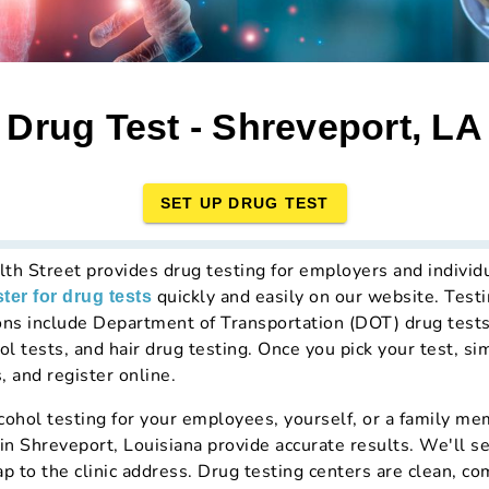
Drug Test - Shreveport, LA
SET UP DRUG TEST
lth Street provides drug testing for employers and individ
quickly and easily on our website. Testi
ster for drug tests
ons include Department of Transportation (DOT) drug test
ol tests, and hair drug testing. Once you pick your test, si
, and register online.
hol testing for your employees, yourself, or a family mem
 in Shreveport, Louisiana provide accurate results. We'll s
ap to the clinic address. Drug testing centers are clean, c