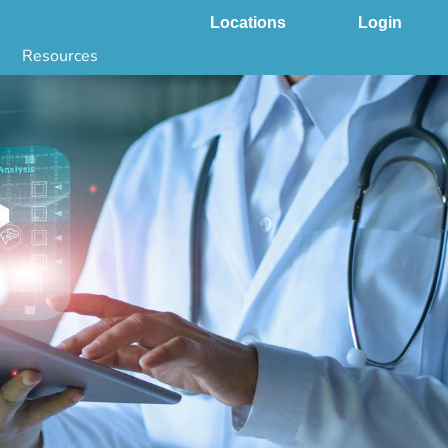
Locations
Login
Resources
 & DNA Testing by State
ground Checks by State
Health by State
SS App
g
s
stries
juana Compliance
e Laws Compliance