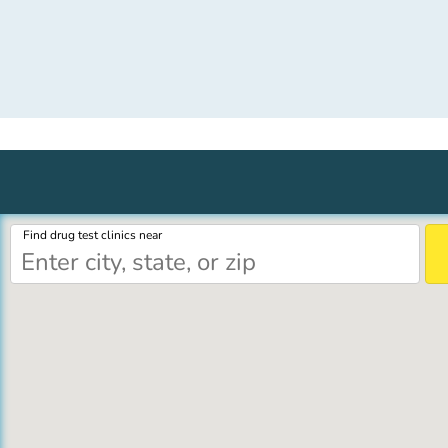
Find drug test clinics near