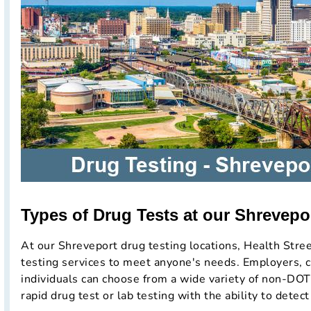
Types of Drug Tests at our Shrevepor
At our Shreveport drug testing locations, Health Stree
testing services to meet anyone's needs. Employers, c
individuals can choose from a wide variety of non-DOT
rapid drug test or lab testing with the ability to detect