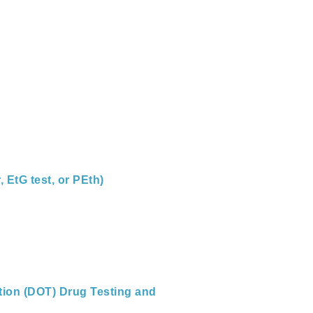
 EtG test, or PEth)
tion (DOT) Drug Testing and