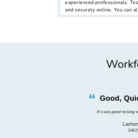
experienced professionals. Tes
and securely online. You can al
Workfo
”
“
ficient
Good, Qui
ent
It s was good no long w
Lashon
2/6/
taffing