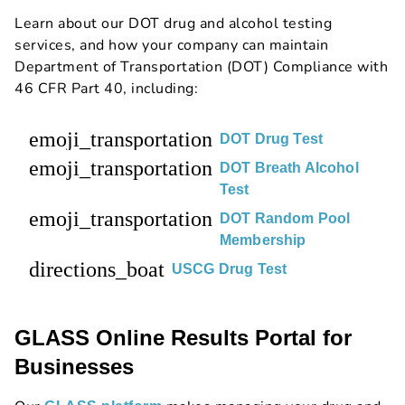
Learn about our DOT drug and alcohol testing
services, and how your company can maintain
Department of Transportation (DOT) Compliance with
46 CFR Part 40, including:
emoji_transportation
DOT Drug Test
emoji_transportation
DOT Breath Alcohol
Test
emoji_transportation
DOT Random Pool
Membership
directions_boat
USCG Drug Test
GLASS Online Results Portal for
Businesses