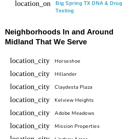
location_on
Big Spring TX DNA & Drug
Testing
Neighborhoods In and Around
Midland That We Serve
location_city
Horseshoe
location_city
Hillander
location_city
Claydesta Plaza
location_city
Kelview Heights
location_city
Adobe Meadows
location_city
Mission Properties
location_city