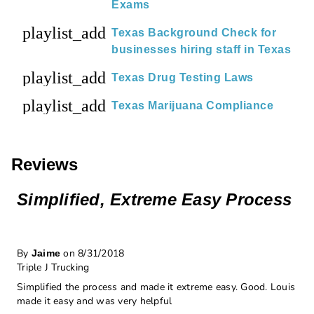
Exams
playlist_add
Texas Background Check for
businesses hiring staff in Texas
playlist_add
Texas Drug Testing Laws
playlist_add
Texas Marijuana Compliance
Reviews
Simplified, Extreme Easy Process
By
on 8/31/2018
Jaime
Triple J Trucking
Simplified the process and made it extreme easy. Good. Louis
made it easy and was very helpful