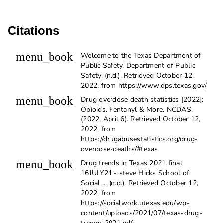
Citations
menu_book
Welcome to the Texas Department of
Public Safety. Department of Public
Safety. (n.d.). Retrieved October 12,
2022, from https://www.dps.texas.gov/
menu_book
Drug overdose death statistics [2022]:
Opioids, Fentanyl & More. NCDAS.
(2022, April 6). Retrieved October 12,
2022, from
https://drugabusestatistics.org/drug-
overdose-deaths/#texas
menu_book
Drug trends in Texas 2021 final
16JULY21 - steve Hicks School of
Social ... (n.d.). Retrieved October 12,
2022, from
https://socialwork.utexas.edu/wp-
content/uploads/2021/07/texas-drug-
trends-2021.pdf