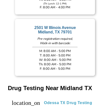
(Th Lunch: 12-1 PM)
F: 8:00 AM - 4:00 PM
2501 W Illinois Avenue
Midland, TX 79701
Pre-registration required,
Walk-in with barcode:
M: 8:00 AM - 5:00 PM
T: 8:00 AM - 5:00 PM
W: 8:00 AM - 5:00 PM
Th: 8:00 AM - 5:00 PM
F: 8:00 AM - 5:00 PM
Drug Testing Near Midland TX
location_on
Odessa TX Drug Testing