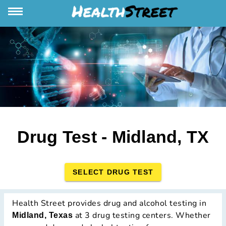
Drug Test - Midland, TX
SELECT DRUG TEST
Health Street provides drug and alcohol testing in
at 3 drug testing centers. Whether
Midland, Texas