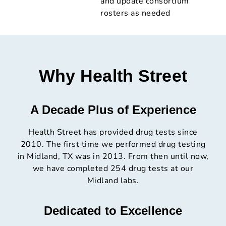
and update consortium
rosters as needed
Why Health Street
A Decade Plus of Experience
Health Street has provided drug tests since
2010. The first time we performed drug testing
in Midland, TX was in 2013. From then until now,
we have completed 254 drug tests at our
Midland labs.
Dedicated to Excellence