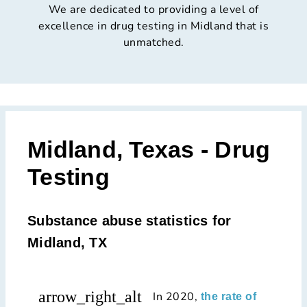
We are dedicated to providing a level of
excellence in drug testing in Midland that is
unmatched.
Midland, Texas - Drug
Testing
Substance abuse statistics for
Midland, TX
arrow_right_alt
In 2020,
the rate of