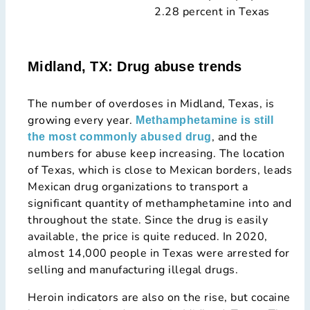
2.28 percent in Texas
Midland, TX: Drug abuse trends
The number of overdoses in Midland, Texas, is
growing every year.
Methamphetamine is still
, and the
the most commonly abused drug
numbers for abuse keep increasing. The location
of Texas, which is close to Mexican borders, leads
Mexican drug organizations to transport a
significant quantity of methamphetamine into and
throughout the state. Since the drug is easily
available, the price is quite reduced. In 2020,
almost 14,000 people in Texas were arrested for
selling and manufacturing illegal drugs.
Heroin indicators are also on the rise, but cocaine