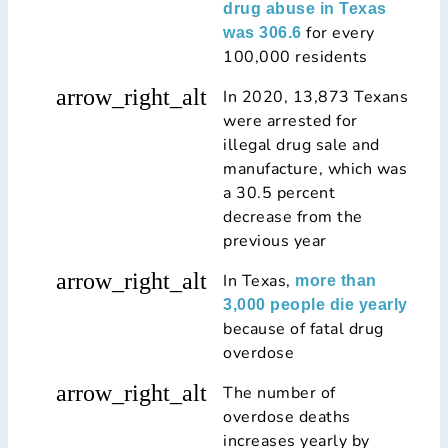
drug abuse in Texas
for every
was 306.6
100,000 residents
arrow_right_alt
In 2020, 13,873 Texans
were arrested for
illegal drug sale and
manufacture, which was
a 30.5 percent
decrease from the
previous year
arrow_right_alt
In Texas,
more than
3,000 people die yearly
because of fatal drug
overdose
arrow_right_alt
The number of
overdose deaths
increases yearly by