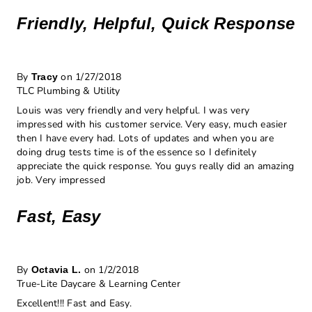
Friendly, Helpful, Quick Response
By
on 1/27/2018
Tracy
TLC Plumbing & Utility
Louis was very friendly and very helpful. I was very
impressed with his customer service. Very easy, much easier
then I have every had. Lots of updates and when you are
doing drug tests time is of the essence so I definitely
appreciate the quick response. You guys really did an amazing
job. Very impressed
Fast, Easy
By
on 1/2/2018
Octavia L.
True-Lite Daycare & Learning Center
Excellent!!! Fast and Easy.