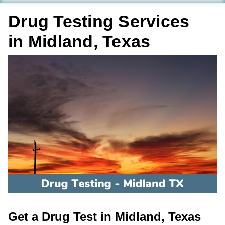
Drug Testing Services
in Midland, Texas
Get a Drug Test in Midland, Texas