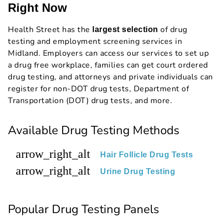
Right Now
Health Street has the
of drug
largest selection
testing and employment screening services in
Midland. Employers can access our services to set up
a drug free workplace, families can get court ordered
drug testing, and attorneys and private individuals can
register for non-DOT drug tests, Department of
Transportation (DOT) drug tests, and more.
Available Drug Testing Methods
arrow_right_alt
Hair Follicle Drug Tests
arrow_right_alt
Urine Drug Testing
Popular Drug Testing Panels