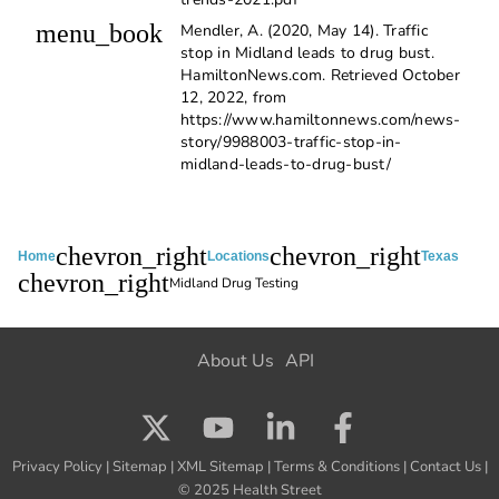
menu_book
Mendler, A. (2020, May 14). Traffic
stop in Midland leads to drug bust.
HamiltonNews.com. Retrieved October
12, 2022, from
https://www.hamiltonnews.com/news-
story/9988003-traffic-stop-in-
midland-leads-to-drug-bust/
chevron_right
chevron_right
Home
Locations
Texas
chevron_right
Midland Drug Testing
About Us
API
Privacy Policy
|
Sitemap
|
XML Sitemap
|
Terms & Conditions
|
Contact Us
|
© 2025 Health Street