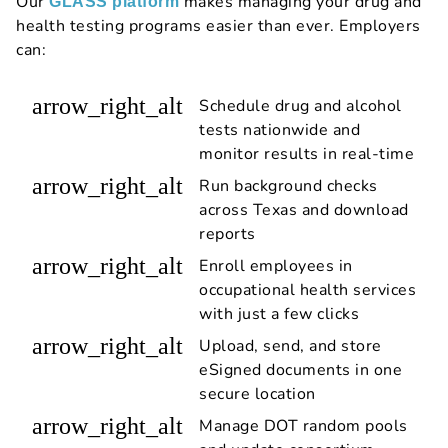
Our
makes managing your drug and
GLASS platform
health testing programs easier than ever. Employers
can:
arrow_right_alt
Schedule drug and alcohol
tests nationwide and
monitor results in real-time
arrow_right_alt
Run background checks
across Texas and download
reports
arrow_right_alt
Enroll employees in
occupational health services
with just a few clicks
arrow_right_alt
Upload, send, and store
eSigned documents in one
secure location
arrow_right_alt
Manage DOT random pools