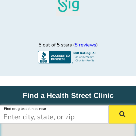
5 out of 5 stars (
8 reviews
)
Find a Health Street Clinic
Find drug test clinics near