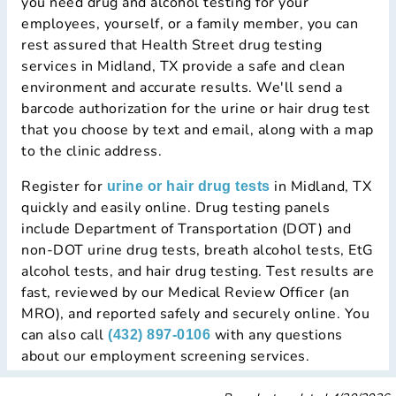
you need drug and alcohol testing for your
employees, yourself, or a family member, you can
rest assured that Health Street drug testing
services in Midland, TX provide a safe and clean
environment and accurate results. We'll send a
barcode authorization for the urine or hair drug test
that you choose by text and email, along with a map
to the clinic address.
Register for
in Midland, TX
urine or hair drug tests
quickly and easily online. Drug testing panels
include Department of Transportation (DOT) and
non-DOT urine drug tests, breath alcohol tests, EtG
alcohol tests, and hair drug testing. Test results are
fast, reviewed by our Medical Review Officer (an
MRO), and reported safely and securely online. You
can also call
with any questions
(432) 897-0106
about our employment screening services.