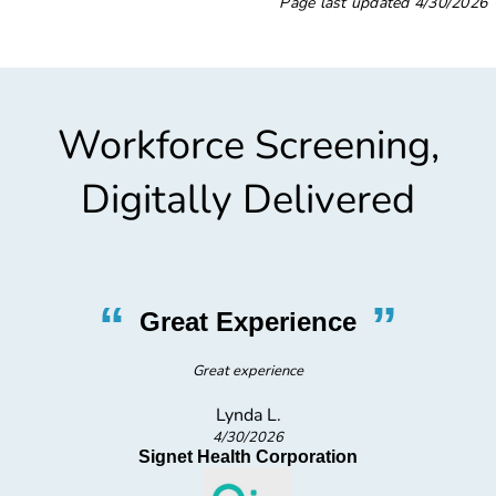
Page last updated
4/30/2026
Workforce Screening,
Digitally Delivered
“
”
Great Experience
Great experience
Lynda L.
4/30/2026
Signet Health Corporation