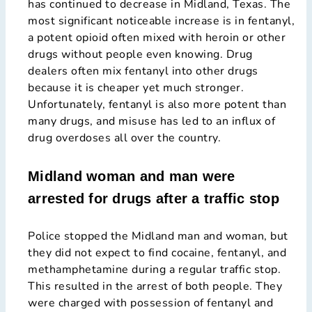
has continued to decrease in Midland, Texas. The
most significant noticeable increase is in fentanyl,
a potent opioid often mixed with heroin or other
drugs without people even knowing. Drug
dealers often mix fentanyl into other drugs
because it is cheaper yet much stronger.
Unfortunately, fentanyl is also more potent than
many drugs, and misuse has led to an influx of
drug overdoses all over the country.
Midland woman and man were
arrested for drugs after a traffic stop
Police stopped the Midland man and woman, but
they did not expect to find cocaine, fentanyl, and
methamphetamine during a regular traffic stop.
This resulted in the arrest of both people. They
were charged with possession of fentanyl and