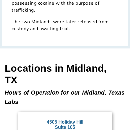
possessing cocaine with the purpose of
trafficking.
The two Midlands were later released from
custody and awaiting trial.
Locations in Midland,
TX
Hours of Operation for our Midland, Texas
Labs
4505 Holiday Hill
Suite 105