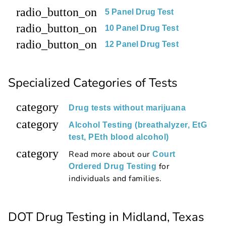
radio_button_on
5 Panel Drug Test
radio_button_on
10 Panel Drug Test
radio_button_on
12 Panel Drug Test
Specialized Categories of Tests
category
Drug tests without marijuana
category
Alcohol Testing (breathalyzer, EtG
test, PEth blood alcohol)
category
Read more about our
Court
for
Ordered Drug Testing
individuals and families.
DOT Drug Testing in Midland, Texas