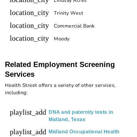
Lindsay Acres
location_city
Trinity West
location_city
Commercial Bank
location_city
Moody
Related Employment Screening
Services
Health Street offers a variety of other services,
including:
playlist_add
DNA and paternity tests in
Midland, Texas
playlist_add
Midland Occupational Health