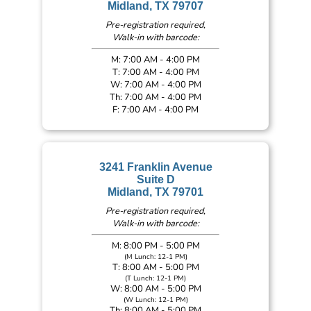
Midland, TX 79707
Pre-registration required,
Walk-in with barcode:
M: 7:00 AM - 4:00 PM
T: 7:00 AM - 4:00 PM
W: 7:00 AM - 4:00 PM
Th: 7:00 AM - 4:00 PM
F: 7:00 AM - 4:00 PM
3241 Franklin Avenue
Suite D
Midland, TX 79701
Pre-registration required,
Walk-in with barcode:
M: 8:00 PM - 5:00 PM
(M Lunch: 12-1 PM)
T: 8:00 AM - 5:00 PM
(T Lunch: 12-1 PM)
W: 8:00 AM - 5:00 PM
(W Lunch: 12-1 PM)
Th: 8:00 AM - 5:00 PM