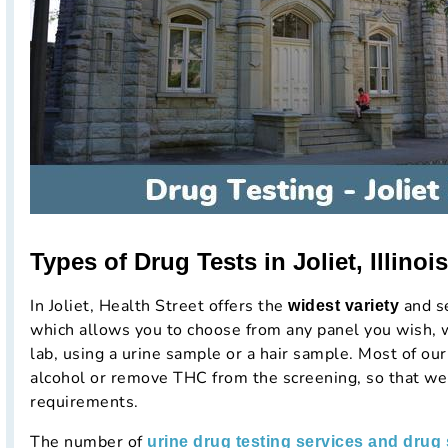
Types of Drug Tests in Joliet, Illinois
In Joliet, Health Street offers the
and se
widest variety
which allows you to choose from any panel you wish, wi
lab, using a urine sample or a hair sample. Most of our
alcohol or remove THC from the screening, so that we
requirements.
The number of
urine drug testing services and drug