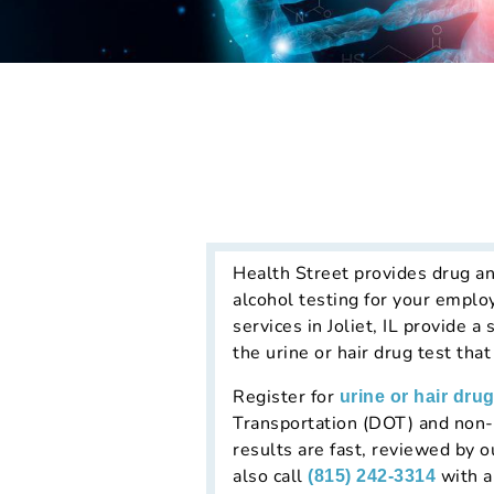
Health Street provides drug an
alcohol testing for your emplo
services in Joliet, IL provide 
the urine or hair drug test tha
Register for
urine or hair drug
Transportation (DOT) and non-D
results are fast, reviewed by 
also call
with a
(815) 242-3314