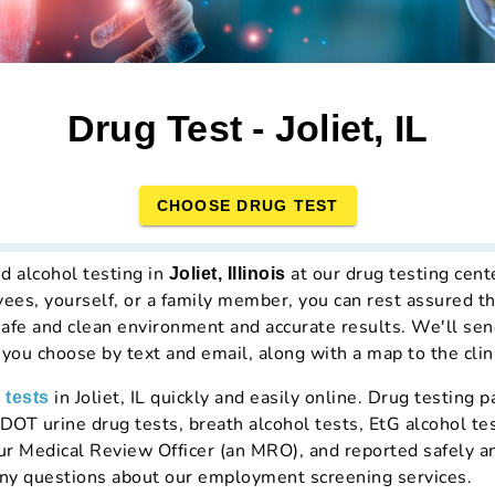
Drug Test - Joliet, IL
CHOOSE DRUG TEST
d alcohol testing in
at our drug testing cen
Joliet, Illinois
yees, yourself, or a family member, you can rest assured t
a safe and clean environment and accurate results. We'll sen
t you choose by text and email, along with a map to the clin
in Joliet, IL quickly and easily online. Drug testing
 tests
OT urine drug tests, breath alcohol tests, EtG alcohol test
our Medical Review Officer (an MRO), and reported safely a
ny questions about our employment screening services.