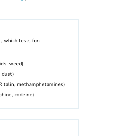
, which tests for:
ids, weed)
 dust)
Ritalin, methamphetamines)
phine, codeine)