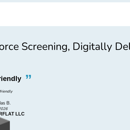
rce Screening, Digitally De
”
“
riendly
Friendly S
friendly
Very frie
as B.
Da
2026
FLAT LLC
H