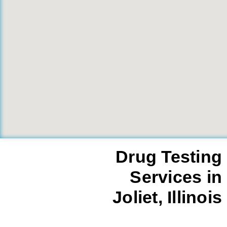
Drug Testing
Services in
Joliet, Illinois