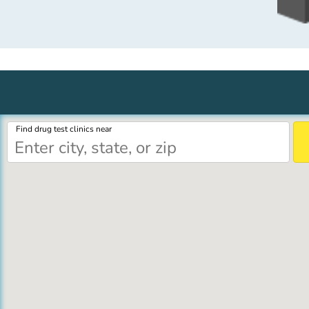
Find drug test clinics near