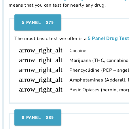
means that you can test for nearly any drug.
5 PANEL - $79
The most basic test we offer is a
5 Panel Drug Test
arrow_right_alt
Cocaine
arrow_right_alt
Marijuana (THC, cannabino
arrow_right_alt
Phencyclidine (PCP – angel
arrow_right_alt
Amphetamines (Adderall, 
arrow_right_alt
Basic Opiates (heroin, mor
9 PANEL - $89