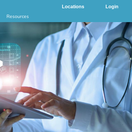
Locations
Login
Resources
 & DNA Testing by State
ground Checks by State
Health by State
SS App
g
s
stries
juana Compliance
e Laws Compliance