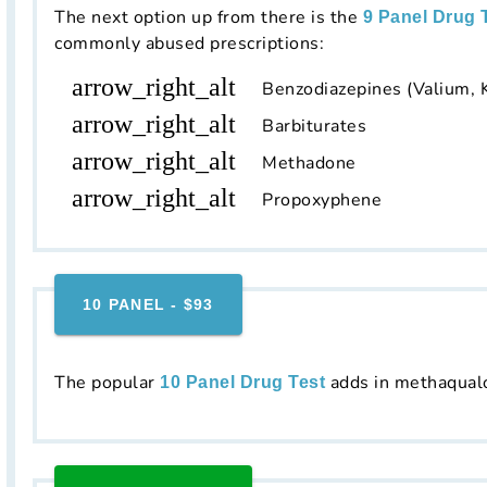
The next option up from there is the
9 Panel Drug 
commonly abused prescriptions:
arrow_right_alt
Benzodiazepines (Valium, 
arrow_right_alt
Barbiturates
arrow_right_alt
Methadone
arrow_right_alt
Propoxyphene
10 PANEL - $93
The popular
adds in methaqual
10 Panel Drug Test