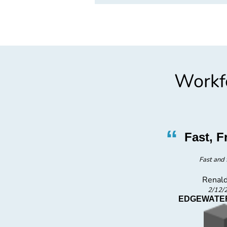
Workfo
”
“
 Job
Fast, F
Fast and 
Renald
2/12/
C
EDGEWATER