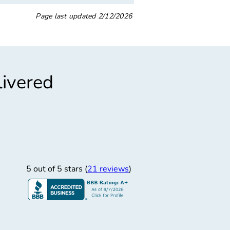
Page last updated
2/12/2026
livered
”
taff, Beautiful Area
ndly staff. Beautiful area.
5 out of 5 stars (
21 reviews
)
vetta Agatha S.
12/3/2025
L Motor Group