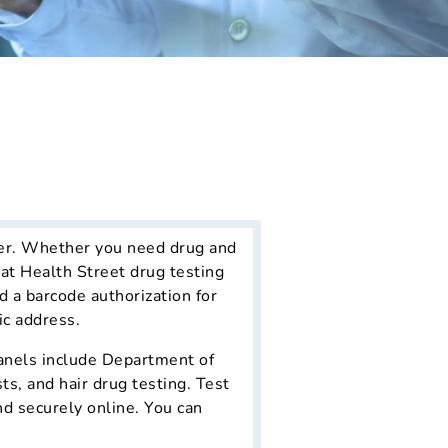
ter. Whether you need drug and
hat Health Street drug testing
d a barcode authorization for
ic address.
 panels include Department of
s, and hair drug testing. Test
nd securely online. You can