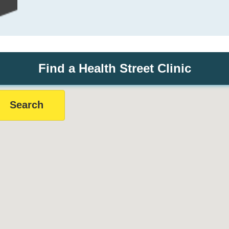
Find a Health Street Clinic