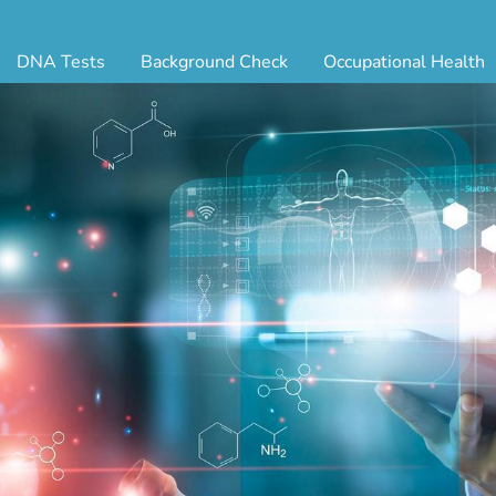
DNA Tests
Background Check
Occupational Health
ternity Testing
Triple Database Package
Antibody Testing
Drug
egal Paternity Test
Court Record Package
Biometrics
Back
ome DNA Test Kit
Platinum Package
Employment Physical
Occ 
bling DNA Test
Ultimate Package
Respiratory Health Exam
GLA
nt or Uncle DNA Test
Resume Verification
Tuberculosis (TB) Testing
Blo
andparent DNA Test
DOT Background Check
Vaccines
FAQ
stmortem DNA Test
Vision and Hearing
Indu
ir DNA Test
Mari
ternative DNA Test
Stat
ts