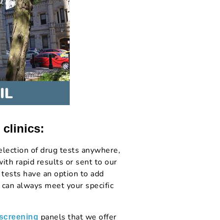
 clinics:
lection of drug tests anywhere,
th rapid results or sent to our
 tests have an option to add
 can always meet your specific
panels that we offer
 screening