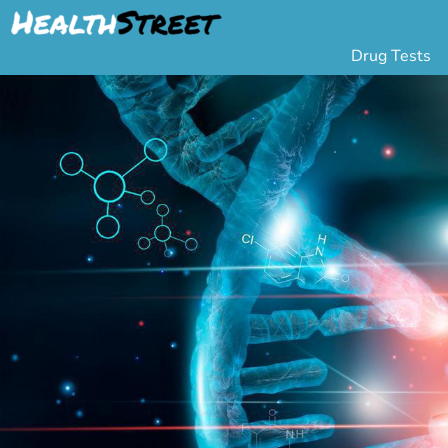
Drug Tests
Urine Drug Testing
Pa
5 Panel Drug Test
L
10 Panel Drug Test
H
12 Panel Drug Test
Si
DOT Drug Testing
Au
Random Pool
Gr
Saliva Drug Tests
Po
Hair Drug Tests
Ha
Alcohol Tests
Al
Urine Alcohol Tests
Breath Alcohol Tes
Drugs Tested
Drug Test Panels