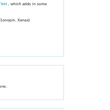
, which adds in some
Test
Klonopin, Xanax)
one.