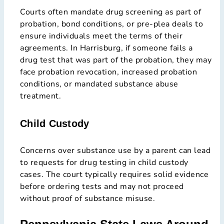
Courts often mandate drug screening as part of
probation, bond conditions, or pre-plea deals to
ensure individuals meet the terms of their
agreements. In Harrisburg, if someone fails a
drug test that was part of the probation, they may
face probation revocation, increased probation
conditions, or mandated substance abuse
treatment.
Child Custody
Concerns over substance use by a parent can lead
to requests for drug testing in child custody
cases. The court typically requires solid evidence
before ordering tests and may not proceed
without proof of substance misuse.