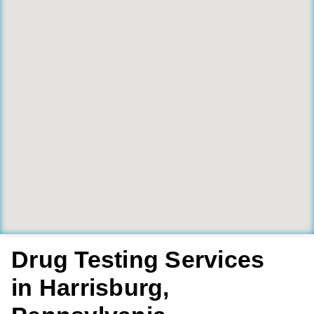
Drug Testing Services
in Harrisburg,