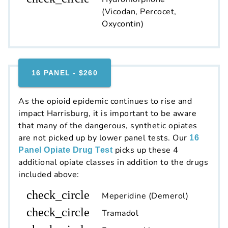
(Vicodan, Percocet,
Oxycontin)
16 PANEL - $260
As the opioid epidemic continues to rise and
impact Harrisburg, it is important to be aware
that many of the dangerous, synthetic opiates
are not picked up by lower panel tests. Our
16
picks up these 4
Panel Opiate Drug Test
additional opiate classes in addition to the drugs
included above:
check_circle
Meperidine (Demerol)
check_circle
Tramadol