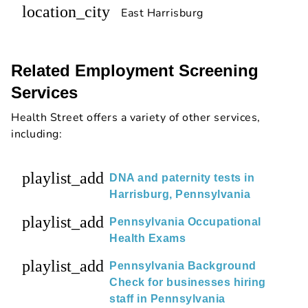
location_city
East Harrisburg
Related Employment Screening
Services
Health Street offers a variety of other services,
including:
playlist_add
DNA and paternity tests in
Harrisburg, Pennsylvania
playlist_add
Pennsylvania Occupational
Health Exams
playlist_add
Pennsylvania Background
Check for businesses hiring
staff in Pennsylvania