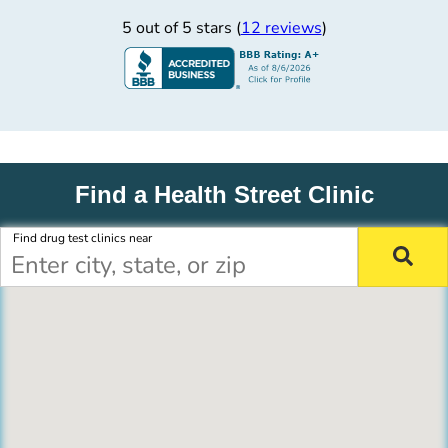
5 out of 5 stars (
12 reviews
)
Find a Health Street Clinic
Find drug test clinics near