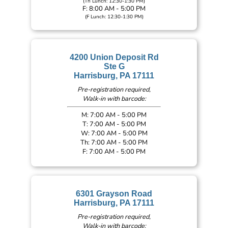
(Th Lunch: 12:30-1:30 PM)
F: 8:00 AM - 5:00 PM
(F Lunch: 12:30-1:30 PM)
4200 Union Deposit Rd
Ste G
Harrisburg, PA 17111
Pre-registration required,
Walk-in with barcode:
M: 7:00 AM - 5:00 PM
T: 7:00 AM - 5:00 PM
W: 7:00 AM - 5:00 PM
Th: 7:00 AM - 5:00 PM
F: 7:00 AM - 5:00 PM
6301 Grayson Road
Harrisburg, PA 17111
Pre-registration required,
Walk-in with barcode: