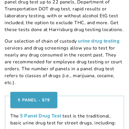
panel drug test up to 22 panels, Department of
Transportation DOT drug test, rapid results or
laboratory testing, with or without alcohol EtG test
included, the option to exclude THC, and more. Get
these tests done at Harrisburg drug testing locations.
Our selection of chain of custody
urine drug testing
services and drug screenings allow you to test for
nearly any drug consumed in the recent past. They
are recommended for employee drug testing or court
orders. The number of panels in a panel drug test
refers to classes of drugs (i.e., marijuana, cocaine,
etc.).
5 PANEL - $79
The
test is the traditional,
5 Panel Drug Test
basic urine drug test for street drugs, including: