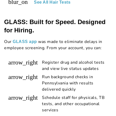
blur_on
See All Hair Tests
GLASS: Built for Speed. Designed
for Hiring.
Our
was made to eliminate delays in
GLASS app
employee screening. From your account, you can:
arrow_right
Register drug and alcohol tests
and view live status updates
arrow_right
Run background checks in
Pennsylvania with results
delivered quickly
arrow_right
Schedule staff for physicals, TB
tests, and other occupational
services