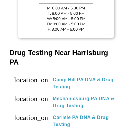
M: 8:00 AM - 5:00 PM
T: 8:00 AM - 5:00 PM
W: 8:00 AM - 5:00 PM
Th: 8:00 AM - 5:00 PM
F: 8:00 AM - 5:00 PM
Drug Testing Near Harrisburg
PA
location_on
Camp Hill PA DNA & Drug
Testing
location_on
Mechanicsburg PA DNA &
Drug Testing
location_on
Carlisle PA DNA & Drug
Testing