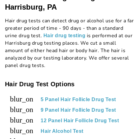
Harrisburg, PA
Hair drug tests can detect drug or alcohol use for a far
greater period of time - 90 days - than a standard
urine drug test.
is performed at our
Hair drug testing
Harrisburg drug testing places. We cut a small
amount of either head hair or body hair. The hair is
analyzed by our testing laboratory. We offer several
panel drug tests.
Hair Drug Test Options
blur_on
5 Panel Hair Follicle Drug Test
blur_on
9 Panel Hair Follicle Drug Test
blur_on
12 Panel Hair Follicle Drug Test
blur_on
Hair Alcohol Test