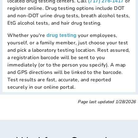
located drug testing centers. Call
or
(717) 276-1417
register online. Drug testing options include DOT
and non-DOT urine drug tests, breath alcohol tests,
EtG alcohol tests, and hair drug testing.
Whether you're
your employees,
drug testing
yourself, or a family member, just choose your test
and pick a laboratory testing location. Rest assured,
a registration barcode will be sent to you
immediately (or to the person you specify). A map
and GPS directions will be linked to the barcode.
Test results are fast, accurate, and reported
securely in our online portal.
Page last updated
1/28/2026