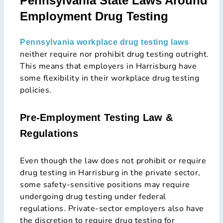
Pennsylvania State Laws Around
Employment Drug Testing
Pennsylvania workplace drug testing laws
neither require nor prohibit drug testing outright.
This means that employers in Harrisburg have
some flexibility in their workplace drug testing
policies.
Pre-Employment Testing Law &
Regulations
Even though the law does not prohibit or require
drug testing in Harrisburg in the private sector,
some safety-sensitive positions may require
undergoing drug testing under federal
regulations. Private-sector employers also have
the discretion to require drug testing for