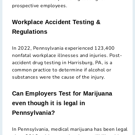
prospective employees.
Workplace Accident Testing &
Regulations
In 2022, Pennsylvania experienced 123,400
nonfatal workplace illnesses and injuries. Post-
accident drug testing in Harrisburg, PA, is a
common practice to determine if alcohol or
substances were the cause of the injury.
Can Employers Test for Marijuana
even though it is legal in
Pennsylvania?
In Pennsylvania, medical marijuana has been legal