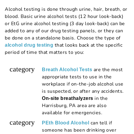
Alcohol testing is done through urine, hair, breath, or
blood. Basic urine alcohol tests (12 hour look-back)
or EtG urine alcohol testing (3 day look-back) can be
added to any of our drug testing panels, or they can
be done on a standalone basis. Choose the type of
that looks back at the specific
alcohol drug testing
period of time that matters to you:
category
are the most
Breath Alcohol Tests
appropriate tests to use in the
workplace if on-the-job alcohol use
is suspected, or after any accidents.
in the
On-site breathalyzers
Harrisburg, PA area are also
available for emergencies.
category
can tell if
PEth Blood Alcohol
someone has been drinking over