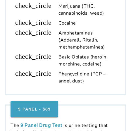
check_circle
Marijuana (THC,
cannabinoids, weed)
check_circle
Cocaine
check_circle
Amphetamines
(Adderall, Ritalin,
methamphetamines)
check_circle
Basic Opiates (heroin,
morphine, codeine)
check_circle
Phencyclidine (PCP –
angel dust)
9 PANEL - $89
The
is urine testing that
9 Panel Drug Test