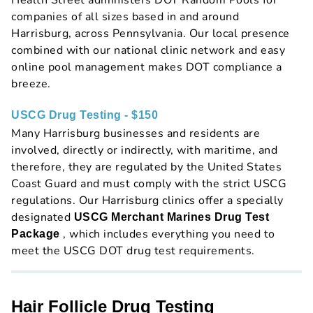
Health Street administers DOT Random Pools for
companies of all sizes based in and around
Harrisburg, across Pennsylvania. Our local presence
combined with our national clinic network and easy
online pool management makes DOT compliance a
breeze.
USCG Drug Testing - $150
Many Harrisburg businesses and residents are
involved, directly or indirectly, with maritime, and
therefore, they are regulated by the United States
Coast Guard and must comply with the strict USCG
regulations. Our Harrisburg clinics offer a specially
designated
USCG Merchant Marines Drug Test
, which includes everything you need to
Package
meet the USCG DOT drug test requirements.
Hair Follicle Drug Testing