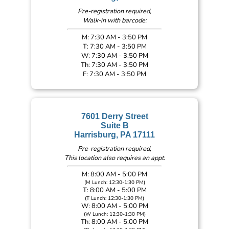
Pre-registration required,
Walk-in with barcode:
M: 7:30 AM - 3:50 PM
T: 7:30 AM - 3:50 PM
W: 7:30 AM - 3:50 PM
Th: 7:30 AM - 3:50 PM
F: 7:30 AM - 3:50 PM
7601 Derry Street
Suite B
Harrisburg, PA 17111
Pre-registration required,
This location also requires an appt.
M: 8:00 AM - 5:00 PM
(M Lunch: 12:30-1:30 PM)
T: 8:00 AM - 5:00 PM
(T Lunch: 12:30-1:30 PM)
W: 8:00 AM - 5:00 PM
(W Lunch: 12:30-1:30 PM)
Th: 8:00 AM - 5:00 PM