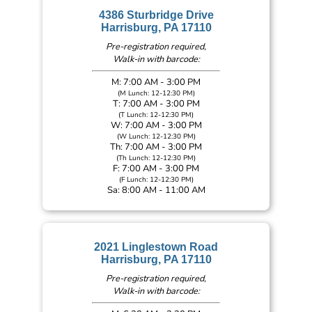
4386 Sturbridge Drive
Harrisburg, PA 17110
Pre-registration required,
Walk-in with barcode:
M: 7:00 AM - 3:00 PM
(M Lunch: 12-12:30 PM)
T: 7:00 AM - 3:00 PM
(T Lunch: 12-12:30 PM)
W: 7:00 AM - 3:00 PM
(W Lunch: 12-12:30 PM)
Th: 7:00 AM - 3:00 PM
(Th Lunch: 12-12:30 PM)
F: 7:00 AM - 3:00 PM
(F Lunch: 12-12:30 PM)
Sa: 8:00 AM - 11:00 AM
2021 Linglestown Road
Harrisburg, PA 17110
Pre-registration required,
Walk-in with barcode: