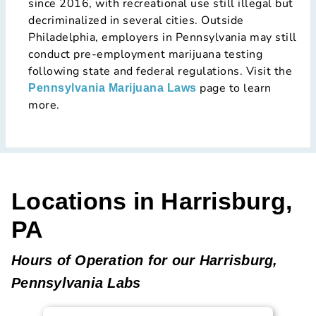
since 2016, with recreational use still illegal but
decriminalized in several cities. Outside
Philadelphia, employers in Pennsylvania may still
conduct pre-employment marijuana testing
following state and federal regulations. Visit the
page to learn
Pennsylvania Marijuana Laws
more.
Locations in Harrisburg,
PA
Hours of Operation for our Harrisburg,
Pennsylvania Labs