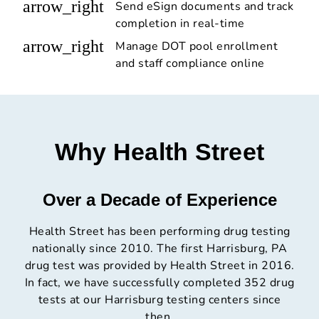
arrow_right
Send eSign documents and track
completion in real-time
arrow_right
Manage DOT pool enrollment
and staff compliance online
Why Health Street
Over a Decade of Experience
Health Street has been performing drug testing
nationally since 2010. The first Harrisburg, PA
drug test was provided by Health Street in 2016.
In fact, we have successfully completed 352 drug
tests at our Harrisburg testing centers since
then.