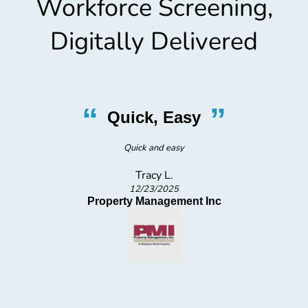
Workforce Screening,
Digitally Delivered
“
”
Professional, Friendly, Quick
Very professional, friendly and quick.Comfortable waiting area.
Gayle S.
12/4/2025
ProValidus Medical Staffing