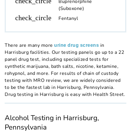
check_circle
Buprenorphine
(Suboxone)
check_circle
Fentanyl
There are many more
in
urine drug screens
Harrisburg facilities. Our testing panels go up to a 22
panel drug test, including specialized tests for
synthetic marijuana, bath salts, nicotine, ketamine,
rohypnol, and more. For results of chain of custody
testing with MRO review, we are widely considered
to be the fastest lab in Harrisburg, Pennsylvania.
Drug testing in Harrisburg is easy with Health Street.
Alcohol Testing in Harrisburg,
Pennsylvania