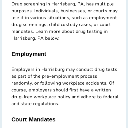
Drug screening in Harrisburg, PA, has multiple
purposes. Individuals, businesses, or courts may
use it in various situations, such as employment
drug screenings, child custody cases, or court
mandates. Learn more about drug testing in
Harrisburg, PA below.
Employment
Employers in Harrisburg may conduct drug tests
as part of the pre-employment process,
randomly, or following workplace accidents. Of
course, employers should first have a written
drug-free workplace policy and adhere to federal
and state regulations.
Court Mandates