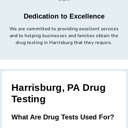
Dedication to Excellence
We are committed to providing excellent services
and to helping businesses and families obtain the
drug testing in Harrisburg that they require.
Harrisburg, PA Drug
Testing
What Are Drug Tests Used For?