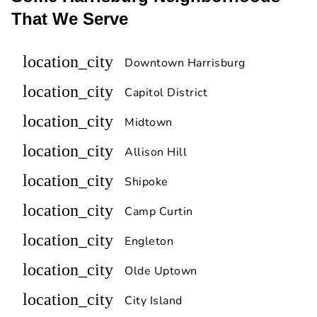
That We Serve
location_city
Downtown Harrisburg
location_city
Capitol District
location_city
Midtown
location_city
Allison Hill
location_city
Shipoke
location_city
Camp Curtin
location_city
Engleton
location_city
Olde Uptown
location_city
City Island