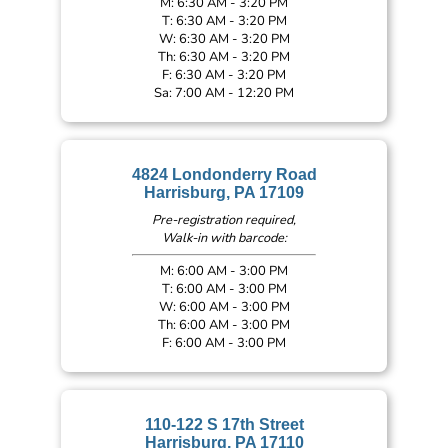
M: 6:30 AM - 3:20 PM
T: 6:30 AM - 3:20 PM
W: 6:30 AM - 3:20 PM
Th: 6:30 AM - 3:20 PM
F: 6:30 AM - 3:20 PM
Sa: 7:00 AM - 12:20 PM
4824 Londonderry Road
Harrisburg, PA 17109
Pre-registration required,
Walk-in with barcode:
M: 6:00 AM - 3:00 PM
T: 6:00 AM - 3:00 PM
W: 6:00 AM - 3:00 PM
Th: 6:00 AM - 3:00 PM
F: 6:00 AM - 3:00 PM
110-122 S 17th Street
Harrisburg, PA 17110