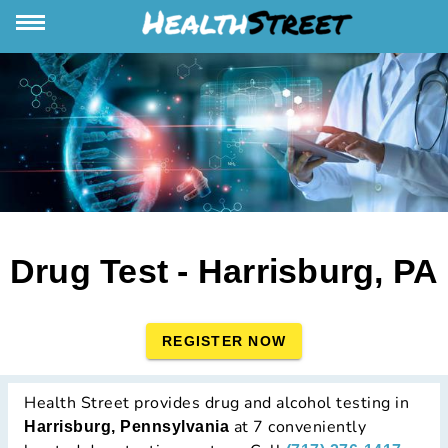
Drug Test - Harrisburg, PA
REGISTER NOW
Health Street provides drug and alcohol testing in
at 7 conveniently
Harrisburg, Pennsylvania