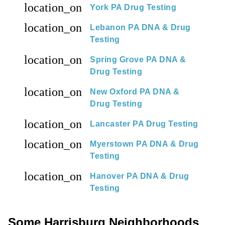
location_on
York PA Drug Testing
location_on
Lebanon PA DNA & Drug
Testing
location_on
Spring Grove PA DNA &
Drug Testing
location_on
New Oxford PA DNA &
Drug Testing
location_on
Lancaster PA Drug Testing
location_on
Myerstown PA DNA & Drug
Testing
location_on
Hanover PA DNA & Drug
Testing
Some Harrisburg Neighborhoods