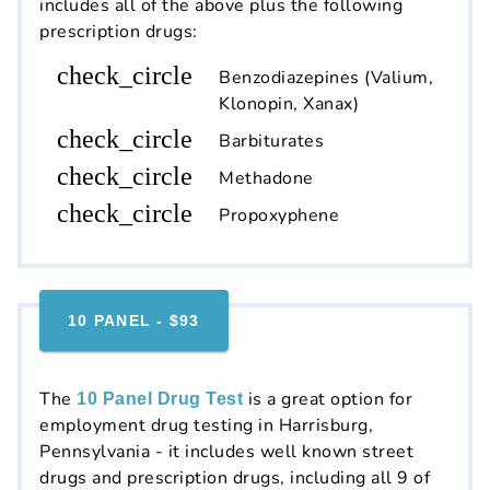
includes all of the above plus the following
prescription drugs:
check_circle
Benzodiazepines (Valium,
Klonopin, Xanax)
check_circle
Barbiturates
check_circle
Methadone
check_circle
Propoxyphene
10 PANEL - $93
The
is a great option for
10 Panel Drug Test
employment drug testing in Harrisburg,
Pennsylvania - it includes well known street
drugs and prescription drugs, including all 9 of