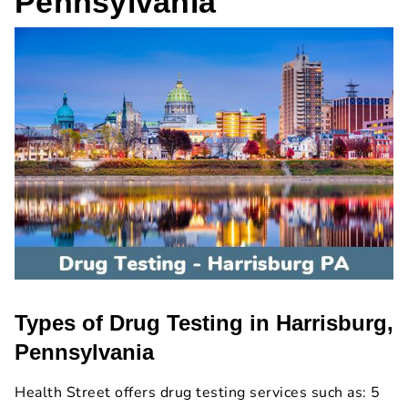
Pennsylvania
Types of Drug Testing in Harrisburg,
Pennsylvania
Health Street offers drug testing services such as: 5