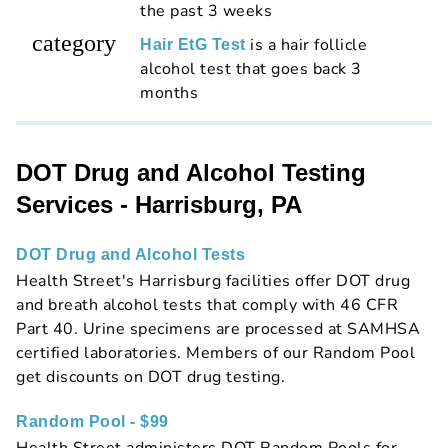
the past 3 weeks
category
is a hair follicle
Hair EtG Test
alcohol test that goes back 3
months
DOT Drug and Alcohol Testing
Services - Harrisburg, PA
DOT Drug and Alcohol Tests
Health Street's Harrisburg facilities offer DOT drug
and breath alcohol tests that comply with 46 CFR
Part 40. Urine specimens are processed at SAMHSA
certified laboratories. Members of our Random Pool
get discounts on DOT drug testing.
Random Pool - $99