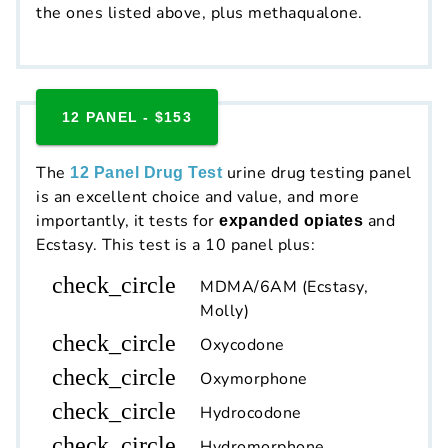
the ones listed above, plus methaqualone.
12 PANEL - $153
The
urine drug testing panel
12 Panel Drug Test
is an excellent choice and value, and more
importantly, it tests for
and
expanded opiates
Ecstasy. This test is a 10 panel plus:
check_circle
MDMA/6AM (Ecstasy,
Molly)
check_circle
Oxycodone
check_circle
Oxymorphone
check_circle
Hydrocodone
check_circle
Hydromorphone