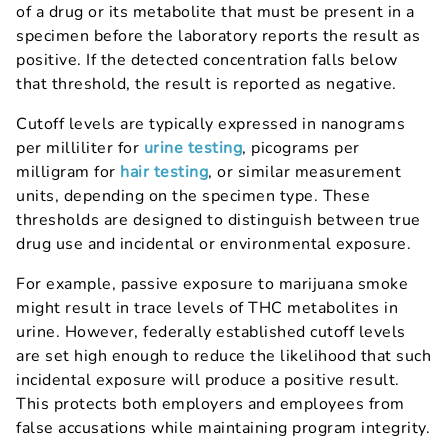
of a drug or its metabolite that must be present in a
specimen before the laboratory reports the result as
positive. If the detected concentration falls below
that threshold, the result is reported as negative.
Cutoff levels are typically expressed in nanograms
per milliliter for
urine testing
, picograms per
milligram for
hair testing
, or similar measurement
units, depending on the specimen type. These
thresholds are designed to distinguish between true
drug use and incidental or environmental exposure.
For example, passive exposure to marijuana smoke
might result in trace levels of THC metabolites in
urine. However, federally established cutoff levels
are set high enough to reduce the likelihood that such
incidental exposure will produce a positive result.
This protects both employers and employees from
false accusations while maintaining program integrity.