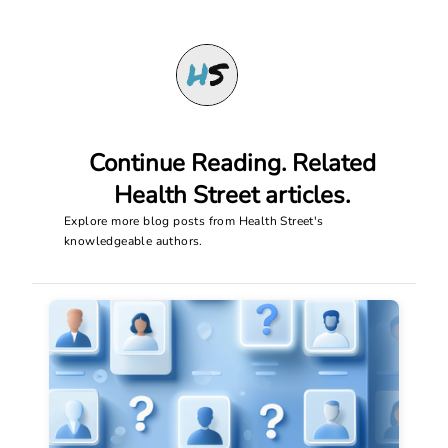
Continue Reading. Related
Health Street articles.
Explore more blog posts from Health Street's
knowledgeable authors.