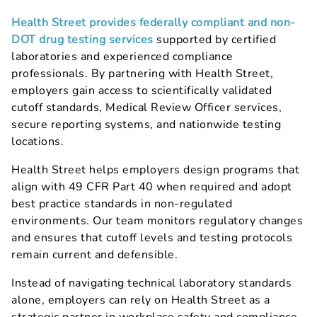
Health Street provides federally compliant and non-
DOT drug testing services
supported by certified
laboratories and experienced compliance
professionals. By partnering with Health Street,
employers gain access to scientifically validated
cutoff standards, Medical Review Officer services,
secure reporting systems, and nationwide testing
locations.
Health Street helps employers design programs that
align with 49 CFR Part 40 when required and adopt
best practice standards in non-regulated
environments. Our team monitors regulatory changes
and ensures that cutoff levels and testing protocols
remain current and defensible.
Instead of navigating technical laboratory standards
alone, employers can rely on Health Street as a