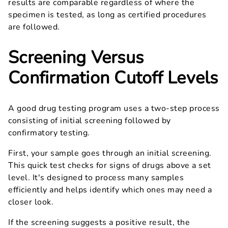
results are comparable regardless of where the
specimen is tested, as long as certified procedures
are followed.
Screening Versus
Confirmation Cutoff Levels
A good drug testing program uses a two-step process
consisting of initial screening followed by
confirmatory testing.
First, your sample goes through an initial screening.
This quick test checks for signs of drugs above a set
level. It's designed to process many samples
efficiently and helps identify which ones may need a
closer look.
If the screening suggests a positive result, the