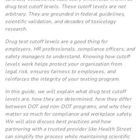
drug test cutoff levels. These cutoff levels are not
arbitrary. They are grounded in federal guidelines,
scientific validation, and decades of toxicology
research.
Drug test cutoff levels are a good thing for
employers, HR professionals, compliance officers, and
safety managers to understand. Knowing how cutoff
levels work helps protect your organization from
legal risk, ensures fairness to employees, and
reinforces the integrity of your testing program.
In this guide, we will explain what drug test cutoff
levels are, how they are determined, how they differ
between DOT and non-DOT programs, and why they
matter so much for compliance and workplace safety.
We will also discuss best practices and how
partnering with a trusted provider like Health Street
can simplify the process while maintaining scientific