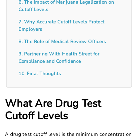
6. The Impact of Marijuana Legalization on
Cutoff Levels
7. Why Accurate Cutoff Levels Protect
Employers
8. The Role of Medical Review Officers
9. Partnering With Health Street for
Compliance and Confidence
10. Final Thoughts
What Are Drug Test
Cutoff Levels
A drug test cutoff level is the minimum concentration