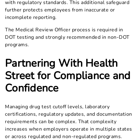
with regulatory standards. This additional safeguard
further protects employees from inaccurate or
incomplete reporting.
The Medical Review Officer process is required in
DOT testing and strongly recommended in non-DOT
programs.
Partnering With Health
Street for Compliance and
Confidence
Managing drug test cutoff levels, laboratory
certifications, regulatory updates, and documentation
requirements can be complex. That complexity
increases when employers operate in multiple states
or across regulated and non-regulated programs.