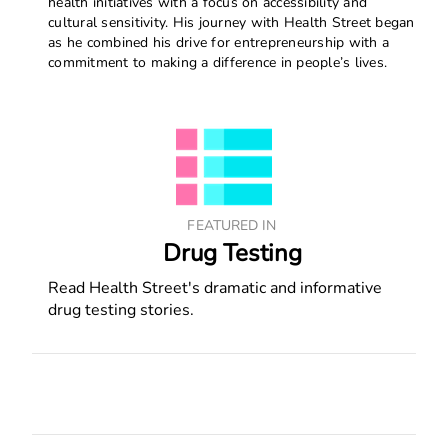
health initiatives with a focus on accessibility and
cultural sensitivity. His journey with Health Street began
as he combined his drive for entrepreneurship with a
commitment to making a difference in people’s lives.
FEATURED IN
Drug Testing
Read Health Street's dramatic and informative
drug testing stories.