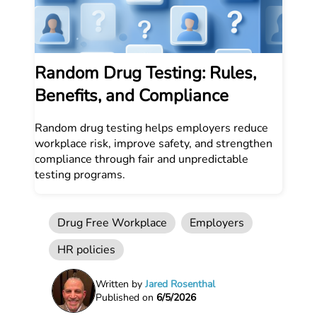
Random Drug Testing: Rules,
Benefits, and Compliance
Random drug testing helps employers reduce
workplace risk, improve safety, and strengthen
compliance through fair and unpredictable
testing programs.
Drug Free Workplace
Employers
HR policies
Written by
Jared Rosenthal
Published on
6/5/2026