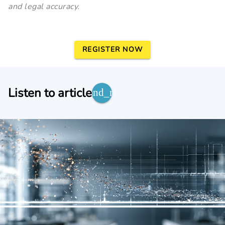
and legal accuracy.
REGISTER NOW
Listen to article
expand_more