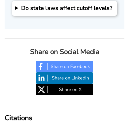
Do state laws affect cutoff levels?
Share on Social Media
Share on Facebook
Share on LinkedIn
Share on X
Citations