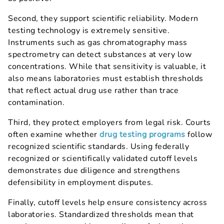
Second, they support scientific reliability. Modern
testing technology is extremely sensitive.
Instruments such as gas chromatography mass
spectrometry can detect substances at very low
concentrations. While that sensitivity is valuable, it
also means laboratories must establish thresholds
that reflect actual drug use rather than trace
contamination.
Third, they protect employers from legal risk. Courts
often examine whether
drug testing programs
follow
recognized scientific standards. Using federally
recognized or scientifically validated cutoff levels
demonstrates due diligence and strengthens
defensibility in employment disputes.
Finally, cutoff levels help ensure consistency across
laboratories. Standardized thresholds mean that