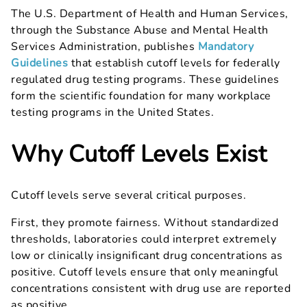
The U.S. Department of Health and Human Services,
through the Substance Abuse and Mental Health
Services Administration, publishes
Mandatory
Guidelines
that establish cutoff levels for federally
regulated drug testing programs. These guidelines
form the scientific foundation for many workplace
testing programs in the United States.
Why Cutoff Levels Exist
Cutoff levels serve several critical purposes.
First, they promote fairness. Without standardized
thresholds, laboratories could interpret extremely
low or clinically insignificant drug concentrations as
positive. Cutoff levels ensure that only meaningful
concentrations consistent with drug use are reported
as positive.