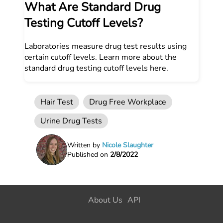
What Are Standard Drug
Testing Cutoff Levels?
Laboratories measure drug test results using
certain cutoff levels. Learn more about the
standard drug testing cutoff levels here.
Hair Test
Drug Free Workplace
Urine Drug Tests
Written by
Nicole Slaughter
Published on
2/8/2022
About Us
API