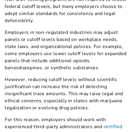
federal cutoff levels, but many employers choose to
adopt similar standards for consistency and legal
defensibility.
Employers in non-regulated industries may adjust
panels or cutoff levels based on workplace needs,
state laws, and organizational policies. For example,
some employers use lower cutoff levels for expanded
panels that include additional opioids,
benzodiazepines, or synthetic substances.
However, reducing cutoff levels without scientific
justification can increase the risk of detecting
insignificant trace amounts. This may raise legal and
ethical concerns, especially in states with marijuana
legalization or evolving drug policies.
For this reason, employers should work with
experienced third-party administrators and
certified