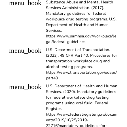
menu_book
Substance Abuse and Mental Health
Services Administration. (2017).
Mandatory guidelines for federal
workplace drug testing programs. U.S.
Department of Health and Human
Services.
https://www.samhsa.gov/workplace/le
gal/federal-guidelines
menu_book
U.S. Department of Transportation.
(2023). 49 CFR Part 40: Procedures for
transportation workplace drug and
alcohol testing programs.
https://www.transportation.gov/odapc/
part40
menu_book
U.S. Department of Health and Human
Services. (2020). Mandatory guidelines
for federal workplace drug testing
programs using oral fluid. Federal
Register.
https://www.federalregister.gov/docum
ents/2019/10/25/2019-
22716/mandatory-guidelines-for-