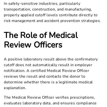
In safety-sensitive industries, particularly
transportation, construction, and manufacturing,
properly applied cutoff levels contribute directly to
risk management and accident prevention strategies.
The Role of Medical
Review Officers
A positive laboratory result above the confirmatory
cutoff does not automatically result in employer
notification. A certified Medical Review Officer
reviews the result and contacts the donor to
determine whether there is a legitimate medical
explanation.
The Medical Review Officer verifies prescriptions,
evaluates laboratory data, and ensures compliance