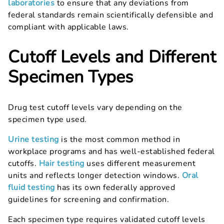
laboratories
to ensure that any deviations from
federal standards remain scientifically defensible and
compliant with applicable laws.
Cutoff Levels and Different
Specimen Types
Drug test cutoff levels vary depending on the
specimen type used.
Urine testing
is the most common method in
workplace programs and has well-established federal
cutoffs.
Hair testing
uses different measurement
units and reflects longer detection windows.
Oral
fluid testing
has its own federally approved
guidelines for screening and confirmation.
Each specimen type requires validated cutoff levels