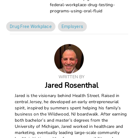
federal-workplace-drug-testing-
programs-using-oral-fluid
Drug Free Workplace
Employers
WRITTEN BY
Jared Rosenthal
Jared is the visionary behind Health Street. Raised in
central Jersey, he developed an early entrepreneurial
spirit, inspired by summers spent helping his family’s
business on the Wildwood, NJ boardwalk. After earning
both bachelor’s and master’s degrees from the
University of Michigan, Jared worked in healthcare and
marketing, eventually leading large-scale community