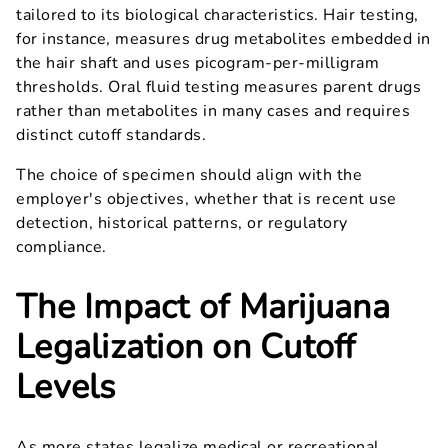
tailored to its biological characteristics. Hair testing,
for instance, measures drug metabolites embedded in
the hair shaft and uses picogram-per-milligram
thresholds. Oral fluid testing measures parent drugs
rather than metabolites in many cases and requires
distinct cutoff standards.
The choice of specimen should align with the
employer's objectives, whether that is recent use
detection, historical patterns, or regulatory
compliance.
The Impact of Marijuana
Legalization on Cutoff
Levels
As more states legalize medical or recreational