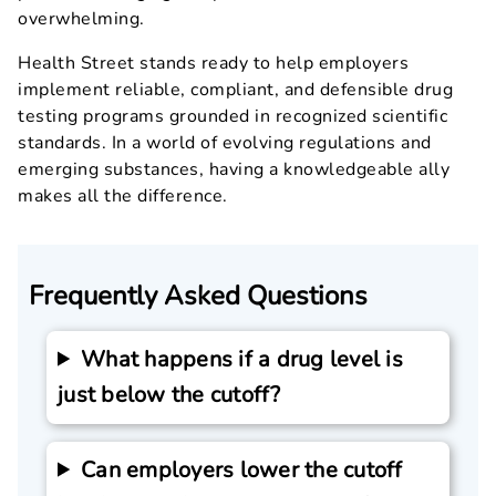
overwhelming.
Health Street stands ready to help employers
implement reliable, compliant, and defensible drug
testing programs grounded in recognized scientific
standards. In a world of evolving regulations and
emerging substances, having a knowledgeable ally
makes all the difference.
Frequently Asked Questions
What happens if a drug level is
just below the cutoff?
Can employers lower the cutoff