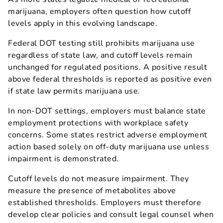
marijuana, employers often question how cutoff
levels apply in this evolving landscape.
Federal DOT testing still prohibits marijuana use
regardless of state law, and cutoff levels remain
unchanged for regulated positions. A positive result
above federal thresholds is reported as positive even
if state law permits marijuana use.
In non-DOT settings, employers must balance state
employment protections with workplace safety
concerns. Some states restrict adverse employment
action based solely on off-duty marijuana use unless
impairment is demonstrated.
Cutoff levels do not measure impairment. They
measure the presence of metabolites above
established thresholds. Employers must therefore
develop clear policies and consult legal counsel when