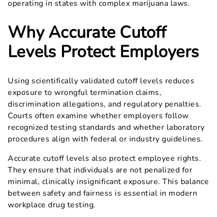
operating in states with complex marijuana laws.
Why Accurate Cutoff
Levels Protect Employers
Using scientifically validated cutoff levels reduces
exposure to wrongful termination claims,
discrimination allegations, and regulatory penalties.
Courts often examine whether employers follow
recognized testing standards and whether laboratory
procedures align with federal or industry guidelines.
Accurate cutoff levels also protect employee rights.
They ensure that individuals are not penalized for
minimal, clinically insignificant exposure. This balance
between safety and fairness is essential in modern
workplace drug testing.