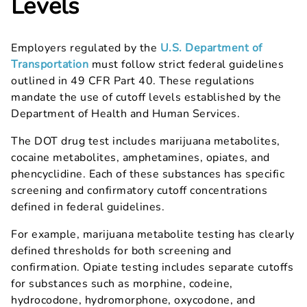
Levels
Employers regulated by the
U.S. Department of
Transportation
must follow strict federal guidelines
outlined in 49 CFR Part 40. These regulations
mandate the use of cutoff levels established by the
Department of Health and Human Services.
The DOT drug test includes marijuana metabolites,
cocaine metabolites, amphetamines, opiates, and
phencyclidine. Each of these substances has specific
screening and confirmatory cutoff concentrations
defined in federal guidelines.
For example, marijuana metabolite testing has clearly
defined thresholds for both screening and
confirmation. Opiate testing includes separate cutoffs
for substances such as morphine, codeine,
hydrocodone, hydromorphone, oxycodone, and