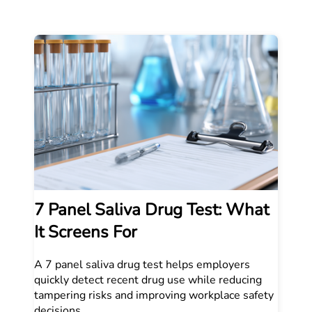
7 Panel Saliva Drug Test: What
It Screens For
A 7 panel saliva drug test helps employers
quickly detect recent drug use while reducing
tampering risks and improving workplace safety
decisions.