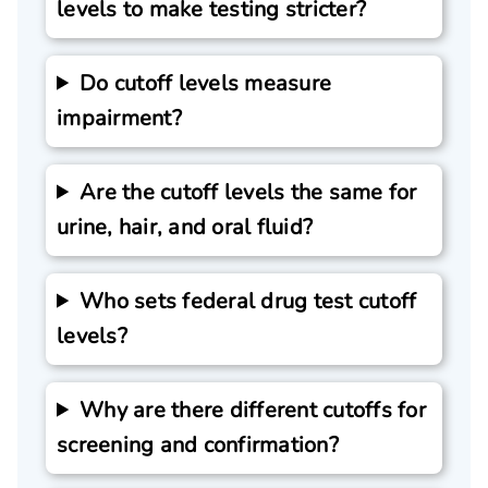
levels to make testing stricter?
Do cutoff levels measure
impairment?
Are the cutoff levels the same for
urine, hair, and oral fluid?
Who sets federal drug test cutoff
levels?
Why are there different cutoffs for
screening and confirmation?