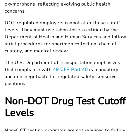
oxymorphone, reflecting evolving public health
concerns.
DOT-regulated employers cannot alter these cutoff
levels. They must use laboratories certified by the
Department of Health and Human Services and follow
strict procedures for specimen collection, chain of
custody, and medical review.
The U.S. Department of Transportation emphasizes
that compliance with
49 CFR Part 40
is mandatory
and non-negotiable for regulated safety-sensitive
positions.
Non-DOT Drug Test Cutoff
Levels
Non-DOT testing programs are not required to follow