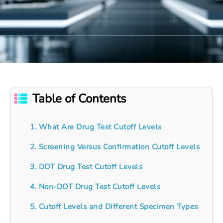
Table of Contents
1. What Are Drug Test Cutoff Levels
2. Screening Versus Confirmation Cutoff Levels
3. DOT Drug Test Cutoff Levels
4. Non-DOT Drug Test Cutoff Levels
5. Cutoff Levels and Different Specimen Types