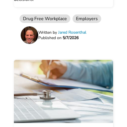
Drug Free Workplace
Employers
Written by
Jared Rosenthal
Published on
5/7/2026