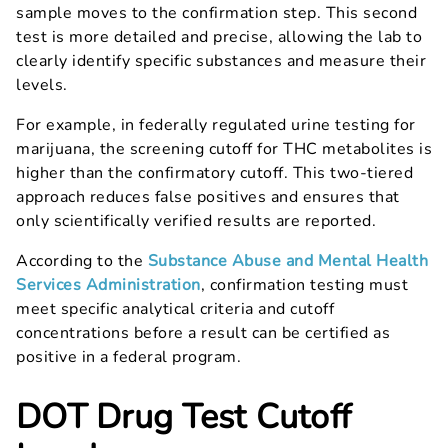
sample moves to the confirmation step. This second
test is more detailed and precise, allowing the lab to
clearly identify specific substances and measure their
levels.
For example, in federally regulated urine testing for
marijuana, the screening cutoff for THC metabolites is
higher than the confirmatory cutoff. This two-tiered
approach reduces false positives and ensures that
only scientifically verified results are reported.
According to the
Substance Abuse and Mental Health
Services Administration
, confirmation testing must
meet specific analytical criteria and cutoff
concentrations before a result can be certified as
positive in a federal program.
DOT Drug Test Cutoff