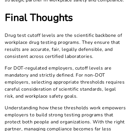
strategic partner in workplace safety and compliance.
Final Thoughts
Drug test cutoff levels are the scientific backbone of
workplace drug testing programs. They ensure that
results are accurate, fair, legally defensible, and
consistent across certified laboratories.
For DOT-regulated employers, cutoff levels are
mandatory and strictly defined. For non-DOT
employers, selecting appropriate thresholds requires
careful consideration of scientific standards, legal
risk, and workplace safety goals.
Understanding how these thresholds work empowers
employers to build strong testing programs that
protect both people and organizations. With the right
partner, managing compliance becomes far less