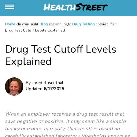
Home
Blog
Drug Testing
chevron_right
chevron_right
chevron_right
Drug Test Cutoff Levels Explained
Drug Test Cutoff Levels
Explained
By Jared Rosenthal
Updated
6/17/2026
When an employer receives a drug test result that
says negative or positive, it may seem like a simple
binary outcome. In reality, that result is based on
carefully established laboratory thresholds known as