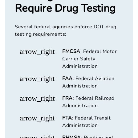
Require Drug Testing
Several federal agencies enforce DOT drug
testing requirements:
arrow_right
FMCSA
: Federal Motor
Carrier Safety
Administration
arrow_right
FAA
: Federal Aviation
Administration
arrow_right
FRA
: Federal Railroad
Administration
arrow_right
FTA
: Federal Transit
Administration
arrow_right
PHMSA
: Pipeline and