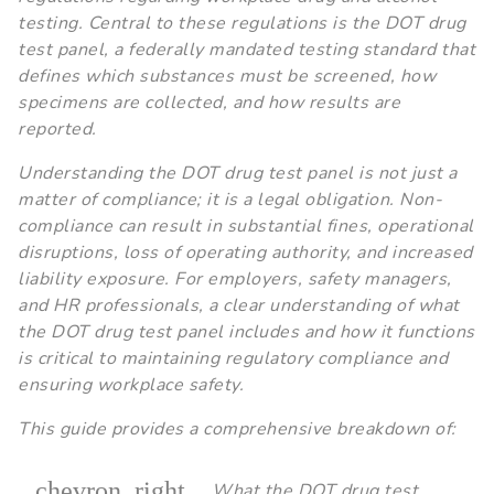
testing. Central to these regulations is the DOT drug
test panel, a federally mandated testing standard that
defines which substances must be screened, how
specimens are collected, and how results are
reported.
Understanding the DOT drug test panel is not just a
matter of compliance; it is a legal obligation. Non-
compliance can result in substantial fines, operational
disruptions, loss of operating authority, and increased
liability exposure. For employers, safety managers,
and HR professionals, a clear understanding of what
the DOT drug test panel includes and how it functions
is critical to maintaining regulatory compliance and
ensuring workplace safety.
This guide provides a comprehensive breakdown of:
chevron_right
What the DOT drug test