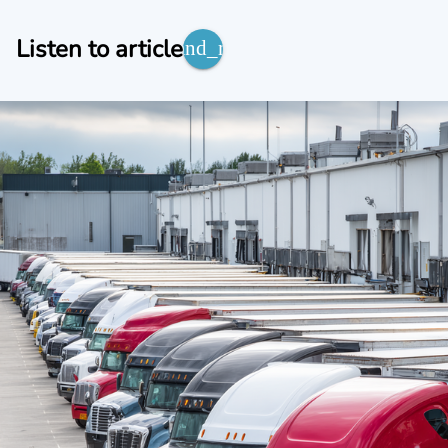
Listen to article
expand_more