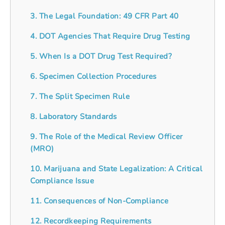
3. The Legal Foundation: 49 CFR Part 40
4. DOT Agencies That Require Drug Testing
5. When Is a DOT Drug Test Required?
6. Specimen Collection Procedures
7. The Split Specimen Rule
8. Laboratory Standards
9. The Role of the Medical Review Officer
(MRO)
10. Marijuana and State Legalization: A Critical
Compliance Issue
11. Consequences of Non-Compliance
12. Recordkeeping Requirements