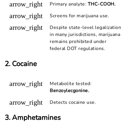
arrow_right
Primary analyte:
THC-COOH.
arrow_right
Screens for marijuana use.
arrow_right
Despite state-level legalization
in many jurisdictions, marijuana
remains prohibited under
federal DOT regulations.
2. Cocaine
arrow_right
Metabolite tested:
Benzoylecgonine.
arrow_right
Detects cocaine use.
3. Amphetamines