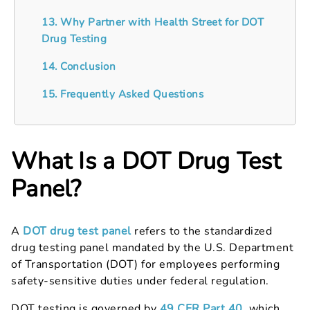
13. Why Partner with Health Street for DOT
Drug Testing
14. Conclusion
15. Frequently Asked Questions
What Is a DOT Drug Test
Panel?
A
DOT drug test panel
refers to the standardized
drug testing panel mandated by the U.S. Department
of Transportation (DOT) for employees performing
safety-sensitive duties under federal regulation.
DOT testing is governed by
49 CFR Part 40
, which