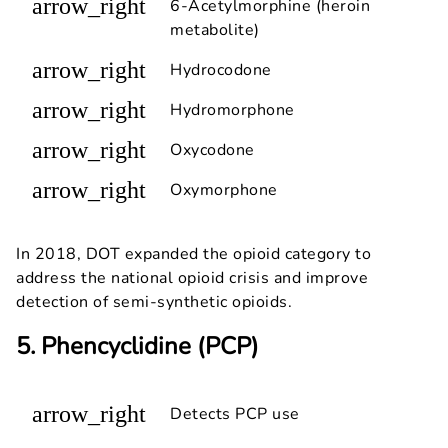
arrow_right
6-Acetylmorphine (heroin
metabolite)
arrow_right
Hydrocodone
arrow_right
Hydromorphone
arrow_right
Oxycodone
arrow_right
Oxymorphone
In 2018, DOT expanded the opioid category to
address the national opioid crisis and improve
detection of semi-synthetic opioids.
5. Phencyclidine (PCP)
arrow_right
Detects PCP use