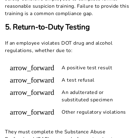
reasonable suspicion training. Failure to provide this
training is a common compliance gap.
5. Return-to-Duty Testing
If an employee violates DOT drug and alcohol
regulations, whether due to:
arrow_forward
A positive test result
arrow_forward
A test refusal
arrow_forward
An adulterated or
substituted specimen
arrow_forward
Other regulatory violations
They must complete the Substance Abuse