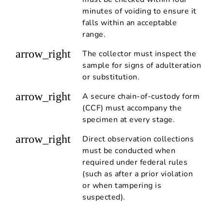
minutes of voiding to ensure it
falls within an acceptable
range.
arrow_right
The collector must inspect the
sample for signs of adulteration
or substitution.
arrow_right
A secure chain-of-custody form
(CCF) must accompany the
specimen at every stage.
arrow_right
Direct observation collections
must be conducted when
required under federal rules
(such as after a prior violation
or when tampering is
suspected).