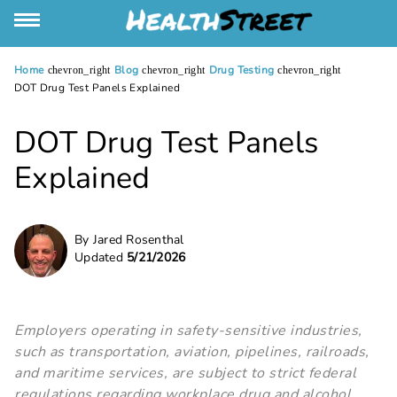
Home
Blog
Drug Testing
chevron_right
chevron_right
chevron_right
DOT Drug Test Panels Explained
DOT Drug Test Panels
Explained
By Jared Rosenthal
Updated
5/21/2026
Employers operating in safety-sensitive industries,
such as transportation, aviation, pipelines, railroads,
and maritime services, are subject to strict federal
regulations regarding workplace drug and alcohol