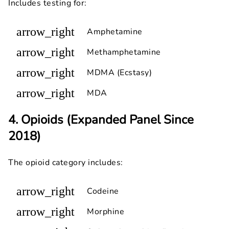
Includes testing for:
arrow_right
Amphetamine
arrow_right
Methamphetamine
arrow_right
MDMA (Ecstasy)
arrow_right
MDA
4. Opioids (Expanded Panel Since
2018)
The opioid category includes:
arrow_right
Codeine
arrow_right
Morphine