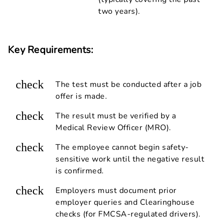
two years).
Key Requirements:
check
The test must be conducted after a job
offer is made.
check
The result must be verified by a
Medical Review Officer (MRO).
check
The employee cannot begin safety-
sensitive work until the negative result
is confirmed.
check
Employers must document prior
employer queries and Clearinghouse
checks (for FMCSA-regulated drivers).