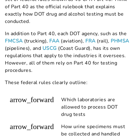
of Part 40 as the official rulebook that explains
exactly how DOT drug and alcohol testing must be
conducted.
In addition to Part 40, each DOT agency, such as the
FMCSA
(trucking),
FAA
(aviation),
FRA
(rail),
PHMSA
(pipelines), and
USCG
(Coast Guard), has its own
regulations that apply to the industries it oversees.
However, all of them rely on Part 40 for testing
procedures.
These federal rules clearly outline:
arrow_forward
Which laboratories are
allowed to process DOT
drug tests
arrow_forward
How urine specimens must
be collected and handled