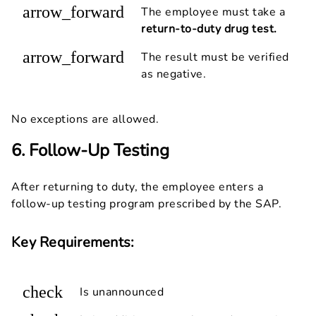
arrow_forward
The employee must take a
return-to-duty drug test.
arrow_forward
The result must be verified
as negative.
No exceptions are allowed.
6. Follow-Up Testing
After returning to duty, the employee enters a
follow-up testing program prescribed by the SAP.
Key Requirements:
check
Is unannounced