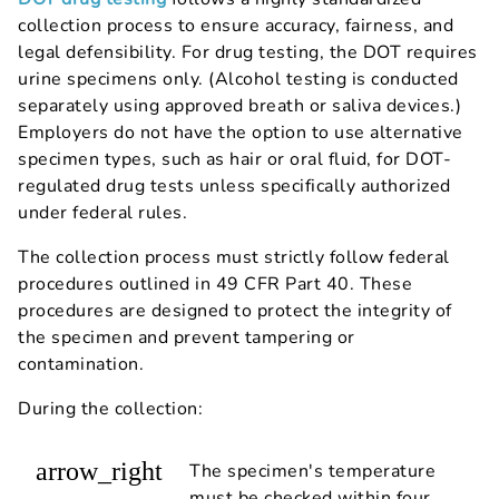
collection process to ensure accuracy, fairness, and
legal defensibility. For drug testing, the DOT requires
urine specimens only. (Alcohol testing is conducted
separately using approved breath or saliva devices.)
Employers do not have the option to use alternative
specimen types, such as hair or oral fluid, for DOT-
regulated drug tests unless specifically authorized
under federal rules.
The collection process must strictly follow federal
procedures outlined in 49 CFR Part 40. These
procedures are designed to protect the integrity of
the specimen and prevent tampering or
contamination.
During the collection:
arrow_right
The specimen's temperature
must be checked within four