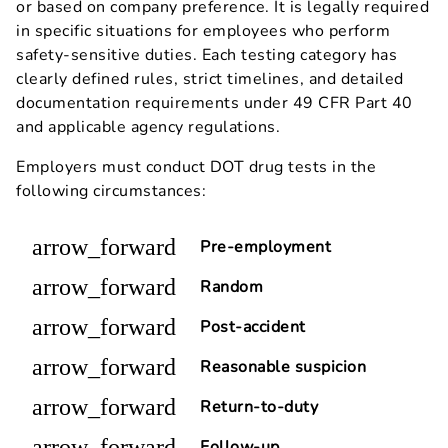
or based on company preference. It is legally required
in specific situations for employees who perform
safety-sensitive duties. Each testing category has
clearly defined rules, strict timelines, and detailed
documentation requirements under 49 CFR Part 40
and applicable agency regulations.
Employers must conduct DOT drug tests in the
following circumstances:
arrow_forward
Pre-employment
arrow_forward
Random
arrow_forward
Post-accident
arrow_forward
Reasonable suspicion
arrow_forward
Return-to-duty
arrow_forward
Follow-up