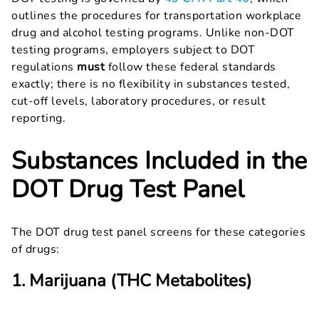
outlines the procedures for transportation workplace
drug and alcohol testing programs. Unlike non-DOT
testing programs, employers subject to DOT
regulations
must
follow these federal standards
exactly; there is no flexibility in substances tested,
cut-off levels, laboratory procedures, or result
reporting.
Substances Included in the
DOT Drug Test Panel
The DOT drug test panel screens for these categories
of drugs:
1. Marijuana (THC Metabolites)