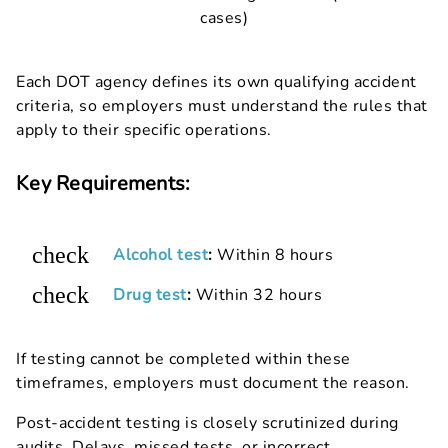
cases)
Each DOT agency defines its own qualifying accident
criteria, so employers must understand the rules that
apply to their specific operations.
Key Requirements:
check
Alcohol test
:
Within 8 hours
check
Drug test
:
Within 32 hours
If testing cannot be completed within these
timeframes, employers must document the reason.
Post-accident testing is closely scrutinized during
audits. Delays, missed tests, or incorrect