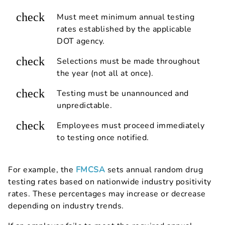
check
Must meet minimum annual testing
rates established by the applicable
DOT agency.
check
Selections must be made throughout
the year (not all at once).
check
Testing must be unannounced and
unpredictable.
check
Employees must proceed immediately
to testing once notified.
For example, the
FMCSA
sets annual random drug
testing rates based on nationwide industry positivity
rates. These percentages may increase or decrease
depending on industry trends.