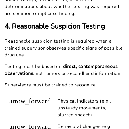
determinations about whether testing was required
are common compliance findings.
4. Reasonable Suspicion Testing
Reasonable suspicion testing is required when a
trained supervisor observes specific signs of possible
drug use.
Testing must be based on
direct, contemporaneous
observations
, not rumors or secondhand information.
Supervisors must be trained to recognize:
arrow_forward
Physical indicators (e.g.,
unsteady movements,
slurred speech)
arrow_forward
Behavioral changes (e.g.,