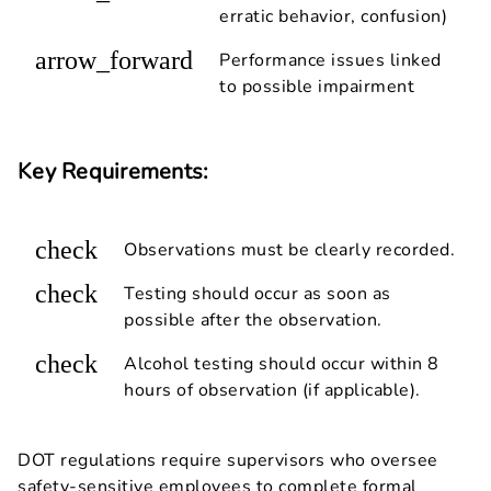
erratic behavior, confusion)
arrow_forward
Performance issues linked
to possible impairment
Key Requirements:
check
Observations must be clearly recorded.
check
Testing should occur as soon as
possible after the observation.
check
Alcohol testing should occur within 8
hours of observation (if applicable).
DOT regulations require supervisors who oversee
safety-sensitive employees to complete formal