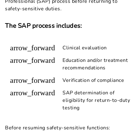
Professional (SAP) process before returning to
safety-sensitive duties.
The SAP process includes:
arrow_forward
Clinical evaluation
arrow_forward
Education and/or treatment
recommendations
arrow_forward
Verification of compliance
arrow_forward
SAP determination of
eligibility for return-to-duty
testing
Before resuming safety-sensitive functions: