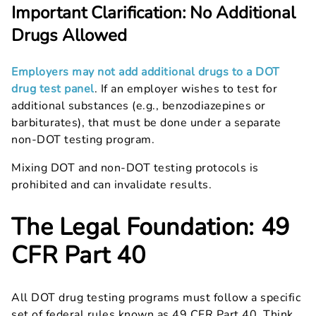
Important Clarification: No Additional
Drugs Allowed
Employers may not add additional drugs to a DOT
drug test panel
. If an employer wishes to test for
additional substances (e.g., benzodiazepines or
barbiturates), that must be done under a separate
non-DOT testing program.
Mixing DOT and non-DOT testing protocols is
prohibited and can invalidate results.
The Legal Foundation: 49
CFR Part 40
All DOT drug testing programs must follow a specific
set of federal rules known as 49 CFR Part 40. Think