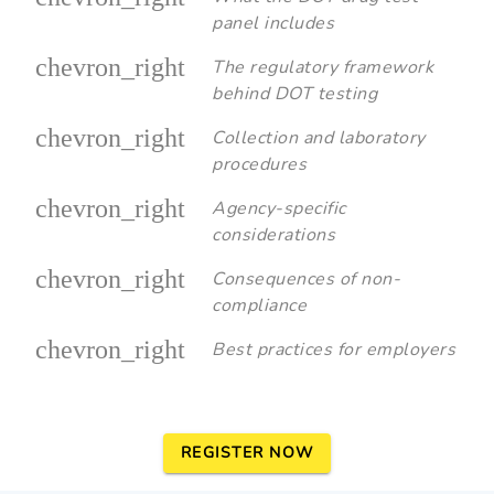
panel includes
chevron_right
The regulatory framework
behind DOT testing
chevron_right
Collection and laboratory
procedures
chevron_right
Agency-specific
considerations
chevron_right
Consequences of non-
compliance
chevron_right
Best practices for employers
REGISTER NOW