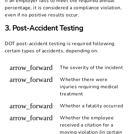
If an employer fails to meet the required annual
percentage, it is considered a compliance violation,
even if no positive results occur.
3. Post-Accident Testing
DOT post-accident testing is required following
certain types of accidents, depending on:
arrow_forward
The severity of the incident
arrow_forward
Whether there were
injuries requiring medical
treatment
arrow_forward
Whether a fatality occurred
arrow_forward
Whether the employee
received a citation for a
moving violation (in certain