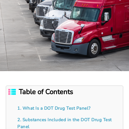
Table of Contents
1. What Is a DOT Drug Test Panel?
2. Substances Included in the DOT Drug Test
Panel