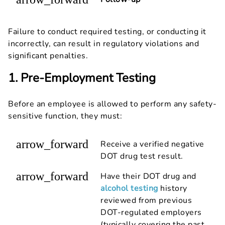
Failure to conduct required testing, or conducting it
incorrectly, can result in regulatory violations and
significant penalties.
1. Pre-Employment Testing
Before an employee is allowed to perform any safety-
sensitive function, they must:
arrow_forward
Receive a verified negative
DOT drug test result.
arrow_forward
Have their DOT drug and
alcohol testing
history
reviewed from previous
DOT-regulated employers
(typically covering the past