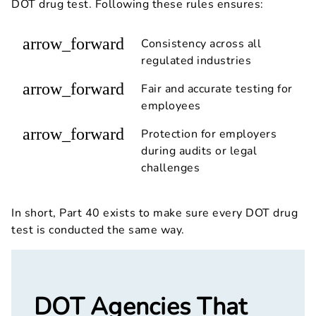
DOT drug test. Following these rules ensures:
arrow_forward
Consistency across all
regulated industries
arrow_forward
Fair and accurate testing for
employees
arrow_forward
Protection for employers
during audits or legal
challenges
In short, Part 40 exists to make sure every DOT drug
test is conducted the same way.
DOT Agencies That