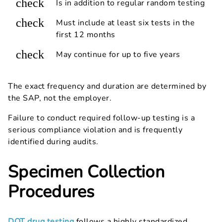
check
Is in addition to regular random testing
check
Must include at least six tests in the
first 12 months
check
May continue for up to five years
The exact frequency and duration are determined by
the SAP, not the employer.
Failure to conduct required follow-up testing is a
serious compliance violation and is frequently
identified during audits.
Specimen Collection
Procedures
DOT drug testing
follows a highly standardized