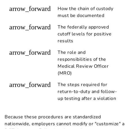
arrow_forward
How the chain of custody
must be documented
arrow_forward
The federally approved
cutoff levels for positive
results
arrow_forward
The role and
responsibilities of the
Medical Review Officer
(MRO)
arrow_forward
The steps required for
return-to-duty and follow-
up testing after a violation
Because these procedures are standardized
nationwide, employers cannot modify or "customize" a