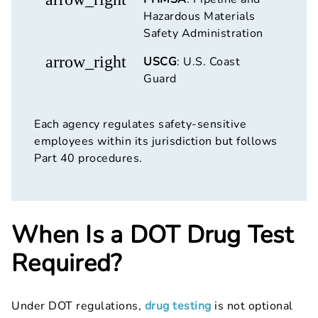
Hazardous Materials
Safety Administration
arrow_right
USCG
: U.S. Coast
Guard
Each agency regulates safety-sensitive
employees within its jurisdiction but follows
Part 40 procedures.
When Is a DOT Drug Test
Required?
Under DOT regulations,
drug testing
is not optional