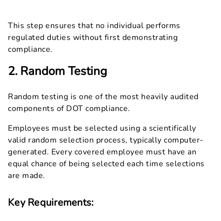
This step ensures that no individual performs
regulated duties without first demonstrating
compliance.
2. Random Testing
Random testing is one of the most heavily audited
components of DOT compliance.
Employees must be selected using a scientifically
valid random selection process, typically computer-
generated. Every covered employee must have an
equal chance of being selected each time selections
are made.
Key Requirements: