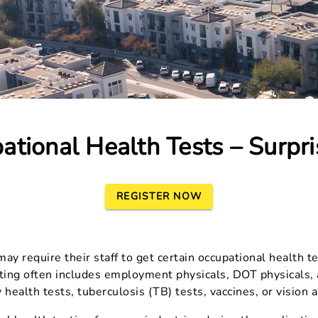
ational Health Tests – Surpri
REGISTER NOW
y require their staff to get certain occupational health te
ting often includes employment physicals, DOT physicals, a
 health tests, tuberculosis (TB) tests, vaccines, or vision 