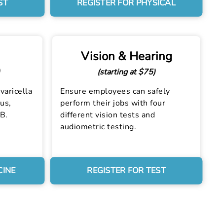
ST
REGISTER FOR PHYSICAL
Vision & Hearing
(starting at $75)
varicella
Ensure employees can safely
us,
perform their jobs with four
 B.
different vision tests and
audiometric testing.
CINE
REGISTER FOR TEST