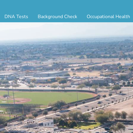
DNA Tests
Background Check
Occupational Health
ternity Testing
Triple Database Package
Antibody Testing
Drug
egal Paternity Test
Court Record Package
Biometrics
Back
ome DNA Test Kit
Platinum Package
Employment Physical
Occ 
bling DNA Test
Ultimate Package
Respiratory Health Exam
GLA
nt or Uncle DNA Test
Resume Verification
Tuberculosis (TB) Testing
Blo
andparent DNA Test
DOT Background Check
Vaccines
FAQ
stmortem DNA Test
Vision and Hearing
Indu
ir DNA Test
Mari
ternative DNA Test
Stat
ts