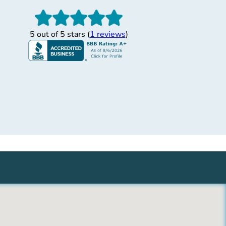
”
 Helpful Shervon
5 out of 5 stars (
1 reviews
)
y helpful and efficient. She helped me set up my
ded in a matter of minutes. I am in Prescott Valley,
oyment drug test in Surprise, AZ and she was so
 was taken care of right away! She also explained
se the service anywhere! GREAT!
Allison M.
11/30/2017