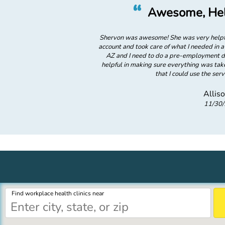
”
“
 Shervon
Awesome, Hel
icient. She helped me set up my
Shervon was awesome! She was very helpfu
 minutes. I am in Prescott Valley,
account and took care of what I needed in a 
n Surprise, AZ and she was so
AZ and I need to do a pre-employment dr
f right away! She also explained
helpful in making sure everything was take
where! GREAT!
that I could use the se
Allis
11/30
Find workplace health clinics near