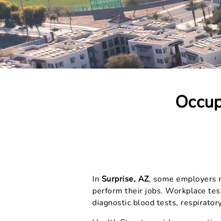
Occup
In
Surprise, AZ
, some employers ma
perform their jobs. Workplace tes
diagnostic blood tests, respiratory