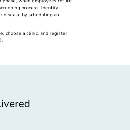
ion phase, when employees return
screening process. Identify
or disease by scheduling an
e, choose a clinic, and register
9
.
livered