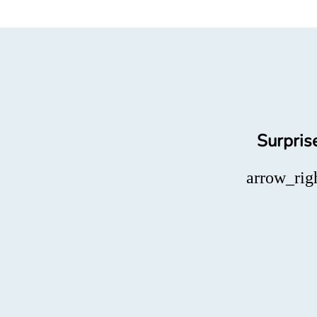
Surpris
arrow_rig