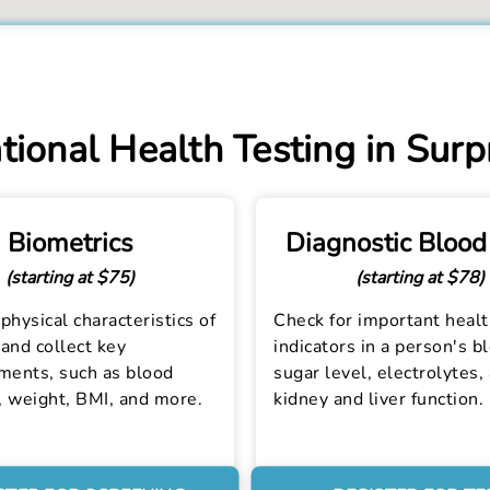
ional Health Testing in Surp
Biometrics
Diagnostic Blood
(starting at $75)
(starting at $78)
physical characteristics of
Check for important heal
and collect key
indicators in a person's b
ents, such as blood
sugar level, electrolytes,
, weight, BMI, and more.
kidney and liver function.