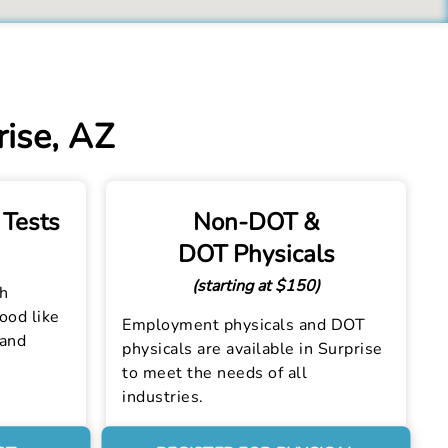
rise, AZ
 Tests
Non-DOT &
DOT Physicals
(starting at $150)
th
lood like
Employment physicals and DOT
 and
physicals are available in Surprise
to meet the needs of all
industries.