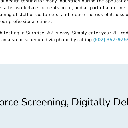
al health testing for many industries during the applicat
 after workplace incidents occur, and as part of a routine 
being of staff or customers, and reduce the risk of illness 
our professional clinics.
h testing in Surprise, AZ is easy. Simply enter your ZIP cod
 can also be scheduled via phone by calling
(602) 357-975
rce Screening, Digitally De