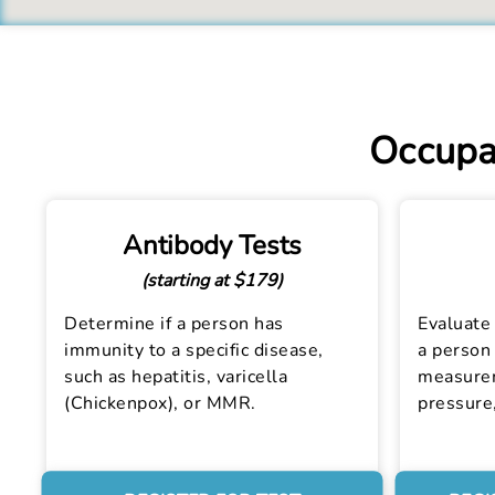
Occupat
Antibody Tests
(starting at $179)
Determine if a person has
Evaluate 
immunity to a specific disease,
a person 
such as hepatitis, varicella
measurem
(Chickenpox), or MMR.
pressure