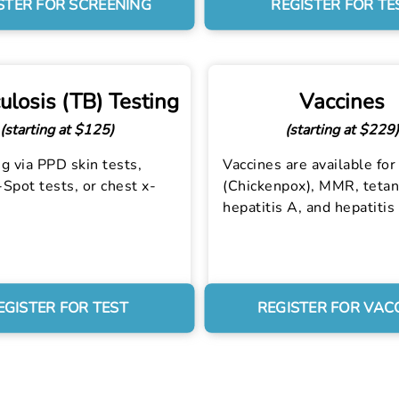
STER FOR SCREENING
REGISTER FOR TE
ulosis (TB) Testing
Vaccines
(starting at $125)
(starting at $229)
g via PPD skin tests,
Vaccines are available for 
Spot tests, or chest x-
(Chickenpox), MMR, tetan
hepatitis A, and hepatitis
EGISTER FOR TEST
REGISTER FOR VAC