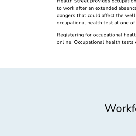
Health Street provides occupation
to work after an extended absence,
dangers that could affect the well
occupational health test at one of 
Registering for occupational healt
online. Occupational health tests
Workfo