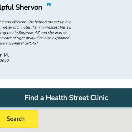
”
“
pful Shervon
Awesome,
l and efficient. She helped me set up my
Shervon was awesome! She was ver
matter of minutes. I am in Prescott Valley,
account and took care of what I nee
ug test in Surprise, AZ and she was so
AZ and I need to do a pre-empl
n care of right away! She also explained
helpful in making sure everything
rvice anywhere! GREAT!
that I could u
on M.
/2017
Find a Health Street Clinic