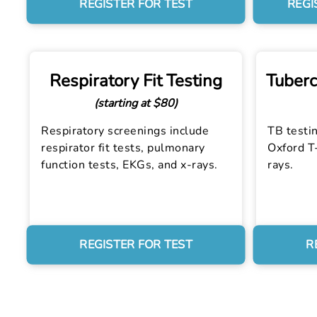
REGISTER FOR TEST
REGI
Respiratory Fit Testing
Tuberc
(starting at $80)
Respiratory screenings include
TB testin
respirator fit tests, pulmonary
Oxford T-
function tests, EKGs, and x-rays.
rays.
REGISTER FOR TEST
R