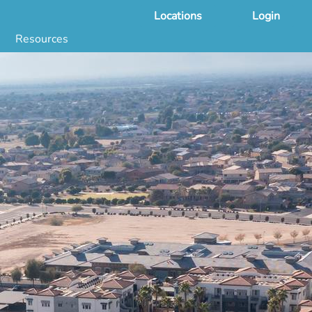
Locations
Login
Resources
 & DNA Testing by State
ground Checks by State
Health by State
SS App
g
s
stries
juana Compliance
e Laws Compliance