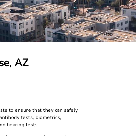
se, AZ
sts to ensure that they can safely
ntibody tests, biometrics,
and hearing tests.