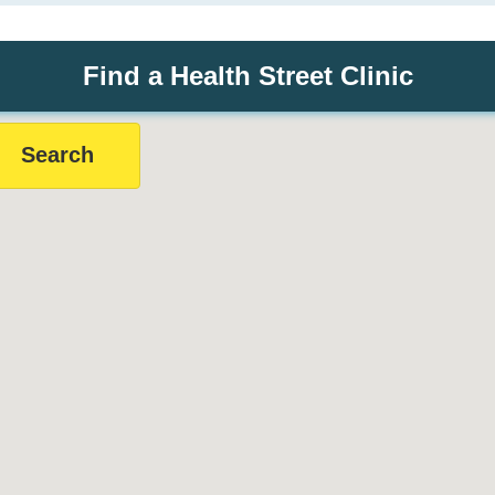
Find a Health Street Clinic