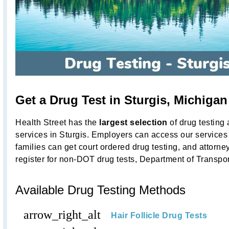
Get a Drug Test in Sturgis, Michiga
Health Street has the
largest selection
of drug testing
services in Sturgis. Employers can access our services 
families can get court ordered drug testing, and attorne
register for non-DOT drug tests, Department of Transpo
Available Drug Testing Methods
arrow_right_alt
Hair Follicle Drug Tests