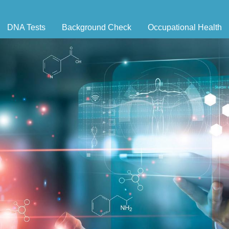
DNA Tests
Background Check
Occupational Health
ernity Testing
Triple Database Package
Antibody Testing
Drug
egal Paternity Test
Court Record Package
Biometrics
Back
ome DNA Test Kit
Platinum Package
Employment Physical
Occ 
bling DNA Test
Ultimate Package
Respiratory Health Exam
GLA
nt or Uncle DNA Test
Resume Verification
Tuberculosis (TB) Testing
Blog
andparent DNA Test
DOT Background Check
Vaccines
FAQ
stmortem DNA Test
Vision and Hearing
Indus
ir DNA Test
Mari
ternative DNA Test
Stat
ts