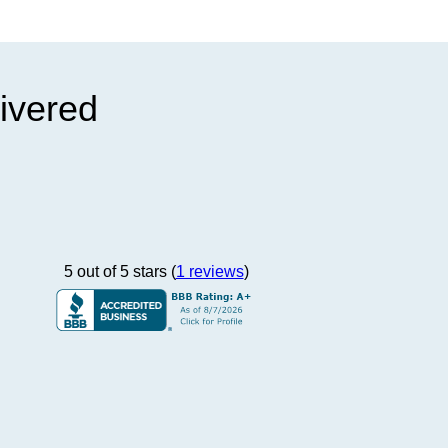
livered
”
erful Service
nk you for getting me in right away
5 out of 5 stars (
1 reviews
)
James H.
4/17/2026
EB Infinity Inc