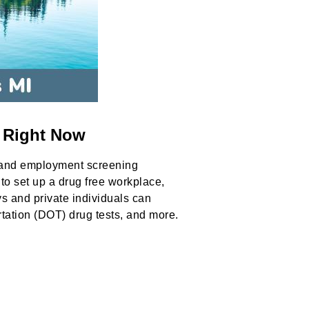
n Right Now
 and employment screening
to set up a drug free workplace,
ys and private individuals can
rtation (DOT) drug tests, and more.