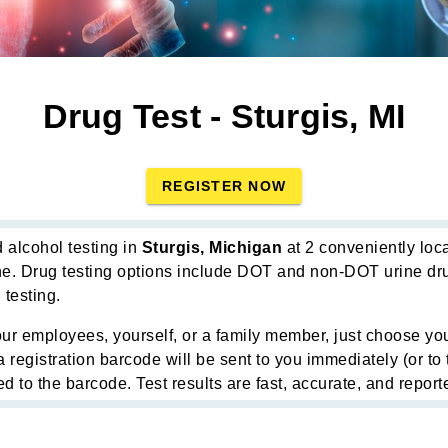
Drug Test - Sturgis, MI
REGISTER NOW
 alcohol testing in
Sturgis, Michigan
at 2 conveniently loca
ne. Drug testing options include DOT and non-DOT urine drug
 testing.
ur employees, yourself, or a family member, just choose you
a registration barcode will be sent to you immediately (or t
d to the barcode. Test results are fast, accurate, and reporte