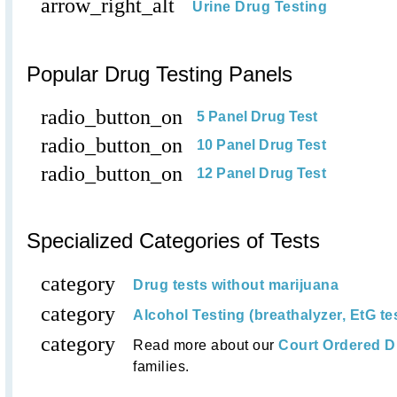
arrow_right_alt
Urine Drug Testing
Popular Drug Testing Panels
radio_button_on
5 Panel Drug Test
radio_button_on
10 Panel Drug Test
radio_button_on
12 Panel Drug Test
Specialized Categories of Tests
category
Drug tests without marijuana
category
Alcohol Testing (breathalyzer, EtG te
category
Read more about our
Court Ordered D
families.