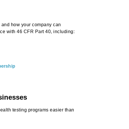
s, and how your company can
e with 46 CFR Part 40, including:
ership
sinesses
alth testing programs easier than