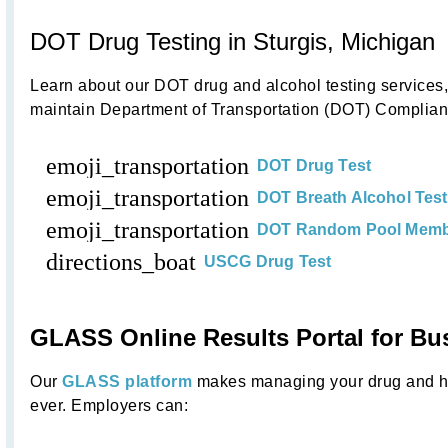
DOT Drug Testing in Sturgis, Michigan
Learn about our DOT drug and alcohol testing service
maintain Department of Transportation (DOT) Complianc
emoji_transportation
DOT Drug Test
emoji_transportation
DOT Breath Alcohol Test
emoji_transportation
DOT Random Pool Memb
directions_boat
USCG Drug Test
GLASS Online Results Portal for Bu
Our
GLASS platform
makes managing your drug and he
ever. Employers can: