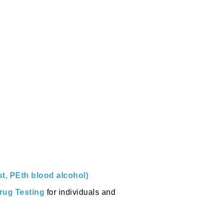
st, PEth blood alcohol)
rug Testing
for individuals and