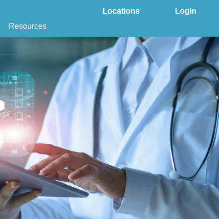
Locations
Login
Resources
 & DNA Testing by State
ground Checks by State
Health by State
SS App
s
tries
juana Compliance
e Laws Compliance