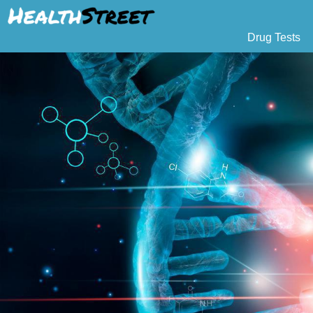
Drug Tests
Urine Drug Testing
Pat
5 Panel Drug Test
L
10 Panel Drug Test
H
12 Panel Drug Test
Si
DOT Drug Testing
Au
Random Pool
Gr
Saliva Drug Tests
Po
Hair Drug Tests
Ha
Alcohol Tests
Al
Urine Alcohol Tests
Breath Alcohol Tes
Drugs Tested
Drug Test Panels