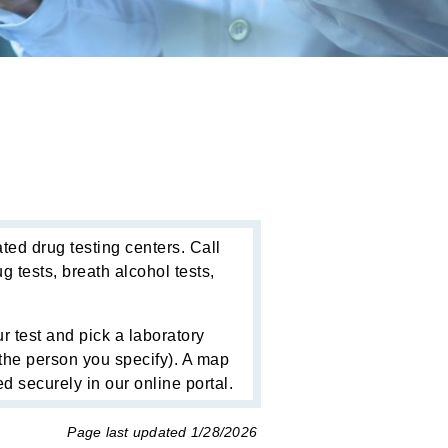
ted drug testing centers. Call
 tests, breath alcohol tests,
r test and pick a laboratory
o the person you specify). A map
d securely in our online portal.
Page last updated
1/28/2026