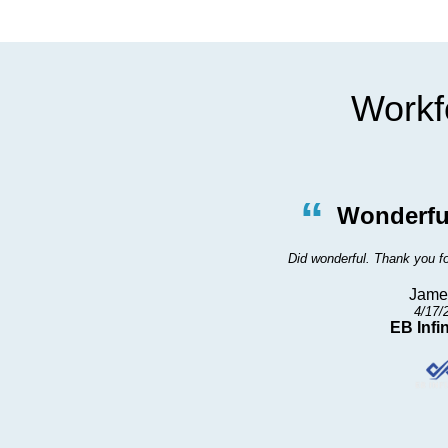
Workfo
”
“
vice
Wonderfu
 me in right away
Did wonderful. Thank you fo
Jame
4/17/
EB Infin