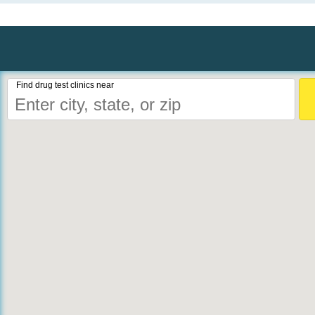
Find drug test clinics near