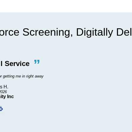
rce Screening, Digitally De
”
“
l Service
Wond
r getting me in right away
Did wonderful. Tha
s H.
2026
ity Inc