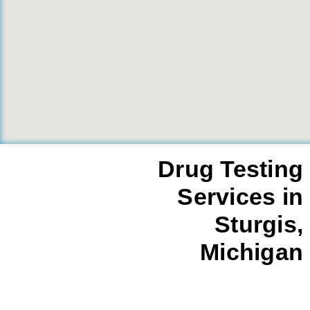
Drug Testing
Services in
Sturgis,
Michigan