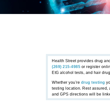
Health Street provides drug and
(269) 215-4985
or register onli
EtG alcohol tests, and hair drug
Whether you're
drug testing
yo
testing location. Rest assured, 
and GPS directions will be linke