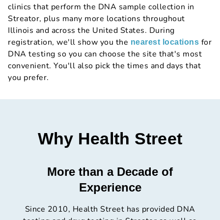
clinics that perform the DNA sample collection in
Streator, plus many more locations throughout
Illinois and across the United States. During
registration, we'll show you the
for
nearest locations
DNA testing so you can choose the site that's most
convenient. You'll also pick the times and days that
you prefer.
Why Health Street
More than a Decade of
Experience
Since 2010, Health Street has provided DNA