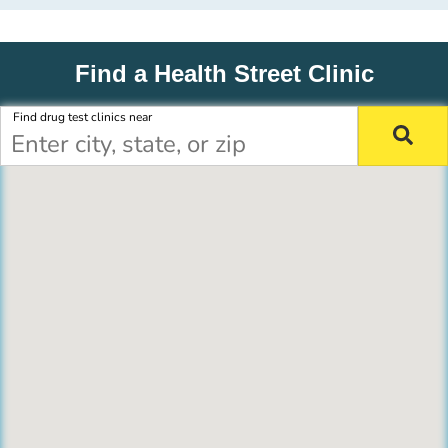
Find a Health Street Clinic
Find drug test clinics near