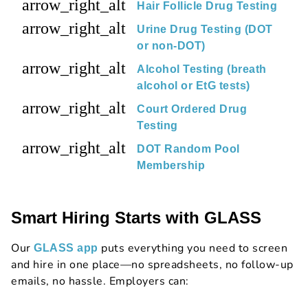
arrow_right_alt
Hair Follicle Drug Testing
arrow_right_alt
Urine Drug Testing (DOT
or non-DOT)
arrow_right_alt
Alcohol Testing (breath
alcohol or EtG tests)
arrow_right_alt
Court Ordered Drug
Testing
arrow_right_alt
DOT Random Pool
Membership
Smart Hiring Starts with GLASS
Our
puts everything you need to screen
GLASS app
and hire in one place—no spreadsheets, no follow-up
emails, no hassle. Employers can: