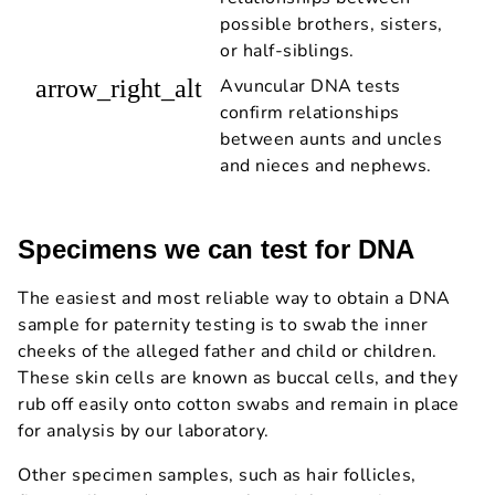
possible brothers, sisters,
or half-siblings.
arrow_right_alt
Avuncular DNA tests
confirm relationships
between aunts and uncles
and nieces and nephews.
Specimens we can test for DNA
The easiest and most reliable way to obtain a DNA
sample for paternity testing is to swab the inner
cheeks of the alleged father and child or children.
These skin cells are known as buccal cells, and they
rub off easily onto cotton swabs and remain in place
for analysis by our laboratory.
Other specimen samples, such as hair follicles,