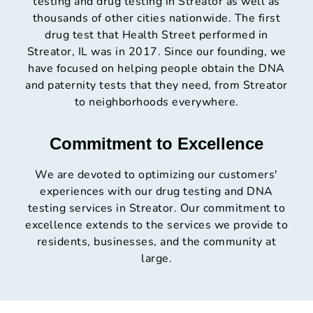
testing and drug testing in Streator as well as
thousands of other cities nationwide. The first
drug test that Health Street performed in
Streator, IL was in 2017. Since our founding, we
have focused on helping people obtain the DNA
and paternity tests that they need, from Streator
to neighborhoods everywhere.
Commitment to Excellence
We are devoted to optimizing our customers'
experiences with our drug testing and DNA
testing services in Streator. Our commitment to
excellence extends to the services we provide to
residents, businesses, and the community at
large.