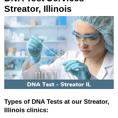
Streator, Illinois
Types of DNA Tests at our Streator,
Illinois clinics: