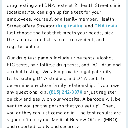
drug testing and DNA tests at 2 Health Street clinic
locations.You can sign up for a test for your
employees, yourself, or a family member. Health
Street offers Streator
and
.
drug testing
DNA tests
Just choose the test that meets your needs, pick
the lab location that is most convenient, and
register online.
Our drug test panels include urine tests, alcohol
EtG tests, hair follicle drug tests, and DOT drug and
alcohol testing. We also provide legal paternity
tests, sibling DNA studies, and DNA tests to
determine any close family relationship. If you have
any questions, dial
or just register
(815) 242-3376
quickly and easily on our website. A barcode will be
sent to you (or the person that you set up). Then,
you or they can just come on in. The test results are
signed off on by our Medical Review Officer (MRO)
and reported safely and securely.