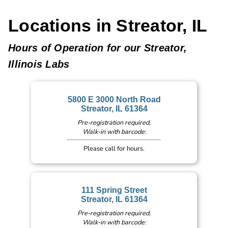
Locations in Streator, IL
Hours of Operation for our Streator,
Illinois Labs
5800 E 3000 North Road
Streator, IL 61364
Pre-registration required,
Walk-in with barcode:
Please call for hours.
111 Spring Street
Streator, IL 61364
Pre-registration required,
Walk-in with barcode: