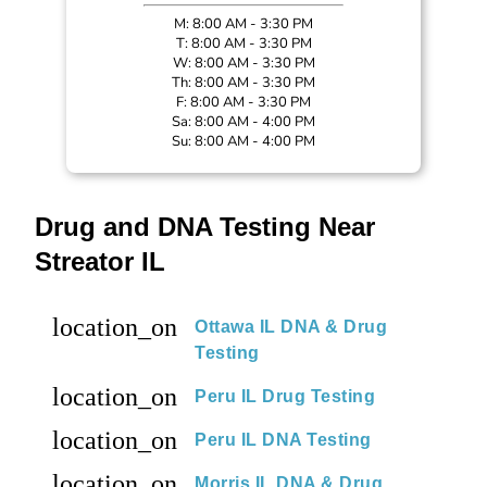
M: 8:00 AM - 3:30 PM
T: 8:00 AM - 3:30 PM
W: 8:00 AM - 3:30 PM
Th: 8:00 AM - 3:30 PM
F: 8:00 AM - 3:30 PM
Sa: 8:00 AM - 4:00 PM
Su: 8:00 AM - 4:00 PM
Drug and DNA Testing Near
Streator IL
location_on
Ottawa IL DNA & Drug
Testing
location_on
Peru IL Drug Testing
location_on
Peru IL DNA Testing
location_on
Morris IL DNA & Drug