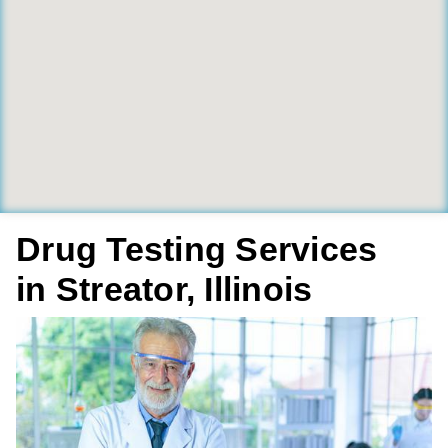
Drug Testing Services
in Streator, Illinois