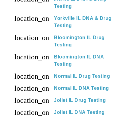
Testing
location_on
Yorkville IL DNA & Drug
Testing
location_on
Bloomington IL Drug
Testing
location_on
Bloomington IL DNA
Testing
location_on
Normal IL Drug Testing
location_on
Normal IL DNA Testing
location_on
Joliet IL Drug Testing
location_on
Joliet IL DNA Testing