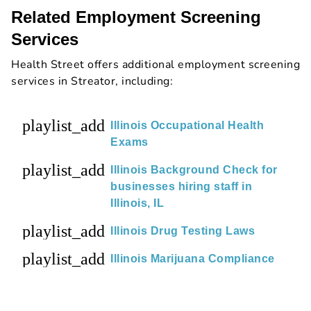
Related Employment Screening
Services
Health Street offers additional employment screening
services in Streator, including:
playlist_add
Illinois Occupational Health
Exams
playlist_add
Illinois Background Check for
businesses hiring staff in
Illinois, IL
playlist_add
Illinois Drug Testing Laws
playlist_add
Illinois Marijuana Compliance