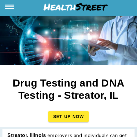
Drug Testing and DNA
Testing - Streator, IL
SET UP NOW
employers and individuals can get
Streator, Illinois