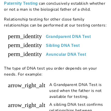
can conclusively establish whether
Paternity Testing
or not a man is the biological father of a child.
Relationship testing for other close family
relationships can be performed at our testing centers:
perm_identity
Grandparent DNA Test
perm_identity
Sibling DNA Test
perm_identity
Avuncular DNA Test
The type of DNA test you order depends on your
needs. For example:
arrow_right_alt
A Grandparent DNA Test is
used when the father is not
available for testing.
arrow_right_alt
A sibling DNA test confirms
relationships between