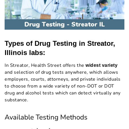
Types of Drug Testing in Streator,
Illinois labs:
In Streator, Health Street offers the
widest variety
and selection of drug tests anywhere, which allows
employers, courts, attorneys, and private individuals
to choose from a wide variety of non-DOT or DOT
drug and alcohol tests which can detect virtually any
substance.
Available Testing Methods