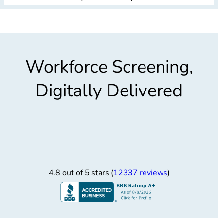
Workforce Screening,
Digitally Delivered
4.8 out of 5 stars (
12337 reviews
)