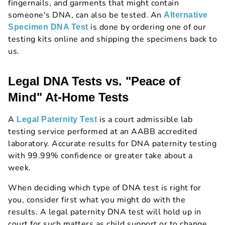
fingernails, and garments that might contain
someone's DNA, can also be tested. An
Alternative
is done by ordering one of our
Specimen DNA Test
testing kits online and shipping the specimens back to
us.
Legal DNA Tests vs. "Peace of
Mind" At-Home Tests
A
is a court admissible lab
Legal Paternity Test
testing service performed at an AABB accredited
laboratory. Accurate results for DNA paternity testing
with 99.99% confidence or greater take about a
week.
When deciding which type of DNA test is right for
you, consider first what you might do with the
results. A legal paternity DNA test will hold up in
court for such matters as child support or to change