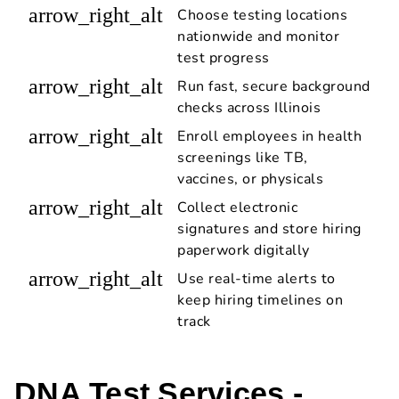
arrow_right_alt
Choose testing locations
nationwide and monitor
test progress
arrow_right_alt
Run fast, secure background
checks across Illinois
arrow_right_alt
Enroll employees in health
screenings like TB,
vaccines, or physicals
arrow_right_alt
Collect electronic
signatures and store hiring
paperwork digitally
arrow_right_alt
Use real-time alerts to
keep hiring timelines on
track
DNA Test Services -