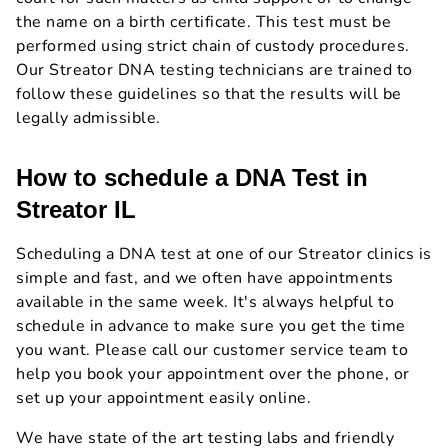
the name on a birth certificate. This test must be
performed using strict chain of custody procedures.
Our Streator DNA testing technicians are trained to
follow these guidelines so that the results will be
legally admissible.
How to schedule a DNA Test in
Streator IL
Scheduling a DNA test at one of our Streator clinics is
simple and fast, and we often have appointments
available in the same week. It's always helpful to
schedule in advance to make sure you get the time
you want. Please call our customer service team to
help you book your appointment over the phone, or
set up your appointment easily online.
We have state of the art testing labs and friendly