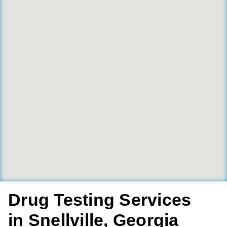
Drug Testing Services
in Snellville, Georgia