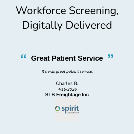
Workforce Screening,
Digitally Delivered
”
“
”
Easy Process
Easy process
Teon S.
3/25/2026
Spirit Logistics Network Inc