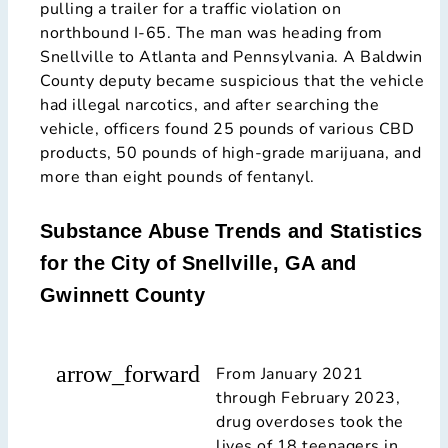
pulling a trailer for a traffic violation on
northbound I-65. The man was heading from
Snellville to Atlanta and Pennsylvania. A Baldwin
County deputy became suspicious that the vehicle
had illegal narcotics, and after searching the
vehicle, officers found 25 pounds of various CBD
products, 50 pounds of high-grade marijuana, and
more than eight pounds of fentanyl.
Substance Abuse Trends and Statistics
for the City of Snellville, GA and
Gwinnett County
arrow_forward
From January 2021
through February 2023,
drug overdoses took the
lives of 18 teenagers in