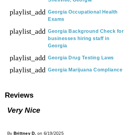
playlist_add
Georgia Occupational Health
Exams
playlist_add
Georgia Background Check for
businesses hiring staff in
Georgia
playlist_add
Georgia Drug Testing Laws
playlist_add
Georgia Marijuana Compliance
Reviews
Very Nice
By
on 6/19/2025
Brittney D.