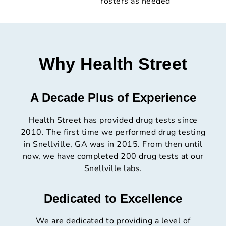
rosters as needed
Why Health Street
A Decade Plus of Experience
Health Street has provided drug tests since
2010. The first time we performed drug testing
in Snellville, GA was in 2015. From then until
now, we have completed 200 drug tests at our
Snellville labs.
Dedicated to Excellence
We are dedicated to providing a level of