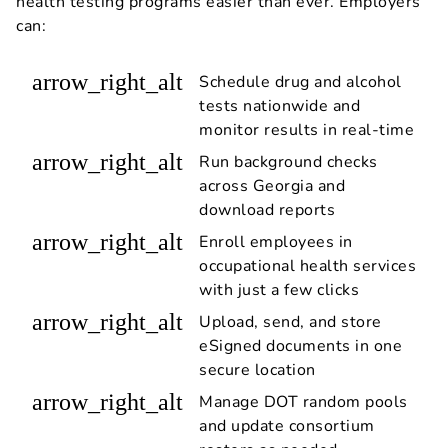
health testing programs easier than ever. Employers
can:
arrow_right_alt
Schedule drug and alcohol
tests nationwide and
monitor results in real-time
arrow_right_alt
Run background checks
across Georgia and
download reports
arrow_right_alt
Enroll employees in
occupational health services
with just a few clicks
arrow_right_alt
Upload, send, and store
eSigned documents in one
secure location
arrow_right_alt
Manage DOT random pools
and update consortium