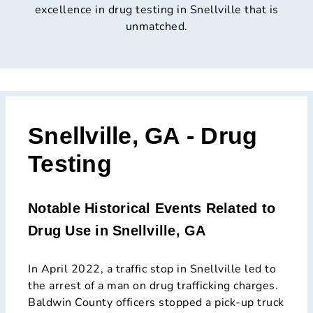
excellence in drug testing in Snellville that is
unmatched.
Snellville, GA - Drug
Testing
Notable Historical Events Related to
Drug Use in Snellville, GA
In April 2022, a traffic stop in Snellville led to
the arrest of a man on drug trafficking charges.
Baldwin County officers stopped a pick-up truck