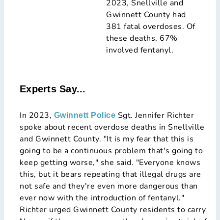
2023, Snellville and
Gwinnett County had
381 fatal overdoses. Of
these deaths, 67%
involved fentanyl.
Experts Say...
In 2023,
Sgt. Jennifer Richter
Gwinnett Police
spoke about recent overdose deaths in Snellville
and Gwinnett County. "It is my fear that this is
going to be a continuous problem that's going to
keep getting worse," she said. "Everyone knows
this, but it bears repeating that illegal drugs are
not safe and they're even more dangerous than
ever now with the introduction of fentanyl."
Richter urged Gwinnett County residents to carry