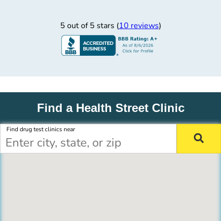
5 out of 5 stars (
10 reviews
)
Find a Health Street Clinic
Find drug test clinics near