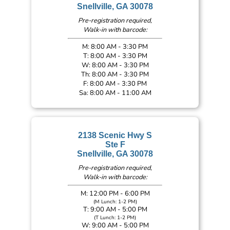
Snellville, GA 30078
Pre-registration required,
Walk-in with barcode:
M: 8:00 AM - 3:30 PM
T: 8:00 AM - 3:30 PM
W: 8:00 AM - 3:30 PM
Th: 8:00 AM - 3:30 PM
F: 8:00 AM - 3:30 PM
Sa: 8:00 AM - 11:00 AM
2138 Scenic Hwy S
Ste F
Snellville, GA 30078
Pre-registration required,
Walk-in with barcode:
M: 12:00 PM - 6:00 PM
(M Lunch: 1-2 PM)
T: 9:00 AM - 5:00 PM
(T Lunch: 1-2 PM)
W: 9:00 AM - 5:00 PM