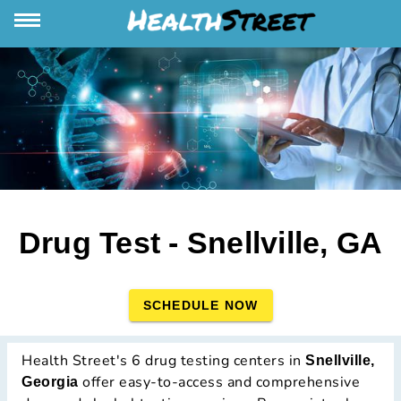
Drug Test - Snellville, GA
SCHEDULE NOW
Health Street's 6 drug testing centers in
Snellville,
offer easy-to-access and comprehensive
Georgia