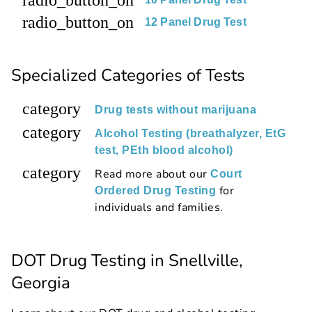
radio_button_on
12 Panel Drug Test
Specialized Categories of Tests
category
Drug tests without marijuana
category
Alcohol Testing (breathalyzer, EtG
test, PEth blood alcohol)
category
Read more about our
Court
for
Ordered Drug Testing
individuals and families.
DOT Drug Testing in Snellville,
Georgia