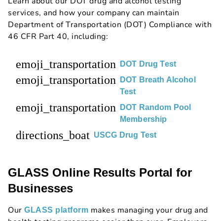
Learn about our DOT drug and alcohol testing
services, and how your company can maintain
Department of Transportation (DOT) Compliance with
46 CFR Part 40, including:
emoji_transportation
DOT Drug Test
emoji_transportation
DOT Breath Alcohol
Test
emoji_transportation
DOT Random Pool
Membership
directions_boat
USCG Drug Test
GLASS Online Results Portal for
Businesses
Our
makes managing your drug and
GLASS platform