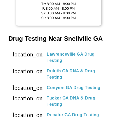
Th: 8:00 AM - 8:00 PM
F: 8:00 AM - 8:00 PM
Sa: 8:00 AM - 8:00 PM
Su: 8:00 AM - 8:00 PM
Drug Testing Near Snellville GA
location_on
Lawrenceville GA Drug
Testing
location_on
Duluth GA DNA & Drug
Testing
location_on
Conyers GA Drug Testing
location_on
Tucker GA DNA & Drug
Testing
location_on
Decatur GA Drug Testing