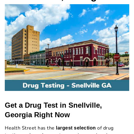
Get a Drug Test in Snellville,
Georgia Right Now
Health Street has the
of drug
largest selection