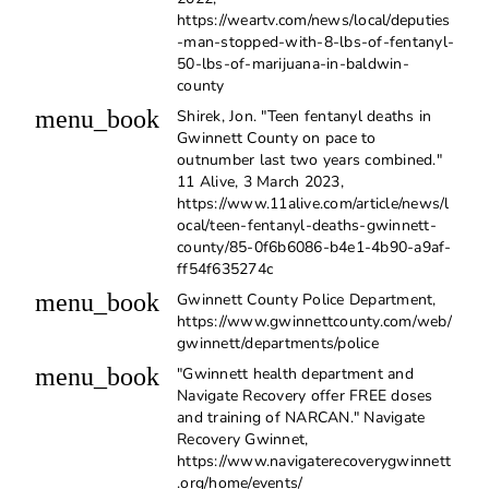
https://weartv.com/news/local/deputies
-man-stopped-with-8-lbs-of-fentanyl-
50-lbs-of-marijuana-in-baldwin-
county
menu_book
Shirek, Jon. "Teen fentanyl deaths in
Gwinnett County on pace to
outnumber last two years combined."
11 Alive, 3 March 2023,
https://www.11alive.com/article/news/l
ocal/teen-fentanyl-deaths-gwinnett-
county/85-0f6b6086-b4e1-4b90-a9af-
ff54f635274c
menu_book
Gwinnett County Police Department,
https://www.gwinnettcounty.com/web/
gwinnett/departments/police
menu_book
"Gwinnett health department and
Navigate Recovery offer FREE doses
and training of NARCAN." Navigate
Recovery Gwinnet,
https://www.navigaterecoverygwinnett
.org/home/events/