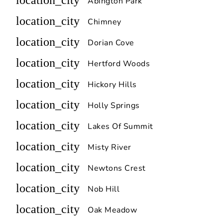
location_city
Abington Park
location_city
Chimney
location_city
Dorian Cove
location_city
Hertford Woods
location_city
Hickory Hills
location_city
Holly Springs
location_city
Lakes Of Summit
location_city
Misty River
location_city
Newtons Crest
location_city
Nob Hill
location_city
Oak Meadow