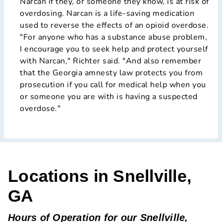
Narcan if they, or someone they know, is at risk of
overdosing. Narcan is a life-saving medication
used to reverse the effects of an opioid overdose.
"For anyone who has a substance abuse problem,
I encourage you to seek help and protect yourself
with Narcan," Richter said. "And also remember
that the Georgia amnesty law protects you from
prosecution if you call for medical help when you
or someone you are with is having a suspected
overdose."
Locations in Snellville,
GA
Hours of Operation for our Snellville,