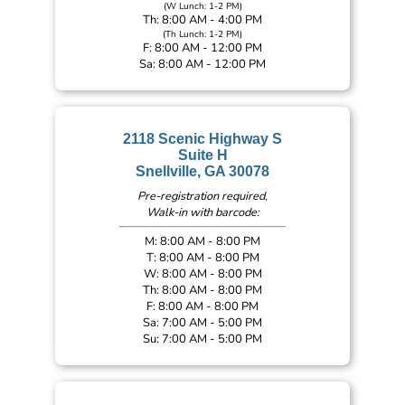
(W Lunch: 1-2 PM)
Th: 8:00 AM - 4:00 PM
(Th Lunch: 1-2 PM)
F: 8:00 AM - 12:00 PM
Sa: 8:00 AM - 12:00 PM
2118 Scenic Highway S
Suite H
Snellville, GA 30078
Pre-registration required,
Walk-in with barcode:
M: 8:00 AM - 8:00 PM
T: 8:00 AM - 8:00 PM
W: 8:00 AM - 8:00 PM
Th: 8:00 AM - 8:00 PM
F: 8:00 AM - 8:00 PM
Sa: 7:00 AM - 5:00 PM
Su: 7:00 AM - 5:00 PM