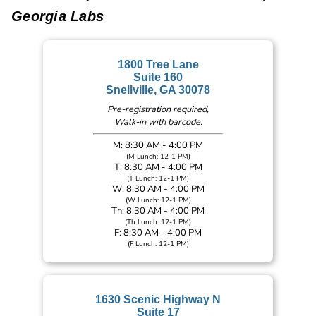
Georgia Labs
1800 Tree Lane
Suite 160
Snellville, GA 30078
Pre-registration required,
Walk-in with barcode:
M: 8:30 AM - 4:00 PM
(M Lunch: 12-1 PM)
T: 8:30 AM - 4:00 PM
(T Lunch: 12-1 PM)
W: 8:30 AM - 4:00 PM
(W Lunch: 12-1 PM)
Th: 8:30 AM - 4:00 PM
(Th Lunch: 12-1 PM)
F: 8:30 AM - 4:00 PM
(F Lunch: 12-1 PM)
1630 Scenic Highway N
Suite 17