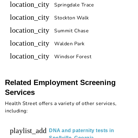
location_city
Springdale Trace
location_city
Stockton Walk
location_city
Summit Chase
location_city
Walden Park
location_city
Windsor Forest
Related Employment Screening
Services
Health Street offers a variety of other services,
including:
playlist_add
DNA and paternity tests in
Snellville, Georgia