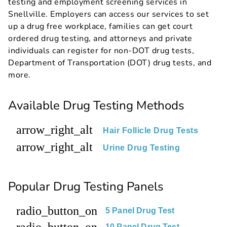
testing and employment screening services in
Snellville. Employers can access our services to set
up a drug free workplace, families can get court
ordered drug testing, and attorneys and private
individuals can register for non-DOT drug tests,
Department of Transportation (DOT) drug tests, and
more.
Available Drug Testing Methods
arrow_right_alt
Hair Follicle Drug Tests
arrow_right_alt
Urine Drug Testing
Popular Drug Testing Panels
radio_button_on
5 Panel Drug Test
radio_button_on
10 Panel Drug Test