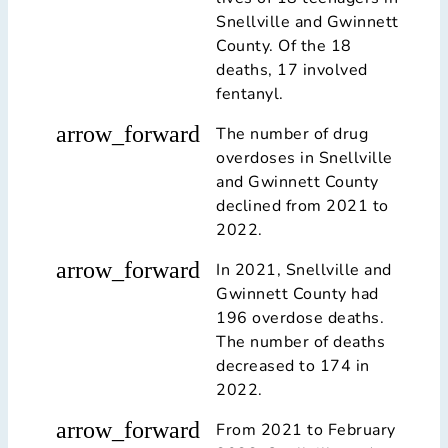
Snellville and Gwinnett
County. Of the 18
deaths, 17 involved
fentanyl.
arrow_forward
The number of drug
overdoses in Snellville
and Gwinnett County
declined from 2021 to
2022.
arrow_forward
In 2021, Snellville and
Gwinnett County had
196 overdose deaths.
The number of deaths
decreased to 174 in
2022.
arrow_forward
From 2021 to February