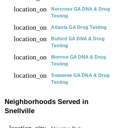
location_on
Norcross GA DNA & Drug
Testing
location_on
Atlanta GA Drug Testing
location_on
Buford GA DNA & Drug
Testing
location_on
Monroe GA DNA & Drug
Testing
location_on
Suwanee GA DNA & Drug
Testing
Neighborhoods Served in
Snellville