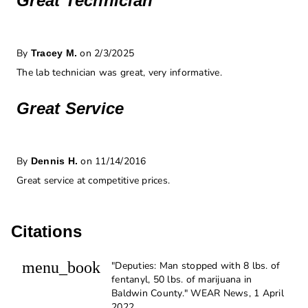
Great Technician
By
on 2/3/2025
Tracey M.
The lab technician was great, very informative.
Great Service
By
on 11/14/2016
Dennis H.
Great service at competitive prices.
Citations
menu_book
"Deputies: Man stopped with 8 lbs. of
fentanyl, 50 lbs. of marijuana in
Baldwin County." WEAR News, 1 April
2022,