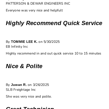
PATTERSON & DEWAR ENGINEERS INC
Everyone was very nice and helpfult
Highly Recommend Quick Service
By
on 5/30/2025
TOMMIE LEE K.
EB Infinity Inc
Highly recommend in and out quick service 10 to 15 minutes
Nice & Polite
By
on 3/26/2025
Juwan R.
SLB Freightage Inc
She was very nice and polite.