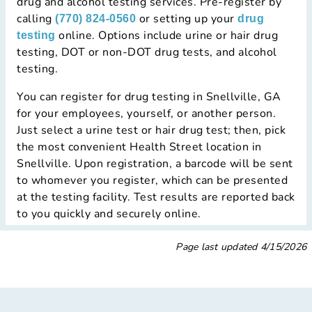
drug and alcohol testing services. Pre-register by
calling
or setting up your
(770) 824-0560
drug
online. Options include urine or hair drug
testing
testing, DOT or non-DOT drug tests, and alcohol
testing.
You can register for drug testing in Snellville, GA
for your employees, yourself, or another person.
Just select a urine test or hair drug test; then, pick
the most convenient Health Street location in
Snellville. Upon registration, a barcode will be sent
to whomever you register, which can be presented
at the testing facility. Test results are reported back
to you quickly and securely online.
Page last updated
4/15/2026