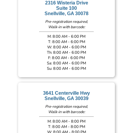
2316 Wisteria Drive
Suite 100
Snellville, GA 30078
Pre-registration required,
Walk-in with barcode:
M: 8:00 AM - 6:00 PM
T: 8:00 AM - 6:00 PM
W: 8:00 AM - 6:00 PM
Th: 8:00 AM - 6:00 PM
F: 8:00 AM - 6:00 PM
Sa: 8:00 AM - 6:00 PM
Su: 8:00 AM - 6:00 PM
3641 Centerville Hwy
Snellville, GA 30039
Pre-registration required,
Walk-in with barcode:
M: 8:00 AM - 8:00 PM
T: 8:00 AM - 8:00 PM
W: 8:00 AM - 8:00 PM