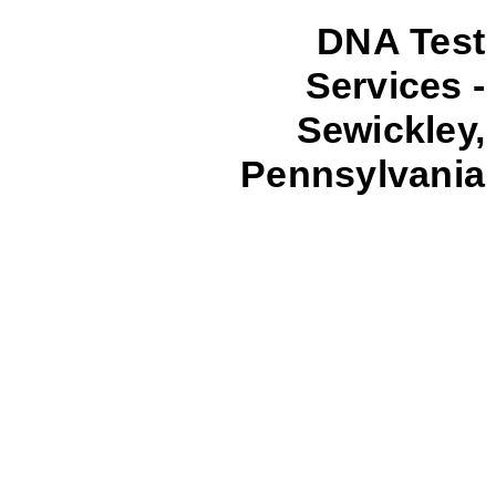
DNA Test
Services -
Sewickley,
Pennsylvania