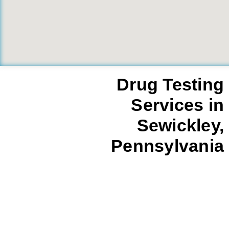
Drug Testing
Services in
Sewickley,
Pennsylvania