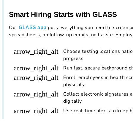
Smart Hiring Starts with GLASS
Our
puts everything you need to screen a
GLASS app
spreadsheets, no follow-up emails, no hassle. Employ
arrow_right_alt
Choose testing locations nati
progress
arrow_right_alt
Run fast, secure background c
arrow_right_alt
Enroll employees in health scr
physicals
arrow_right_alt
Collect electronic signatures 
digitally
arrow_right_alt
Use real-time alerts to keep h