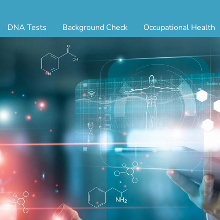
DNA Tests
Background Check
Occupational Health
ternity Testing
Triple Database Package
Antibody Testing
Drug
egal Paternity Test
Court Record Package
Biometrics
Back
ome DNA Test Kit
Platinum Package
Employment Physical
Occ 
bling DNA Test
Ultimate Package
Respiratory Health Exam
GLA
nt or Uncle DNA Test
Resume Verification
Tuberculosis (TB) Testing
Blo
andparent DNA Test
DOT Background Check
Vaccines
FAQ
stmortem DNA Test
Vision and Hearing
Indu
ir DNA Test
Mari
ternative DNA Test
Stat
ts