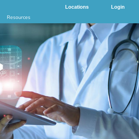
Locations
Login
Resources
 & DNA Testing by State
ground Checks by State
Health by State
SS App
g
s
stries
juana Compliance
e Laws Compliance