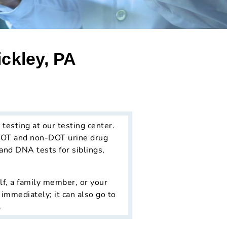
ckley, PA
 testing at our testing center.
 DOT and non-DOT urine drug
s and DNA tests for siblings,
lf, a family member, or your
 immediately; it can also go to
.