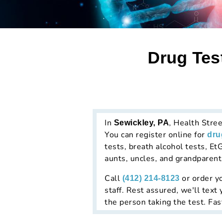
Drug Tes
In
, Health Stree
Sewickley, PA
You can register online for
dru
tests, breath alcohol tests, EtG
aunts, uncles, and grandparent
Call
or order yo
(412) 214-8123
staff. Rest assured, we'll text
the person taking the test. Fas