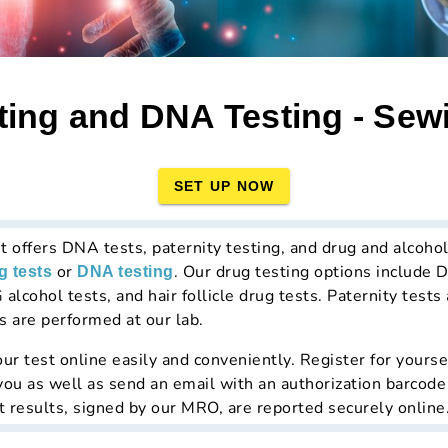
ting and DNA Testing - Sewi
SET UP NOW
t offers DNA tests, paternity testing, and drug and alcohol
or
. Our drug testing options include
g tests
DNA testing
 alcohol tests, and hair follicle drug tests. Paternity test
s are performed at our lab.
ur test online easily and conveniently. Register for yourse
 you as well as send an email with an authorization barcode
t results, signed by our MRO, are reported securely online