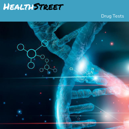
Drug Tests
Urine Drug Testing
Pa
5 Panel Drug Test
L
10 Panel Drug Test
H
12 Panel Drug Test
Si
DOT Drug Testing
Au
Random Pool
Gr
Saliva Drug Tests
Po
Hair Drug Tests
Ha
Alcohol Tests
Al
Urine Alcohol Tests
Breath Alcohol Tes
Drugs Tested
Drug Test Panels