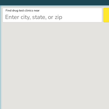
Find drug test clinics near