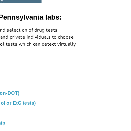
 Pennsylvania labs:
nd selection of drug tests
and private individuals to choose
l tests which can detect virtually
non-DOT)
ol or EtG tests)
ip