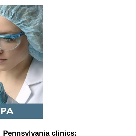
 Pennsylvania clinics: