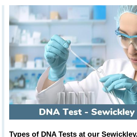
Types of DNA Tests at our Sewickley,