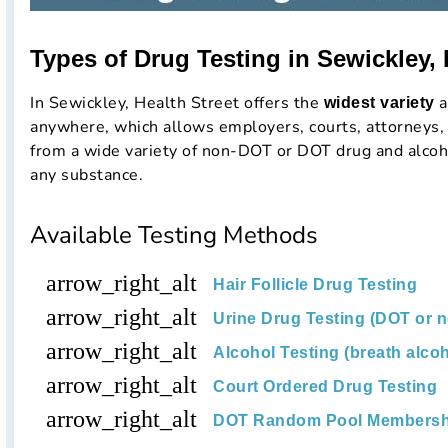
Types of Drug Testing in Sewickley,
In Sewickley, Health Street offers the
a
widest variety
anywhere, which allows employers, courts, attorneys, 
from a wide variety of non-DOT or DOT drug and alcoho
any substance.
Available Testing Methods
arrow_right_alt
Hair Follicle Drug Testing
arrow_right_alt
Urine Drug Testing (DOT or 
arrow_right_alt
Alcohol Testing (breath alcoh
arrow_right_alt
Court Ordered Drug Testing
arrow_right_alt
DOT Random Pool Membersh