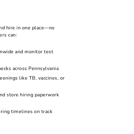
nd hire in one place—no
ers can:
onwide and monitor test
hecks across Pennsylvania
eenings like TB, vaccines, or
and store hiring paperwork
iring timelines on track