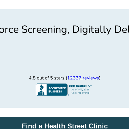
rce Screening, Digitally De
4.8 out of 5 stars (
12337 reviews
)
Find a Health Street Clinic