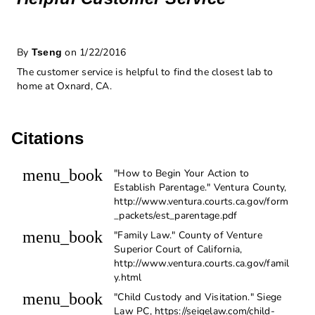
By
on 1/22/2016
Tseng
The customer service is helpful to find the closest lab to
home at Oxnard, CA.
Citations
menu_book
"How to Begin Your Action to
Establish Parentage." Ventura County,
http://www.ventura.courts.ca.gov/form
_packets/est_parentage.pdf
menu_book
"Family Law." County of Venture
Superior Court of California,
http://www.ventura.courts.ca.gov/famil
y.html
menu_book
"Child Custody and Visitation." Siege
Law PC, https://seigelaw.com/child-