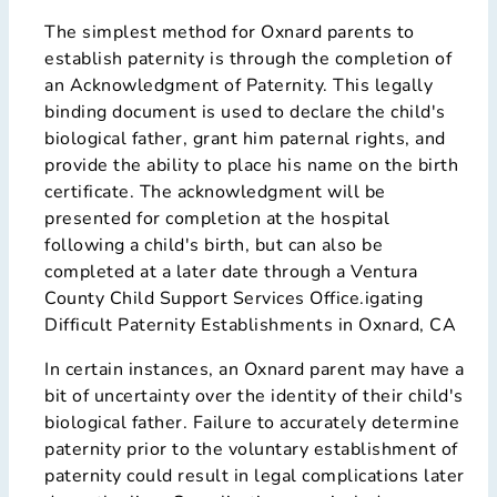
The simplest method for Oxnard parents to
establish paternity is through the completion of
an Acknowledgment of Paternity. This legally
binding document is used to declare the child's
biological father, grant him paternal rights, and
provide the ability to place his name on the birth
certificate. The acknowledgment will be
presented for completion at the hospital
following a child's birth, but can also be
completed at a later date through a Ventura
County Child Support Services Office.igating
Difficult Paternity Establishments in Oxnard, CA
In certain instances, an Oxnard parent may have a
bit of uncertainty over the identity of their child's
biological father. Failure to accurately determine
paternity prior to the voluntary establishment of
paternity could result in legal complications later