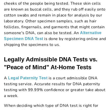
cheeks of the people being tested. These skin cells
are known as buccal cells, and they rub off easily onto
cotton swabs and remain in place for analysis by our
laboratory. Other specimen samples, such as hair
follicles, fingernails, and garments that might contain
someone's DNA, can also be tested. An
Alternative
is done by registering online and
Specimen DNA Test
shipping the specimens to us.
Legally Admissible DNA Tests vs.
"Peace of Mind" At-Home Tests
A
is a court admissible DNA
Legal Paternity Test
testing service. Accurate results for DNA paternity
testing with 99.99% confidence or greater take about
a week.
When deciding which type of DNA test is right for