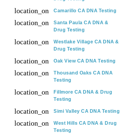
location_on
Camarillo CA DNA Testing
location_on
Santa Paula CA DNA &
Drug Testing
location_on
Westlake Village CA DNA &
Drug Testing
location_on
Oak View CA DNA Testing
location_on
Thousand Oaks CA DNA
Testing
location_on
Fillmore CA DNA & Drug
Testing
location_on
Simi Valley CA DNA Testing
location_on
West Hills CA DNA & Drug
Testing