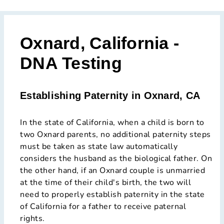
Oxnard, California -
DNA Testing
Establishing Paternity in Oxnard, CA
In the state of California, when a child is born to
two Oxnard parents, no additional paternity steps
must be taken as state law automatically
considers the husband as the biological father. On
the other hand, if an Oxnard couple is unmarried
at the time of their child's birth, the two will
need to properly establish paternity in the state
of California for a father to receive paternal
rights.