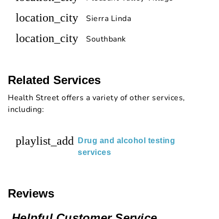
location_city
Sierra Linda
location_city
Southbank
Related Services
Health Street offers a variety of other services,
including:
playlist_add
Drug and alcohol testing
services
Reviews
Helpful Customer Service