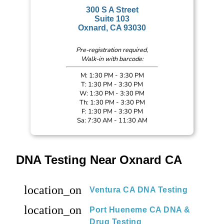
300 S A Street
Suite 103
Oxnard, CA 93030
Pre-registration required,
Walk-in with barcode:
M: 1:30 PM - 3:30 PM
T: 1:30 PM - 3:30 PM
W: 1:30 PM - 3:30 PM
Th: 1:30 PM - 3:30 PM
F: 1:30 PM - 3:30 PM
Sa: 7:30 AM - 11:30 AM
DNA Testing Near Oxnard CA
location_on
Ventura CA DNA Testing
location_on
Port Hueneme CA DNA &
Drug Testing