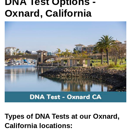
DNA Test Options -
Oxnard, California
Types of DNA Tests at our Oxnard,
California locations: