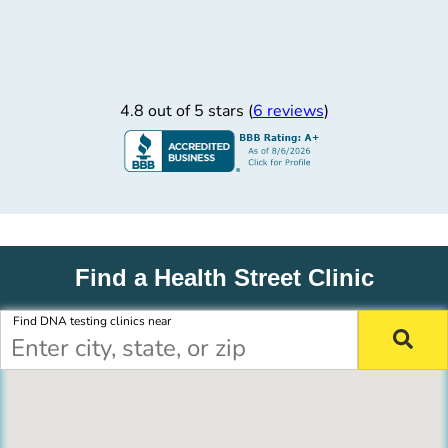
4.8 out of 5 stars (
6 reviews
)
Find a Health Street Clinic
Find DNA testing clinics near