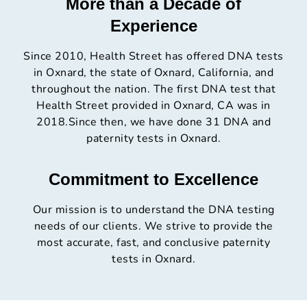
More than a Decade of
Experience
Since 2010, Health Street has offered DNA tests
in Oxnard, the state of Oxnard, California, and
throughout the nation. The first DNA test that
Health Street provided in Oxnard, CA was in
2018.Since then, we have done 31 DNA and
paternity tests in Oxnard.
Commitment to Excellence
Our mission is to understand the DNA testing
needs of our clients. We strive to provide the
most accurate, fast, and conclusive paternity
tests in Oxnard.