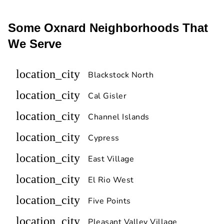
Some Oxnard Neighborhoods That
We Serve
location_city
Blackstock North
location_city
Cal Gisler
location_city
Channel Islands
location_city
Cypress
location_city
East Village
location_city
El Rio West
location_city
Five Points
location_city
Pleasant Valley Village