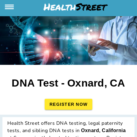
DNA Test - Oxnard, CA
REGISTER NOW
Health Street offers DNA testing, legal paternity
tests, and sibling DNA tests in
Oxnard, California