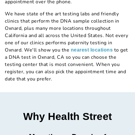
appointment over the phone.
We have state of the art testing labs and friendly
clinics that perform the DNA sample collection in
Oxnard, plus many more locations throughout
California and all across the United States. Not every
one of our clinics performs paternity testing in
Oxnard. We'll show you the
to get
nearest locations
a DNA test in Oxnard, CA so you can choose the
testing center that is most convenient. When you
register, you can also pick the appointment time and
date that you prefer.
Why Health Street