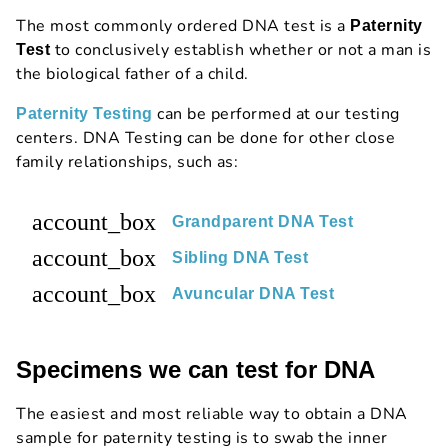
The most commonly ordered DNA test is a
Paternity
to conclusively establish whether or not a man is
Test
the biological father of a child.
can be performed at our testing
Paternity Testing
centers. DNA Testing can be done for other close
family relationships, such as:
account_box
Grandparent DNA Test
account_box
Sibling DNA Test
account_box
Avuncular DNA Test
Specimens we can test for DNA
The easiest and most reliable way to obtain a DNA
sample for paternity testing is to swab the inner