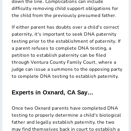
down the line. Complications can include
difficulty removing child support obligations for
the child from the previously presumed father.
If either parent has doubts over a child's correct
paternity, it's important to seek DNA paternity
testing prior to the establishment of paternity. If
a parent refuses to complete DNA testing, a
petition to establish paternity can be filed
through Ventura County Family Court, where a
judge can issue a summons to the opposing party
to complete DNA testing to establish paternity.
Experts in Oxnard, CA Say…
Once two Oxnard parents have completed DNA
testing to properly determine a child's biological
father and legally establish paternity, the two
may find themselves back in court to establish a