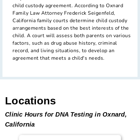
child custody agreement. According to Oxnard
Family Law Attorney Frederick Seigenfeld,
California family courts determine child custody
arrangements based on the best interests of the
child. A court will assess both parents on various
factors, such as drug abuse history, criminal
record, and living situations, to develop an
agreement that meets a child's needs.
Locations
Clinic Hours for DNA Testing in Oxnard,
California