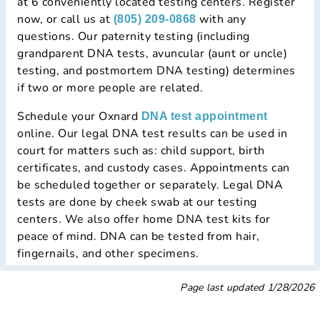
at 6 conveniently located testing centers. Register
now, or call us at
with any
(805) 209-0868
questions. Our paternity testing (including
grandparent DNA tests, avuncular (aunt or uncle)
testing, and postmortem DNA testing) determines
if two or more people are related.
Schedule your Oxnard
DNA test appointment
online. Our legal DNA test results can be used in
court for matters such as: child support, birth
certificates, and custody cases. Appointments can
be scheduled together or separately. Legal DNA
tests are done by cheek swab at our testing
centers. We also offer home DNA test kits for
peace of mind. DNA can be tested from hair,
fingernails, and other specimens.
Page last updated
1/28/2026