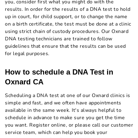
you, consider first what you might do with the
results. In order for the results of a DNA test to hold
up in court, for child support, or to change the name
on a birth certificate, the test must be done at a clinic
using strict chain of custody procedures. Our Oxnard
DNA testing technicians are trained to follow
guidelines that ensure that the results can be used
for legal purposes.
How to schedule a DNA Test in
Oxnard CA
Scheduling a DNA test at one of our Oxnard clinics is
simple and fast, and we often have appointments
available in the same week. It's always helpful to
schedule in advance to make sure you get the time
you want. Register online, or please call our customer
service team, which can help you book your