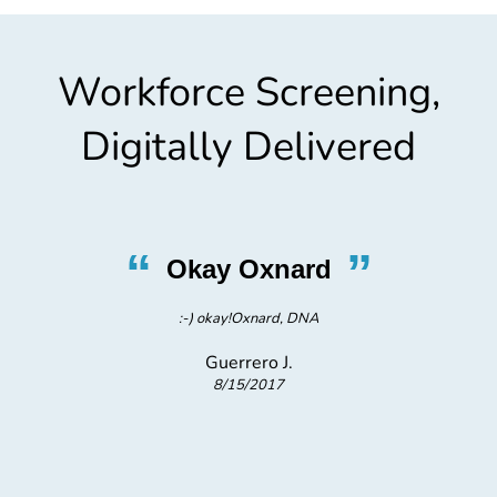
Workforce Screening,
Digitally Delivered
“
”
Okay Oxnard
:-) okay!Oxnard, DNA
pr
Guerrero J.
8/15/2017