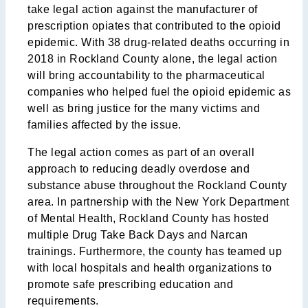
take legal action against the manufacturer of
prescription opiates that contributed to the opioid
epidemic. With 38 drug-related deaths occurring in
2018 in Rockland County alone, the legal action
will bring accountability to the pharmaceutical
companies who helped fuel the opioid epidemic as
well as bring justice for the many victims and
families affected by the issue.
The legal action comes as part of an overall
approach to reducing deadly overdose and
substance abuse throughout the Rockland County
area. In partnership with the New York Department
of Mental Health, Rockland County has hosted
multiple Drug Take Back Days and Narcan
trainings. Furthermore, the county has teamed up
with local hospitals and health organizations to
promote safe prescribing education and
requirements.