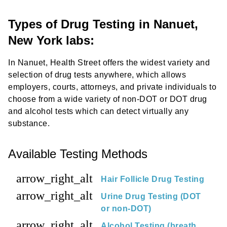
Types of Drug Testing in Nanuet,
New York labs:
In Nanuet, Health Street offers the widest variety and
selection of drug tests anywhere, which allows
employers, courts, attorneys, and private individuals to
choose from a wide variety of non-DOT or DOT drug
and alcohol tests which can detect virtually any
substance.
Available Testing Methods
arrow_right_alt
Hair Follicle Drug Testing
arrow_right_alt
Urine Drug Testing (DOT
or non-DOT)
arrow_right_alt
Alcohol Testing (breath