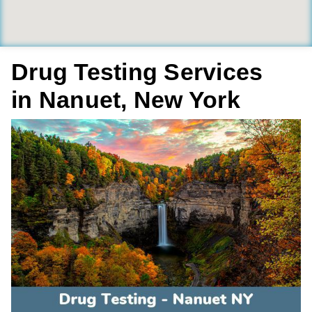
Drug Testing Services
in Nanuet, New York