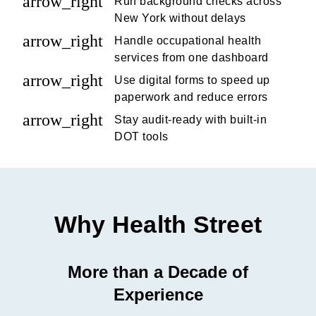
arrow_right
Run background checks across
New York without delays
arrow_right
Handle occupational health
services from one dashboard
arrow_right
Use digital forms to speed up
paperwork and reduce errors
arrow_right
Stay audit-ready with built-in
DOT tools
Why Health Street
More than a Decade of
Experience