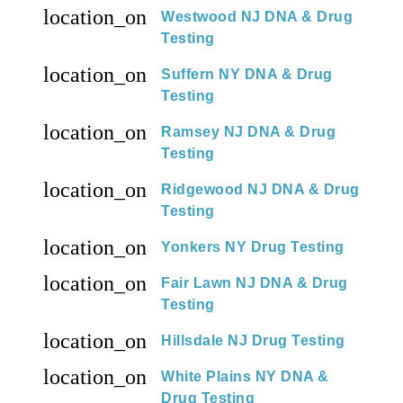
location_on
Westwood NJ DNA & Drug
Testing
location_on
Suffern NY DNA & Drug
Testing
location_on
Ramsey NJ DNA & Drug
Testing
location_on
Ridgewood NJ DNA & Drug
Testing
location_on
Yonkers NY Drug Testing
location_on
Fair Lawn NJ DNA & Drug
Testing
location_on
Hillsdale NJ Drug Testing
location_on
White Plains NY DNA &
Drug Testing