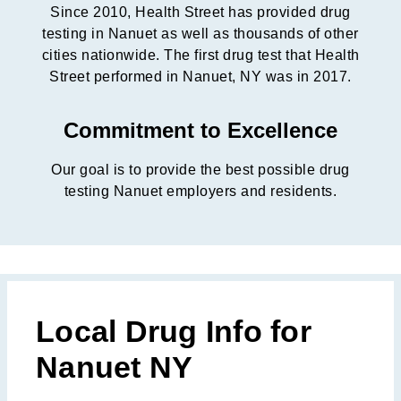
Since 2010, Health Street has provided drug
testing in Nanuet as well as thousands of other
cities nationwide. The first drug test that Health
Street performed in Nanuet, NY was in 2017.
Commitment to Excellence
Our goal is to provide the best possible drug
testing Nanuet employers and residents.
Local Drug Info for
Nanuet NY