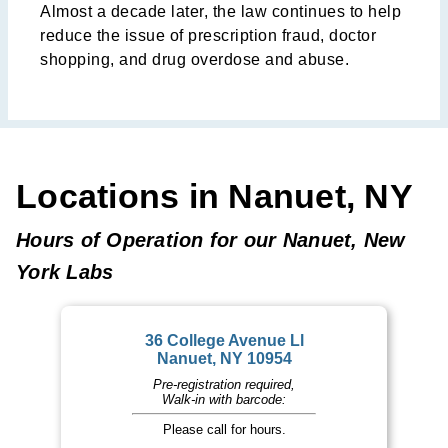
Almost a decade later, the law continues to help
reduce the issue of prescription fraud, doctor
shopping, and drug overdose and abuse.
Locations in Nanuet, NY
Hours of Operation for our Nanuet, New
York Labs
36 College Avenue Ll
Nanuet, NY 10954
Pre-registration required,
Walk-in with barcode:
Please call for hours.