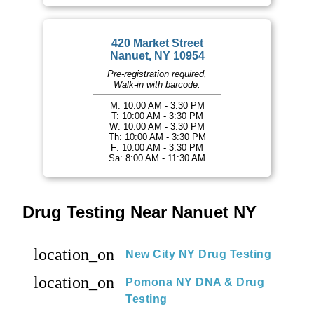
420 Market Street
Nanuet, NY 10954
Pre-registration required,
Walk-in with barcode:
M: 10:00 AM - 3:30 PM
T: 10:00 AM - 3:30 PM
W: 10:00 AM - 3:30 PM
Th: 10:00 AM - 3:30 PM
F: 10:00 AM - 3:30 PM
Sa: 8:00 AM - 11:30 AM
Drug Testing Near Nanuet NY
location_on
New City NY Drug Testing
location_on
Pomona NY DNA & Drug
Testing