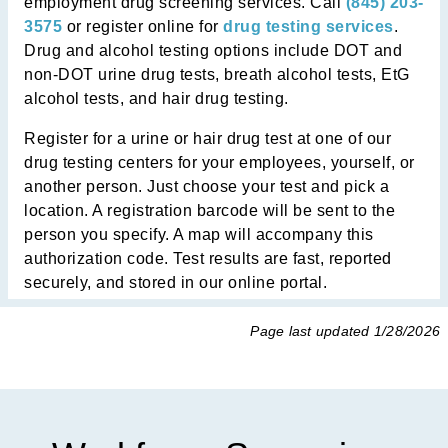
employment drug screening services. Call
(845) 203-
3575
or register online for
drug testing services
.
Drug and alcohol testing options include DOT and
non-DOT urine drug tests, breath alcohol tests, EtG
alcohol tests, and hair drug testing.
Register for a urine or hair drug test at
one of our
drug testing centers
for your employees, yourself, or
another person. Just choose your test and pick a
location. A registration barcode will be sent to the
person you specify. A map will accompany this
authorization code. Test results are fast, reported
securely, and stored in our online portal.
Page last updated
1/28/2026