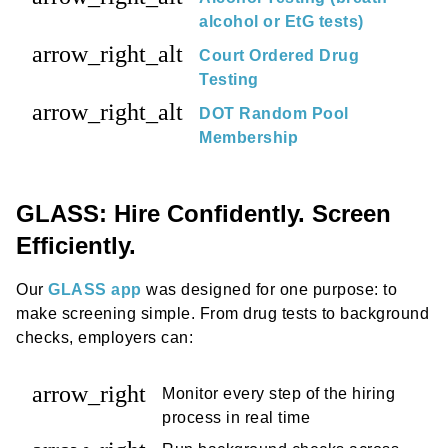
alcohol or EtG tests)
arrow_right_alt
Court Ordered Drug
Testing
arrow_right_alt
DOT Random Pool
Membership
GLASS: Hire Confidently. Screen
Efficiently.
Our
GLASS app
was designed for one purpose: to
make screening simple. From drug tests to background
checks, employers can:
arrow_right
Monitor every step of the hiring
process in real time