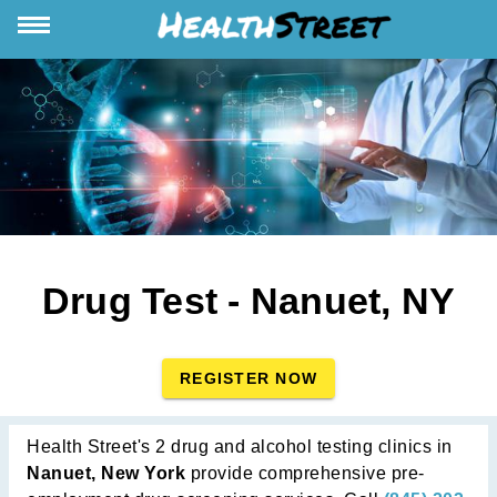
Drug Test - Nanuet, NY
REGISTER NOW
Health Street's 2 drug and alcohol testing clinics in
Nanuet, New York
provide comprehensive pre-