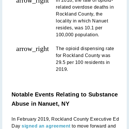
arrow_right
In 2018, the rate of opioid-
related overdose deaths in
Rockland County, the
locality in which Nanuet
resides, was 10.1 per
100,000 population.
arrow_right
The opioid dispensing rate
for Rockland County was
29.5 per 100 residents in
2019.
Notable Events Relating to Substance
Abuse in Nanuet, NY
In February 2019, Rockland County Executive Ed
Day
signed an agreement
to move forward and