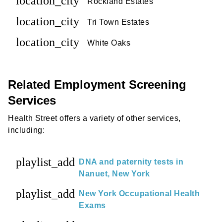
location_city
Rockland Estates
location_city
Tri Town Estates
location_city
White Oaks
Related Employment Screening
Services
Health Street offers a variety of other services,
including:
playlist_add
DNA and paternity tests in
Nanuet, New York
playlist_add
New York Occupational Health
Exams