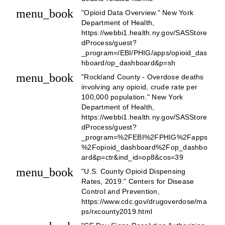
menu_book
"Opioid Data Overview." New York
Department of Health,
https://webbi1.health.ny.gov/SASStore
dProcess/guest?
_program=/EBI/PHIG/apps/opioid_das
hboard/op_dashboard&p=sh
menu_book
"Rockland County - Overdose deaths
involving any opioid, crude rate per
100,000 population." New York
Department of Health,
https://webbi1.health.ny.gov/SASStore
dProcess/guest?
_program=%2FEBI%2FPHIG%2Fapps
%2Fopioid_dashboard%2Fop_dashbo
ard&p=ctr&ind_id=op8&cos=39
menu_book
"U.S. County Opioid Dispensing
Rates, 2019." Centers for Disease
Control and Prevention,
https://www.cdc.gov/drugoverdose/ma
ps/rxcounty2019.html