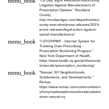
menu_book
"CE Day Signs Resolution Authorizing
Litigation Against Manufacturers of
Prescription Opiates." Rockland
County,
http://rocklandgov.com/departments/c
ounty-executive/press-releases/2019-
press-releases/legal-action-against-
opioid-manufacturers/
menu_book
"I-STOP/PMP - Internet System for
Tracking Over-Prescribing -
Prescription Monitoring Program."
New York Department of Health,
https://www.health.ny.gov/professional
s/narcotic/prescription_monitoring/
menu_book
"Nanuet, NY Neighborhoods,
Subdivisions, and Developments."
Remax,
https://www.remax.com/communities/n
y/hvny/realestatehomesforsale/subdivi
sions-nanuet-ny