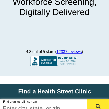
Workforce Screening,
Digitally Delivered
4.8 out of 5 stars (
12337 reviews
)
Find a Health Street Clinic
Find drug test clinics near