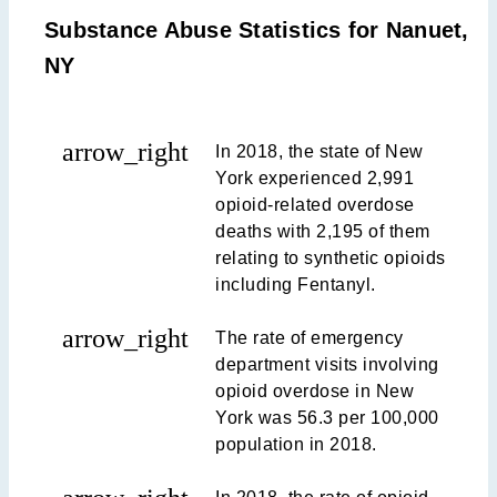
Substance Abuse Statistics for Nanuet,
NY
arrow_right
In 2018, the state of New
York experienced 2,991
opioid-related overdose
deaths with 2,195 of them
relating to synthetic opioids
including Fentanyl.
arrow_right
The rate of emergency
department visits involving
opioid overdose in New
York was 56.3 per 100,000
population in 2018.