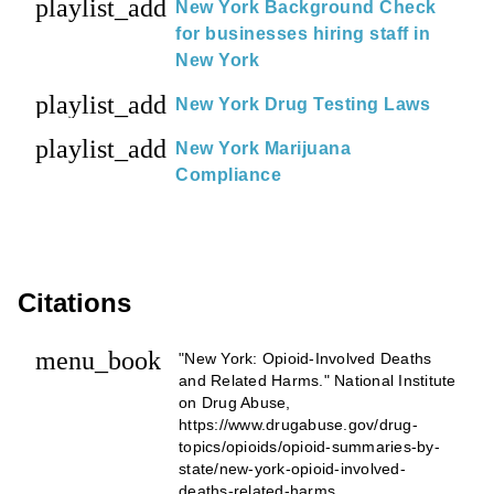
playlist_add
New York Background Check
for businesses hiring staff in
New York
playlist_add
New York Drug Testing Laws
playlist_add
New York Marijuana
Compliance
Citations
menu_book
"New York: Opioid-Involved Deaths
and Related Harms." National Institute
on Drug Abuse,
https://www.drugabuse.gov/drug-
topics/opioids/opioid-summaries-by-
state/new-york-opioid-involved-
deaths-related-harms