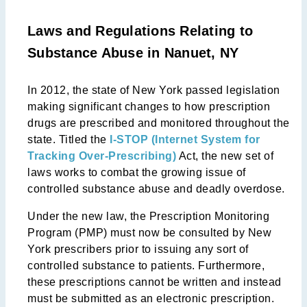
Laws and Regulations Relating to
Substance Abuse in Nanuet, NY
In 2012, the state of New York passed legislation
making significant changes to how prescription
drugs are prescribed and monitored throughout the
state. Titled the
I-STOP (Internet System for
Tracking Over-Prescribing)
Act, the new set of
laws works to combat the growing issue of
controlled substance abuse and deadly overdose.
Under the new law, the Prescription Monitoring
Program (PMP) must now be consulted by New
York prescribers prior to issuing any sort of
controlled substance to patients. Furthermore,
these prescriptions cannot be written and instead
must be submitted as an electronic prescription.