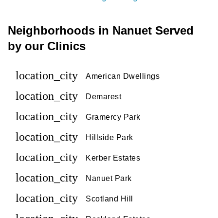
Neighborhoods in Nanuet Served
by our Clinics
location_city
American Dwellings
location_city
Demarest
location_city
Gramercy Park
location_city
Hillside Park
location_city
Kerber Estates
location_city
Nanuet Park
location_city
Scotland Hill