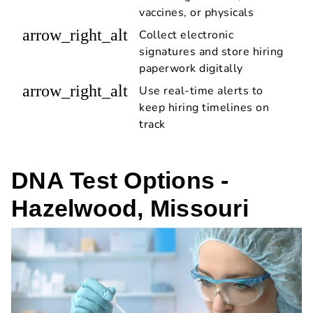
vaccines, or physicals
arrow_right_alt
Collect electronic
signatures and store hiring
paperwork digitally
arrow_right_alt
Use real-time alerts to
keep hiring timelines on
track
DNA Test Options -
Hazelwood, Missouri