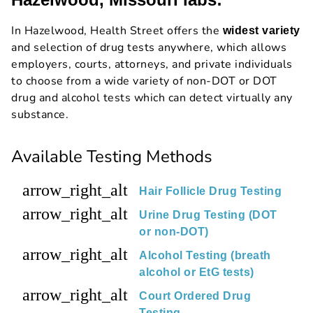
In Hazelwood, Health Street offers the
widest variety
and selection of drug tests anywhere, which allows
employers, courts, attorneys, and private individuals
to choose from a wide variety of non-DOT or DOT
drug and alcohol tests which can detect virtually any
substance.
Available Testing Methods
arrow_right_alt
Hair Follicle Drug Testing
arrow_right_alt
Urine Drug Testing (DOT
or non-DOT)
arrow_right_alt
Alcohol Testing (breath
alcohol or EtG tests)
arrow_right_alt
Court Ordered Drug
Testing