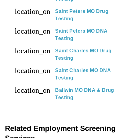
location_on
Saint Peters MO Drug
Testing
location_on
Saint Peters MO DNA
Testing
location_on
Saint Charles MO Drug
Testing
location_on
Saint Charles MO DNA
Testing
location_on
Ballwin MO DNA & Drug
Testing
Related Employment Screening