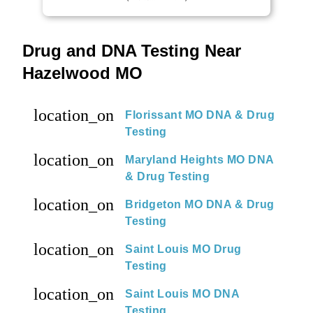
Drug and DNA Testing Near
Hazelwood MO
location_on
Florissant MO DNA & Drug
Testing
location_on
Maryland Heights MO DNA
& Drug Testing
location_on
Bridgeton MO DNA & Drug
Testing
location_on
Saint Louis MO Drug
Testing
location_on
Saint Louis MO DNA
Testing