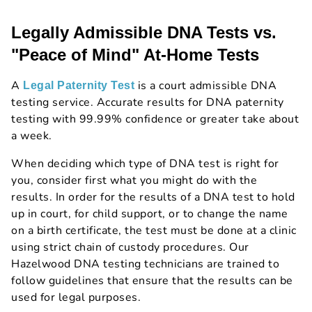
Legally Admissible DNA Tests vs.
"Peace of Mind" At-Home Tests
A
is a court admissible DNA
Legal Paternity Test
testing service. Accurate results for DNA paternity
testing with 99.99% confidence or greater take about
a week.
When deciding which type of DNA test is right for
you, consider first what you might do with the
results. In order for the results of a DNA test to hold
up in court, for child support, or to change the name
on a birth certificate, the test must be done at a clinic
using strict chain of custody procedures. Our
Hazelwood DNA testing technicians are trained to
follow guidelines that ensure that the results can be
used for legal purposes.