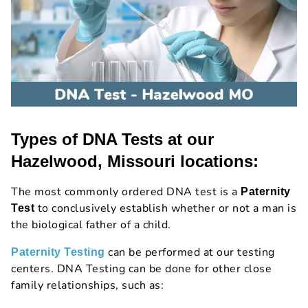
Types of DNA Tests at our
Hazelwood, Missouri locations:
The most commonly ordered DNA test is a
Paternity
to conclusively establish whether or not a man is
Test
the biological father of a child.
can be performed at our testing
Paternity Testing
centers. DNA Testing can be done for other close
family relationships, such as: