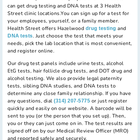
can get drug testing and DNA tests at 3 Health
Street clinic locations.You can sign up for a test for
your employees, yourself, or a family member.
Health Street offers Hazelwood
and
drug testing
. Just choose the test that meets your
DNA tests
needs, pick the lab location that is most convenient,
and register online.
Our drug test panels include urine tests, alcohol
EtG tests, hair follicle drug tests, and DOT drug and
alcohol testing. We also provide legal paternity
tests, sibling DNA studies, and DNA tests to
determine any close family relationship. If you have
any questions, dial
or just register
(314) 207-5775
quickly and easily on our website. A barcode will be
sent to you (or the person that you set up). Then,
you or they can just come on in. The test results are
signed off on by our Medical Review Officer (MRO)
and reported safely and securely.