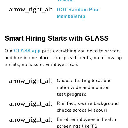
arrow_right_alt
DOT Random Pool
Membership
Smart Hiring Starts with GLASS
Our
puts everything you need to screen
GLASS app
and hire in one place—no spreadsheets, no follow-up
emails, no hassle. Employers can:
arrow_right_alt
Choose testing locations
nationwide and monitor
test progress
arrow_right_alt
Run fast, secure background
checks across Missouri
arrow_right_alt
Enroll employees in health
screenings like TB,