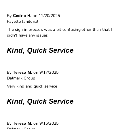
By
on 11/20/2025
Cedric H.
Fayette Janitorial
The sign in process was a bit confusing,other than that I
didn't have any issues
Kind, Quick Service
By
on 9/17/2025
Teresa M.
Dalmark Group
Very kind and quick service
Kind, Quick Service
By
on 9/16/2025
Teresa M.