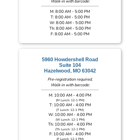
Walk-in with barcode:
M: 8:00 AM - 5:00 PM
T: 8:00 AM - 5:00 PM
W: 8:00 AM - 5:00 PM
Th: 8:00 AM - 5:00 PM
F: 8:00 AM - 5:00 PM
5960 Howdershell Road
Suite 104
Hazelwood, MO 63042
Pre-registration required,
Walk-in with barcode:
M: 10:00 AM - 4:00 PM
(M Lunch: 12-1 PM)
T: 10:00 AM - 4:00 PM
(T Lunch: 12-1 PM)
W: 10:00 AM - 4:00 PM
(W Lunch: 12-1 PM)
Th: 10:00 AM - 4:00 PM
(Th Lunch: 12-1 PM)
F: 10:00 AM - 4:00 PM
(F Lunch: 12-1 PM)