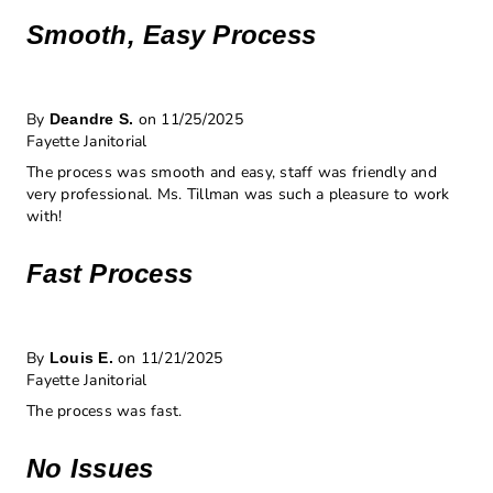
Smooth, Easy Process
By
on 11/25/2025
Deandre S.
Fayette Janitorial
The process was smooth and easy, staff was friendly and
very professional. Ms. Tillman was such a pleasure to work
with!
Fast Process
By
on 11/21/2025
Louis E.
Fayette Janitorial
The process was fast.
No Issues