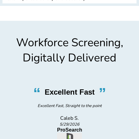
Workforce Screening,
Digitally Delivered
“
”
Excellent Fast
Excellent Fast, Straight to the point
Caleb S.
5/29/2026
ProSearch