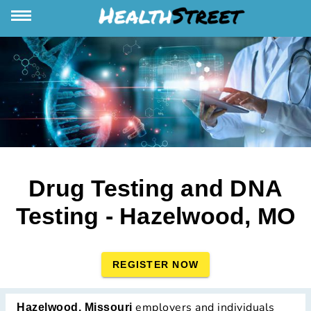
Drug Testing and DNA
Testing - Hazelwood, MO
REGISTER NOW
employers and individuals
Hazelwood, Missouri