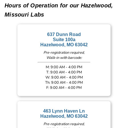
Hours of Operation for our Hazelwood,
Missouri Labs
637 Dunn Road
Suite 100a
Hazelwood, MO 63042
Pre-registration required,
Walk-in with barcode:
M: 9:00 AM - 4:00 PM
T: 9:00 AM - 4:00 PM
W: 9:00 AM - 4:00 PM
Th: 9:00 AM - 4:00 PM
F: 9:00 AM - 4:00 PM
463 Lynn Haven Ln
Hazelwood, MO 63042
Pre-registration required,