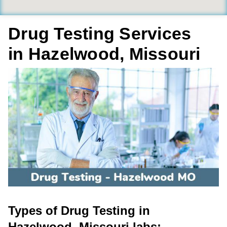
Drug Testing Services
in Hazelwood, Missouri
Types of Drug Testing in
Hazelwood, Missouri labs: