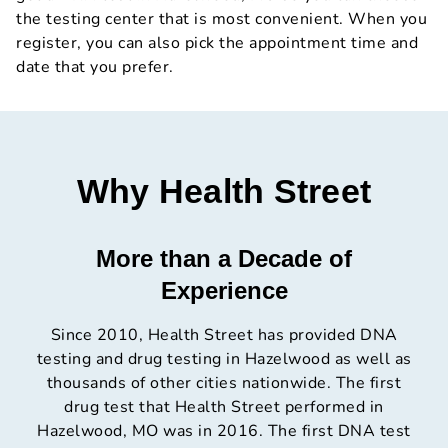
the testing center that is most convenient. When you
register, you can also pick the appointment time and
date that you prefer.
Why Health Street
More than a Decade of
Experience
Since 2010, Health Street has provided DNA
testing and drug testing in Hazelwood as well as
thousands of other cities nationwide. The first
drug test that Health Street performed in
Hazelwood, MO was in 2016. The first DNA test