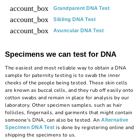
account_box
Grandparent DNA Test
account_box
Sibling DNA Test
account_box
Avuncular DNA Test
Specimens we can test for DNA
The easiest and most reliable way to obtain a DNA
sample for paternity testing is to swab the inner
cheeks of the people being tested. These skin cells
are known as buccal cells, and they rub off easily onto
cotton swabs and remain in place for analysis by our
laboratory. Other specimen samples, such as hair
follicles, fingernails, and garments that might contain
someone's DNA, can also be tested. An
Alternative
is done by registering online and
Specimen DNA Test
shipping the specimens to us.