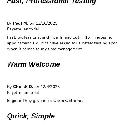
Fast, Professional Testing
By
on 12/16/2025
Paul M.
Fayette Janitorial
Fast, professional and nice. In and out in 15 minutes no
appointment. Couldnt have asked for a better testing spot
when it comes to my time management
Warm Welcome
By
on 12/4/2025
Cheikh D.
Fayette Janitorial
Is good They gave me a warm welcome.
Quick, Simple