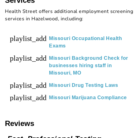
Services
Health Street offers additional employment screening
services in Hazelwood, including:
playlist_add
Missouri Occupational Health
Exams
playlist_add
Missouri Background Check for
businesses hiring staff in
Missouri, MO
playlist_add
Missouri Drug Testing Laws
playlist_add
Missouri Marijuana Compliance
Reviews