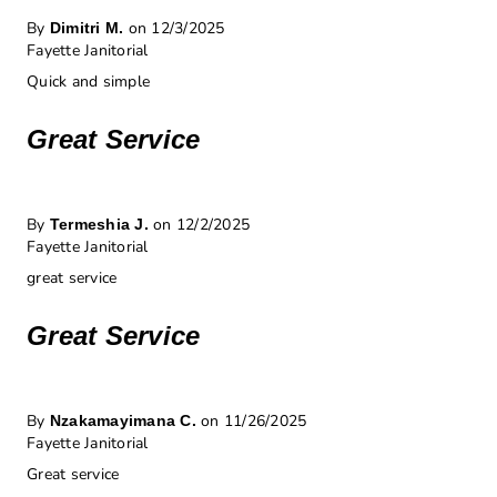
By
on 12/3/2025
Dimitri M.
Fayette Janitorial
Quick and simple
Great Service
By
on 12/2/2025
Termeshia J.
Fayette Janitorial
great service
Great Service
By
on 11/26/2025
Nzakamayimana C.
Fayette Janitorial
Great service