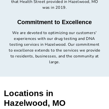
that Health Street provided in Hazelwood, MO
was in 2019.
Commitment to Excellence
We are devoted to optimizing our customers'
experiences with our drug testing and DNA
testing services in Hazelwood. Our commitment
to excellence extends to the services we provide
to residents, businesses, and the community at
large.
Locations in
Hazelwood, MO