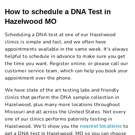
How to schedule a DNA Test in
Hazelwood MO
Scheduling a DNA test at one of our Hazelwood
clinics is simple and fast, and we often have
appointments available in the same week. It's always
helpful to schedule in advance to make sure you get
the time you want. Register online, or please call our
customer service team, which can help you book your
appointment over the phone.
We have state of the art testing labs and friendly
clinics that perform the DNA sample collection in
Hazelwood, plus many more locations throughout
Missouri and all across the United States. Not every
one of our clinics performs paternity testing in
Hazelwood. We'll show you the
to
nearest locations
get a DNA test in Hazelwood, MO so you can choose