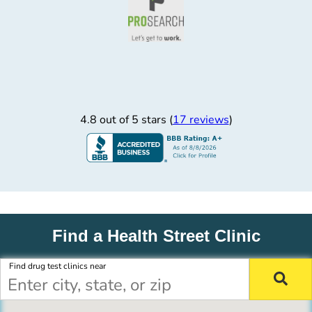
4.8 out of 5 stars (
17 reviews
)
Find a Health Street Clinic
Find drug test clinics near