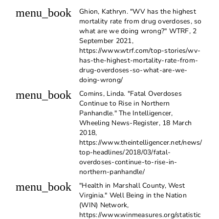
menu_book
Ghion, Kathryn. "WV has the highest
mortality rate from drug overdoses, so
what are we doing wrong?" WTRF, 2
September 2021,
https://www.wtrf.com/top-stories/wv-
has-the-highest-mortality-rate-from-
drug-overdoses-so-what-are-we-
doing-wrong/
menu_book
Comins, Linda. "Fatal Overdoses
Continue to Rise in Northern
Panhandle." The Intelligencer,
Wheeling News-Register, 18 March
2018,
https://www.theintelligencer.net/news/
top-headlines/2018/03/fatal-
overdoses-continue-to-rise-in-
northern-panhandle/
menu_book
"Health in Marshall County, West
Virginia." Well Being in the Nation
(WIN) Network,
https://www.winmeasures.org/statistic