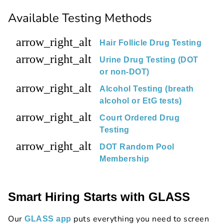
Available Testing Methods
arrow_right_alt
Hair Follicle Drug Testing
arrow_right_alt
Urine Drug Testing (DOT
or non-DOT)
arrow_right_alt
Alcohol Testing (breath
alcohol or EtG tests)
arrow_right_alt
Court Ordered Drug
Testing
arrow_right_alt
DOT Random Pool
Membership
Smart Hiring Starts with GLASS
Our
puts everything you need to screen
GLASS app