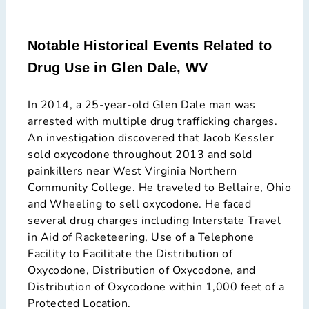
Notable Historical Events Related to
Drug Use in Glen Dale, WV
In 2014, a 25-year-old Glen Dale man was
arrested with multiple drug trafficking charges.
An investigation discovered that Jacob Kessler
sold oxycodone throughout 2013 and sold
painkillers near West Virginia Northern
Community College. He traveled to Bellaire, Ohio
and Wheeling to sell oxycodone. He faced
several drug charges including Interstate Travel
in Aid of Racketeering, Use of a Telephone
Facility to Facilitate the Distribution of
Oxycodone, Distribution of Oxycodone, and
Distribution of Oxycodone within 1,000 feet of a
Protected Location.