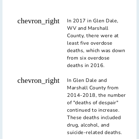
chevron_right
In 2017 in Glen Dale,
WV and Marshall
County, there were at
least five overdose
deaths, which was down
from six overdose
deaths in 2016.
chevron_right
In Glen Dale and
Marshall County from
2014-2018, the number
of "deaths of despair"
continued to increase.
These deaths included
drug, alcohol, and
suicide-related deaths.