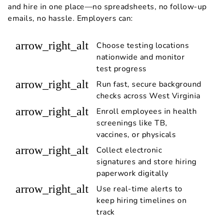
and hire in one place—no spreadsheets, no follow-up
emails, no hassle. Employers can:
arrow_right_alt
Choose testing locations
nationwide and monitor
test progress
arrow_right_alt
Run fast, secure background
checks across West Virginia
arrow_right_alt
Enroll employees in health
screenings like TB,
vaccines, or physicals
arrow_right_alt
Collect electronic
signatures and store hiring
paperwork digitally
arrow_right_alt
Use real-time alerts to
keep hiring timelines on
track