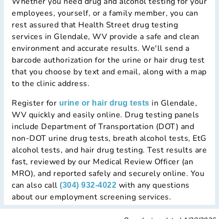
Whether you need drug and alcohol testing for your
employees, yourself, or a family member, you can
rest assured that Health Street drug testing
services in Glendale, WV provide a safe and clean
environment and accurate results. We'll send a
barcode authorization for the urine or hair drug test
that you choose by text and email, along with a map
to the clinic address.
Register for
in Glendale,
urine or hair drug tests
WV quickly and easily online. Drug testing panels
include Department of Transportation (DOT) and
non-DOT urine drug tests, breath alcohol tests, EtG
alcohol tests, and hair drug testing. Test results are
fast, reviewed by our Medical Review Officer (an
MRO), and reported safely and securely online. You
can also call
with any questions
(304) 932-4022
about our employment screening services.