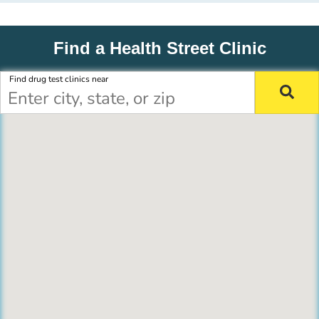
Find a Health Street Clinic
Find drug test clinics near