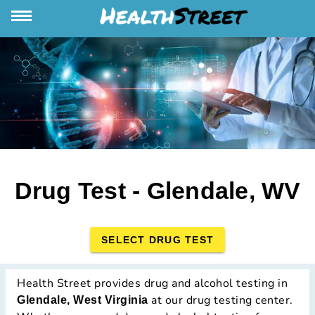
Drug Test - Glendale, WV
SELECT DRUG TEST
Health Street provides drug and alcohol testing in
at our drug testing center.
Glendale, West Virginia