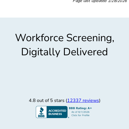
Page last updated
1/28/2026
Workforce Screening,
Digitally Delivered
4.8 out of 5 stars (
12337 reviews
)