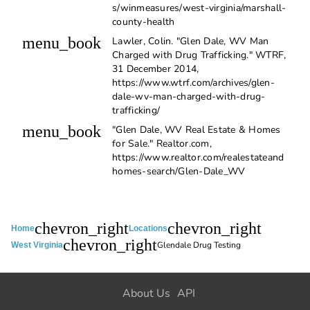
s/winmeasures/west-virginia/marshall-
county-health
menu_book
Lawler, Colin. "Glen Dale, WV Man
Charged with Drug Trafficking." WTRF,
31 December 2014,
https://www.wtrf.com/archives/glen-
dale-wv-man-charged-with-drug-
trafficking/
menu_book
"Glen Dale, WV Real Estate & Homes
for Sale." Realtor.com,
https://www.realtor.com/realestateand
homes-search/Glen-Dale_WV
chevron_right
chevron_right
Home
Locations
chevron_right
Glendale Drug Testing
West Virginia
About Us
API