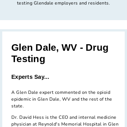
testing Glendale employers and residents.
Glen Dale, WV - Drug
Testing
Experts Say...
A Glen Dale expert commented on the opioid
epidemic in Glen Dale, WV and the rest of the
state.
Dr. David Hess is the CEO and internal medicine
physician at Reynold's Memorial Hospital in Glen