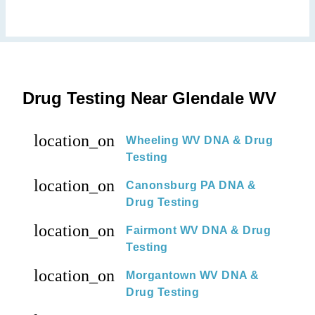
Drug Testing Near Glendale WV
location_on
Wheeling WV DNA & Drug
Testing
location_on
Canonsburg PA DNA &
Drug Testing
location_on
Fairmont WV DNA & Drug
Testing
location_on
Morgantown WV DNA &
Drug Testing