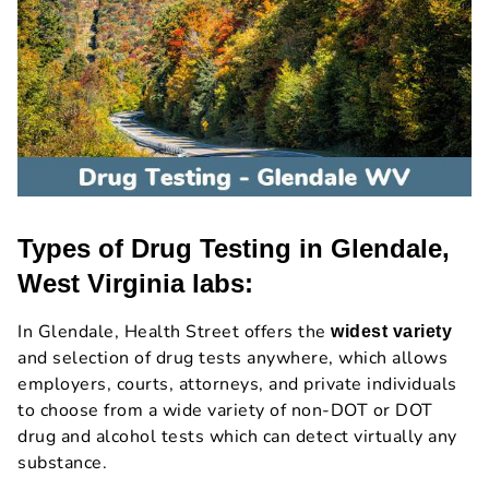
Types of Drug Testing in Glendale,
West Virginia labs:
In Glendale, Health Street offers the
widest variety
and selection of drug tests anywhere, which allows
employers, courts, attorneys, and private individuals
to choose from a wide variety of non-DOT or DOT
drug and alcohol tests which can detect virtually any
substance.