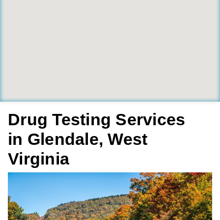
Drug Testing Services
in Glendale, West
Virginia