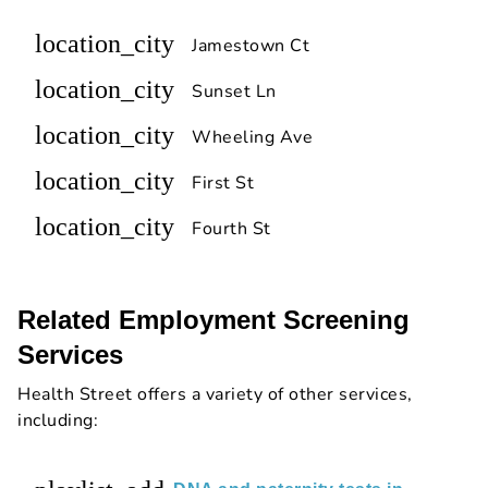
location_city
Jamestown Ct
location_city
Sunset Ln
location_city
Wheeling Ave
location_city
First St
location_city
Fourth St
Related Employment Screening
Services
Health Street offers a variety of other services,
including: