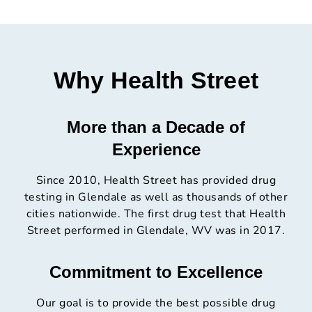
Why Health Street
More than a Decade of
Experience
Since 2010, Health Street has provided drug
testing in Glendale as well as thousands of other
cities nationwide. The first drug test that Health
Street performed in Glendale, WV was in 2017.
Commitment to Excellence
Our goal is to provide the best possible drug