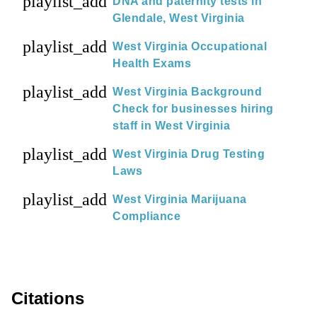
playlist_add
DNA and paternity tests in
Glendale, West Virginia
playlist_add
West Virginia Occupational
Health Exams
playlist_add
West Virginia Background
Check for businesses hiring
staff in West Virginia
playlist_add
West Virginia Drug Testing
Laws
playlist_add
West Virginia Marijuana
Compliance
Citations