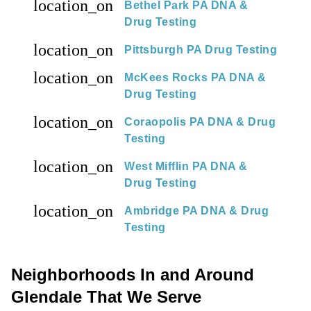
location_on
Bethel Park PA DNA &
Drug Testing
location_on
Pittsburgh PA Drug Testing
location_on
McKees Rocks PA DNA &
Drug Testing
location_on
Coraopolis PA DNA & Drug
Testing
location_on
West Mifflin PA DNA &
Drug Testing
location_on
Ambridge PA DNA & Drug
Testing
Neighborhoods In and Around
Glendale That We Serve