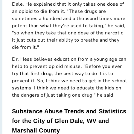
Dale. He explained that it only takes one dose of
an opioid to die from it. "These drugs are
sometimes a hundred and a thousand times more
potent than what they're used to taking," he said,
"so when they take that one dose of the narcotic
it just cuts out their ability to breathe and they
die from it."
Dr. Hess believes education from a young age can
help to prevent opioid misuse. "Before you even
try that first drug, the best way to do it is to
prevent it. So, I think we need to get in the school
systems. I think we need to educate the kids on
the dangers of just taking one drug," he said.
Substance Abuse Trends and Statistics
for the City of Glen Dale, WV and
Marshall County