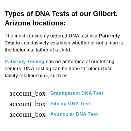
Types of DNA Tests at our Gilbert,
Arizona locations:
The most commonly ordered DNA test is a
Paternity
Test
to conclusively establish whether or not a man is
the biological father of a child.
Paternity Testing
can be performed at our testing
centers. DNA Testing can be done for other close
family relationships, such as:
account_box
Grandparent DNA Test
account_box
Sibling DNA Test
account_box
Avuncular DNA Test