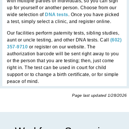
with multiple parties or individuals, so you can sign
up for yourself or another person. Choose from our
wide selection of
DNA tests
. Once you have picked
a test, simply select a clinic, and register online.
Our facilities perform paternity tests, sibling studies,
aunt or uncle testing, and other DNA tests. Call
(602)
357-9710
or register on our website. The
authorization barcode will be sent right away to you
or the person that you are testing; then, just come
right in. The test can be used in court for child
support or to change a birth certificate, or for simple
peace of mind.
Page last updated
1/28/2026