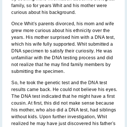
family, so for years Whit and his mother were
curious about his background.
Once Whit's parents divorced, his mom and wife
grew more curious about his ethnicity over the
years. His mother surprised him with a DNA test,
which his wife fully supported. Whit submitted a
DNA specimen to satisfy their curiosity. He was
unfamiliar with the DNA testing process and did
not realize that he may find family members by
submitting the specimen.
So, he took the genetic test and the DNA test
results came back. He could not believe his eyes.
The DNA test indicated that he might have a first
cousin. At first, this did not make sense because
his mother, who also did a DNA test, had siblings
without kids. Upon further investigation, Whit
realized he may have just discovered his father's