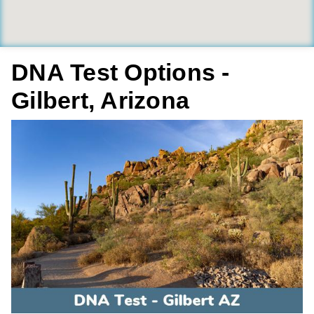
DNA Test Options -
Gilbert, Arizona