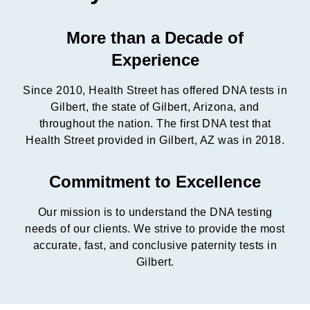
More than a Decade of
Experience
Since 2010, Health Street has offered DNA tests in
Gilbert, the state of Gilbert, Arizona, and
throughout the nation. The first DNA test that
Health Street provided in Gilbert, AZ was in 2018.
Commitment to Excellence
Our mission is to understand the DNA testing
needs of our clients. We strive to provide the most
accurate, fast, and conclusive paternity tests in
Gilbert.