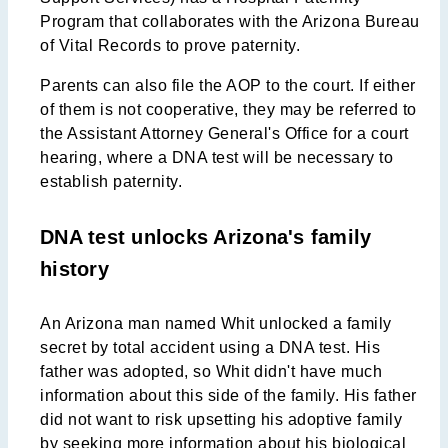
Program that collaborates with the Arizona Bureau
of Vital Records to prove paternity.
Parents can also file the AOP to the court. If either
of them is not cooperative, they may be referred to
the Assistant Attorney General's Office for a court
hearing, where a DNA test will be necessary to
establish paternity.
DNA test unlocks Arizona's family
history
An Arizona man named Whit unlocked a family
secret by total accident using a DNA test. His
father was adopted, so Whit didn't have much
information about this side of the family. His father
did not want to risk upsetting his adoptive family
by seeking more information about his biological