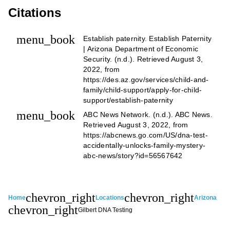
Citations
menu_book
Establish paternity. Establish Paternity
| Arizona Department of Economic
Security. (n.d.). Retrieved August 3,
2022, from
https://des.az.gov/services/child-and-
family/child-support/apply-for-child-
support/establish-paternity
menu_book
ABC News Network. (n.d.). ABC News.
Retrieved August 3, 2022, from
https://abcnews.go.com/US/dna-test-
accidentally-unlocks-family-mystery-
abc-news/story?id=56567642
chevron_right
chevron_right
Home
Locations
Arizona
chevron_right
Gilbert DNA Testing