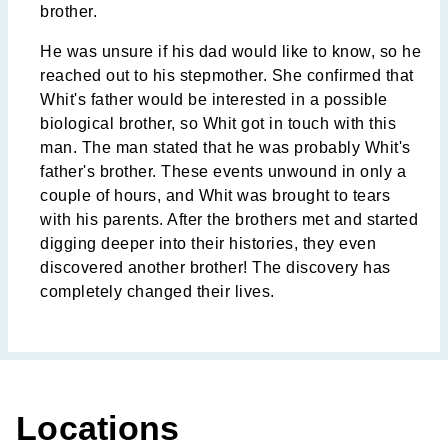
brother.
He was unsure if his dad would like to know, so he
reached out to his stepmother. She confirmed that
Whit's father would be interested in a possible
biological brother, so Whit got in touch with this
man. The man stated that he was probably Whit's
father's brother. These events unwound in only a
couple of hours, and Whit was brought to tears
with his parents. After the brothers met and started
digging deeper into their histories, they even
discovered another brother! The discovery has
completely changed their lives.
Locations