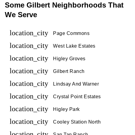
Some Gilbert Neighborhoods That
We Serve
location_city
Page Commons
location_city
West Lake Estates
location_city
Higley Groves
location_city
Gilbert Ranch
location_city
Lindsay And Warner
location_city
Crystal Point Estates
location_city
Higley Park
location_city
Cooley Station North
location_city
San Tan Ranch