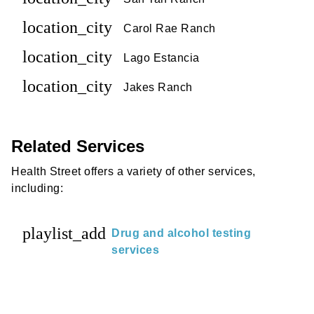
location_city
Carol Rae Ranch
location_city
Lago Estancia
location_city
Jakes Ranch
Related Services
Health Street offers a variety of other services,
including:
playlist_add
Drug and alcohol testing
services