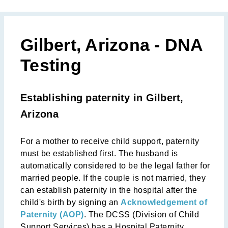
Gilbert, Arizona - DNA
Testing
Establishing paternity in Gilbert,
Arizona
For a mother to receive child support, paternity
must be established first. The husband is
automatically considered to be the legal father for
married people. If the couple is not married, they
can establish paternity in the hospital after the
child's birth by signing an
Acknowledgement of
Paternity (AOP)
. The DCSS (Division of Child
Support Services) has a Hospital Paternity