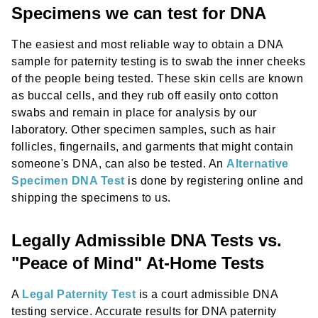
Specimens we can test for DNA
The easiest and most reliable way to obtain a DNA
sample for paternity testing is to swab the inner cheeks
of the people being tested. These skin cells are known
as buccal cells, and they rub off easily onto cotton
swabs and remain in place for analysis by our
laboratory. Other specimen samples, such as hair
follicles, fingernails, and garments that might contain
someone's DNA, can also be tested. An
Alternative
Specimen DNA Test
is done by registering online and
shipping the specimens to us.
Legally Admissible DNA Tests vs.
"Peace of Mind" At-Home Tests
A
Legal Paternity Test
is a court admissible DNA
testing service. Accurate results for DNA paternity