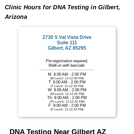
Clinic Hours for DNA Testing in Gilbert,
Arizona
2730 S Val Vista Drive
Suite 111
Gilbert, AZ 85295
Pre-registration required,
Walk-in with barcode:
M: 9:00 AM - 2:00 PM
(M Lunch: 12-12:30 PM)
T: 9:00 AM - 2:00 PM
(T Lunch: 12-12:30 PM)
W: 9:00 AM - 2:00 PM
(W Lunch: 12-12:30 PM)
Th: 9:00 AM - 2:00 PM
(Th Lunch: 12-12:30 PM)
F: 9:00 AM - 2:00 PM
(F Lunch: 12-12:30 PM)
DNA Testing Near Gilbert AZ