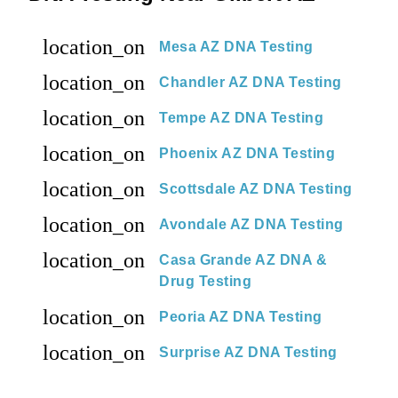
location_on
Mesa AZ DNA Testing
location_on
Chandler AZ DNA Testing
location_on
Tempe AZ DNA Testing
location_on
Phoenix AZ DNA Testing
location_on
Scottsdale AZ DNA Testing
location_on
Avondale AZ DNA Testing
location_on
Casa Grande AZ DNA &
Drug Testing
location_on
Peoria AZ DNA Testing
location_on
Surprise AZ DNA Testing