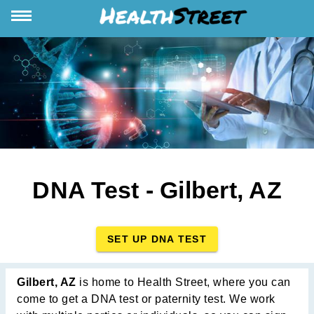
DNA Test - Gilbert, AZ
SET UP DNA TEST
Gilbert, AZ
is home to Health Street, where you can
come to get a DNA test or paternity test. We work