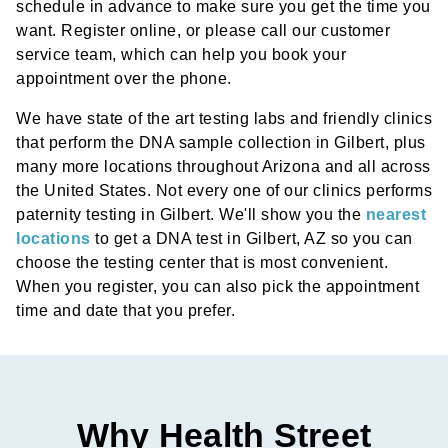
schedule in advance to make sure you get the time you
want. Register online, or please call our customer
service team, which can help you book your
appointment over the phone.
We have state of the art testing labs and friendly clinics
that perform the DNA sample collection in Gilbert, plus
many more locations throughout Arizona and all across
the United States. Not every one of our clinics performs
paternity testing in Gilbert. We'll show you the
nearest
locations
to get a DNA test in Gilbert, AZ so you can
choose the testing center that is most convenient.
When you register, you can also pick the appointment
time and date that you prefer.
Why Health Street