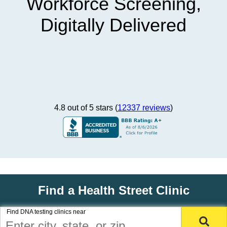
Workforce Screening,
Digitally Delivered
4.8 out of 5 stars (
12337 reviews
)
Find a Health Street Clinic
Find DNA testing clinics near