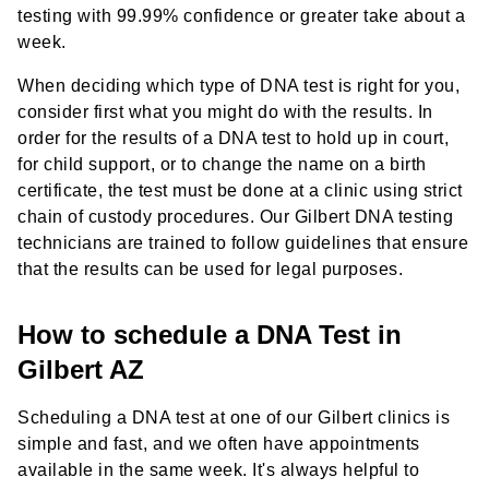
testing with 99.99% confidence or greater take about a
week.
When deciding which type of DNA test is right for you,
consider first what you might do with the results. In
order for the results of a DNA test to hold up in court,
for child support, or to change the name on a birth
certificate, the test must be done at a clinic using strict
chain of custody procedures. Our Gilbert DNA testing
technicians are trained to follow guidelines that ensure
that the results can be used for legal purposes.
How to schedule a DNA Test in
Gilbert AZ
Scheduling a DNA test at one of our Gilbert clinics is
simple and fast, and we often have appointments
available in the same week. It's always helpful to