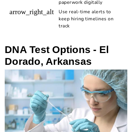
paperwork digitally
arrow_right_alt
Use real-time alerts to
keep hiring timelines on
track
DNA Test Options - El
Dorado, Arkansas