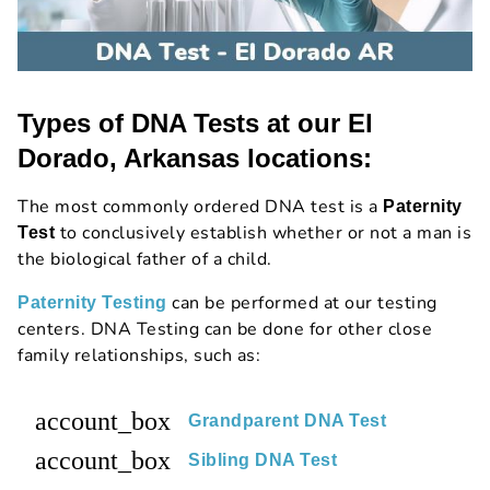
Types of DNA Tests at our El
Dorado, Arkansas locations:
The most commonly ordered DNA test is a
Paternity
to conclusively establish whether or not a man is
Test
the biological father of a child.
can be performed at our testing
Paternity Testing
centers. DNA Testing can be done for other close
family relationships, such as:
account_box
Grandparent DNA Test
account_box
Sibling DNA Test