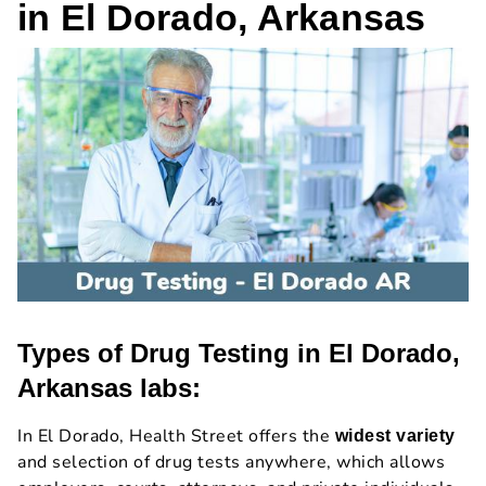
in El Dorado, Arkansas
Types of Drug Testing in El Dorado,
Arkansas labs:
In El Dorado, Health Street offers the
widest variety
and selection of drug tests anywhere, which allows