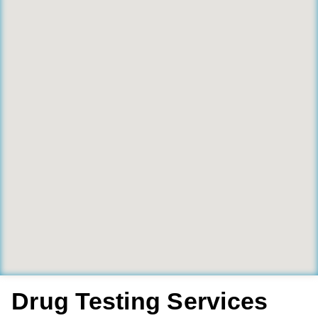
Drug Testing Services