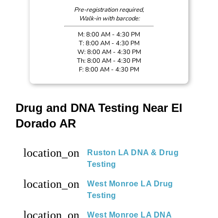
Pre-registration required,
Walk-in with barcode:
M: 8:00 AM - 4:30 PM
T: 8:00 AM - 4:30 PM
W: 8:00 AM - 4:30 PM
Th: 8:00 AM - 4:30 PM
F: 8:00 AM - 4:30 PM
Drug and DNA Testing Near El
Dorado AR
location_on
Ruston LA DNA & Drug
Testing
location_on
West Monroe LA Drug
Testing
location_on
West Monroe LA DNA