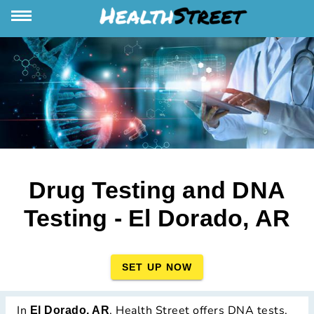
Drug Testing and DNA
Testing - El Dorado, AR
SET UP NOW
In
, Health Street offers DNA tests,
El Dorado, AR