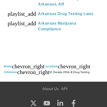
Arkansas, AR
playlist_add
Arkansas Drug Testing Laws
playlist_add
Arkansas Marijuana
Compliance
chevron_right
chevron_right
Home
Locations
chevron_right
El Dorado DNA & Drug Testing
Arkansas
About Us
API