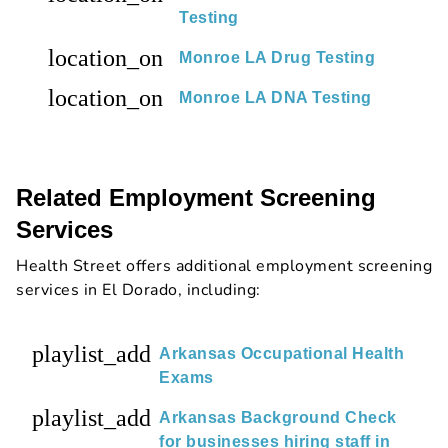
Testing
location_on
Monroe LA Drug Testing
location_on
Monroe LA DNA Testing
Related Employment Screening
Services
Health Street offers additional employment screening
services in El Dorado, including:
playlist_add
Arkansas Occupational Health
Exams
playlist_add
Arkansas Background Check
for businesses hiring staff in