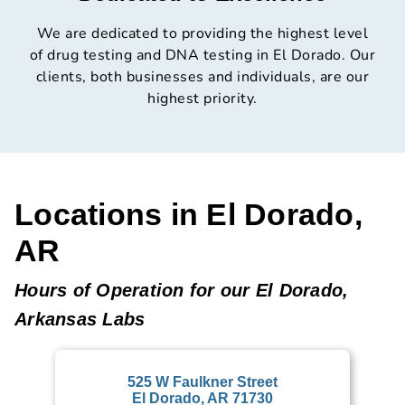
We are dedicated to providing the highest level
of drug testing and DNA testing in El Dorado. Our
clients, both businesses and individuals, are our
highest priority.
Locations in El Dorado,
AR
Hours of Operation for our El Dorado,
Arkansas Labs
525 W Faulkner Street
El Dorado, AR 71730