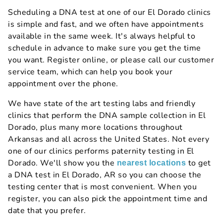
Scheduling a DNA test at one of our El Dorado clinics
is simple and fast, and we often have appointments
available in the same week. It's always helpful to
schedule in advance to make sure you get the time
you want. Register online, or please call our customer
service team, which can help you book your
appointment over the phone.
We have state of the art testing labs and friendly
clinics that perform the DNA sample collection in El
Dorado, plus many more locations throughout
Arkansas and all across the United States. Not every
one of our clinics performs paternity testing in El
Dorado. We'll show you the
to get
nearest locations
a DNA test in El Dorado, AR so you can choose the
testing center that is most convenient. When you
register, you can also pick the appointment time and
date that you prefer.