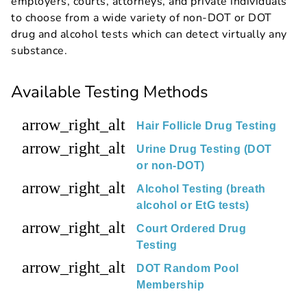
employers, courts, attorneys, and private individuals
to choose from a wide variety of non-DOT or DOT
drug and alcohol tests which can detect virtually any
substance.
Available Testing Methods
arrow_right_alt
Hair Follicle Drug Testing
arrow_right_alt
Urine Drug Testing (DOT
or non-DOT)
arrow_right_alt
Alcohol Testing (breath
alcohol or EtG tests)
arrow_right_alt
Court Ordered Drug
Testing
arrow_right_alt
DOT Random Pool
Membership