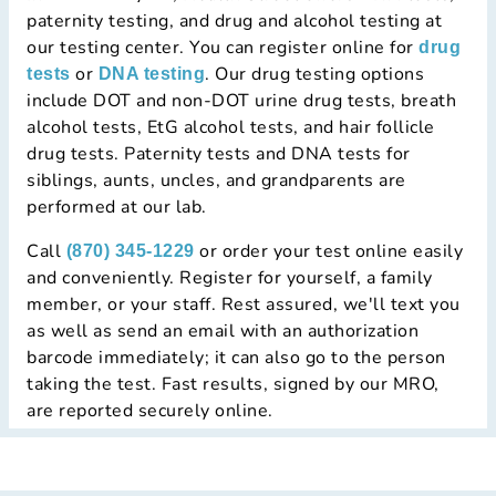
paternity testing, and drug and alcohol testing at
our testing center. You can register online for
drug
or
. Our drug testing options
tests
DNA testing
include DOT and non-DOT urine drug tests, breath
alcohol tests, EtG alcohol tests, and hair follicle
drug tests. Paternity tests and DNA tests for
siblings, aunts, uncles, and grandparents are
performed at our lab.
Call
or order your test online easily
(870) 345-1229
and conveniently. Register for yourself, a family
member, or your staff. Rest assured, we'll text you
as well as send an email with an authorization
barcode immediately; it can also go to the person
taking the test. Fast results, signed by our MRO,
are reported securely online.