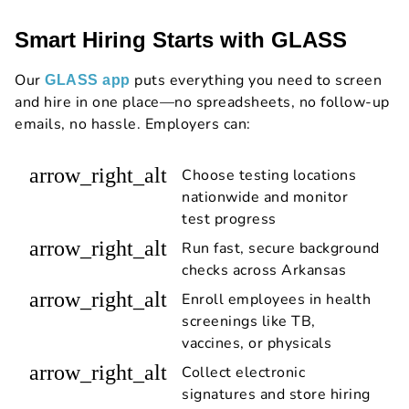
Smart Hiring Starts with GLASS
Our
puts everything you need to screen
GLASS app
and hire in one place—no spreadsheets, no follow-up
emails, no hassle. Employers can:
arrow_right_alt
Choose testing locations
nationwide and monitor
test progress
arrow_right_alt
Run fast, secure background
checks across Arkansas
arrow_right_alt
Enroll employees in health
screenings like TB,
vaccines, or physicals
arrow_right_alt
Collect electronic
signatures and store hiring