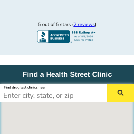
5 out of 5 stars (
2 reviews
)
Find a Health Street Clinic
Find drug test clinics near