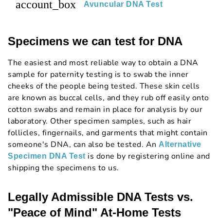
account_box
Avuncular DNA Test
Specimens we can test for DNA
The easiest and most reliable way to obtain a DNA
sample for paternity testing is to swab the inner
cheeks of the people being tested. These skin cells
are known as buccal cells, and they rub off easily onto
cotton swabs and remain in place for analysis by our
laboratory. Other specimen samples, such as hair
follicles, fingernails, and garments that might contain
someone's DNA, can also be tested. An
Alternative
is done by registering online and
Specimen DNA Test
shipping the specimens to us.
Legally Admissible DNA Tests vs.
"Peace of Mind" At-Home Tests