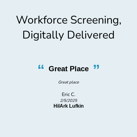
Workforce Screening,
Digitally Delivered
“
”
Great Place
Great place
Eric C.
2/5/2025
HilArk Lufkin