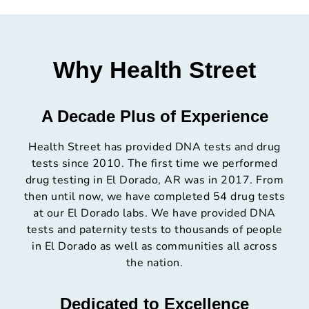
Why Health Street
A Decade Plus of Experience
Health Street has provided DNA tests and drug
tests since 2010. The first time we performed
drug testing in El Dorado, AR was in 2017. From
then until now, we have completed 54 drug tests
at our El Dorado labs. We have provided DNA
tests and paternity tests to thousands of people
in El Dorado as well as communities all across
the nation.
Dedicated to Excellence