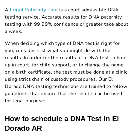
A
is a court admissible DNA
Legal Paternity Test
testing service. Accurate results for DNA paternity
testing with 99.99% confidence or greater take about
a week.
When deciding which type of DNA test is right for
you, consider first what you might do with the
results. In order for the results of a DNA test to hold
up in court, for child support, or to change the name
on a birth certificate, the test must be done at a clinic
using strict chain of custody procedures. Our El
Dorado DNA testing technicians are trained to follow
guidelines that ensure that the results can be used
for legal purposes.
How to schedule a DNA Test in El
Dorado AR