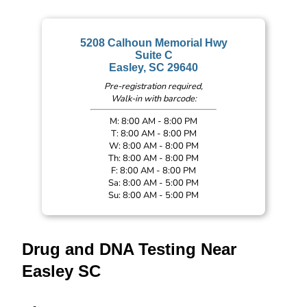
5208 Calhoun Memorial Hwy
Suite C
Easley, SC 29640
Pre-registration required,
Walk-in with barcode:
M: 8:00 AM - 8:00 PM
T: 8:00 AM - 8:00 PM
W: 8:00 AM - 8:00 PM
Th: 8:00 AM - 8:00 PM
F: 8:00 AM - 8:00 PM
Sa: 8:00 AM - 5:00 PM
Su: 8:00 AM - 5:00 PM
Drug and DNA Testing Near
Easley SC