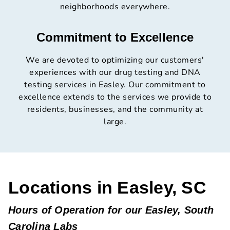
neighborhoods everywhere.
Commitment to Excellence
We are devoted to optimizing our customers'
experiences with our drug testing and DNA
testing services in Easley. Our commitment to
excellence extends to the services we provide to
residents, businesses, and the community at
large.
Locations in Easley, SC
Hours of Operation for our Easley, South
Carolina Labs