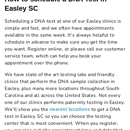
Easley SC
Scheduling a DNA test at one of our Easley clinics is
simple and fast, and we often have appointments
available in the same week. It's always helpful to
schedule in advance to make sure you get the time
you want. Register online, or please call our customer
service team, which can help you book your
appointment over the phone.
We have state of the art testing labs and friendly
clinics that perform the DNA sample collection in
Easley, plus many more locations throughout South
Carolina and all across the United States. Not every
one of our clinics performs paternity testing in Easley.
We'll show you the
to get a DNA
nearest locations
test in Easley, SC so you can choose the testing
center that is most convenient. When you register,