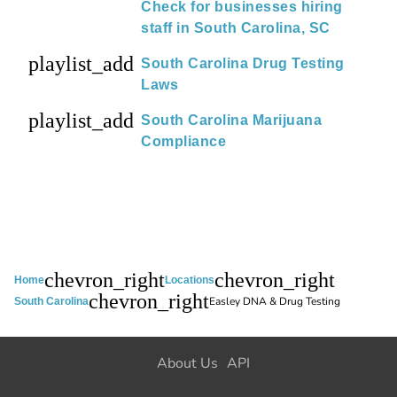
Check for businesses hiring
staff in South Carolina, SC
playlist_add
South Carolina Drug Testing
Laws
playlist_add
South Carolina Marijuana
Compliance
chevron_right
chevron_right
Home
Locations
chevron_right
Easley DNA & Drug Testing
South Carolina
About Us
API