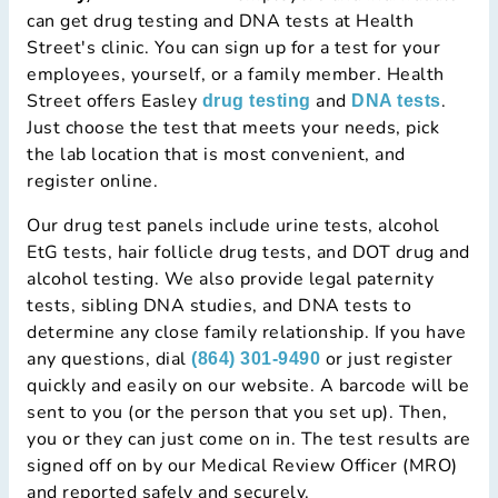
can get drug testing and DNA tests at Health
Street's clinic. You can sign up for a test for your
employees, yourself, or a family member. Health
Street offers Easley
and
.
drug testing
DNA tests
Just choose the test that meets your needs, pick
the lab location that is most convenient, and
register online.
Our drug test panels include urine tests, alcohol
EtG tests, hair follicle drug tests, and DOT drug and
alcohol testing. We also provide legal paternity
tests, sibling DNA studies, and DNA tests to
determine any close family relationship. If you have
any questions, dial
or just register
(864) 301-9490
quickly and easily on our website. A barcode will be
sent to you (or the person that you set up). Then,
you or they can just come on in. The test results are
signed off on by our Medical Review Officer (MRO)
and reported safely and securely.