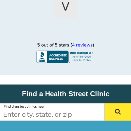
5 out of 5 stars (
4 reviews
)
Find a Health Street Clinic
Find drug test clinics near