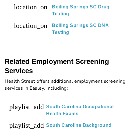
location_on
Boiling Springs SC Drug
Testing
location_on
Boiling Springs SC DNA
Testing
Related Employment Screening
Services
Health Street offers additional employment screening
services in Easley, including:
playlist_add
South Carolina Occupational
Health Exams
playlist_add
South Carolina Background