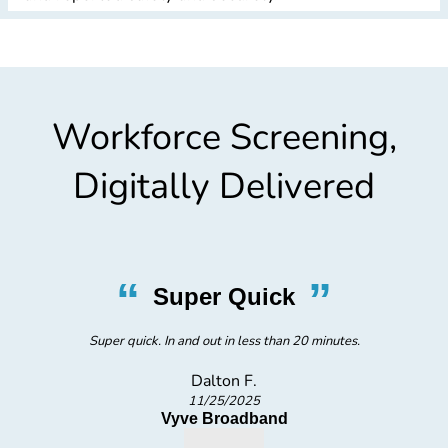
Workforce Screening,
Digitally Delivered
“
”
Super Quick
Super quick. In and out in less than 20 minutes.
Dalton F.
11/25/2025
Vyve Broadband