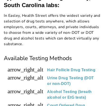
South Carolina labs:
In Easley, Health Street offers the widest variety and
selection of drug tests anywhere, which allows
employers, courts, attorneys, and private individuals
to choose from a wide variety of non-DOT or DOT
drug and alcohol tests which can detect virtually any
substance.
Available Testing Methods
arrow_right_alt
Hair Follicle Drug Testing
arrow_right_alt
Urine Drug Testing (DOT
or non-DOT)
arrow_right_alt
Alcohol Testing (breath
alcohol or EtG tests)
arrow_right_alt
Court Ordered Drug