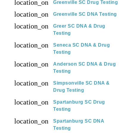
location_on
Greenville SC Drug Testing
location_on
Greenville SC DNA Testing
location_on
Greer SC DNA & Drug
Testing
location_on
Seneca SC DNA & Drug
Testing
location_on
Anderson SC DNA & Drug
Testing
location_on
Simpsonville SC DNA &
Drug Testing
location_on
Spartanburg SC Drug
Testing
location_on
Spartanburg SC DNA
Testing