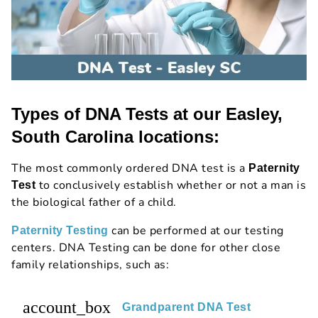
Types of DNA Tests at our Easley,
South Carolina locations:
The most commonly ordered DNA test is a
Paternity
to conclusively establish whether or not a man is
Test
the biological father of a child.
can be performed at our testing
Paternity Testing
centers. DNA Testing can be done for other close
family relationships, such as:
account_box
Grandparent DNA Test