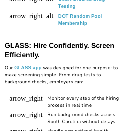
Testing
arrow_right_alt
DOT Random Pool
Membership
GLASS: Hire Confidently. Screen
Efficiently.
Our
was designed for one purpose: to
GLASS app
make screening simple. From drug tests to
background checks, employers can:
arrow_right
Monitor every step of the hiring
process in real time
arrow_right
Run background checks across
South Carolina without delays
arrow_right
Handle occupational health