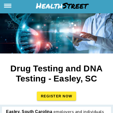
Drug Testing and DNA
Testing - Easley, SC
REGISTER NOW
employers and individuals
Easley, South Carolina