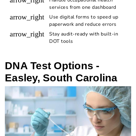
services from one dashboard
arrow_right
Use digital forms to speed up
paperwork and reduce errors
arrow_right
Stay audit-ready with built-in
DOT tools
DNA Test Options -
Easley, South Carolina