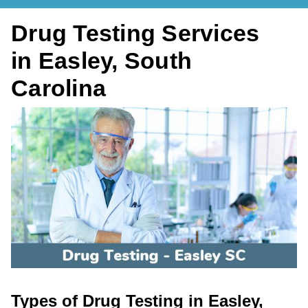
Drug Testing Services
in Easley, South
Carolina
Types of Drug Testing in Easley,