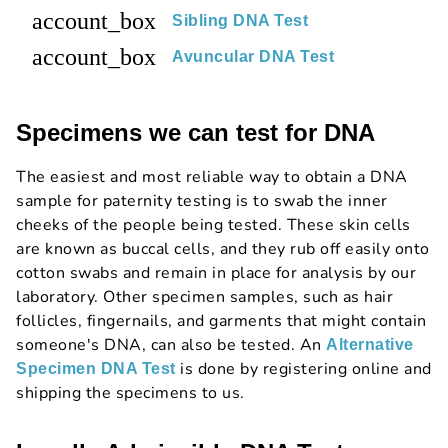
account_box
Sibling DNA Test
account_box
Avuncular DNA Test
Specimens we can test for DNA
The easiest and most reliable way to obtain a DNA
sample for paternity testing is to swab the inner
cheeks of the people being tested. These skin cells
are known as buccal cells, and they rub off easily onto
cotton swabs and remain in place for analysis by our
laboratory. Other specimen samples, such as hair
follicles, fingernails, and garments that might contain
someone's DNA, can also be tested. An
Alternative
is done by registering online and
Specimen DNA Test
shipping the specimens to us.