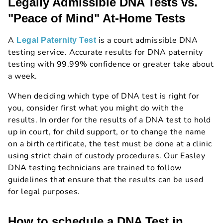
Legally Admissible DNA Tests vs.
"Peace of Mind" At-Home Tests
A
is a court admissible DNA
Legal Paternity Test
testing service. Accurate results for DNA paternity
testing with 99.99% confidence or greater take about
a week.
When deciding which type of DNA test is right for
you, consider first what you might do with the
results. In order for the results of a DNA test to hold
up in court, for child support, or to change the name
on a birth certificate, the test must be done at a clinic
using strict chain of custody procedures. Our Easley
DNA testing technicians are trained to follow
guidelines that ensure that the results can be used
for legal purposes.
How to schedule a DNA Test in