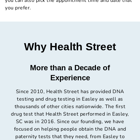
you can also pick the appointment time and date that
you prefer.
Why Health Street
More than a Decade of
Experience
Since 2010, Health Street has provided DNA
testing and drug testing in Easley as well as
thousands of other cities nationwide. The first
drug test that Health Street performed in Easley,
SC was in 2016. Since our founding, we have
focused on helping people obtain the DNA and
paternity tests that they need, from Easley to