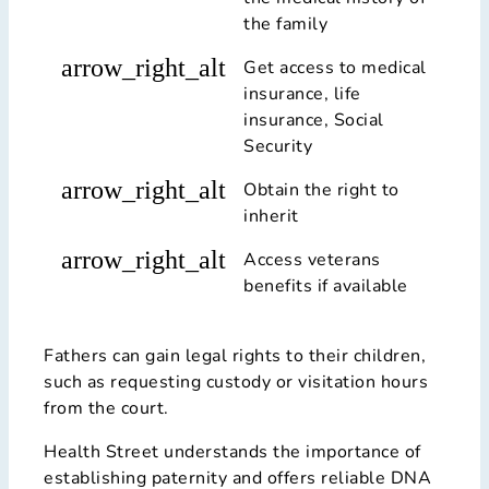
the family
arrow_right_alt
Get access to medical
insurance, life
insurance, Social
Security
arrow_right_alt
Obtain the right to
inherit
arrow_right_alt
Access veterans
benefits if available
Fathers can gain legal rights to their children,
such as requesting custody or visitation hours
from the court.
Health Street understands the importance of
establishing paternity and offers reliable DNA