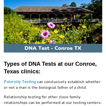
Types of DNA Tests at our Conroe,
Texas clinics:
can conclusively establish whether
Paternity Testing
or not a man is the biological father of a child.
Relationship testing for other close family
relationships can be performed at our testing centers: