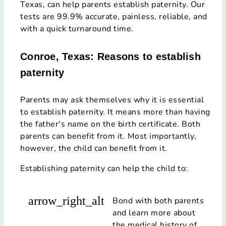
Texas, can help parents establish paternity. Our
tests are 99.9% accurate, painless, reliable, and
with a quick turnaround time.
Conroe, Texas: Reasons to establish
paternity
Parents may ask themselves why it is essential
to establish paternity. It means more than having
the father's name on the birth certificate. Both
parents can benefit from it. Most importantly,
however, the child can benefit from it.
Establishing paternity can help the child to:
arrow_right_alt
Bond with both parents
and learn more about
the medical history of