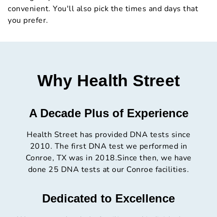
convenient. You'll also pick the times and days that
you prefer.
Why Health Street
A Decade Plus of Experience
Health Street has provided DNA tests since
2010. The first DNA test we performed in
Conroe, TX was in 2018.Since then, we have
done 25 DNA tests at our Conroe facilities.
Dedicated to Excellence