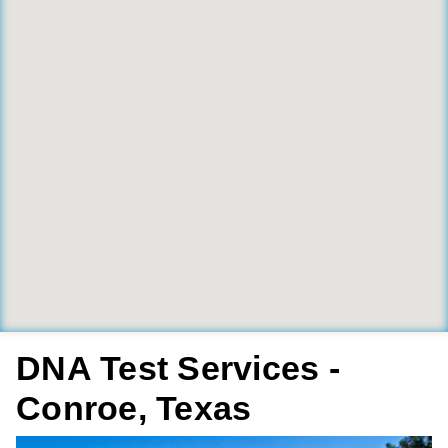
DNA Test Services -
Conroe, Texas