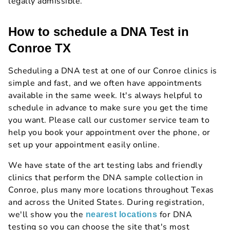
legally admissible.
How to schedule a DNA Test in
Conroe TX
Scheduling a DNA test at one of our Conroe clinics is
simple and fast, and we often have appointments
available in the same week. It's always helpful to
schedule in advance to make sure you get the time
you want. Please call our customer service team to
help you book your appointment over the phone, or
set up your appointment easily online.
We have state of the art testing labs and friendly
clinics that perform the DNA sample collection in
Conroe, plus many more locations throughout Texas
and across the United States. During registration,
we'll show you the
for DNA
nearest locations
testing so you can choose the site that's most