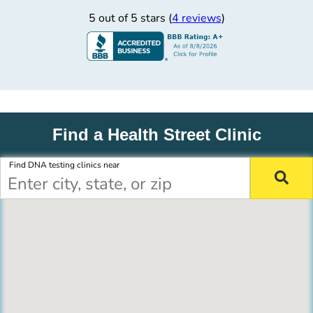
5 out of 5 stars (
4 reviews
)
Find a Health Street Clinic
Find DNA testing clinics near