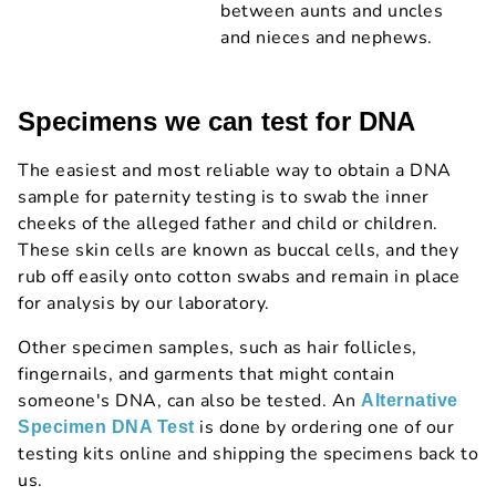
between aunts and uncles
and nieces and nephews.
Specimens we can test for DNA
The easiest and most reliable way to obtain a DNA
sample for paternity testing is to swab the inner
cheeks of the alleged father and child or children.
These skin cells are known as buccal cells, and they
rub off easily onto cotton swabs and remain in place
for analysis by our laboratory.
Other specimen samples, such as hair follicles,
fingernails, and garments that might contain
someone's DNA, can also be tested. An
Alternative
is done by ordering one of our
Specimen DNA Test
testing kits online and shipping the specimens back to
us.