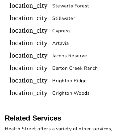
location_city
Stewarts Forest
location_city
Stillwater
location_city
Cypress
location_city
Artavia
location_city
Jacobs Reserve
location_city
Barton Creek Ranch
location_city
Brighton Ridge
location_city
Crighton Woods
Related Services
Health Street offers a variety of other services,