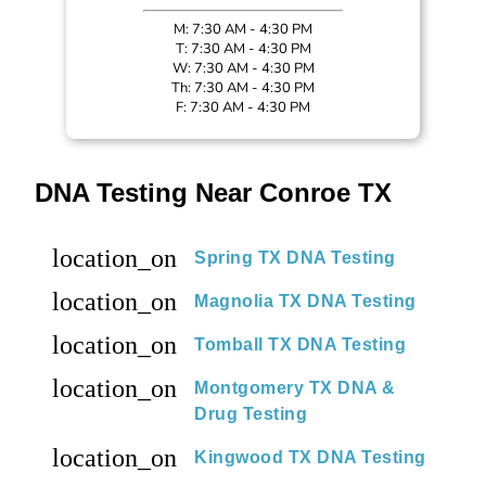
M: 7:30 AM - 4:30 PM
T: 7:30 AM - 4:30 PM
W: 7:30 AM - 4:30 PM
Th: 7:30 AM - 4:30 PM
F: 7:30 AM - 4:30 PM
DNA Testing Near Conroe TX
location_on
Spring TX DNA Testing
location_on
Magnolia TX DNA Testing
location_on
Tomball TX DNA Testing
location_on
Montgomery TX DNA &
Drug Testing
location_on
Kingwood TX DNA Testing