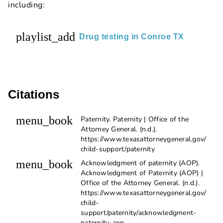
including:
playlist_add
Drug testing in Conroe TX
Citations
menu_book
Paternity. Paternity | Office of the
Attorney General. (n.d.).
https://www.texasattorneygeneral.gov/
child-support/paternity
menu_book
Acknowledgment of paternity (AOP).
Acknowledgment of Paternity (AOP) |
Office of the Attorney General. (n.d.).
https://www.texasattorneygeneral.gov/
child-
support/paternity/acknowledgment-
paternity-aop