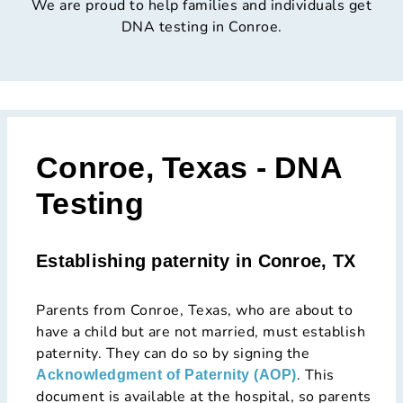
We are proud to help families and individuals get
DNA testing in Conroe.
Conroe, Texas - DNA
Testing
Establishing paternity in Conroe, TX
Parents from Conroe, Texas, who are about to
have a child but are not married, must establish
paternity. They can do so by signing the
. This
Acknowledgment of Paternity (AOP)
document is available at the hospital, so parents