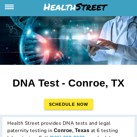
DNA Test - Conroe, TX
SCHEDULE NOW
Health Street provides DNA tests and legal
paternity testing in
at 6 testing
Conroe, Texas