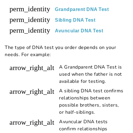
perm_identity
Grandparent DNA Test
perm_identity
Sibling DNA Test
perm_identity
Avuncular DNA Test
The type of DNA test you order depends on your
needs. For example:
arrow_right_alt
A Grandparent DNA Test is
used when the father is not
available for testing.
arrow_right_alt
A sibling DNA test confirms
relationships between
possible brothers, sisters,
or half-siblings.
arrow_right_alt
Avuncular DNA tests
confirm relationships