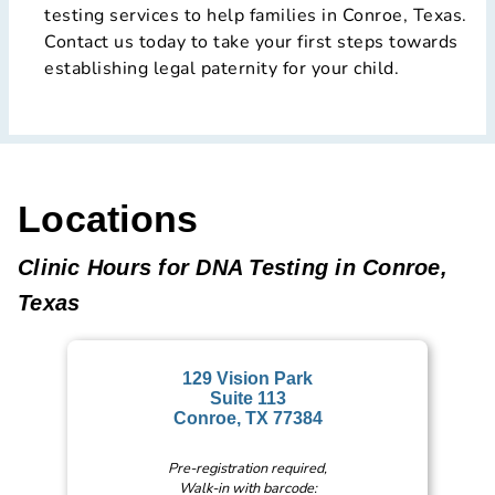
testing services to help families in Conroe, Texas.
Contact us today to take your first steps towards
establishing legal paternity for your child.
Locations
Clinic Hours for DNA Testing in Conroe,
Texas
129 Vision Park
Suite 113
Conroe, TX 77384
Pre-registration required,
Walk-in with barcode: