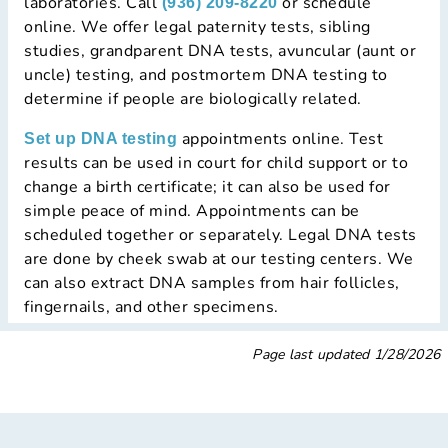
laboratories. Call
or schedule
(936) 209-8220
online. We offer legal paternity tests, sibling
studies, grandparent DNA tests, avuncular (aunt or
uncle) testing, and postmortem DNA testing to
determine if people are biologically related.
appointments online. Test
Set up DNA testing
results can be used in court for child support or to
change a birth certificate; it can also be used for
simple peace of mind. Appointments can be
scheduled together or separately. Legal DNA tests
are done by cheek swab at our testing centers. We
can also extract DNA samples from hair follicles,
fingernails, and other specimens.
Page last updated
1/28/2026