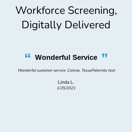
Workforce Screening,
Digitally Delivered
“
”
Wonderful Service
Wonderful customer service. Conroe, TexasPaternity test
c
Linda L.
t
1/25/2021