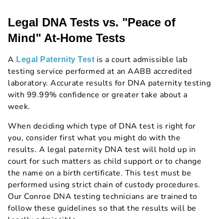
Legal DNA Tests vs. "Peace of
Mind" At-Home Tests
A
is a court admissible lab
Legal Paternity Test
testing service performed at an AABB accredited
laboratory. Accurate results for DNA paternity testing
with 99.99% confidence or greater take about a
week.
When deciding which type of DNA test is right for
you, consider first what you might do with the
results. A legal paternity DNA test will hold up in
court for such matters as child support or to change
the name on a birth certificate. This test must be
performed using strict chain of custody procedures.
Our Conroe DNA testing technicians are trained to
follow these guidelines so that the results will be