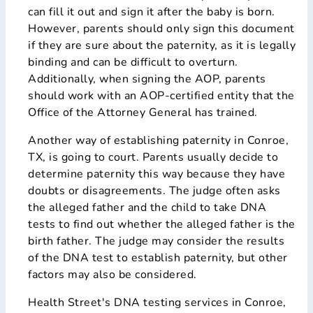
can fill it out and sign it after the baby is born.
However, parents should only sign this document
if they are sure about the paternity, as it is legally
binding and can be difficult to overturn.
Additionally, when signing the AOP, parents
should work with an AOP-certified entity that the
Office of the Attorney General has trained.
Another way of establishing paternity in Conroe,
TX, is going to court. Parents usually decide to
determine paternity this way because they have
doubts or disagreements. The judge often asks
the alleged father and the child to take DNA
tests to find out whether the alleged father is the
birth father. The judge may consider the results
of the DNA test to establish paternity, but other
factors may also be considered.
Health Street's DNA testing services in Conroe,