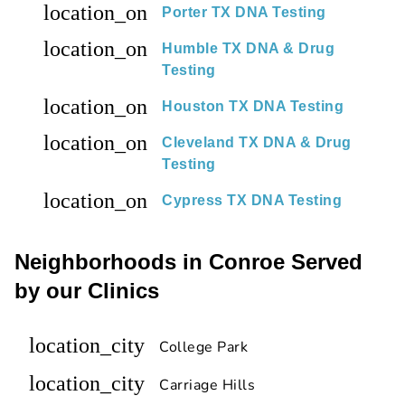
location_on
Porter TX DNA Testing
location_on
Humble TX DNA & Drug
Testing
location_on
Houston TX DNA Testing
location_on
Cleveland TX DNA & Drug
Testing
location_on
Cypress TX DNA Testing
Neighborhoods in Conroe Served
by our Clinics
location_city
College Park
location_city
Carriage Hills