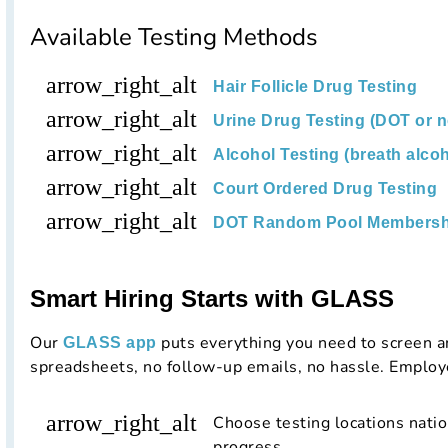
Available Testing Methods
arrow_right_alt
Hair Follicle Drug Testing
arrow_right_alt
Urine Drug Testing (DOT or 
arrow_right_alt
Alcohol Testing (breath alcoh
arrow_right_alt
Court Ordered Drug Testing
arrow_right_alt
DOT Random Pool Membersh
Smart Hiring Starts with GLASS
Our
puts everything you need to screen a
GLASS app
spreadsheets, no follow-up emails, no hassle. Employ
arrow_right_alt
Choose testing locations nati
progress