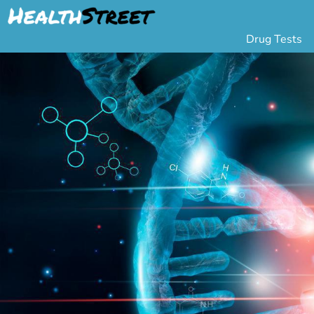
Drug Tests
Urine Drug Testing
Pa
5 Panel Drug Test
L
10 Panel Drug Test
H
12 Panel Drug Test
Si
DOT Drug Testing
Au
Random Pool
Gr
Saliva Drug Tests
Po
Hair Drug Tests
Ha
Alcohol Tests
Al
Urine Alcohol Tests
Breath Alcohol Tes
Drugs Tested
Drug Test Panels