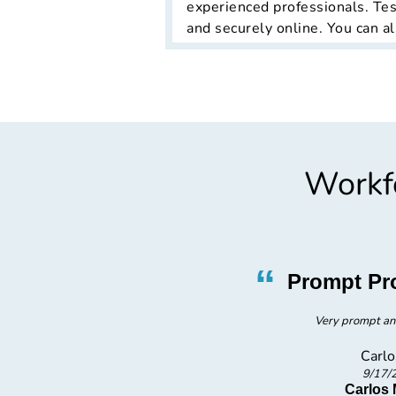
experienced professionals. Tes
and securely online. You can al
Workfo
”
“
asy
Prompt Pr
Very prompt an
Carlo
9/17/
 TX
Carlos