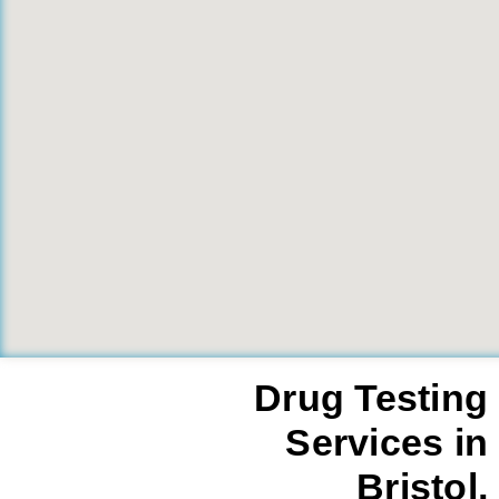
Drug Testing
Services in
Bristol,