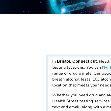
In
, Healt
Bristol, Connecticut
testing locations. You can
regi
range of drug panels. Our opti
breath alcohol tests, EtG alcoh
location that meets your needs
Whether you need drug and alco
Health Street testing services 
text and email, along with a m