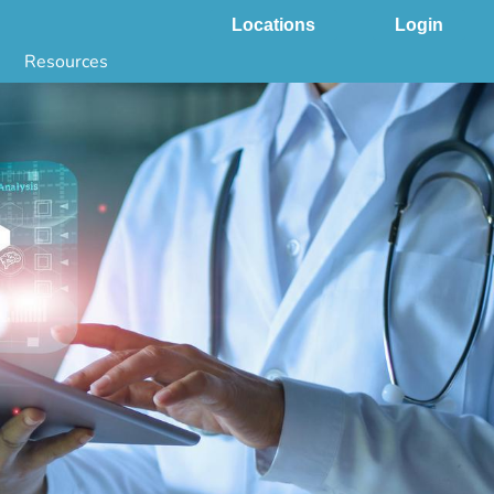
Locations
Login
Resources
 & DNA Testing by State
ground Checks by State
Health by State
SS App
g
s
stries
juana Compliance
e Laws Compliance