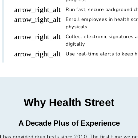
arrow_right_alt
Run fast, secure background c
arrow_right_alt
Enroll employees in health scr
physicals
arrow_right_alt
Collect electronic signatures 
digitally
arrow_right_alt
Use real-time alerts to keep h
Why Health Street
A Decade Plus of Experience
t has provided drug tests since 2010. The first time we p