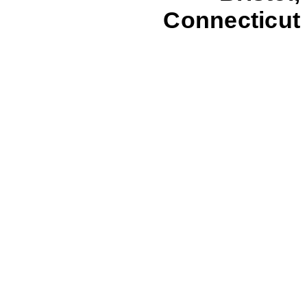
Connecticut