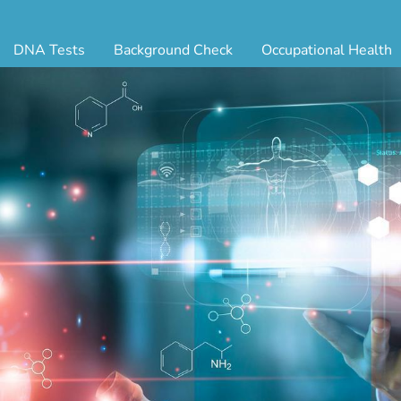
DNA Tests
Background Check
Occupational Health
ternity Testing
Triple Database Package
Antibody Testing
Drug
egal Paternity Test
Court Record Package
Biometrics
Back
ome DNA Test Kit
Platinum Package
Employment Physical
Occ 
bling DNA Test
Ultimate Package
Respiratory Health Exam
GLA
nt or Uncle DNA Test
Resume Verification
Tuberculosis (TB) Testing
Blo
andparent DNA Test
DOT Background Check
Vaccines
FAQ
stmortem DNA Test
Vision and Hearing
Indu
ir DNA Test
Mari
ternative DNA Test
Stat
ts