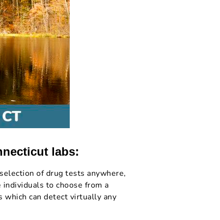
nnecticut labs:
selection of drug tests anywhere,
 individuals to choose from a
 which can detect virtually any