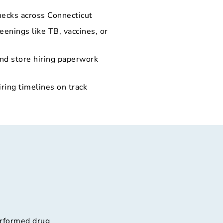
hecks across Connecticut
eenings like TB, vaccines, or
and store hiring paperwork
iring timelines on track
erformed drug