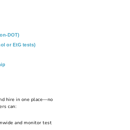
non-DOT)
ol or EtG tests)
ip
nd hire in one place—no
ers can:
onwide and monitor test