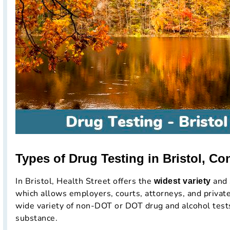
Types of Drug Testing in Bristol, Co
In Bristol, Health Street offers the
and 
widest variety
which allows employers, courts, attorneys, and private
wide variety of non-DOT or DOT drug and alcohol tests
substance.