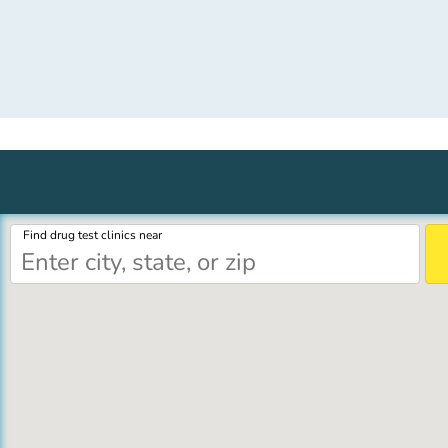
Find drug test clinics near