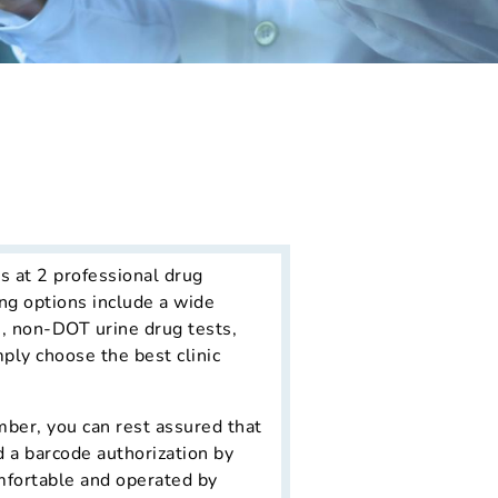
s at 2 professional drug
ng options include a wide
s, non-DOT urine drug tests,
mply choose the best clinic
ber, you can rest assured that
d a barcode authorization by
omfortable and operated by