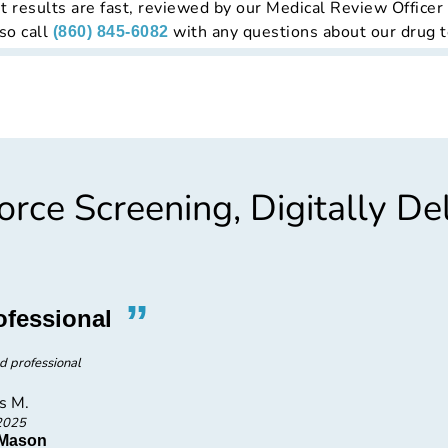
t results are fast, reviewed by our Medical Review Officer
so call
with any questions about our drug t
(860) 845-6082
rce Screening, Digitally De
”
“
ofessional
Promp
d professional
Very p
s M.
2025
 Mason