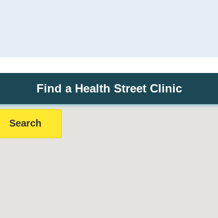
Find a Health Street Clinic