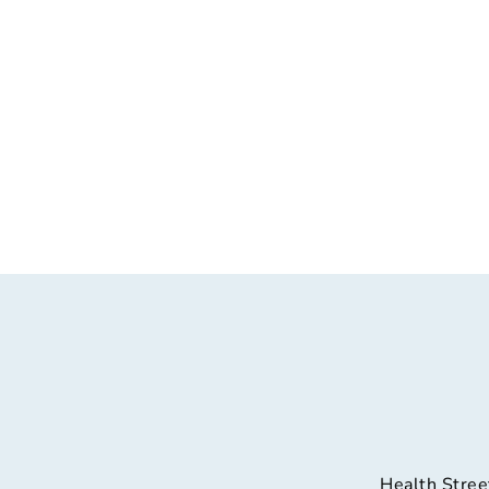
Health Stree