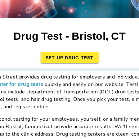
Drug Test - Bristol, CT
SET UP DRUG TEST
h Street provides drug testing for employers and individual
quickly and easily on our website. Testi
ster for drug tests
ons include Department of Transportation (DOT) drug test
ol tests, and hair drug testing. Once you pick your test, si
, and register online.
hol testing for your employees, yourself, or a family mem
in Bristol, Connecticut provide accurate results. We'll sen
ap to the clinic address. Drug testing centers are clean, c