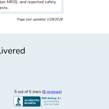
 (an MRO), and reported safely
ests.
Page last updated
1/28/2026
livered
”
“
t Professional
Easiest
rompt and professional
THE EASIEST PRE 
5 out of 5 stars (
6 reviews
)
SCHEDULED THE 
Carlos M.
9/11/2025
Carlos Mason