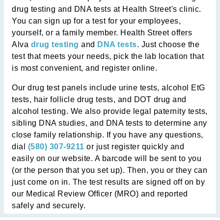
drug testing and DNA tests at Health Street's clinic.
You can sign up for a test for your employees,
yourself, or a family member. Health Street offers
Alva
drug testing
and
DNA tests
. Just choose the
test that meets your needs, pick the lab location that
is most convenient, and register online.
Our drug test panels include urine tests, alcohol EtG
tests, hair follicle drug tests, and DOT drug and
alcohol testing. We also provide legal paternity tests,
sibling DNA studies, and DNA tests to determine any
close family relationship. If you have any questions,
dial
(580) 307-9211
or just register quickly and
easily on our website. A barcode will be sent to you
(or the person that you set up). Then, you or they can
just come on in. The test results are signed off on by
our Medical Review Officer (MRO) and reported
safely and securely.