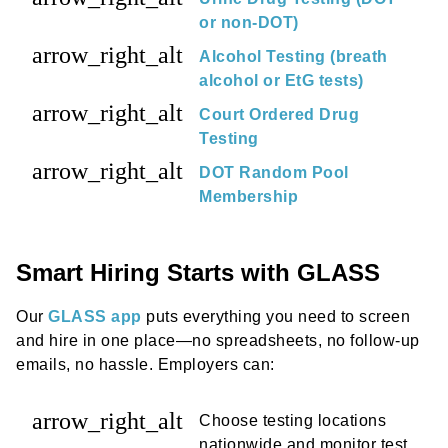
or non-DOT)
arrow_right_alt
Alcohol Testing (breath
alcohol or EtG tests)
arrow_right_alt
Court Ordered Drug
Testing
arrow_right_alt
DOT Random Pool
Membership
Smart Hiring Starts with GLASS
Our
GLASS app
puts everything you need to screen
and hire in one place—no spreadsheets, no follow-up
emails, no hassle. Employers can:
arrow_right_alt
Choose testing locations
nationwide and monitor test