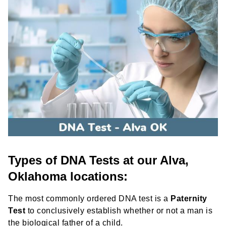
Types of DNA Tests at our Alva,
Oklahoma locations:
The most commonly ordered DNA test is a
Paternity
Test
to conclusively establish whether or not a man is
the biological father of a child.