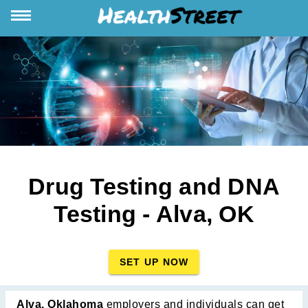
Drug Testing and DNA
Testing - Alva, OK
SET UP NOW
Alva, Oklahoma
employers and individuals can get