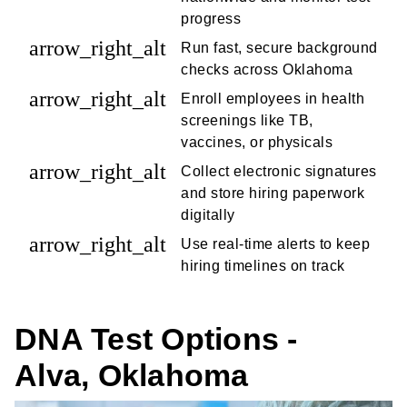
progress
arrow_right_alt
Run fast, secure background
checks across Oklahoma
arrow_right_alt
Enroll employees in health
screenings like TB,
vaccines, or physicals
arrow_right_alt
Collect electronic signatures
and store hiring paperwork
digitally
arrow_right_alt
Use real-time alerts to keep
hiring timelines on track
DNA Test Options -
Alva, Oklahoma