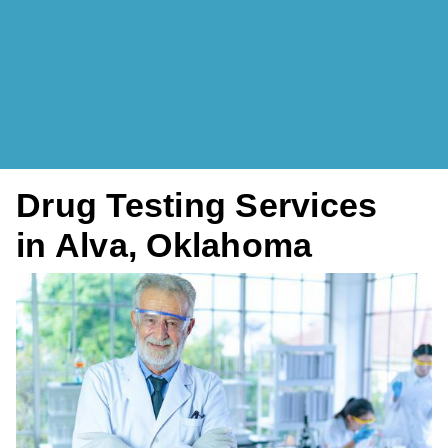
Drug Testing Services
in Alva, Oklahoma