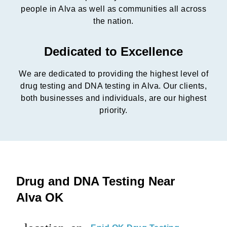
people in Alva as well as communities all across
the nation.
Dedicated to Excellence
We are dedicated to providing the highest level of
drug testing and DNA testing in Alva. Our clients,
both businesses and individuals, are our highest
priority.
Drug and DNA Testing Near
Alva OK