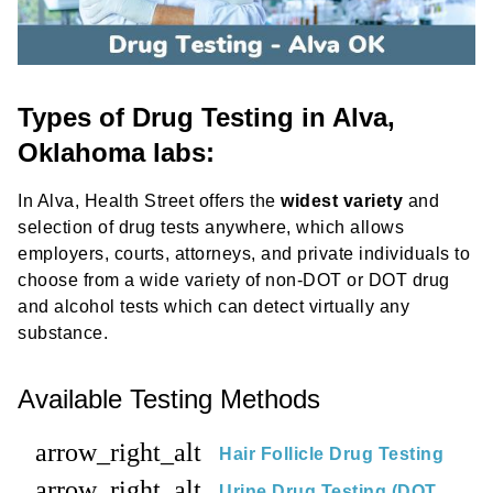
Types of Drug Testing in Alva,
Oklahoma labs:
In Alva, Health Street offers the
widest variety
and
selection of drug tests anywhere, which allows
employers, courts, attorneys, and private individuals to
choose from a wide variety of non-DOT or DOT drug
and alcohol tests which can detect virtually any
substance.
Available Testing Methods
arrow_right_alt
Hair Follicle Drug Testing
arrow_right_alt
Urine Drug Testing (DOT