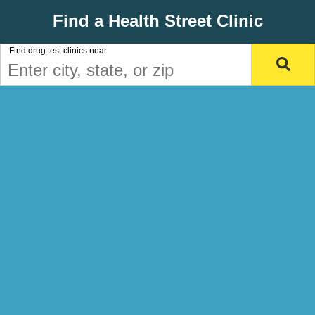
Find a Health Street Clinic
Find drug test clinics near