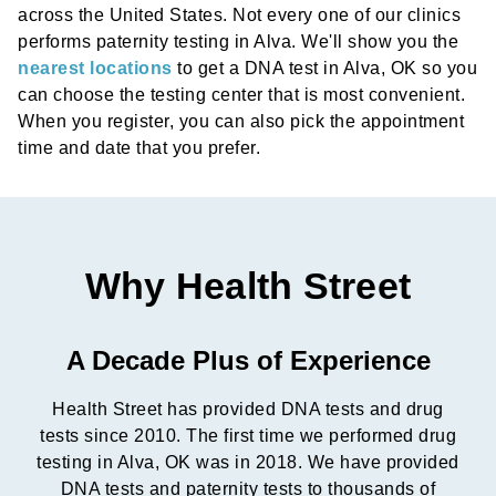
across the United States. Not every one of our clinics
performs paternity testing in Alva. We'll show you the
nearest locations
to get a DNA test in Alva, OK so you
can choose the testing center that is most convenient.
When you register, you can also pick the appointment
time and date that you prefer.
Why Health Street
A Decade Plus of Experience
Health Street has provided DNA tests and drug
tests since 2010. The first time we performed drug
testing in Alva, OK was in 2018. We have provided
DNA tests and paternity tests to thousands of