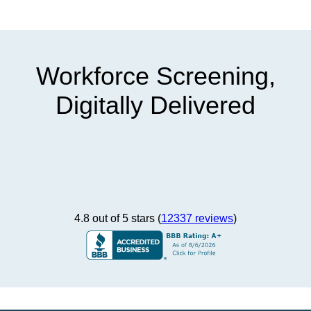
Workforce Screening,
Digitally Delivered
4.8 out of 5 stars (
12337 reviews
)