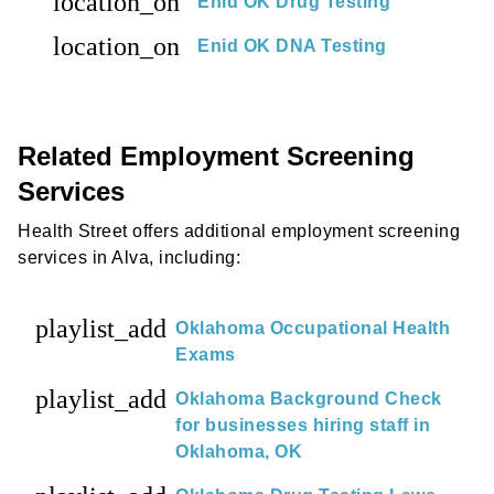
location_on
Enid OK Drug Testing
location_on
Enid OK DNA Testing
Related Employment Screening
Services
Health Street offers additional employment screening
services in Alva, including:
playlist_add
Oklahoma Occupational Health
Exams
playlist_add
Oklahoma Background Check
for businesses hiring staff in
Oklahoma, OK