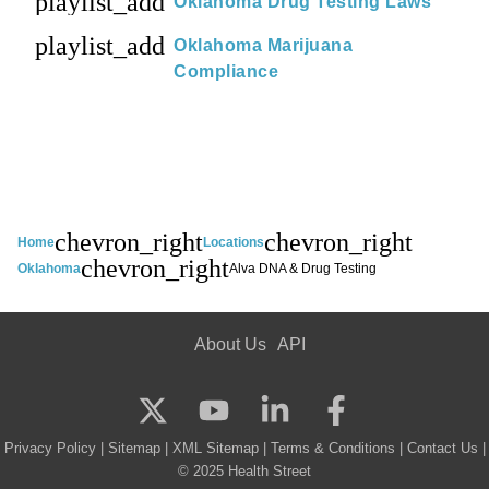
playlist_add
Oklahoma Drug Testing Laws
playlist_add
Oklahoma Marijuana
Compliance
chevron_right
chevron_right
Home
Locations
chevron_right
Oklahoma
Alva DNA & Drug Testing
About Us
API
Privacy Policy
|
Sitemap
|
XML Sitemap
|
Terms & Conditions
|
Contact Us
|
© 2025 Health Street