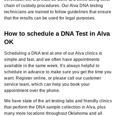
chain of custody procedures. Our Alva DNA testing
technicians are trained to follow guidelines that ensure
that the results can be used for legal purposes.
How to schedule a DNA Test in Alva
OK
Scheduling a DNA test at one of our Alva clinics is
simple and fast, and we often have appointments
available in the same week. It's always helpful to
schedule in advance to make sure you get the time you
want. Register online, or please call our customer
service team, which can help you book your
appointment over the phone.
We have state of the art testing labs and friendly clinics
that perform the DNA sample collection in Alva, plus
many more locations throughout Oklahoma and all