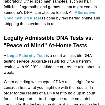
laboratory. Other specimen samples, such as hair
follicles, fingernails, and garments that might contain
someone's DNA, can also be tested. An
Alternative
Specimen DNA Test
is done by registering online and
shipping the specimens to us.
Legally Admissible DNA Tests vs.
"Peace of Mind" At-Home Tests
A
Legal Paternity Test
is a court admissible DNA
testing service. Accurate results for DNA paternity
testing with 99.99% confidence or greater take about a
week.
When deciding which type of DNA test is right for you,
consider first what you might do with the results. In
order for the results of a DNA test to hold up in court,
for child support, or to change the name on a birth
certificate, the test must be done at a clinic using strict