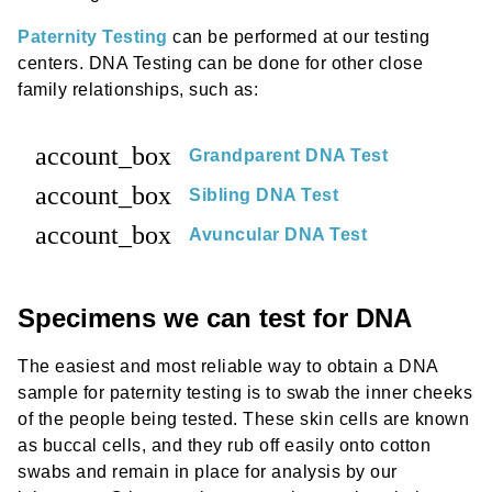
Paternity Testing
can be performed at our testing
centers. DNA Testing can be done for other close
family relationships, such as:
account_box
Grandparent DNA Test
account_box
Sibling DNA Test
account_box
Avuncular DNA Test
Specimens we can test for DNA
The easiest and most reliable way to obtain a DNA
sample for paternity testing is to swab the inner cheeks
of the people being tested. These skin cells are known
as buccal cells, and they rub off easily onto cotton
swabs and remain in place for analysis by our